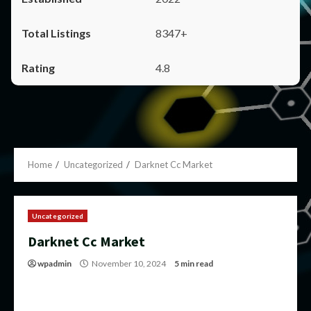
8347+
4.8
Home
Uncategorized
Darknet Cc Market
Uncategorized
Darknet Cc Market
wpadmin
November 10, 2024
5 min read