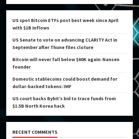
US spot Bitcoin ETFs post best week since April
with $1B inflows
US Senate to vote on advancing CLARITY Act in
September after Thune files cloture
Bitcoin will never fall below $60K again: Nansen
founder
Domestic stablecoins could boost demand for
dollar-backed tokens: IMF
US court backs Bybit’s bid to trace funds from
$1.5B North Korea hack
RECENT COMMENTS