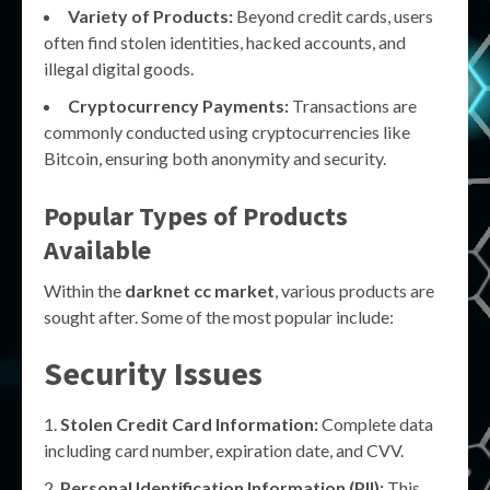
Variety of Products:
Beyond credit cards, users
often find stolen identities, hacked accounts, and
illegal digital goods.
Cryptocurrency Payments:
Transactions are
commonly conducted using cryptocurrencies like
Bitcoin, ensuring both anonymity and security.
Popular Types of Products
Available
Within the
darknet cc market
, various products are
sought after. Some of the most popular include:
Security Issues
Stolen Credit Card Information:
Complete data
including card number, expiration date, and CVV.
Personal Identification Information (PII):
This