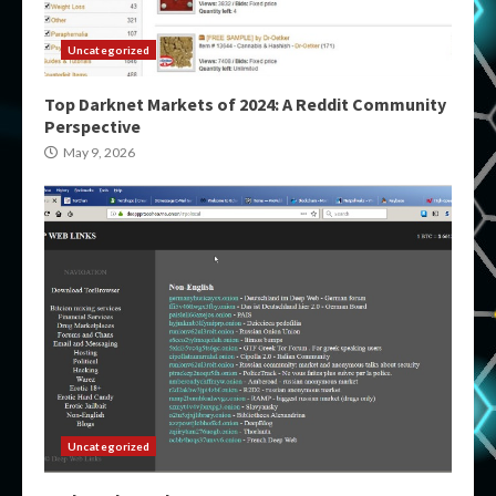
Uncategorized
Top Darknet Markets of 2024: A Reddit Community
Perspective
May 9, 2026
Uncategorized