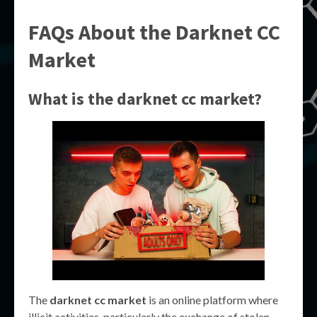
FAQs About the
Darknet CC
Market
What is the
darknet cc market
?
The
darknet cc market
is an online platform where
illicit activities, particularly the exchange of stolen