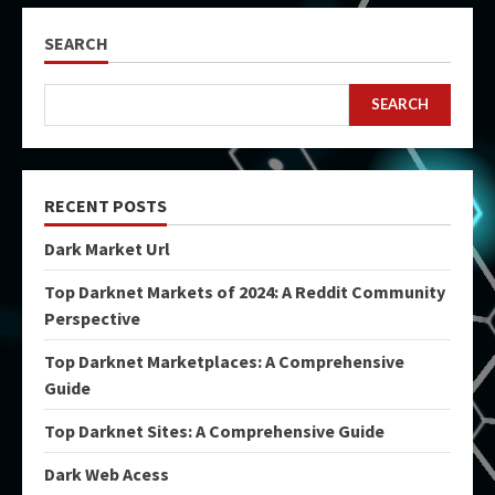
SEARCH
SEARCH
RECENT POSTS
Dark Market Url
Top Darknet Markets of 2024: A Reddit Community
Perspective
Top Darknet Marketplaces: A Comprehensive
Guide
Top Darknet Sites: A Comprehensive Guide
Dark Web Acess