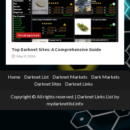
Uncategorized
Top Darknet Sites: A Comprehensive Guide
May 9, 2026
Home
Darknet List
Darknet Markets
Dark Markets
Darknet Sites
Darknet Links
Copyright © All rights reserved.
|
Darknet Links List
by
mydarknetlist.info