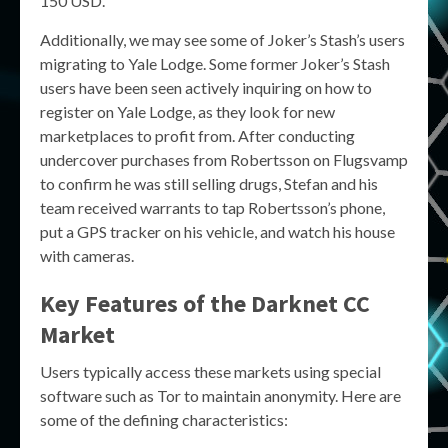
150 USD.
Additionally, we may see some of Joker’s Stash’s users
migrating to Yale Lodge. Some former Joker’s Stash
users have been seen actively inquiring on how to
register on Yale Lodge, as they look for new
marketplaces to profit from. After conducting
undercover purchases from Robertsson on Flugsvamp
to confirm he was still selling drugs, Stefan and his
team received warrants to tap Robertsson’s phone,
put a GPS tracker on his vehicle, and watch his house
with cameras.
Key Features of the
Darknet CC
Market
Users typically access these markets using special
software such as Tor to maintain anonymity. Here are
some of the defining characteristics: