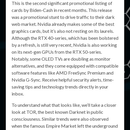
This is the second significant promotional listing of
cards by Biden-Cash in recent months. This release
was a promotional stunt to drive traffic to their dark
web market. Nvidia already makes some of the best
graphics cards, but it’s also not resting on its laurels.
Although the RTX 40-series, which has been bolstered
by a refresh, is still very recent, Nvidia is also working
on its next-gen GPUs from the RTX 50-series.
Notably, some OLED TVs are doubling as monitor
alternatives, and they come equipped with compatible
software features like AMD FreeSync Premium and
Nvidia G-Sync. Receive helpful security alerts, time-
saving tips and technology trends directly in your
inbox.
To understand what that looks like, we’ll take a closer
look at TOR, the best known Darknet in public
consciousness. Similar trends were also observed
when the famous Empire Market left the underground