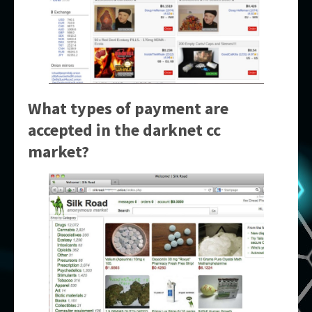
What types of payment are
accepted in the
darknet cc
market
?