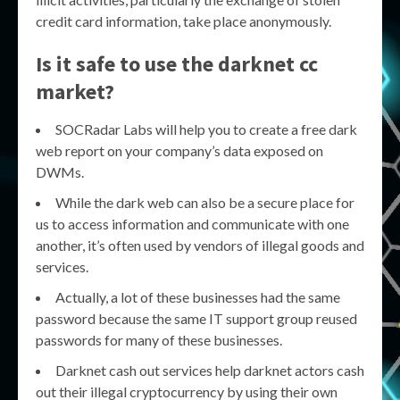
credit card information, take place anonymously.
Is it safe to use the
darknet cc
market
?
SOCRadar Labs will help you to create a free dark
web report on your company’s data exposed on
DWMs.
While the dark web can also be a secure place for
us to access information and communicate with one
another, it’s often used by vendors of illegal goods and
services.
Actually, a lot of these businesses had the same
password because the same IT support group reused
passwords for many of these businesses.
Darknet cash out services help darknet actors cash
out their illegal cryptocurrency by using their own