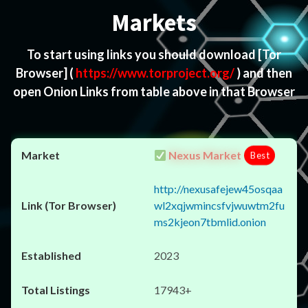
Markets
To start using links you should download
[Tor
Browser]
(
https://www.torproject.org/
) and then
open Onion Links from table above in that Browser
Nexus Market
Best
http://nexusafejew45osqaa
wl2xqjwmincsfvjwuwtm2fu
ms2kjeon7tbmlid.onion
2023
17943+