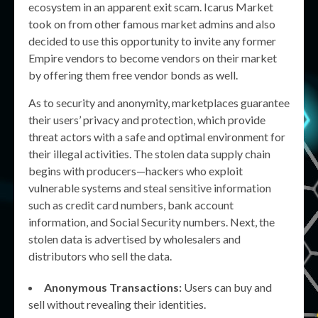
ecosystem in an apparent exit scam. Icarus Market
took on from other famous market admins and also
decided to use this opportunity to invite any former
Empire vendors to become vendors on their market
by offering them free vendor bonds as well.
As to security and anonymity, marketplaces guarantee
their users’ privacy and protection, which provide
threat actors with a safe and optimal environment for
their illegal activities. The stolen data supply chain
begins with producers—hackers who exploit
vulnerable systems and steal sensitive information
such as credit card numbers, bank account
information, and Social Security numbers. Next, the
stolen data is advertised by wholesalers and
distributors who sell the data.
Anonymous Transactions:
Users can buy and
sell without revealing their identities.