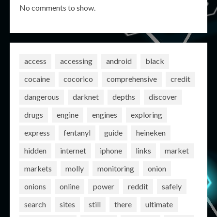
No comments to show.
access
accessing
android
black
cocaine
cocorico
comprehensive
credit
dangerous
darknet
depths
discover
drugs
engine
engines
exploring
express
fentanyl
guide
heineken
hidden
internet
iphone
links
market
markets
molly
monitoring
onion
onions
online
power
reddit
safely
search
sites
still
there
ultimate