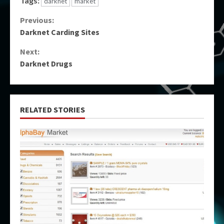
Tags:
darknet
market
Continue
Previous:
Darknet Carding Sites
Reading
Next:
Darknet Drugs
RELATED STORIES