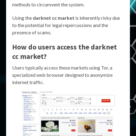
methods to circumvent the system.
Using the
darknet cc market
is inherently risky due
to the potential for legal repercussions and the
presence of scams.
How do users access the
darknet
cc market
?
Users typically access these markets using Tor, a
specialized web browser designed to anonymize
internet traffic.