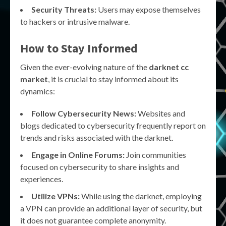
Security Threats:
Users may expose themselves
to hackers or intrusive malware.
How to Stay Informed
Given the ever-evolving nature of the
darknet cc
market
, it is crucial to stay informed about its
dynamics:
Follow Cybersecurity News:
Websites and
blogs dedicated to cybersecurity frequently report on
trends and risks associated with the darknet.
Engage in Online Forums:
Join communities
focused on cybersecurity to share insights and
experiences.
Utilize VPNs:
While using the darknet, employing
a VPN can provide an additional layer of security, but
it does not guarantee complete anonymity.