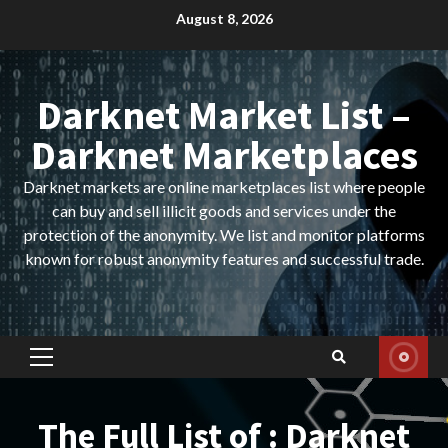
Skip
August 8, 2026
to
content
Darknet Market List –
Darknet Marketplaces
Darknet markets are online marketplaces list where people
can buy and sell illicit goods and services under the
protection of the anonymity. We list and monitor platforms
known for robust anonymity features and successful trade.
Primary
Menu
The Full List of : Darknet