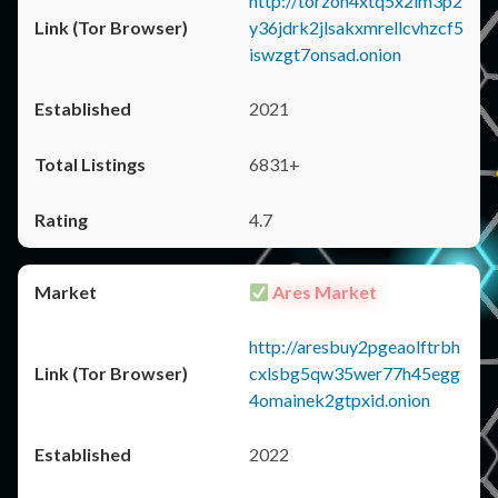
http://torzon4xtq5x2im3p2
y36jdrk2jlsakxmrellcvhzcf5
iswzgt7onsad.onion
2021
6831+
4.7
Ares Market
http://aresbuy2pgeaolftrbh
cxlsbg5qw35wer77h45egg
4omainek2gtpxid.onion
2022