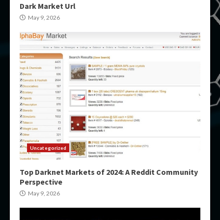
Dark Market Url
May 9, 2026
Uncategorized
Top Darknet Markets of 2024: A Reddit Community
Perspective
May 9, 2026