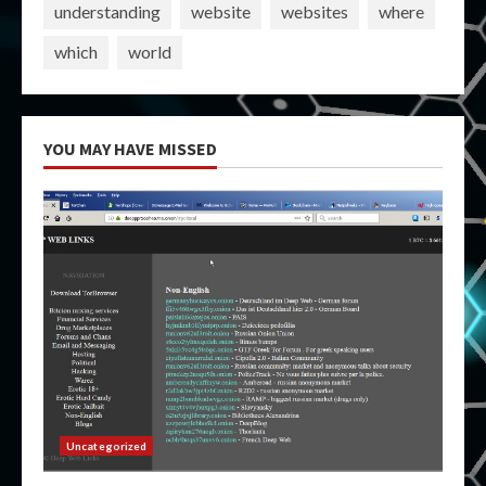
understanding
website
websites
where
which
world
YOU MAY HAVE MISSED
Uncategorized