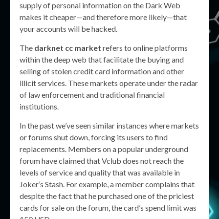
supply of personal information on the Dark Web
makes it cheaper—and therefore more likely—that
your accounts will be hacked.
The
darknet cc market
refers to online platforms
within the deep web that facilitate the buying and
selling of stolen credit card information and other
illicit services. These markets operate under the radar
of law enforcement and traditional financial
institutions.
In the past we’ve seen similar instances where markets
or forums shut down, forcing its users to find
replacements. Members on a popular underground
forum have claimed that Vclub does not reach the
levels of service and quality that was available in
Joker’s Stash. For example, a member complains that
despite the fact that he purchased one of the priciest
cards for sale on the forum, the card’s spend limit was