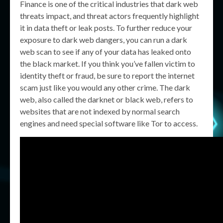
Finance is one of the critical industries that dark web
threats impact, and threat actors frequently highlight
it in data theft or leak posts. To further reduce your
exposure to dark web dangers, you can run a dark
web scan to see if any of your data has leaked onto
the black market. If you think you’ve fallen victim to
identity theft or fraud, be sure to report the internet
scam just like you would any other crime. The dark
web, also called the darknet or black web, refers to
websites that are not indexed by normal search
engines and need special software like Tor to access.