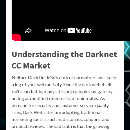
Understanding the
Darknet
CC Market
Neither DuckDuckGo’s dark or normal versions keep
a log of your web activity. Since the dark web itself
isn’t searchable, many sites help people navigate by
acting as modified directories of onion sites. As
demand for security and customer service quality
rises, Dark Web sites are adopting traditional
marketing tactics such as discounts, coupons, and
product reviews. The sad truth is that the growing