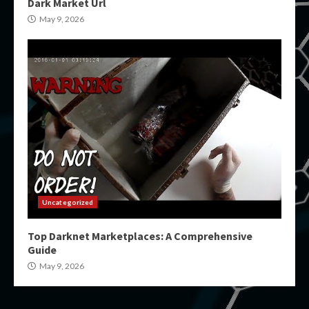
Dark Market Url
May 9, 2026
Uncategorized
Top Darknet Marketplaces: A Comprehensive
Guide
May 9, 2026