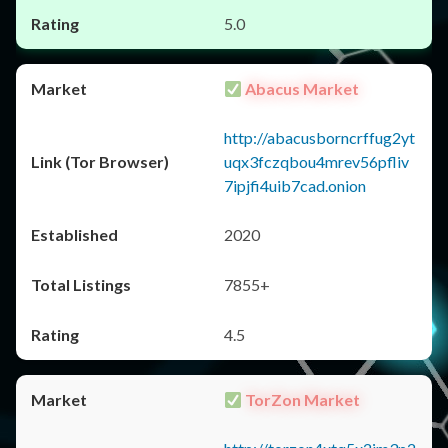
5.0
Abacus Market
http://abacusborncrffug2yt
uqx3fczqbou4mrev56pfliv
7ipjfi4uib7cad.onion
2020
7855+
4.5
TorZon Market