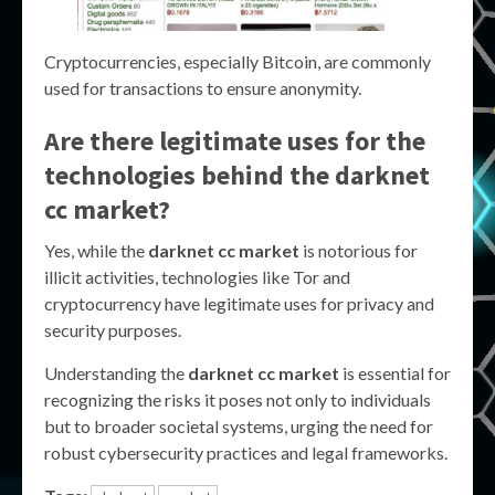
Cryptocurrencies, especially Bitcoin, are commonly
used for transactions to ensure anonymity.
Are there legitimate uses for the
technologies behind the
darknet
cc market
?
Yes, while the
darknet cc market
is notorious for
illicit activities, technologies like Tor and
cryptocurrency have legitimate uses for privacy and
security purposes.
Understanding the
darknet cc market
is essential for
recognizing the risks it poses not only to individuals
but to broader societal systems, urging the need for
robust cybersecurity practices and legal frameworks.