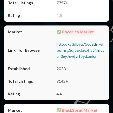
7757+
4.6
Cocorico Market
http://xv3dbyu75coadsrwl
bofnsg3dj5axfzcxh5v4nrvt
cn3ey7uv6vrf5yd.onion
2023
8142+
4.4
BlackSprut Market