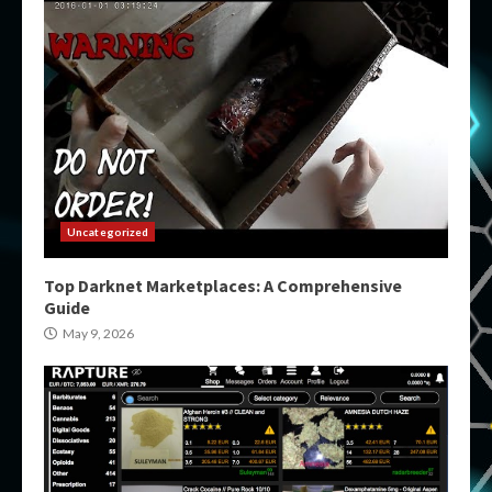
Uncategorized
Top Darknet Marketplaces: A Comprehensive
Guide
May 9, 2026