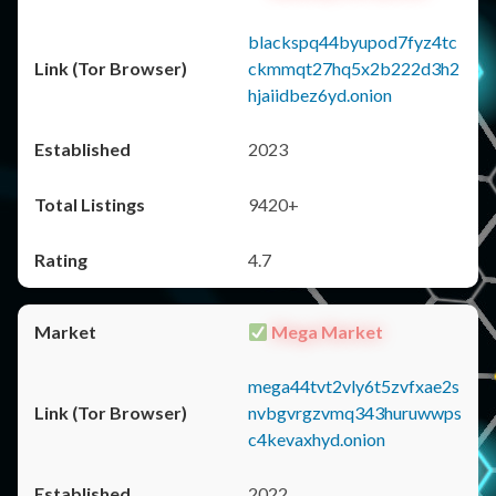
blackspq44byupod7fyz4tc
ckmmqt27hq5x2b222d3h2
hjaiidbez6yd.onion
2023
9420+
4.7
Mega Market
mega44tvt2vly6t5zvfxae2s
nvbgvrgzvmq343huruwwps
c4kevaxhyd.onion
2022