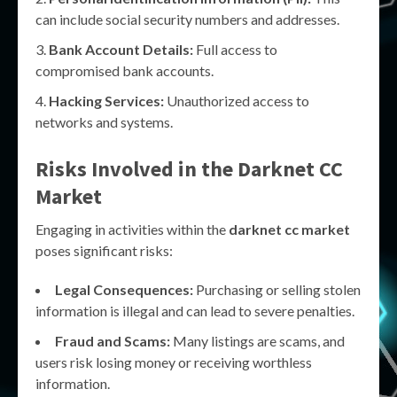
can include social security numbers and addresses.
Bank Account Details:
Full access to
compromised bank accounts.
Hacking Services:
Unauthorized access to
networks and systems.
Risks Involved in the
Darknet CC
Market
Engaging in activities within the
darknet cc market
poses significant risks:
Legal Consequences:
Purchasing or selling stolen
information is illegal and can lead to severe penalties.
Fraud and Scams:
Many listings are scams, and
users risk losing money or receiving worthless
information.