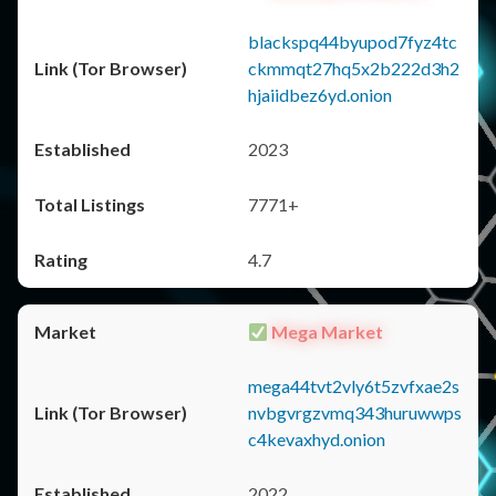
blackspq44byupod7fyz4tc
ckmmqt27hq5x2b222d3h2
hjaiidbez6yd.onion
2023
7771+
4.7
Mega Market
mega44tvt2vly6t5zvfxae2s
nvbgvrgzvmq343huruwwps
c4kevaxhyd.onion
2022