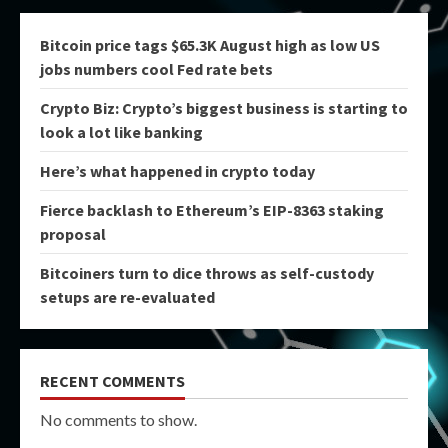
Bitcoin price tags $65.3K August high as low US
jobs numbers cool Fed rate bets
Crypto Biz: Crypto’s biggest business is starting to
look a lot like banking
Here’s what happened in crypto today
Fierce backlash to Ethereum’s EIP-8363 staking
proposal
Bitcoiners turn to dice throws as self-custody
setups are re-evaluated
RECENT COMMENTS
No comments to show.