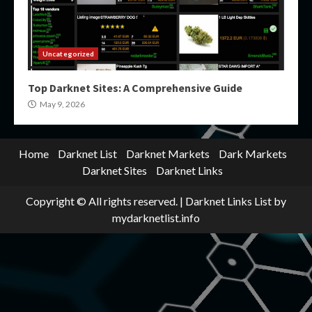
Uncategorized
Top Darknet Sites: A Comprehensive Guide
May 9, 2026
Home
Darknet List
Darknet Markets
Dark Markets
Darknet Sites
Darknet Links
Copyright © All rights reserved.
|
Darknet Links List
by
mydarknetlist.info