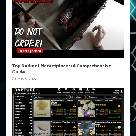
Uncategorized
Top Darknet Marketplaces: A Comprehensive
Guide
May 9, 2026