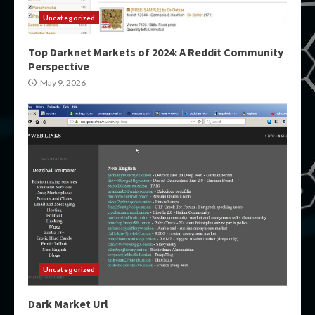
Uncategorized
Top Darknet Markets of 2024: A Reddit Community
Perspective
May 9, 2026
Uncategorized
Dark Market Url