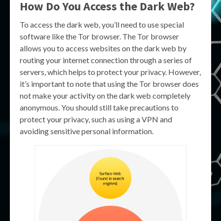
How Do You Access the Dark Web?
To access the dark web, you’ll need to use special
software like the Tor browser. The Tor browser
allows you to access websites on the dark web by
routing your internet connection through a series of
servers, which helps to protect your privacy. However,
it’s important to note that using the Tor browser does
not make your activity on the dark web completely
anonymous. You should still take precautions to
protect your privacy, such as using a VPN and
avoiding sensitive personal information.