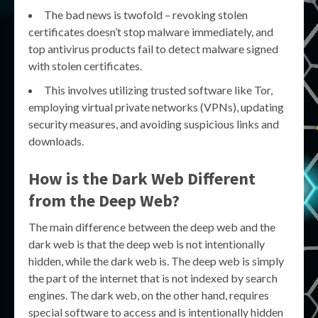
The bad news is twofold – revoking stolen
certificates doesn’t stop malware immediately, and
top antivirus products fail to detect malware signed
with stolen certificates.
This involves utilizing trusted software like Tor,
employing virtual private networks (VPNs), updating
security measures, and avoiding suspicious links and
downloads.
How is the Dark Web Different
from the Deep Web?
The main difference between the deep web and the
dark web is that the deep web is not intentionally
hidden, while the dark web is. The deep web is simply
the part of the internet that is not indexed by search
engines. The dark web, on the other hand, requires
special software to access and is intentionally hidden