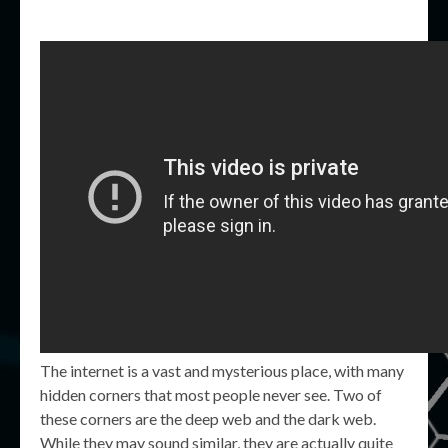
The internet is a vast and mysterious place, with many
hidden corners that most people never see. Two of
these corners are the deep web and the dark web.
While they may sound similar, they are actually quite