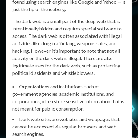
found using search engines like Google and Yahoo — is
just the tip of the iceberg.
The dark web is a small part of the deep web that is
intentionally hidden and requires special software to
access. The dark web is often associated with illegal
activities like drug trafficking, weapons sales, and
hacking. However, it’s important to note that not all
activity on the dark web is illegal. There are also
legitimate uses for the dark web, such as protecting
political dissidents and whistleblowers.
Organizations and institutions, such as
government agencies, academic institutions, and
corporations, often store sensitive information that is
not meant for public consumption.
Dark web sites are websites and webpages that
cannot be accessed via regular browsers and web
search engines.