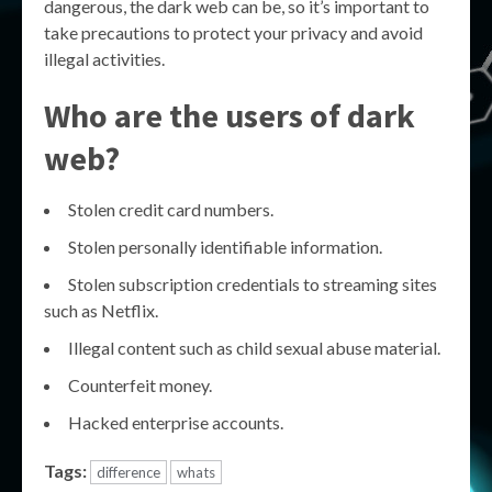
dangerous, the dark web can be, so it’s important to
take precautions to protect your privacy and avoid
illegal activities.
Who are the users of dark
web?
Stolen credit card numbers.
Stolen personally identifiable information.
Stolen subscription credentials to streaming sites
such as Netflix.
Illegal content such as child sexual abuse material.
Counterfeit money.
Hacked enterprise accounts.
Tags:
difference
whats