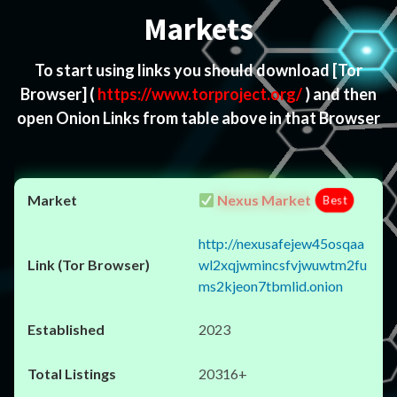
Markets
To start using links you should download
[Tor
Browser]
(
https://www.torproject.org/
) and then
open Onion Links from table above in that Browser
Nexus Market
Best
http://nexusafejew45osqaa
wl2xqjwmincsfvjwuwtm2fu
ms2kjeon7tbmlid.onion
2023
20316+