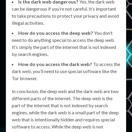
Is the dark web dangerous?
Yes, the dark web
can be dangerous if you’re not careful. It’s important
to take precautions to protect your privacy and avoid
illegal activities.
How do you access the deep web?
You don’t
need to do anything special to access the deep web.
It’s simply the part of the internet that is not indexed
by search engines.
How do you access the dark web?
To access the
dark web, you’ll need to use special software like the
Tor browser.
In conclusion, the deep web and the dark web are two
different parts of the internet. The deep web is the
part of the internet that is not indexed by search
engines, while the dark web is a small part of the deep
web that is intentionally hidden and requires special
software to access. While the deep web is not