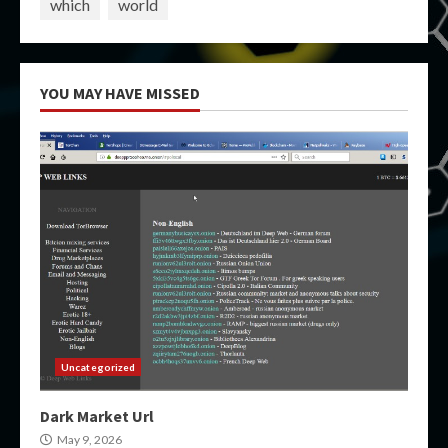
which
world
YOU MAY HAVE MISSED
Uncategorized
Dark Market Url
May 9, 2026