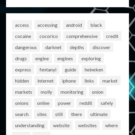
access
accessing
android
black
cocaine
cocorico
comprehensive
credit
dangerous
darknet
depths
discover
drugs
engine
engines
exploring
express
fentanyl
guide
heineken
hidden
internet
iphone
links
market
markets
molly
monitoring
onion
onions
online
power
reddit
safely
search
sites
still
there
ultimate
understanding
website
websites
where