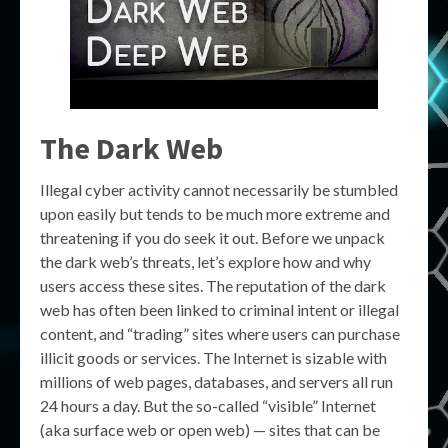
The Dark Web
Illegal cyber activity cannot necessarily be stumbled
upon easily but tends to be much more extreme and
threatening if you do seek it out. Before we unpack
the dark web’s threats, let’s explore how and why
users access these sites. The reputation of the dark
web has often been linked to criminal intent or illegal
content, and “trading” sites where users can purchase
illicit goods or services. The Internet is sizable with
millions of web pages, databases, and servers all run
24 hours a day. But the so-called “visible” Internet
(aka surface web or open web) — sites that can be