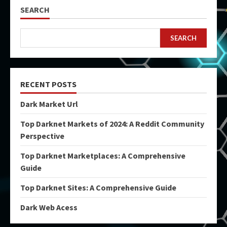
SEARCH
SEARCH
RECENT POSTS
Dark Market Url
Top Darknet Markets of 2024: A Reddit Community
Perspective
Top Darknet Marketplaces: A Comprehensive
Guide
Top Darknet Sites: A Comprehensive Guide
Dark Web Acess