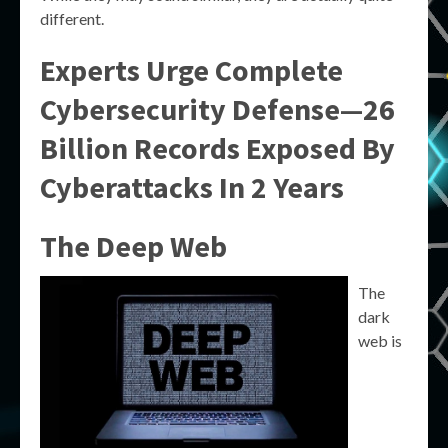
different.
Experts Urge Complete
Cybersecurity Defense—26
Billion Records Exposed By
Cyberattacks In 2 Years
The Deep Web
The
dark
web is