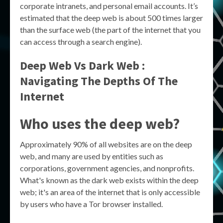
corporate intranets, and personal email accounts. It’s
estimated that the deep web is about 500 times larger
than the surface web (the part of the internet that you
can access through a search engine).
Deep Web Vs Dark Web :
Navigating The Depths Of The
Internet
Who uses the deep web?
Approximately 90% of all websites are on the deep
web, and many are used by entities such as
corporations, government agencies, and nonprofits.
What's known as the dark web exists within the deep
web; it's an area of the internet that is only accessible
by users who have a Tor browser installed.