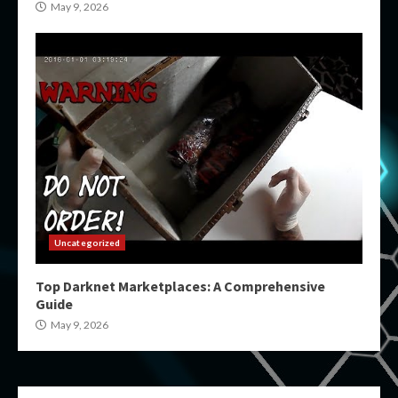
May 9, 2026
Uncategorized
Top Darknet Marketplaces: A Comprehensive
Guide
May 9, 2026