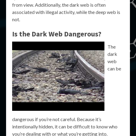
from view. Additionally, the dark web is often
associated with illegal activity, while the deep web is
not.
Is the Dark Web Dangerous?
The
dark
web
can be
dangerous if you’re not careful. Because it’s
intentionally hidden, it can be difficult to know who
you’re dealing with or what you’re getting into.