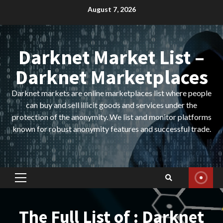
Skip
August 7, 2026
to
content
Darknet Market List –
Darknet Marketplaces
Darknet markets are online marketplaces list where people
can buy and sell illicit goods and services under the
protection of the anonymity. We list and monitor platforms
known for robust anonymity features and successful trade.
Primary
Menu
The Full List of : Darknet