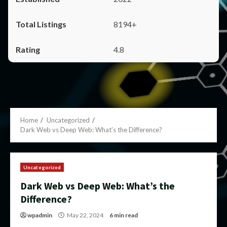
8194+
4.8
Home
Uncategorized
Dark Web vs Deep Web: What’s the Difference?
Uncategorized
Dark Web vs Deep Web: What’s the
Difference?
wpadmin
May 22, 2024
6 min read