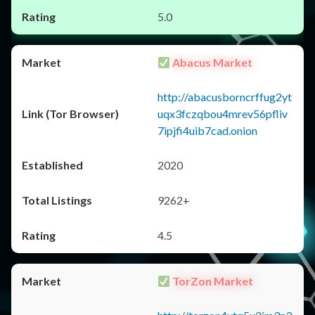
5.0
Abacus Market
http://abacusborncrffug2yt
uqx3fczqbou4mrev56pfliv
7ipjfi4uib7cad.onion
2020
9262+
4.5
TorZon Market