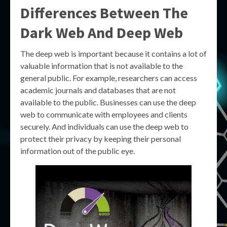
Differences Between The
Dark Web And Deep Web
The deep web is important because it contains a lot of
valuable information that is not available to the
general public. For example, researchers can access
academic journals and databases that are not
available to the public. Businesses can use the deep
web to communicate with employees and clients
securely. And individuals can use the deep web to
protect their privacy by keeping their personal
information out of the public eye.