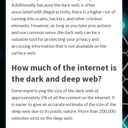
Additionally, because the dark web is often
associated with illegal activity, there is a higher risk of
running into scams, hackers, and other criminal
elements. However, as long as you take precautions
and use common sense, the dark web can be a
valuable tool for protecting your privacy and
accessing information that is not available on the
surface web.
How much of the internet is
the dark and deep web?
Some experts peg the size of the dark web at
approximately 5% of all the content on the internet. It
is easier to give an accurate estimate of the size of the
deep web due to its public nature. More than 200,000
websites exist on the deep web.