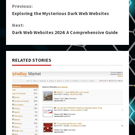
Continue
Previous:
Exploring the Mysterious Dark Web Websites
Reading
Next:
Dark Web Websites 2024: A Comprehensive Guide
RELATED STORIES