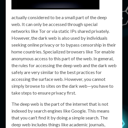
actually considered to be a small part of the deep
web. It can only be accessed through special
networks like Tor or via static IPs shared privately.
However, the dark web is also used by individuals
seeking online privacy or to bypass censorship in their
home countries. Specialized browsers like Tor enable
anonymous access to this part of the web. In general,
the rules for accessing the deep web and the dark web
safely are very similar to the best practices for
accessing the surface web. However, you cannot
simply browse to sites on the dark web—you have to
take steps to ensure privacy first.
The deep web is the part of the internet that is not
indexed by search engines like Google. This means
that you can’t find it by doing a simple search. The
deep web includes things like academic journals,