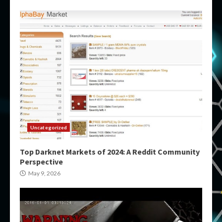
Uncategorized
Top Darknet Markets of 2024: A Reddit Community
Perspective
May 9, 2026