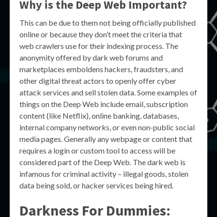
Why is the Deep Web Important?
This can be due to them not being officially published
online or because they don’t meet the criteria that
web crawlers use for their indexing process. The
anonymity offered by dark web forums and
marketplaces emboldens hackers, fraudsters, and
other digital threat actors to openly offer cyber
attack services and sell stolen data. Some examples of
things on the Deep Web include email, subscription
content (like Netflix), online banking, databases,
internal company networks, or even non-public social
media pages. Generally any webpage or content that
requires a login or custom tool to access will be
considered part of the Deep Web. The dark web is
infamous for criminal activity – illegal goods, stolen
data being sold, or hacker services being hired.
Darkness For Dummies: