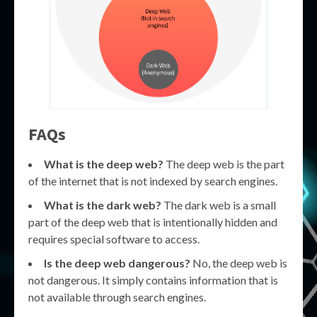
FAQs
What is the deep web?
The deep web is the part
of the internet that is not indexed by search engines.
What is the dark web?
The dark web is a small
part of the deep web that is intentionally hidden and
requires special software to access.
Is the deep web dangerous?
No, the deep web is
not dangerous. It simply contains information that is
not available through search engines.