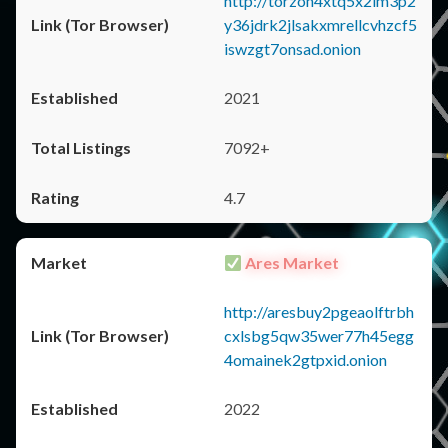
http://torzon4xtq5x2im3p2
y36jdrk2jlsakxmrellcvhzcf5
iswzgt7onsad.onion
2021
7092+
4.7
Ares Market
http://aresbuy2pgeaolftrbh
cxlsbg5qw35wer77h45egg
4omainek2gtpxid.onion
2022