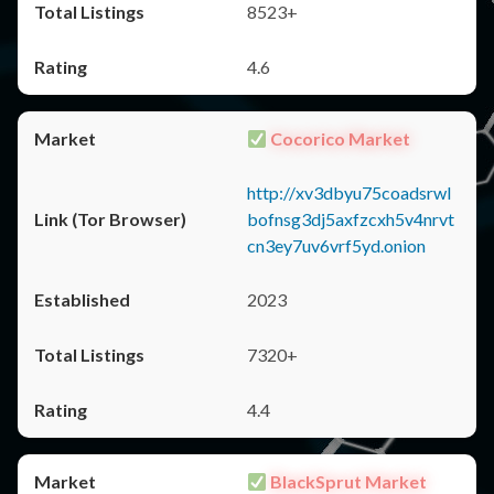
8523+
4.6
Cocorico Market
http://xv3dbyu75coadsrwl
bofnsg3dj5axfzcxh5v4nrvt
cn3ey7uv6vrf5yd.onion
2023
7320+
4.4
BlackSprut Market