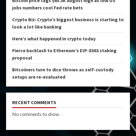
Bitcoin price tags $65.3K August high as low US
jobs numbers cool Fed rate bets
Crypto Biz: Crypto’s biggest business is starting to
look a lot like banking
Here’s what happened in crypto today
Fierce backlash to Ethereum’s EIP-8363 staking
proposal
Bitcoiners turn to dice throws as self-custody
setups are re-evaluated
RECENT COMMENTS
No comments to show.