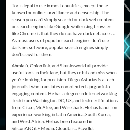
Tor is legal to use in most countries, except those
known for online surveillance and censorship. The
reason you can’t simply search for dark web content
on search engines like Google while using browsers
like Chrome is that they do not have dark net access.
As most users of popular search engines don’t use
dark net software, popular search engines simply
don’t crawl for them.
Ahmia.fi, Onion.link, and Skunksworld all provide
useful tools in their lane, but they’re hit and miss when
you’re looking for precision. Diego Asturias is a tech
journalist who translates complex tech jargon into
engaging content. He has a degree in Internetworking
Tech from Washington DC, US, and tech certifications
from Cisco, McAfee, and Wireshark. He has hands-on
experience working in Latin America, South Korea,
and West Africa. He has been featured in
SiliconANGLE Media, Cloudbric, Pcwdld,