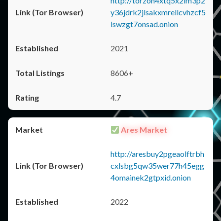
http://torzon4xtq5x2im3p2
y36jdrk2jlsakxmrellcvhzcf5
iswzgt7onsad.onion
2021
8606+
4.7
Ares Market
http://aresbuy2pgeaolftrbh
cxlsbg5qw35wer77h45egg
4omainek2gtpxid.onion
2022