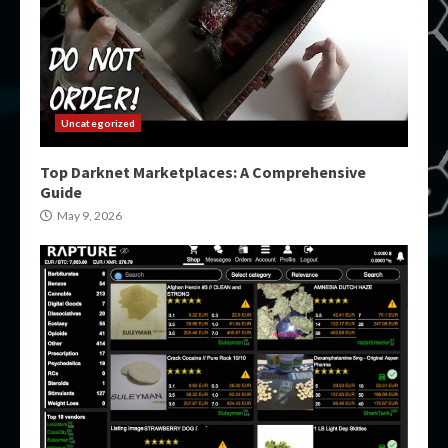
Uncategorized
Top Darknet Marketplaces: A Comprehensive
Guide
May 9, 2026