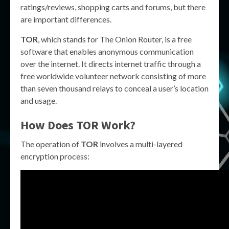
ratings/reviews, shopping carts and forums, but there
are important differences.
TOR
, which stands for The Onion Router, is a free
software that enables anonymous communication
over the internet. It directs internet traffic through a
free worldwide volunteer network consisting of more
than seven thousand relays to conceal a user’s location
and usage.
How Does
TOR
Work?
The operation of
TOR
involves a multi-layered
encryption process: