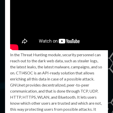
In the Threat Hunting module, security personnel can
reach out to the dark web data, such as stealer logs,
the latest leaks, the latest malware, campaigns, and so
on. CTI4SOC is an API-ready solution that allows
enriching all this data in case of a possible attack.
GNUnet provides decentralized, peer-to-peer
communication, and that is done through TCP, UDP,
HTTP, HTTPS, WLAN, and Bluetooth. It lets users
know which other users are trusted and which are not,
this way protecting users from possible attacks. It