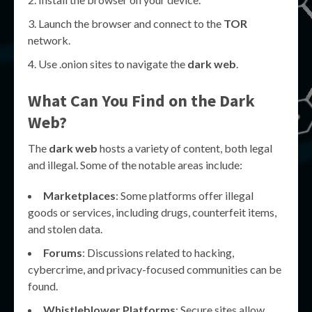
Launch the browser and connect to the
TOR
network.
Use .onion sites to navigate the
dark web
.
What Can You Find on the
Dark
Web
?
The
dark web
hosts a variety of content, both legal
and illegal. Some of the notable areas include:
Marketplaces
: Some platforms offer illegal
goods or services, including drugs, counterfeit items,
and stolen data.
Forums
: Discussions related to hacking,
cybercrime, and privacy-focused communities can be
found.
Whistleblower Platforms
: Secure sites allow