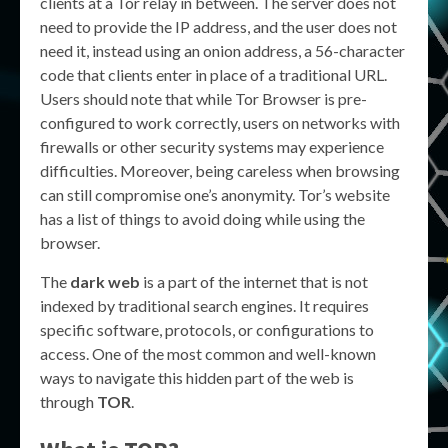
clients at a Tor relay in between. The server does not
need to provide the IP address, and the user does not
need it, instead using an onion address, a 56-character
code that clients enter in place of a traditional URL.
Users should note that while Tor Browser is pre-
configured to work correctly, users on networks with
firewalls or other security systems may experience
difficulties. Moreover, being careless when browsing
can still compromise one’s anonymity. Tor’s website
has a list of things to avoid doing while using the
browser.
The
dark web
is a part of the internet that is not
indexed by traditional search engines. It requires
specific software, protocols, or configurations to
access. One of the most common and well-known
ways to navigate this hidden part of the web is
through
TOR
.