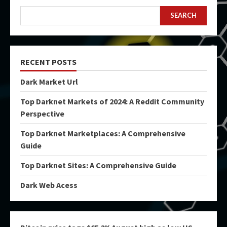
SEARCH
RECENT POSTS
Dark Market Url
Top Darknet Markets of 2024: A Reddit Community
Perspective
Top Darknet Marketplaces: A Comprehensive
Guide
Top Darknet Sites: A Comprehensive Guide
Dark Web Acess