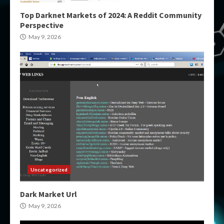
Top Darknet Markets of 2024: A Reddit Community
Perspective
May 9, 2026
Uncategorized
Dark Market Url
May 9, 2026