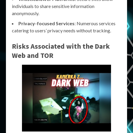
individuals to share sensitive information
anonymously.
Privacy-focused Services
: Numerous services
catering to users’ privacy needs without tracking.
Risks Associated with the
Dark
Web
and
TOR