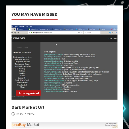
YOU MAY HAVE MISSED
Uncategorized
Dark Market Url
May 9, 2026