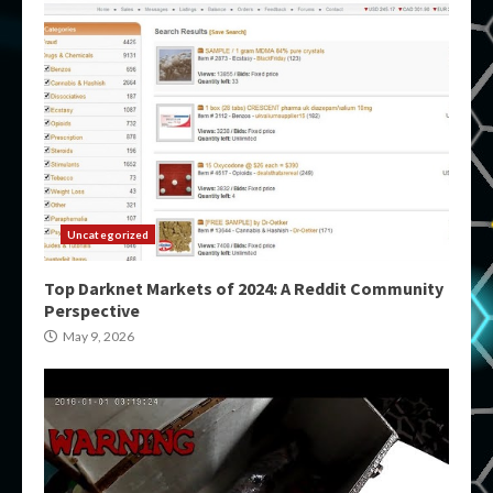
Uncategorized
Top Darknet Markets of 2024: A Reddit Community
Perspective
May 9, 2026