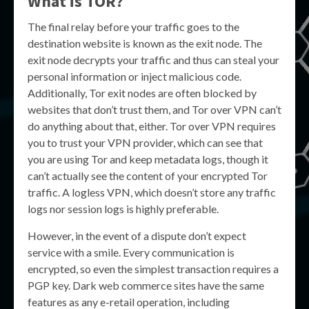
What is
TOR
?
The final relay before your traffic goes to the
destination website is known as the exit node. The
exit node decrypts your traffic and thus can steal your
personal information or inject malicious code.
Additionally, Tor exit nodes are often blocked by
websites that don’t trust them, and Tor over VPN can’t
do anything about that, either. Tor over VPN requires
you to trust your VPN provider, which can see that
you are using Tor and keep metadata logs, though it
can’t actually see the content of your encrypted Tor
traffic. A logless VPN, which doesn’t store any traffic
logs nor session logs is highly preferable.
However, in the event of a dispute don’t expect
service with a smile. Every communication is
encrypted, so even the simplest transaction requires a
PGP key. Dark web commerce sites have the same
features as any e-retail operation, including