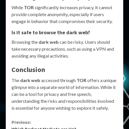
While
TOR
significantly increases privacy, it cannot
provide complete anonymity, especially if users
engage in behavior that compromises their security.
Is it safe to browse the
dark web
?
Browsing the
dark web
can be risky. Users should
take necessary precautions, such as using a VPN and
avoiding any illegal activities.
Conclusion
The
dark web
accessed through
TOR
offers a unique
glimpse into a separate world of information. While it
can be a tool for privacy and free speech,
understanding the risks and responsibilities involved
is essential for anyone wishing to explore it safely.
Continue
Previous:
Which Darknet Markets are Up?