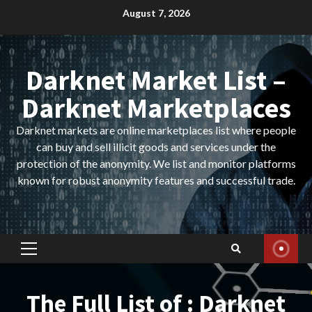
Skip
August 7, 2026
to
content
Darknet Market List –
Darknet Marketplaces
Darknet markets are online marketplaces list where people
can buy and sell illicit goods and services under the
protection of the anonymity. We list and monitor platforms
known for robust anonymity features and successful trade.
Primary
Menu
The Full List of : Darknet