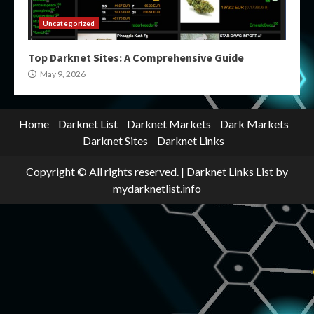
Uncategorized
Top Darknet Sites: A Comprehensive Guide
May 9, 2026
Home
Darknet List
Darknet Markets
Dark Markets
Darknet Sites
Darknet Links
Copyright © All rights reserved.
|
Darknet Links List
by
mydarknetlist.info