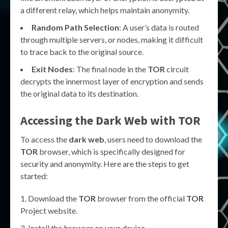
a different relay, which helps maintain anonymity.
Random Path Selection
: A user’s data is routed
through multiple servers, or nodes, making it difficult
to trace back to the original source.
Exit Nodes
: The final node in the
TOR
circuit
decrypts the innermost layer of encryption and sends
the original data to its destination.
Accessing the
Dark Web
with
TOR
To access the
dark web
, users need to download the
TOR
browser, which is specifically designed for
security and anonymity. Here are the steps to get
started:
Download the
TOR
browser from the official
TOR
Project website.
Install the browser on your device.