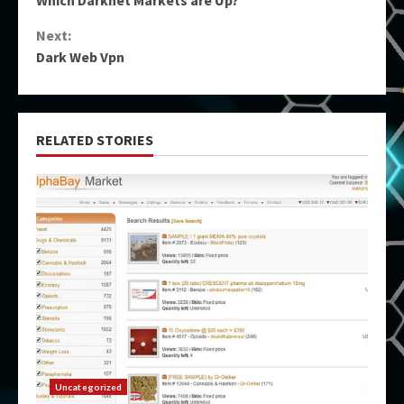
Reading
Next:
Dark Web Vpn
RELATED STORIES
Uncategorized