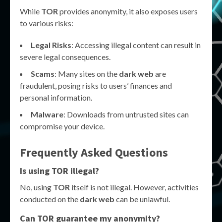
While
TOR
provides anonymity, it also exposes users
to various risks:
Legal Risks
: Accessing illegal content can result in
severe legal consequences.
Scams
: Many sites on the
dark web
are
fraudulent, posing risks to users’ finances and
personal information.
Malware
: Downloads from untrusted sites can
compromise your device.
Frequently Asked Questions
Is using
TOR
illegal?
No, using
TOR
itself is not illegal. However, activities
conducted on the
dark web
can be unlawful.
Can
TOR
guarantee my anonymity?