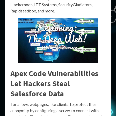
Hackernoon, ITT Systems, SecurityGladiators,
Rapidseedbox, and more.
Apex Code Vulnerabilities
Let Hackers Steal
Salesforce Data
Tor allows webpages, like clients, to protect their
anonymity by configuring a server to connect with