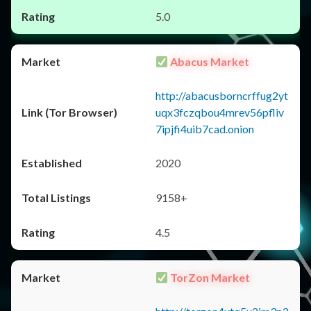
5.0
Abacus Market
http://abacusborncrffug2yt
uqx3fczqbou4mrev56pfliv
7ipjfi4uib7cad.onion
2020
9158+
4.5
TorZon Market