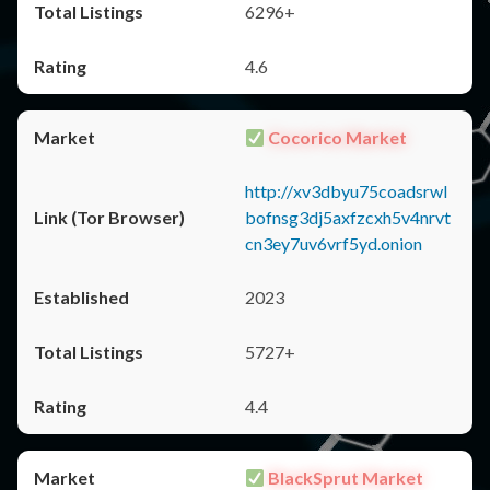
6296+
4.6
Cocorico Market
http://xv3dbyu75coadsrwl
bofnsg3dj5axfzcxh5v4nrvt
cn3ey7uv6vrf5yd.onion
2023
5727+
4.4
BlackSprut Market