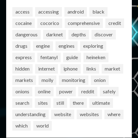
access
accessing
android
black
cocaine
cocorico
comprehensive
credit
dangerous
darknet
depths
discover
drugs
engine
engines
exploring
express
fentanyl
guide
heineken
hidden
internet
iphone
links
market
markets
molly
monitoring
onion
onions
online
power
reddit
safely
search
sites
still
there
ultimate
understanding
website
websites
where
which
world