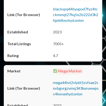
blackspq44byupod7fyz4tc
ckmmqt27hq5x2b222d3h2
hjaiidbez6yd.onion
2023
7005+
4.7
Mega Market
mega44tvt2vly6t5zvfxae2s
nvbgvrgzvmq343huruwwps
c4kevaxhyd.onion
2022