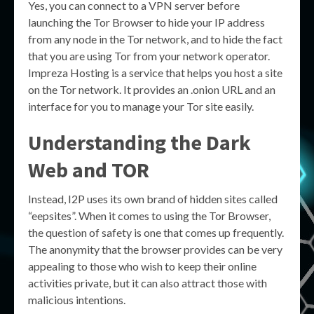
Yes, you can connect to a VPN server before
launching the Tor Browser to hide your IP address
from any node in the Tor network, and to hide the fact
that you are using Tor from your network operator.
Impreza Hosting is a service that helps you host a site
on the Tor network. It provides an .onion URL and an
interface for you to manage your Tor site easily.
Understanding the
Dark
Web
and
TOR
Instead, I2P uses its own brand of hidden sites called
“eepsites”. When it comes to using the Tor Browser,
the question of safety is one that comes up frequently.
The anonymity that the browser provides can be very
appealing to those who wish to keep their online
activities private, but it can also attract those with
malicious intentions.