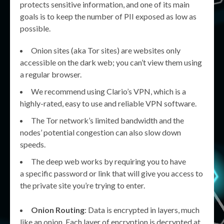
protects sensitive information, and one of its main
goals is to keep the number of PII exposed as low as
possible.
Onion sites (aka Tor sites) are websites only
accessible on the dark web; you can’t view them using
a regular browser.
We recommend using Clario’s VPN, which is a
highly-rated, easy to use and reliable VPN software.
The Tor network’s limited bandwidth and the
nodes’ potential congestion can also slow down
speeds.
The deep web works by requiring you to have
a specific password or link that will give you access to
the private site you’re trying to enter.
Onion Routing
: Data is encrypted in layers, much
like an onion. Each layer of encryption is decrypted at