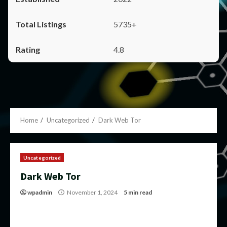
5735+
4.8
Home
Uncategorized
Dark Web Tor
Uncategorized
Dark Web Tor
wpadmin
November 1, 2024
5 min read