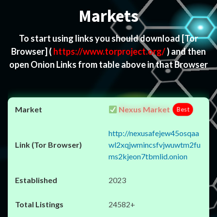
Markets
To start using links you should download
[Tor
Browser]
(
https://www.torproject.org/
) and then
open Onion Links from table above in that Browser
Nexus Market
Best
http://nexusafejew45osqaa
wl2xqjwmincsfvjwuwtm2fu
ms2kjeon7tbmlid.onion
2023
24582+