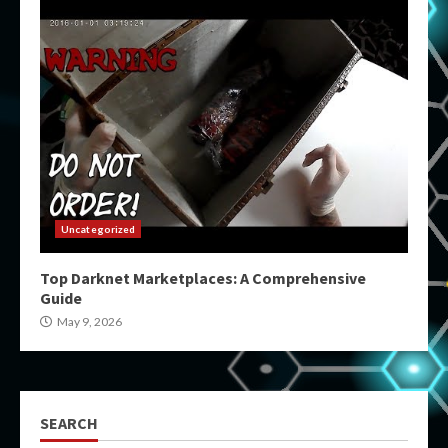
Uncategorized
Top Darknet Marketplaces: A Comprehensive
Guide
May 9, 2026
SEARCH