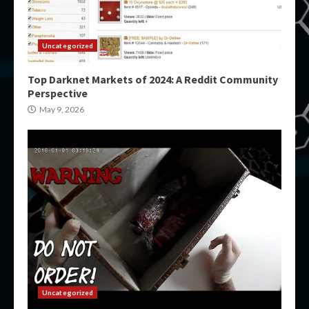
Uncategorized
Top Darknet Markets of 2024: A Reddit Community
Perspective
May 9, 2026
Uncategorized