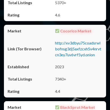
5370+
4.6
Cocorico Market
http://xv3dbyu75coadsrwl
bofnsg3dj5axfzcxh5v4nrvt
cn3ey7uv6vrf5yd.onion
2023
7340+
4.4
BlackSprut Market