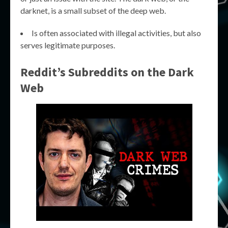
darknet, is a small subset of the deep web.
Is often associated with illegal activities, but also
serves legitimate purposes.
Reddit’s Subreddits on the Dark
Web