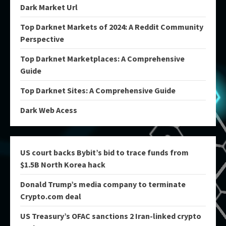
Dark Market Url
Top Darknet Markets of 2024: A Reddit Community
Perspective
Top Darknet Marketplaces: A Comprehensive
Guide
Top Darknet Sites: A Comprehensive Guide
Dark Web Acess
US court backs Bybit’s bid to trace funds from
$1.5B North Korea hack
Donald Trump’s media company to terminate
Crypto.com deal
US Treasury’s OFAC sanctions 2 Iran-linked crypto