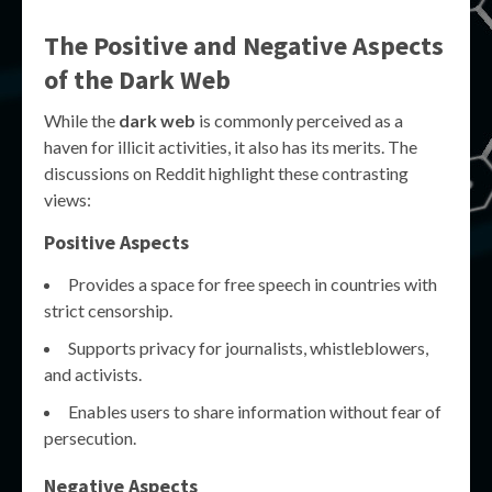
The Positive and Negative Aspects
of the Dark Web
While the
dark web
is commonly perceived as a
haven for illicit activities, it also has its merits. The
discussions on Reddit highlight these contrasting
views:
Positive Aspects
Provides a space for free speech in countries with
strict censorship.
Supports privacy for journalists, whistleblowers,
and activists.
Enables users to share information without fear of
persecution.
Negative Aspects