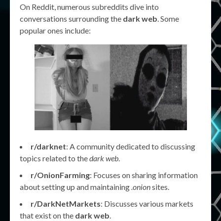
On Reddit, numerous subreddits dive into
conversations surrounding the
dark web
. Some
popular ones include:
r/darknet
: A community dedicated to discussing
topics related to the
dark web
.
r/OnionFarming
: Focuses on sharing information
about setting up and maintaining
.onion
sites.
r/DarkNetMarkets
: Discusses various markets
that exist on the
dark web
.