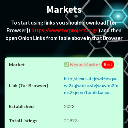
Markets
To start using links you should download
[Tor
Browser]
(
https://www.torproject.org/
) and then
open Onion Links from table above in that Browser
Nexus Market
Best
http://nexusafejew45osqaa
wl2xqjwmincsfvjwuwtm2fu
ms2kjeon7tbmlid.onion
2023
21912+