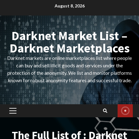
Skip
August 8, 2026
to
content
Darknet Market List –
Darknet Marketplaces
Darknet markets are online marketplaces list where people
can buy and sell illicit goods and services under the
protection of the anonymity. We list and monitor platforms
known for robust anonymity features and successful trade.
Primary
Menu
The Full List of : Darknet