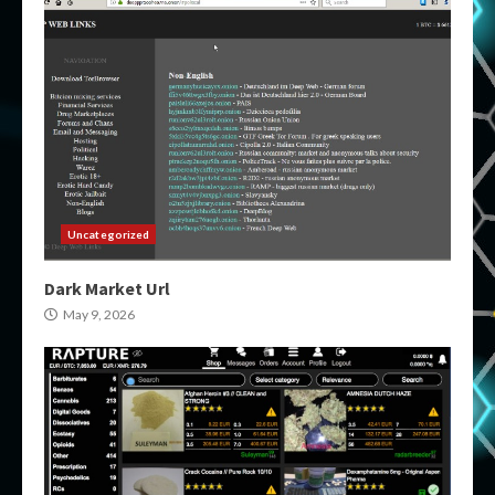
Uncategorized
Dark Market Url
May 9, 2026