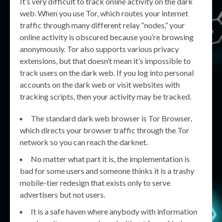
It’s very difficult to track online activity on the dark
web. When you use Tor, which routes your internet
traffic through many different relay “nodes,” your
online activity is obscured because you’re browsing
anonymously. Tor also supports various privacy
extensions, but that doesn’t mean it’s impossible to
track users on the dark web. If you log into personal
accounts on the dark web or visit websites with
tracking scripts, then your activity may be tracked.
The standard dark web browser is Tor Browser,
which directs your browser traffic through the Tor
network so you can reach the darknet.
No matter what part it is, the implementation is
bad for some users and someone thinks it is a trashy
mobile-tier redesign that exists only to serve
advertisers but not users.
It is a safe haven where anybody with information