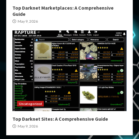
Top Darknet Marketplaces: A Comprehensive
Guide
May 9, 2026
Uncategorized
Top Darknet Sites: A Comprehensive Guide
May 9, 2026