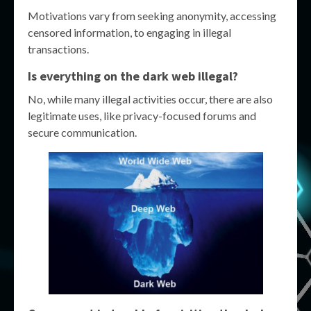
Motivations vary from seeking anonymity, accessing
censored information, to engaging in illegal
transactions.
Is everything on the dark web illegal?
No, while many illegal activities occur, there are also
legitimate uses, like privacy-focused forums and
secure communication.