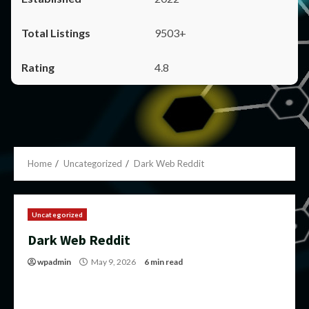
9503+
4.8
Home
Uncategorized
Dark Web Reddit
Uncategorized
Dark Web Reddit
wpadmin
May 9, 2026
6 min read