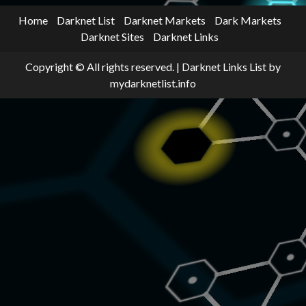
Home
Darknet List
Darknet Markets
Dark Markets
Darknet Sites
Darknet Links
Copyright © All rights reserved.
|
Darknet Links List
by
mydarknetlist.info