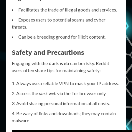
Facilitates the trade of illegal goods and services.
Exposes users to potential scams and cyber
threats.
Can be a breeding ground for illicit content.
Safety and Precautions
Engaging with the
dark web
can be risky. Reddit
users often share tips for maintaining safety:
Always use a reliable VPN to mask your IP address.
Access the
dark web
via the Tor browser only.
Avoid sharing personal information at all costs.
Be wary of links and downloads; they may contain
malware.