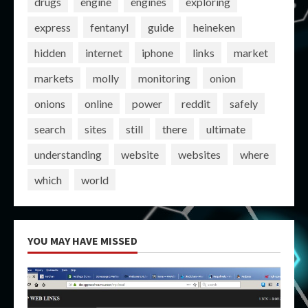
drugs
engine
engines
exploring
express
fentanyl
guide
heineken
hidden
internet
iphone
links
market
markets
molly
monitoring
onion
onions
online
power
reddit
safely
search
sites
still
there
ultimate
understanding
website
websites
where
which
world
YOU MAY HAVE MISSED