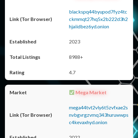
blackspq44byupod7fyz4tc
ckmmqt27hq5x2b222d3h2
hjaiidbez6yd.onion
2023
8988+
4.7
Mega Market
mega44tvt2vly6t5zvfxae2s
nvbgvrgzvmq343huruwwps
c4kevaxhyd.onion
2022