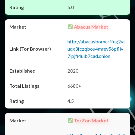
5.0
Abacus Market
http://abacusborncrffug2yt
uqx3fczqbou4mrev56pfliv
7ipjfi4uib7cad.onion
2020
6680+
4.5
TorZon Market