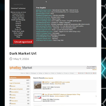
Uncategorized
Dark Market Url
May 9, 2026