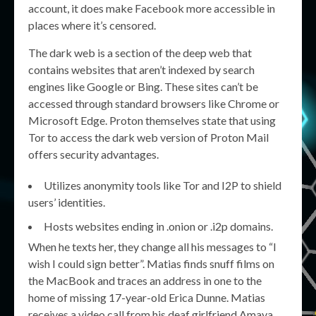
account, it does make Facebook more accessible in
places where it’s censored.
The dark web is a section of the deep web that
contains websites that aren’t indexed by search
engines like Google or Bing. These sites can’t be
accessed through standard browsers like Chrome or
Microsoft Edge. Proton themselves state that using
Tor to access the dark web version of Proton Mail
offers security advantages.
Utilizes anonymity tools like Tor and I2P to shield
users’ identities.
Hosts websites ending in .onion or .i2p domains.
When he texts her, they change all his messages to “I
wish I could sign better”. Matias finds snuff films on
the MacBook and traces an address in one to the
home of missing 17-year-old Erica Dunne. Matias
receives a video call from his deaf girlfriend Amaya,