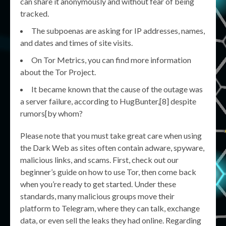
can share it anonymously and without fear of being
tracked.
The subpoenas are asking for IP addresses, names,
and dates and times of site visits.
On Tor Metrics, you can find more information
about the Tor Project.
It became known that the cause of the outage was
a server failure, according to HugBunter,[8] despite
rumors[by whom?
Please note that you must take great care when using
the Dark Web as sites often contain adware, spyware,
malicious links, and scams. First, check out our
beginner’s guide on how to use Tor, then come back
when you’re ready to get started. Under these
standards, many malicious groups move their
platform to Telegram, where they can talk, exchange
data, or even sell the leaks they had online. Regarding