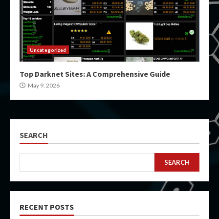
Uncategorized
Top Darknet Sites: A Comprehensive Guide
May 9, 2026
SEARCH
SEARCH
RECENT POSTS