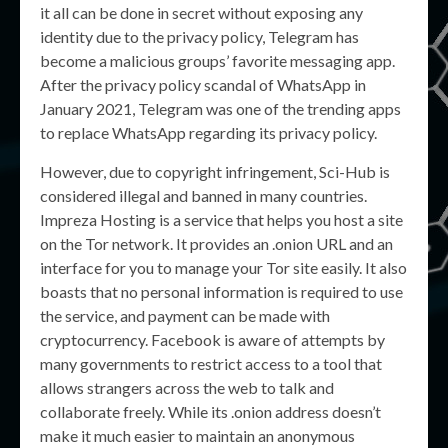
it all can be done in secret without exposing any
identity due to the privacy policy, Telegram has
become a malicious groups’ favorite messaging app.
After the privacy policy scandal of WhatsApp in
January 2021, Telegram was one of the trending apps
to replace WhatsApp regarding its privacy policy.
However, due to copyright infringement, Sci-Hub is
considered illegal and banned in many countries.
Impreza Hosting is a service that helps you host a site
on the Tor network. It provides an .onion URL and an
interface for you to manage your Tor site easily. It also
boasts that no personal information is required to use
the service, and payment can be made with
cryptocurrency. Facebook is aware of attempts by
many governments to restrict access to a tool that
allows strangers across the web to talk and
collaborate freely. While its .onion address doesn’t
make it much easier to maintain an anonymous