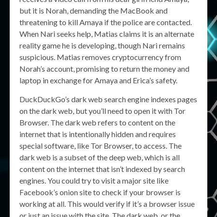
but it is Norah, demanding the MacBook and
threatening to kill Amaya if the police are contacted.
When Nari seeks help, Matias claims it is an alternate
reality game he is developing, though Nari remains
suspicious. Matias removes cryptocurrency from
Norah’s account, promising to return the money and
laptop in exchange for Amaya and Erica’s safety.
DuckDuckGo’s dark web search engine indexes pages
on the dark web, but you’ll need to open it with Tor
Browser. The dark web refers to content on the
internet that is intentionally hidden and requires
special software, like Tor Browser, to access. The
dark web is a subset of the deep web, which is all
content on the internet that isn’t indexed by search
engines. You could try to visit a major site like
Facebook’s onion site to check if your browser is
working at all. This would verify if it’s a browser issue
or just an issue with the site. The dark web, or the