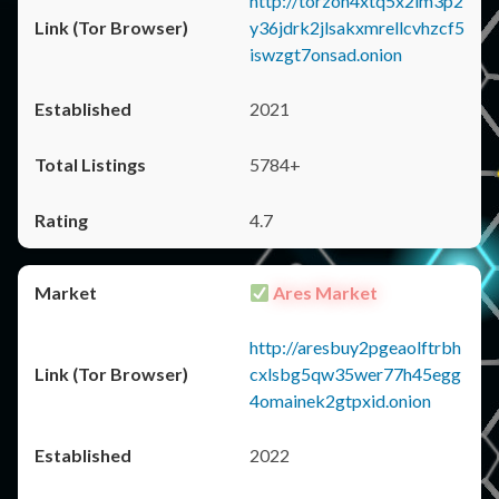
http://torzon4xtq5x2im3p2
y36jdrk2jlsakxmrellcvhzcf5
iswzgt7onsad.onion
2021
5784+
4.7
Ares Market
http://aresbuy2pgeaolftrbh
cxlsbg5qw35wer77h45egg
4omainek2gtpxid.onion
2022