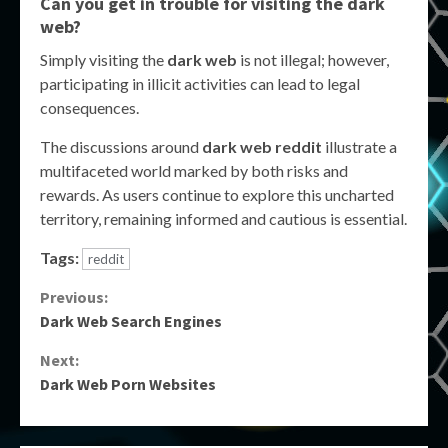
Can you get in trouble for visiting the dark
web?
Simply visiting the
dark web
is not illegal; however,
participating in illicit activities can lead to legal
consequences.
The discussions around
dark web reddit
illustrate a
multifaceted world marked by both risks and
rewards. As users continue to explore this uncharted
territory, remaining informed and cautious is essential.
Tags:
reddit
Continue
Previous:
Dark Web Search Engines
Reading
Next:
Dark Web Porn Websites