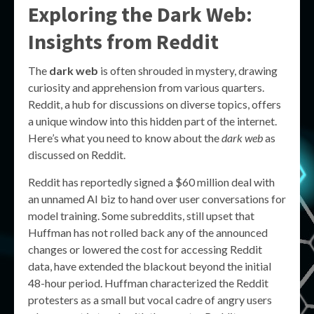
Exploring the Dark Web:
Insights from Reddit
The
dark web
is often shrouded in mystery, drawing
curiosity and apprehension from various quarters.
Reddit, a hub for discussions on diverse topics, offers
a unique window into this hidden part of the internet.
Here’s what you need to know about the
dark web
as
discussed on Reddit.
Reddit has reportedly signed a $60 million deal with
an unnamed AI biz to hand over user conversations for
model training. Some subreddits, still upset that
Huffman has not rolled back any of the announced
changes or lowered the cost for accessing Reddit
data, have extended the blackout beyond the initial
48-hour period. Huffman characterized the Reddit
protesters as a small but vocal cadre of angry users