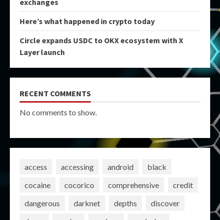
exchanges
Here’s what happened in crypto today
Circle expands USDC to OKX ecosystem with X
Layer launch
RECENT COMMENTS
No comments to show.
access
accessing
android
black
cocaine
cocorico
comprehensive
credit
dangerous
darknet
depths
discover