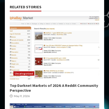
RELATED STORIES
Uncategorized
Top Darknet Markets of 2024: A Reddit Community
Perspective
May 9, 2026