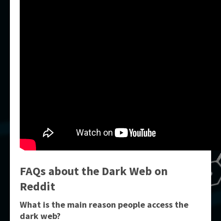
FAQs about the Dark Web on
Reddit
What is the main reason people access the
dark web?