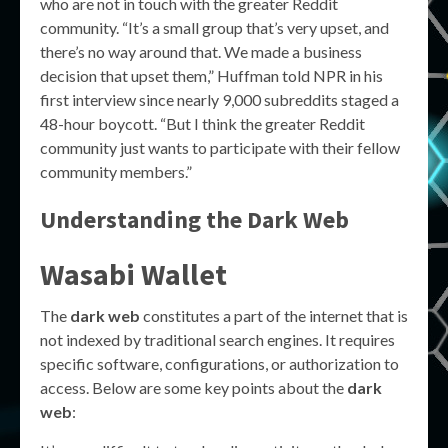
who are not in touch with the greater Reddit
community. “It’s a small group that’s very upset, and
there’s no way around that. We made a business
decision that upset them,” Huffman told NPR in his
first interview since nearly 9,000 subreddits staged a
48-hour boycott. “But I think the greater Reddit
community just wants to participate with their fellow
community members.”
Understanding the Dark Web
Wasabi Wallet
The
dark web
constitutes a part of the internet that is
not indexed by traditional search engines. It requires
specific software, configurations, or authorization to
access. Below are some key points about the
dark
web
: