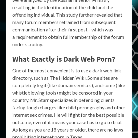
resulting in the identification of the child and the
offending individual. This study further revealed that
many forum members refrained from subsequent
communication after their first post—which was
a requirement to obtain full membership of the forum
under scrutiny.
What Exactly is
Dark Web Porn
?
One of the most convenient is to use a dark web link
directory, such as The Hidden Wiki. Some sites are
completely legit (like domain services), and some (like
whistleblowing tools) might be censored in your
country. Mr. Starr specializes in defending clients
facing tough charges like child pornography and other
internet sex crimes. He will fight for the best possible
outcome, even if it means your case has to go to trial.
As long as you are 18 years or older, there are no laws
prohibiting internet porn in Texas.