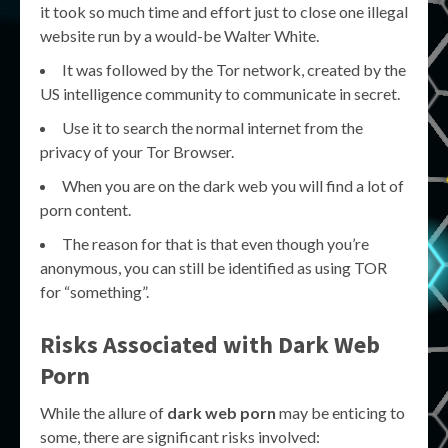
it took so much time and effort just to close one illegal
website run by a would-be Walter White.
It was followed by the Tor network, created by the
US intelligence community to communicate in secret.
Use it to search the normal internet from the
privacy of your Tor Browser.
When you are on the dark web you will find a lot of
porn content.
The reason for that is that even though you’re
anonymous, you can still be identified as using TOR
for “something”.
Risks Associated with
Dark Web
Porn
While the allure of
dark web porn
may be enticing to
some, there are significant risks involved: