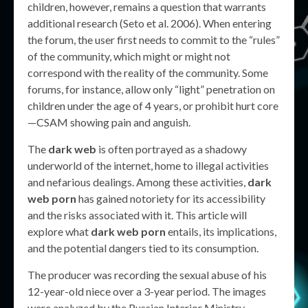
children, however, remains a question that warrants
additional research (Seto et al. 2006). When entering
the forum, the user first needs to commit to the “rules”
of the community, which might or might not
correspond with the reality of the community. Some
forums, for instance, allow only “light” penetration on
children under the age of 4 years, or prohibit hurt core
—CSAM showing pain and anguish.
The
dark web
is often portrayed as a shadowy
underworld of the internet, home to illegal activities
and nefarious dealings. Among these activities,
dark
web porn
has gained notoriety for its accessibility
and the risks associated with it. This article will
explore what
dark web porn
entails, its implications,
and the potential dangers tied to its consumption.
The producer was recording the sexual abuse of his
12-year-old niece over a 3-year period. The images
were analyzed by the Russian Interior Ministry,