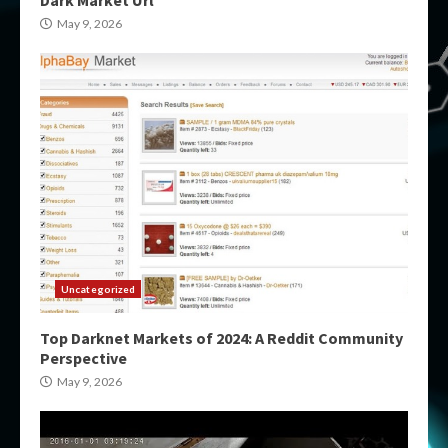
May 9, 2026
Uncategorized
Top Darknet Markets of 2024: A Reddit Community
Perspective
May 9, 2026