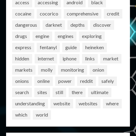
access
accessing
android
black
cocaine
cocorico
comprehensive
credit
dangerous
darknet
depths
discover
drugs
engine
engines
exploring
express
fentanyl
guide
heineken
hidden
internet
iphone
links
market
markets
molly
monitoring
onion
onions
online
power
reddit
safely
search
sites
still
there
ultimate
understanding
website
websites
where
which
world