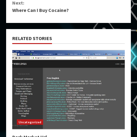
Next:
Where Can I Buy Cocaine?
RELATED STORIES
Uncategorized
Dark Market Url