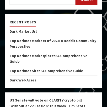
SEARCH
RECENT POSTS
Dark Market Url
Top Darknet Markets of 2024: A Reddit Community
Perspective
Top Darknet Marketplaces: A Comprehensive
Guide
Top Darknet Sites: A Comprehensive Guide
Dark Web Acess
US Senate will vote on CLARITY crypto bill
‘without any question’ this week: Tim Scott