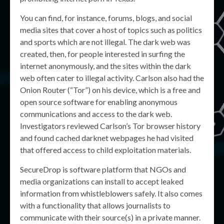
You can find, for instance, forums, blogs, and social
media sites that cover a host of topics such as politics
and sports which are not illegal. The dark web was
created, then, for people interested in surfing the
internet anonymously, and the sites within the dark
web often cater to illegal activity. Carlson also had the
Onion Router (“Tor”) on his device, which is a free and
open source software for enabling anonymous
communications and access to the dark web.
Investigators reviewed Carlson’s Tor browser history
and found cached darknet webpages he had visited
that offered access to child exploitation materials.
SecureDrop is software platform that NGOs and
media organizations can install to accept leaked
information from whistleblowers safely. It also comes
with a functionality that allows journalists to
communicate with their source(s) in a private manner.