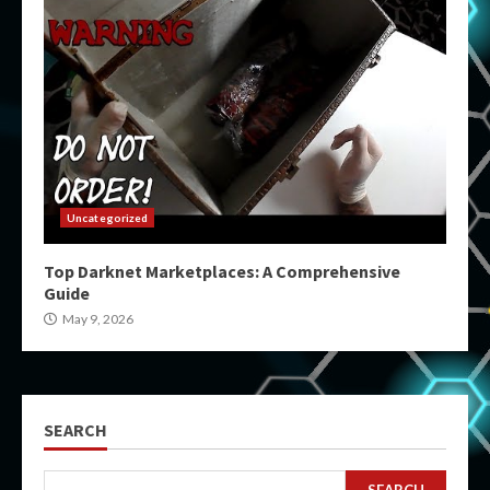
Uncategorized
Top Darknet Marketplaces: A Comprehensive
Guide
May 9, 2026
SEARCH