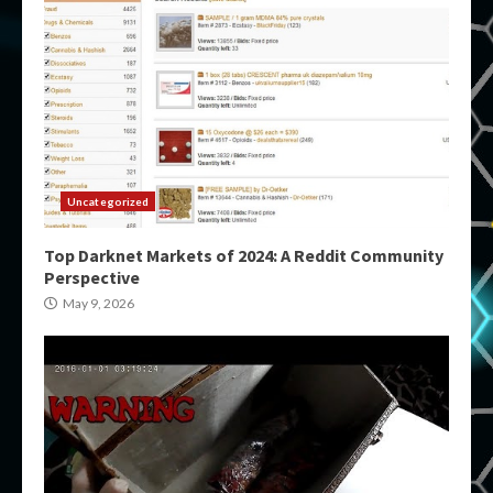
Uncategorized
Top Darknet Markets of 2024: A Reddit Community
Perspective
May 9, 2026