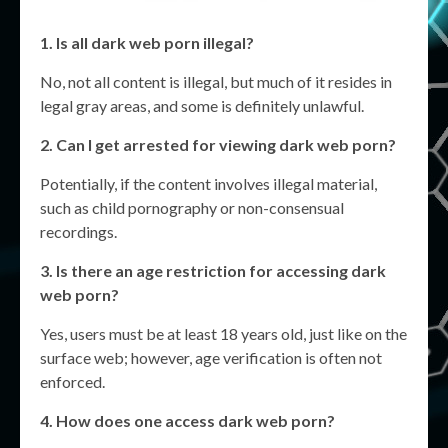
1. Is all
dark web porn
illegal?
No, not all content is illegal, but much of it resides in
legal gray areas, and some is definitely unlawful.
2. Can I get arrested for viewing
dark web porn
?
Potentially, if the content involves illegal material,
such as child pornography or non-consensual
recordings.
3. Is there an age restriction for accessing
dark
web porn
?
Yes, users must be at least 18 years old, just like on the
surface web; however, age verification is often not
enforced.
4. How does one access
dark web porn
?