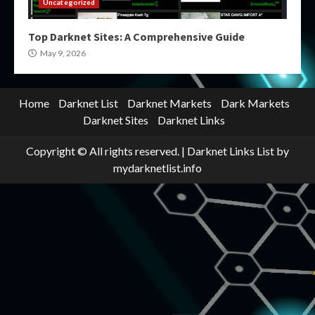
Uncategorized
Top Darknet Sites: A Comprehensive Guide
May 9, 2026
Home
Darknet List
Darknet Markets
Dark Markets
Darknet Sites
Darknet Links
Copyright © All rights reserved.
|
Darknet Links List
by
mydarknetlist.info