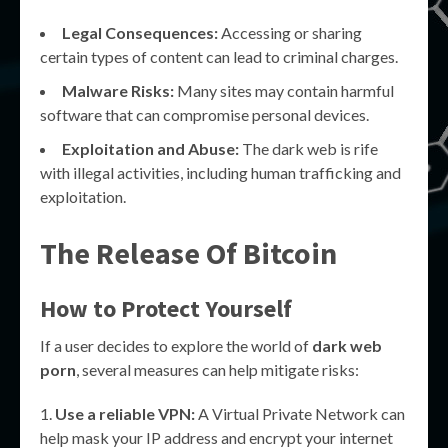
Legal Consequences:
Accessing or sharing
certain types of content can lead to criminal charges.
Malware Risks:
Many sites may contain harmful
software that can compromise personal devices.
Exploitation and Abuse:
The dark web is rife
with illegal activities, including human trafficking and
exploitation.
The Release Of Bitcoin
How to Protect Yourself
If a user decides to explore the world of
dark web
porn
, several measures can help mitigate risks:
Use a reliable VPN:
A Virtual Private Network can
help mask your IP address and encrypt your internet