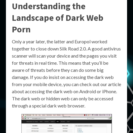
Understanding the
Landscape of
Dark Web
Porn
Only a year later, the latter and Europol worked
together to close down Silk Road 2.0. A good antivirus
scanner will scan your device and the pages you visit
for threats in real time. This means that you’ll be
aware of threats before they can do some big
damage. If you do insist on accessing the dark web
from your mobile device, you can check out our article
about accessing the dark web on Android or iPhone.
The dark web or hidden web can only be accessed
through a special dark web browser.