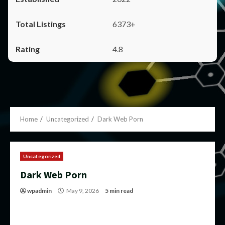
6373+
4.8
Home
Uncategorized
Dark Web Porn
Uncategorized
Dark Web Porn
wpadmin
May 9, 2026
5 min read