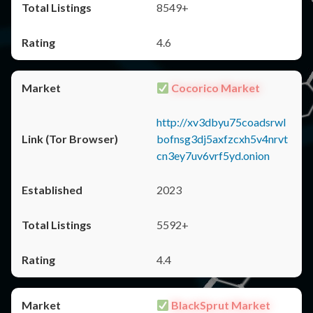
8549+
4.6
Cocorico Market
http://xv3dbyu75coadsrwl
bofnsg3dj5axfzcxh5v4nrvt
cn3ey7uv6vrf5yd.onion
2023
5592+
4.4
BlackSprut Market