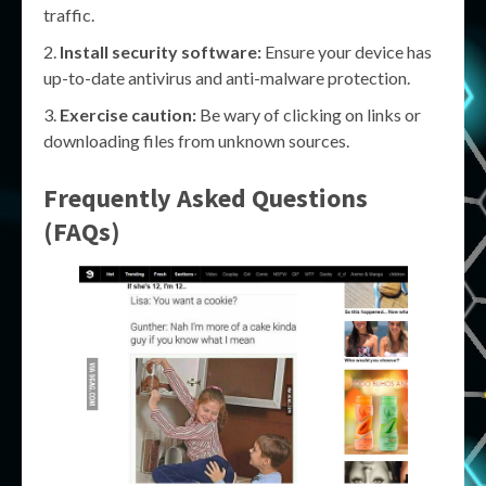
traffic.
Install security software:
Ensure your device has
up-to-date antivirus and anti-malware protection.
Exercise caution:
Be wary of clicking on links or
downloading files from unknown sources.
Frequently Asked Questions
(FAQs)