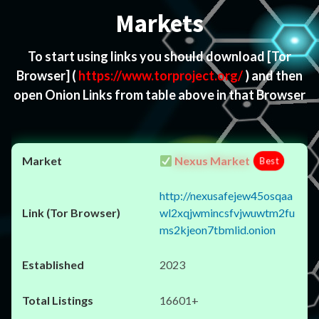
Markets
To start using links you should download
[Tor
Browser]
(
https://www.torproject.org/
) and then
open Onion Links from table above in that Browser
Nexus Market
Best
http://nexusafejew45osqaa
wl2xqjwmincsfvjwuwtm2fu
ms2kjeon7tbmlid.onion
2023
16601+