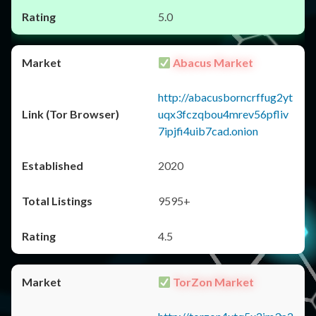
5.0
Abacus Market
http://abacusborncrffug2yt
uqx3fczqbou4mrev56pfliv
7ipjfi4uib7cad.onion
2020
9595+
4.5
TorZon Market