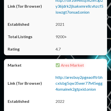
http://torzon4xtq5x2im3p2
y36jdrk2jlsakxmrellcvhzcf5
iswzgt7onsad.onion
2021
9200+
4.7
Ares Market
http://aresbuy2pgeaolftrbh
cxlsbg5qw35wer77h45egg
4omainek2gtpxid.onion
2022