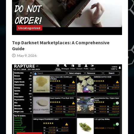
Uncategorized
Top Darknet Marketplaces: A Comprehensive
Guide
May 9, 2026