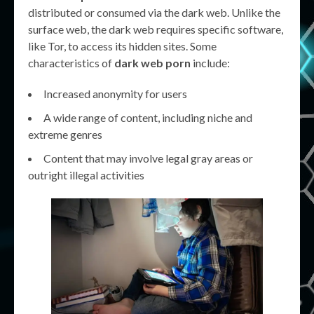
distributed or consumed via the dark web. Unlike the
surface web, the dark web requires specific software,
like Tor, to access its hidden sites. Some
characteristics of
dark web porn
include:
Increased anonymity for users
A wide range of content, including niche and
extreme genres
Content that may involve legal gray areas or
outright illegal activities