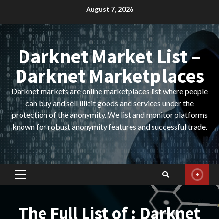
Skip
August 7, 2026
to
content
Darknet Market List –
Darknet Marketplaces
Darknet markets are online marketplaces list where people
can buy and sell illicit goods and services under the
protection of the anonymity. We list and monitor platforms
known for robust anonymity features and successful trade.
Primary
Menu
The Full List of : Darknet