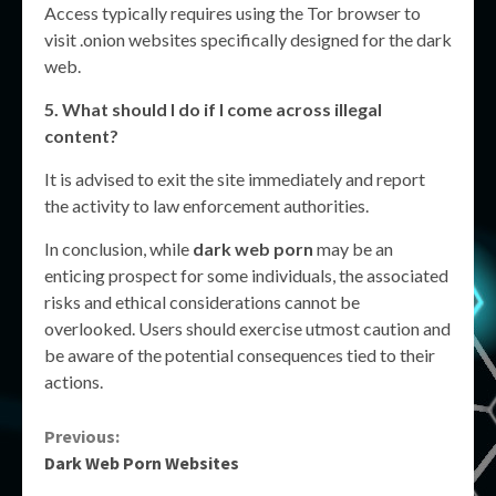
Access typically requires using the Tor browser to
visit .onion websites specifically designed for the dark
web.
5. What should I do if I come across illegal
content?
It is advised to exit the site immediately and report
the activity to law enforcement authorities.
In conclusion, while
dark web porn
may be an
enticing prospect for some individuals, the associated
risks and ethical considerations cannot be
overlooked. Users should exercise utmost caution and
be aware of the potential consequences tied to their
actions.
Continue
Previous:
Dark Web Porn Websites
Reading