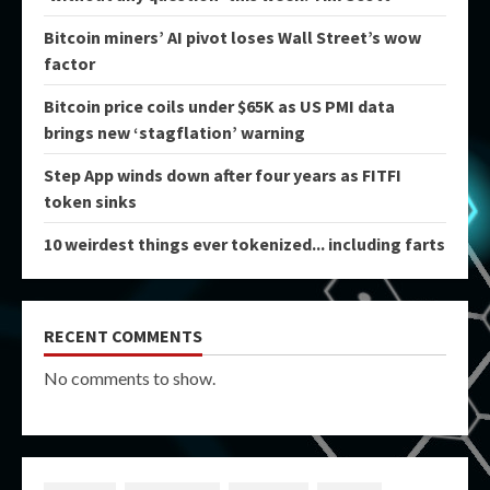
Bitcoin miners’ AI pivot loses Wall Street’s wow
factor
Bitcoin price coils under $65K as US PMI data
brings new ‘stagflation’ warning
Step App winds down after four years as FITFI
token sinks
10 weirdest things ever tokenized... including farts
RECENT COMMENTS
No comments to show.