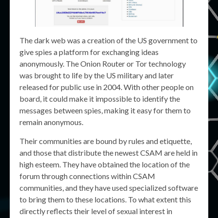
The dark web was a creation of the US government to
give spies a platform for exchanging ideas
anonymously. The Onion Router or Tor technology
was brought to life by the US military and later
released for public use in 2004. With other people on
board, it could make it impossible to identify the
messages between spies, making it easy for them to
remain anonymous.
Their communities are bound by rules and etiquette,
and those that distribute the newest CSAM are held in
high esteem. They have obtained the location of the
forum through connections within CSAM
communities, and they have used specialized software
to bring them to these locations. To what extent this
directly reflects their level of sexual interest in