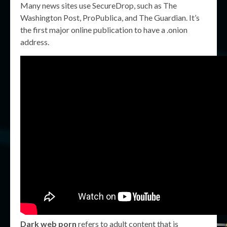
Many news sites use SecureDrop, such as The
Washington Post, ProPublica, and The Guardian. It’s
the first major online publication to have a .onion
address.
Dark web porn
refers to adult content that is