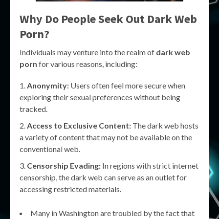
Why Do People Seek Out
Dark Web
Porn
?
Individuals may venture into the realm of
dark web
porn
for various reasons, including:
Anonymity:
Users often feel more secure when
exploring their sexual preferences without being
tracked.
Access to Exclusive Content:
The dark web hosts
a variety of content that may not be available on the
conventional web.
Censorship Evading:
In regions with strict internet
censorship, the dark web can serve as an outlet for
accessing restricted materials.
Many in Washington are troubled by the fact that