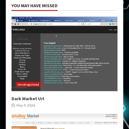
YOU MAY HAVE MISSED
Uncategorized
Dark Market Url
May 9, 2026