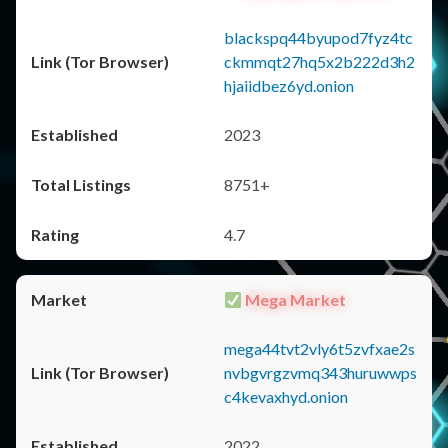
blackspq44byupod7fyz4tc
ckmmqt27hq5x2b222d3h2
hjaiidbez6yd.onion
2023
8751+
4.7
Mega Market
mega44tvt2vly6t5zvfxae2s
nvbgvrgzvmq343huruwwps
c4kevaxhyd.onion
2022