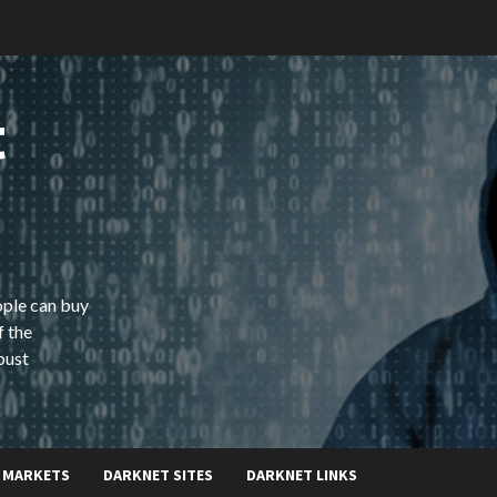
t
ople can buy
f the
bust
 MARKETS
DARKNET SITES
DARKNET LINKS