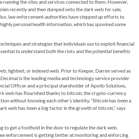
le running the sites and services connected to them. However,
olen recently and then dumped onto the dark web for sale,
lso, law enforcement authorities have stepped up efforts to
 highly personal health information, which has spooked some
techniques and strategies that individuals use to exploit financial
ssential to understand both the risks and the potential benefits
eb, lightnet, or indexed web. Prior to Keeper, Darren served as
hDecimal is the leading media and technology service provider
ncial Officer and a principal shareholder of Apollo Solutions,
 web has flourished thanks to bitcoin, the crypto-currency
tion without knowing each other’s identity. “Bitcoin has been a
ark web has been a big factor in the growth of bitcoin,” says
g to get a foothold in the door to regulate the dark web.
w enforcement is getting better at monitoring and enforcing