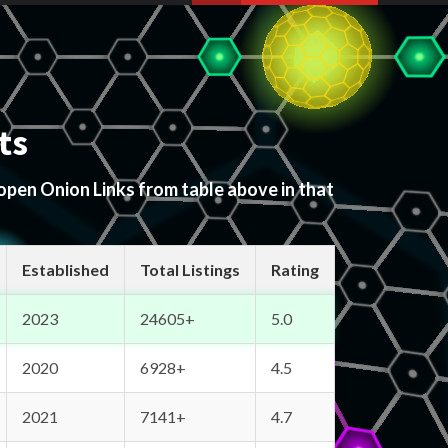
ts
 open Onion Links from table above in that
Established
Total Listings
Rating
2023
24605+
5.0
2020
6928+
4.5
2021
7141+
4.7