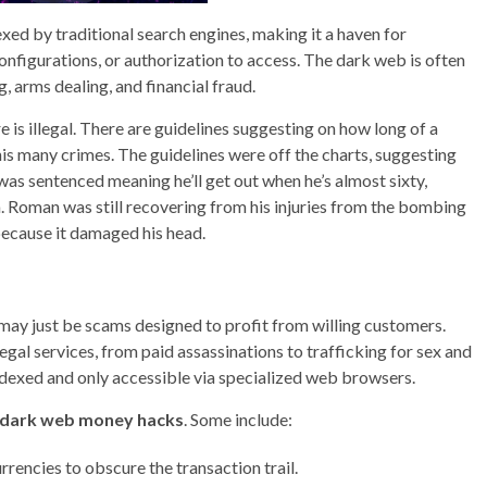
dexed by traditional search engines, making it a haven for
configurations, or authorization to access. The dark web is often
ng, arms dealing, and financial fraud.
e is illegal. There are guidelines suggesting on how long of a
his many crimes. The guidelines were off the charts, suggesting
was sentenced meaning he’ll get out when he’s almost sixty,
wn. Roman was still recovering from his injuries from the bombing
because it damaged his head.
 may just be scams designed to profit from willing customers.
gal services, from paid assassinations to trafficking for sex and
ndexed and only accessible via specialized web browsers.
dark web money hacks
. Some include:
urrencies to obscure the transaction trail.