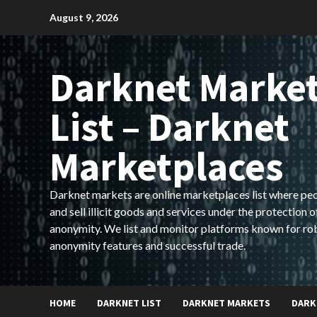
Skip
August 9, 2026
to
content
Darknet Marke
List – Darknet
Marketplaces
Darknet markets are online marketplaces list where pe
and sell illicit goods and services under the protection o
anonymity. We list and monitor platforms known for ro
anonymity features and successful trade.
HOME
DARKNET LIST
DARKNET MARKETS
DARK