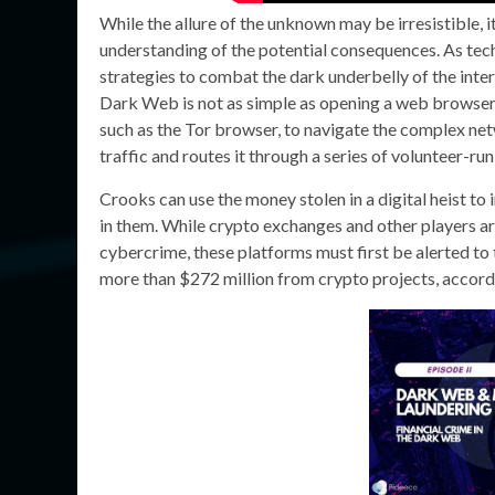
While the allure of the unknown may be irresistible, 
understanding of the potential consequences. As tec
strategies to combat the dark underbelly of the inter
Dark Web is not as simple as opening a web browser a
such as the Tor browser, to navigate the complex net
traffic and routes it through a series of volunteer-ru
Crooks can use the money stolen in a digital heist to 
in them. While crypto exchanges and other players ar
cybercrime, these platforms must first be alerted to th
more than $272 million from crypto projects, accord