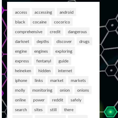
access
accessing
android
black
cocaine
cocorico
comprehensive
credit
dangerous
darknet
depths
discover
drugs
engine
engines
exploring
express
fentanyl
guide
heineken
hidden
internet
iphone
links
market
markets
molly
monitoring
onion
onions
online
power
reddit
safely
search
sites
still
there