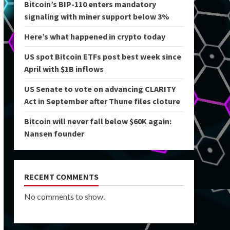
Bitcoin’s BIP-110 enters mandatory
signaling with miner support below 3%
Here’s what happened in crypto today
US spot Bitcoin ETFs post best week since
April with $1B inflows
US Senate to vote on advancing CLARITY
Act in September after Thune files cloture
Bitcoin will never fall below $60K again:
Nansen founder
RECENT COMMENTS
No comments to show.