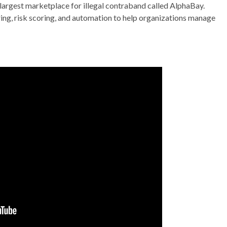
 largest marketplace for illegal contraband called AlphaBay.
ng, risk scoring, and automation to help organizations manage