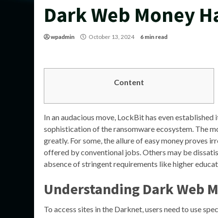
Dark Web Money H
wpadmin
October 13, 2024
6 min read
Content
In an audacious move, LockBit has even established i
sophistication of the ransomware ecosystem. The mo
greatly. For some, the allure of easy money proves irr
offered by conventional jobs. Others may be dissatisfi
absence of stringent requirements like higher educat
Understanding Dark Web 
To access sites in the Darknet, users need to use spe