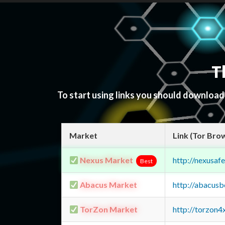
T
To start using links you should downloa
Market
Link (Tor Bro
Nexus Market
http://nexusa
Best
Abacus Market
http://abacus
TorZon Market
http://torzon