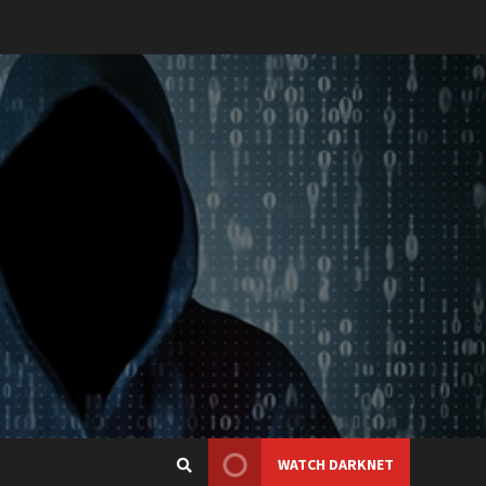
WATCH DARKNET