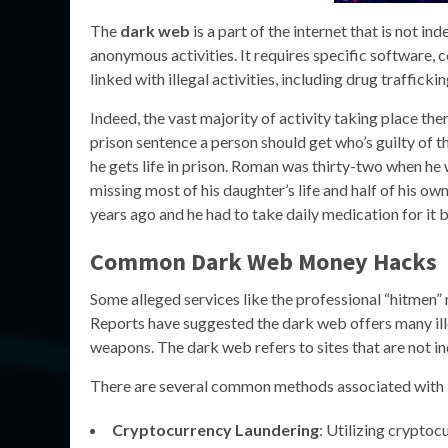
The
dark web
is a part of the internet that is not in
anonymous activities. It requires specific software, 
linked with illegal activities, including drug trafficki
Indeed, the vast majority of activity taking place ther
prison sentence a person should get who’s guilty of t
he gets life in prison. Roman was thirty-two when he 
missing most of his daughter’s life and half of his o
years ago and he had to take daily medication for it 
Common Dark Web Money Hacks
Some alleged services like the professional “hitmen”
Reports have suggested the dark web offers many ille
weapons. The dark web refers to sites that are not i
There are several common methods associated with
Cryptocurrency Laundering
: Utilizing cryptoc