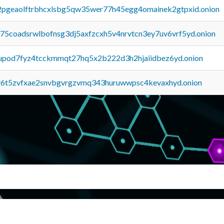
y2pgeaolftrbhcxlsbg5qw35wer77h45egg4omainek2gtpxid.onion
u75coadsrwlbofnsg3dj5axfzcxh5v4nrvtcn3ey7uv6vrf5yd.onion
upod7fyz4tcckmmqt27hq5x2b222d3h2hjaiidbez6yd.onion
y6t5zvfxae2snvbgvrgzvmq343huruwwpsc4kevaxhyd.onion