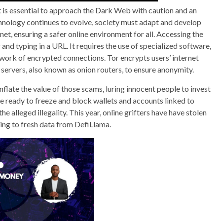
it is essential to approach the Dark Web with caution and an
hnology continues to evolve, society must adapt and develop
net, ensuring a safer online environment for all. Accessing the
nd typing in a URL. It requires the use of specialized software,
work of encrypted connections. Tor encrypts users’ internet
n servers, also known as onion routers, to ensure anonymity.
inflate the value of those scams, luring innocent people to invest
e ready to freeze and block wallets and accounts linked to
e alleged illegality. This year, online grifters have have stolen
ing to fresh data from DefiLlama.