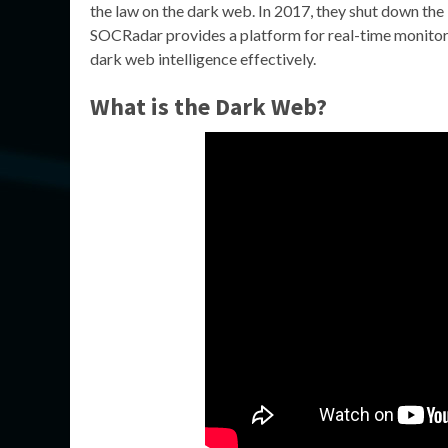
the law on the dark web. In 2017, they shut down the
SOCRadar provides a platform for real-time monitori
dark web intelligence effectively.
What is the Dark Web?