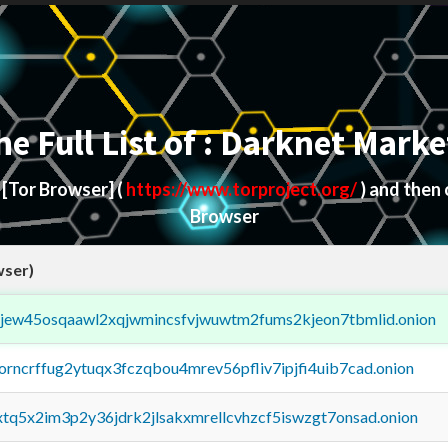
he Full List of : Darknet Marke
d
[Tor Browser]
(
https://www.torproject.org/
) and then
Browser
wser)
fejew45osqaawl2xqjwmincsfvjwuwtm2fums2kjeon7tbmlid.onion
borncrffug2ytuqx3fczqbou4mrev56pfliv7ipjfi4uib7cad.onion
4xtq5x2im3p2y36jdrk2jlsakxmrellcvhzcf5iswzgt7onsad.onion