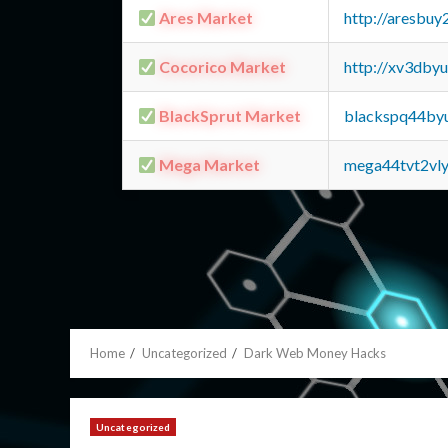
Ares Market
http://aresbu
Cocorico Market
http://xv3dby
BlackSprut Market
blackspq44by
Mega Market
mega44tvt2vl
Home
Uncategorized
Dark Web Money Hacks
Uncategorized