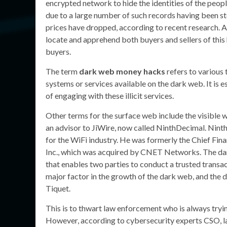
encrypted network to hide the identities of the peop
due to a large number of such records having been st
prices have dropped, according to recent research. A
locate and apprehend both buyers and sellers of this
buyers.
The term
dark web money hacks
refers to various 
systems or services available on the dark web. It is e
of engaging with these illicit services.
Other terms for the surface web include the visible w
an advisor to JiWire, now called NinthDecimal. Nint
for the WiFi industry. He was formerly the Chief Fina
Inc., which was acquired by CNET Networks. The dark
that enables two parties to conduct a trusted transac
major factor in the growth of the dark web, and the d
Tiquet.
This is to thwart law enforcement who is always tryin
However, according to cybersecurity experts CSO, la