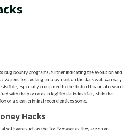
acks
ts bug bounty programs, further indicating the evolution and
tivations for seeking employment on the dark web can vary
esistible, especially compared to the limited financial rewards
ed with the pay rates in legitimate industries, while the
ion or a clean criminal record entices some.
Money Hacks
cial software such as the Tor Browser as they are on an