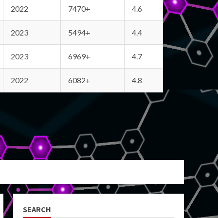
2022
7470+
4.6
2023
5494+
4.4
2023
6969+
4.7
2022
6082+
4.8
SEARCH