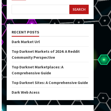
SEARCH
RECENT POSTS
Dark Market Url
Top Darknet Markets of 2024: A Reddit
Community Perspective
Top Darknet Marketplaces: A
Comprehensive Guide
Top Darknet Sites: A Comprehensive Guide
Dark Web Acess