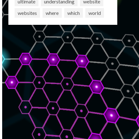
ultimate
understanding
website
websites
where
which
world