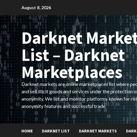
Skip
August 8, 2026
to
content
Darknet Marke
List – Darknet
Marketplaces
Darknet markets are online marketplaces list where pe
and sell illicit goods and services under the protection o
anonymity. We list and monitor platforms known for ro
anonymity features and successful trade.
HOME
DARKNET LIST
DARKNET MARKETS
DARK