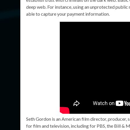
deep web. For instance, using an unprotected public 
able to capture your payment information.
Seth Gordon is an American film director, producer, 
for film and television, including for PBS, the Bill 