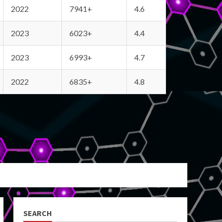
2022
7941+
4.6
2023
6023+
4.4
2023
6993+
4.7
2022
6835+
4.8
SEARCH