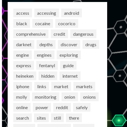
access
accessing
android
black
cocaine
cocorico
comprehensive
credit
dangerous
darknet
depths
discover
drugs
engine
engines
exploring
express
fentanyl
guide
heineken
hidden
internet
iphone
links
market
markets
molly
monitoring
onion
onions
online
power
reddit
safely
search
sites
still
there