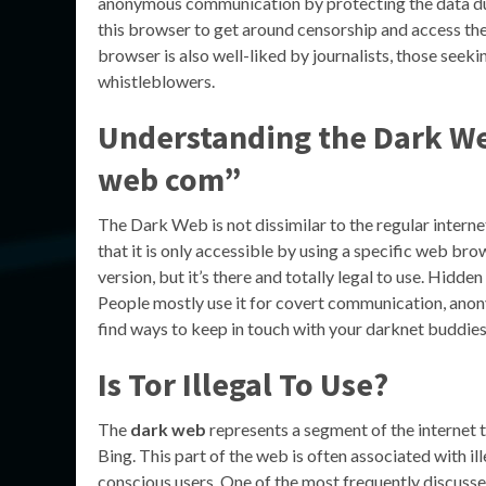
anonymous communication by protecting the data duri
this browser to get around censorship and access the d
browser is also well-liked by journalists, those seek
whistleblowers.
Understanding the Dark Web
web com”
The Dark Web is not dissimilar to the regular interne
that it is only accessible by using a specific web brow
version, but it’s there and totally legal to use. Hidd
People mostly use it for covert communication, anonymo
find ways to keep in touch with your darknet buddie
Is Tor Illegal To Use?
The
dark web
represents a segment of the internet t
Bing. This part of the web is often associated with ill
conscious users. One of the most frequently discussed