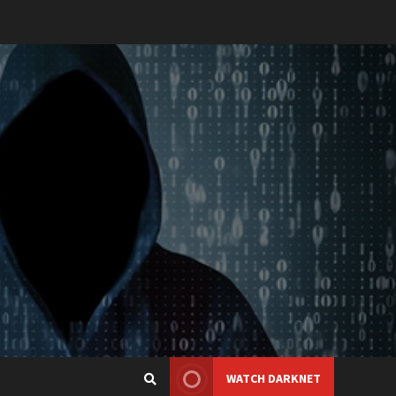
WATCH DARKNET