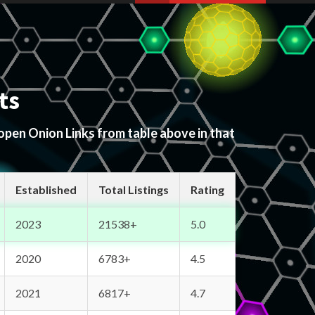
ts
 open Onion Links from table above in that
Established
Total Listings
Rating
2023
21538+
5.0
2020
6783+
4.5
2021
6817+
4.7