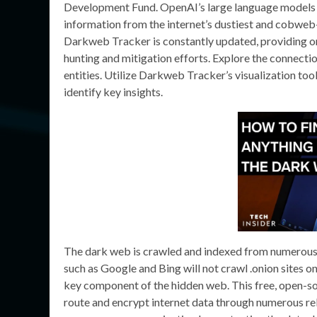
Development Fund. OpenAI’s large language models (L
information from the internet’s dustiest and cobweb
Darkweb Tracker is constantly updated, providing org
hunting and mitigation efforts. Explore the connecti
entities. Utilize Darkweb Tracker’s visualization too
identify key insights.
The dark web is crawled and indexed from numerous n
such as Google and Bing will not crawl .onion sites o
key component of the hidden web. This free, open-so
route and encrypt internet data through numerous rela