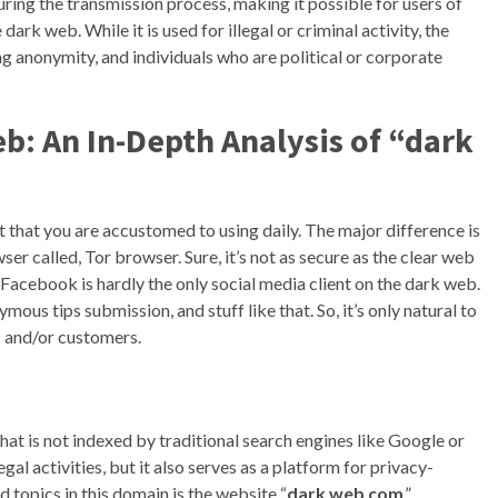
ng the transmission process, making it possible for users of
ark web. While it is used for illegal or criminal activity, the
ing anonymity, and individuals who are political or corporate
: An In-Depth Analysis of “dark
t that you are accustomed to using daily. The major difference is
ser called, Tor browser. Sure, it’s not as secure as the clear web
en Facebook is hardly the only social media client on the dark web.
us tips submission, and stuff like that. So, it’s only natural to
s and/or customers.
hat is not indexed by traditional search engines like Google or
egal activities, but it also serves as a platform for privacy-
 topics in this domain is the website “
dark web com
.”