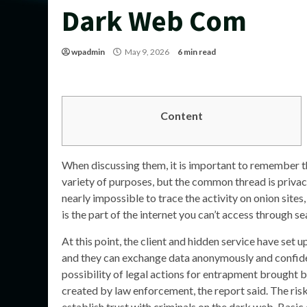
Dark Web Com
wpadmin
May 9, 2026
6 min read
Content
When discussing them, it is important to remember the
variety of purposes, but the common thread is privacy
nearly impossible to trace the activity on onion site
is the part of the internet you can’t access through s
At this point, the client and hidden service have set u
and they can exchange data anonymously and confide
possibility of legal actions for entrapment brought
created by law enforcement, the report said. The ris
establish trust with criminals on the dark web. Basic