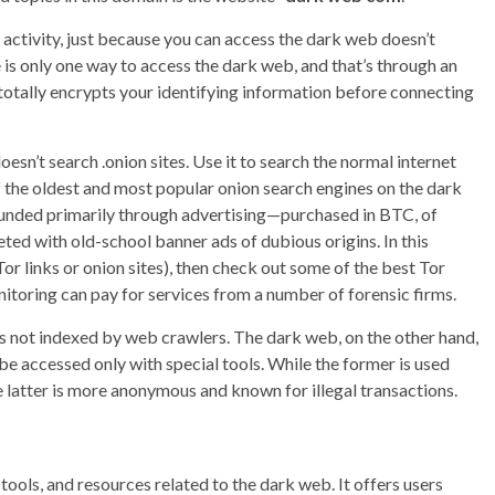
 activity, just because you can access the dark web doesn’t
e is only one way to access the dark web, and that’s through an
 totally encrypts your identifying information before connecting
’t search .onion sites. Use it to search the normal internet
f the oldest and most popular onion search engines on the dark
 funded primarily through advertising—purchased in BTC, of
ted with old-school banner ads of dubious origins. In this
Tor links or onion sites), then check out some of the best Tor
nitoring can pay for services from a number of forensic firms.
 is not indexed by web crawlers. The dark web, on the other hand,
be accessed only with special tools. While the former is used
he latter is more anonymous and known for illegal transactions.
 tools, and resources related to the dark web. It offers users