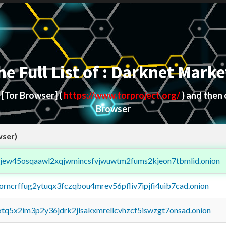
he Full List of : Darknet Marke
d
[Tor Browser]
(
https://www.torproject.org/
) and then
Browser
wser)
fejew45osqaawl2xqjwmincsfvjwuwtm2fums2kjeon7tbmlid.onion
borncrffug2ytuqx3fczqbou4mrev56pfliv7ipjfi4uib7cad.onion
4xtq5x2im3p2y36jdrk2jlsakxmrellcvhzcf5iswzgt7onsad.onion