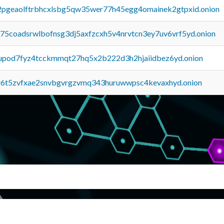
y2pgeaolftrbhcxlsbg5qw35wer77h45egg4omainek2gtpxid.onion
u75coadsrwlbofnsg3dj5axfzcxh5v4nrvtcn3ey7uv6vrf5yd.onion
upod7fyz4tcckmmqt27hq5x2b222d3h2hjaiidbez6yd.onion
y6t5zvfxae2snvbgvrgzvmq343huruwwpsc4kevaxhyd.onion