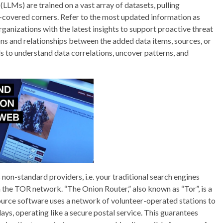
LMs) are trained on a vast array of datasets, pulling
-covered corners. Refer to the most updated information as
anizations with the latest insights to support proactive threat
ons and relationships between the added data items, sources, or
ls to understand data correlations, uncover patterns, and
on-standard providers, i.e. your traditional search engines
n the TOR network. “The Onion Router,” also known as “Tor”, is a
urce software uses a network of volunteer-operated stations to
ys, operating like a secure postal service. This guarantees