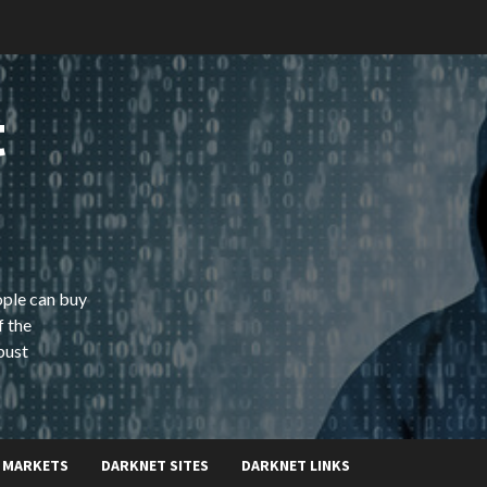
t
ople can buy
f the
bust
 MARKETS
DARKNET SITES
DARKNET LINKS