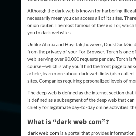
Although the dark web is known for harboring illegal
necessarily mean you can access all of its sites. Ther
onion router. The most famous of these is Tor, which
you to dark websites.
Unlike Ahmia and Haystak, however, DuckDuckGo doesn
from the privacy of your Tor Browser. Torch is one o
web, serving over 80,000 requests per day. Torch is
course—which is why you’ll find the front page blanke
article, learn more about dark web links (also called 
sites. Companies requiring personalized levels of mo
The deep web is defined as the internet section that
is defined as a subsegment of the deep web that can 
chiefly for legitimate day-to-day online activities, t
What is “dark web com”?
dark web com
is a portal that provides information,