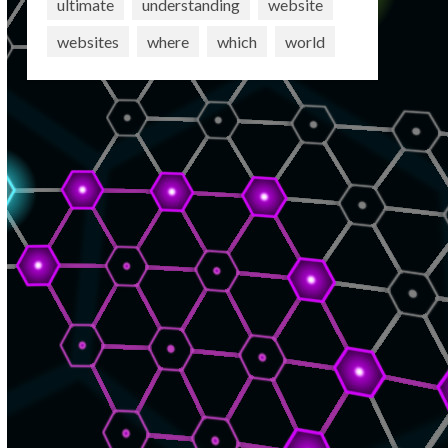
ultimate
understanding
website
websites
where
which
world