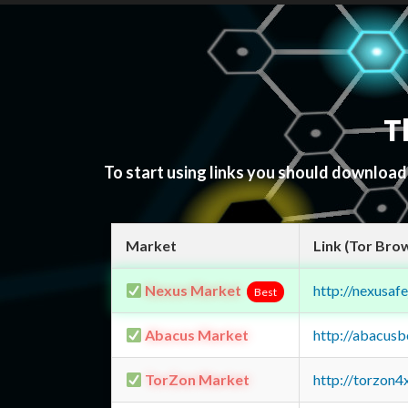
T
To start using links you should downloa
Market
Link (Tor Bro
Nexus Market
http://nexusa
Best
Abacus Market
http://abacus
TorZon Market
http://torzon