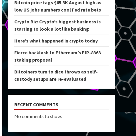
Bitcoin price tags $65.3K August high as
low US jobs numbers cool Fed rate bets
Crypto Biz: Crypto’s biggest business is
starting to look a lot like banking
Here’s what happened in crypto today
Fierce backlash to Ethereum’s EIP-8363
staking proposal
Bitcoiners turn to dice throws as self-
custody setups are re-evaluated
RECENT COMMENTS
No comments to show.