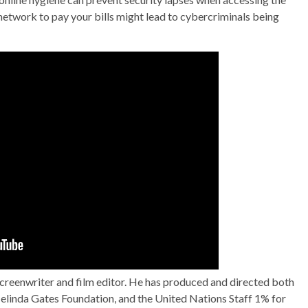
network to pay your bills might lead to cybercriminals being
screenwriter and film editor. He has produced and directed both
& Melinda Gates Foundation, and the United Nations Staff 1% for