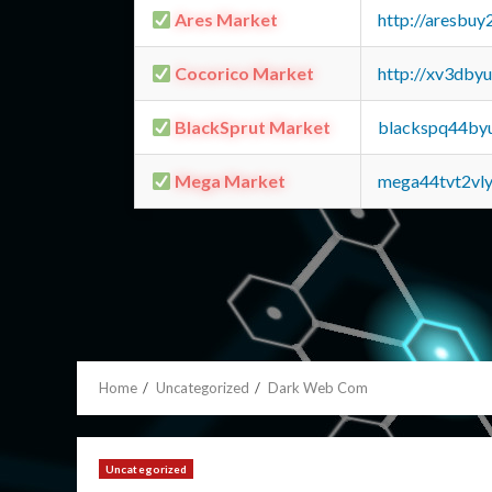
Ares Market
http://aresbu
Cocorico Market
http://xv3dby
BlackSprut Market
blackspq44by
Mega Market
mega44tvt2vl
Home
Uncategorized
Dark Web Com
Uncategorized