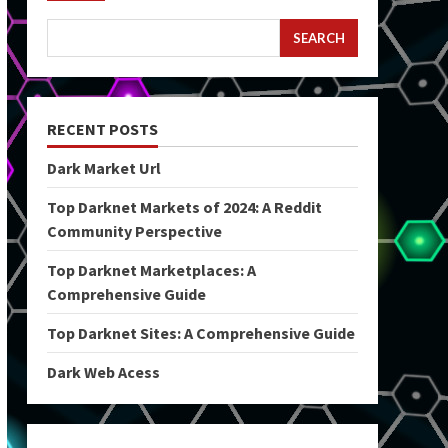
SEARCH
RECENT POSTS
Dark Market Url
Top Darknet Markets of 2024: A Reddit
Community Perspective
Top Darknet Marketplaces: A
Comprehensive Guide
Top Darknet Sites: A Comprehensive Guide
Dark Web Acess