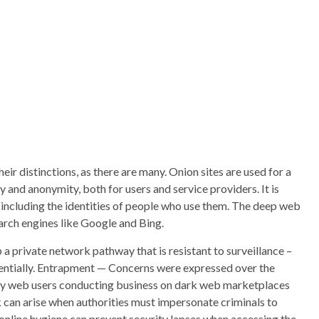
ir distinctions, as there are many. Onion sites are used for a
 and anonymity, both for users and service providers. It is
s, including the identities of people who use them. The deep web
earch engines like Google and Bing.
p a private network pathway that is resistant to surveillance –
ntially. Entrapment — Concerns were expressed over the
 by web users conducting business on dark web marketplaces
k can arise when authorities must impersonate criminals to
 online hygiene can prevent security lapses when accessing the