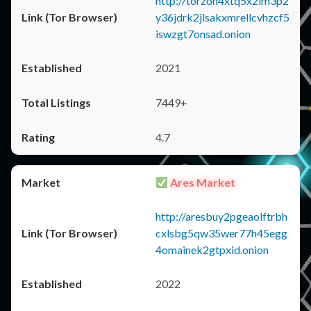
http://torzon4xtq5x2im3p2
y36jdrk2jlsakxmrellcvhzcf5
iswzgt7onsad.onion
2021
7449+
4.7
Ares Market
http://aresbuy2pgeaolftrbh
cxlsbg5qw35wer77h45egg
4omainek2gtpxid.onion
2022