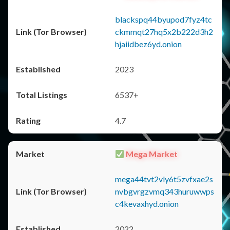
blackspq44byupod7fyz4tc
ckmmqt27hq5x2b222d3h2
hjaiidbez6yd.onion
2023
6537+
4.7
Mega Market
mega44tvt2vly6t5zvfxae2s
nvbgvrgzvmq343huruwwps
c4kevaxhyd.onion
2022