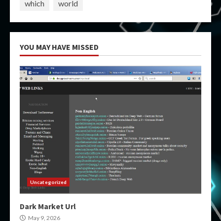
which
world
YOU MAY HAVE MISSED
Uncategorized
Dark Market Url
May 9, 2026