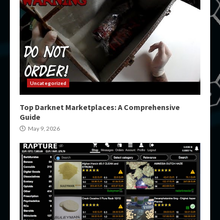
Uncategorized
Top Darknet Marketplaces: A Comprehensive
Guide
May 9, 2026