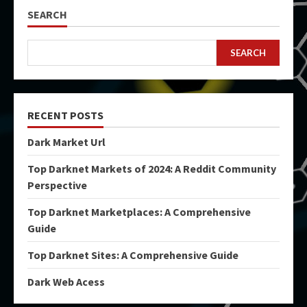
SEARCH
SEARCH
RECENT POSTS
Dark Market Url
Top Darknet Markets of 2024: A Reddit Community
Perspective
Top Darknet Marketplaces: A Comprehensive
Guide
Top Darknet Sites: A Comprehensive Guide
Dark Web Acess