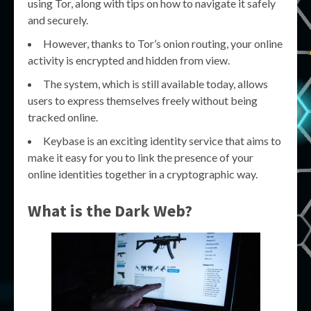
using Tor, along with tips on how to navigate it safely
and securely.
However, thanks to Tor’s onion routing, your online
activity is encrypted and hidden from view.
The system, which is still available today, allows
users to express themselves freely without being
tracked online.
Keybase is an exciting identity service that aims to
make it easy for you to link the presence of your
online identities together in a cryptographic way.
What is the Dark Web?