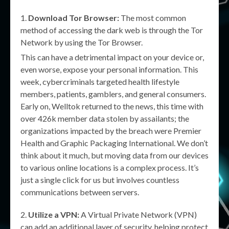
Download Tor Browser:
The most common
method of accessing the dark web is through the Tor
Network by using the Tor Browser.
This can have a detrimental impact on your device or,
even worse, expose your personal information. This
week, cybercriminals targeted health lifestyle
members, patients, gamblers, and general consumers.
Early on, Welltok returned to the news, this time with
over 426k member data stolen by assailants; the
organizations impacted by the breach were Premier
Health and Graphic Packaging International. We don’t
think about it much, but moving data from our devices
to various online locations is a complex process. It’s
just a single click for us but involves countless
communications between servers.
Utilize a VPN:
A Virtual Private Network (VPN)
can add an additional layer of security, helping protect