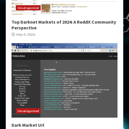
Uncategorized
Top Darknet Markets of 2024: A Reddit Community
Perspective
May 9, 2026
Uncategorized
Dark Market Url