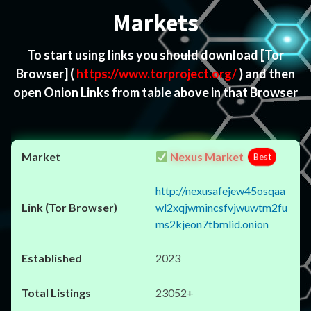
Markets
To start using links you should download
[Tor
Browser]
(
https://www.torproject.org/
) and then
open Onion Links from table above in that Browser
Nexus Market
Best
http://nexusafejew45osqaa
wl2xqjwmincsfvjwuwtm2fu
ms2kjeon7tbmlid.onion
2023
23052+