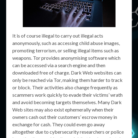
It is of course illegal to carry out illegal acts
anonymously, such as accessing child abuse images,
promoting terrorism, or selling illegal items such as
weapons. Tor provides anonymising software which
can be accessed via a search engine and then
downloaded free of charge. Dark Web websites can
only be reached via Tor, making them harder to track
or block. Their activities also change frequently as
scammers work quickly to evade their victims’ wrath
and avoid becoming targets themselves. Many Dark
Web sites may also exist ephemerally when their
owners cash out their customers’ escrow money in
exchange for cash. They could even go away
altogether due to cybersecurity researchers or police