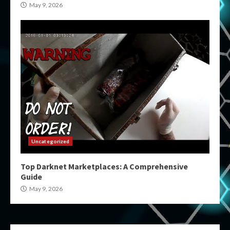
May 9, 2026
Uncategorized
Top Darknet Marketplaces: A Comprehensive
Guide
May 9, 2026