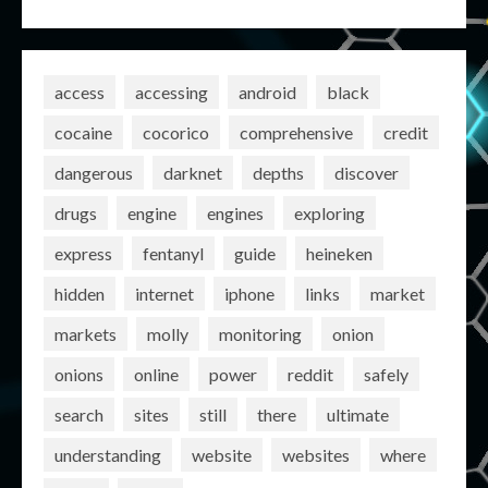
access
accessing
android
black
cocaine
cocorico
comprehensive
credit
dangerous
darknet
depths
discover
drugs
engine
engines
exploring
express
fentanyl
guide
heineken
hidden
internet
iphone
links
market
markets
molly
monitoring
onion
onions
online
power
reddit
safely
search
sites
still
there
ultimate
understanding
website
websites
where