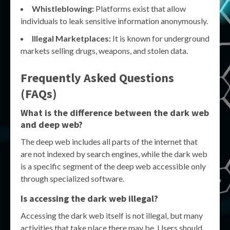
Whistleblowing:
Platforms exist that allow
individuals to leak sensitive information anonymously.
Illegal Marketplaces:
It is known for underground
markets selling drugs, weapons, and stolen data.
Frequently Asked Questions
(FAQs)
What is the difference between the dark web
and deep web?
The deep web includes all parts of the internet that
are not indexed by search engines, while the dark web
is a specific segment of the deep web accessible only
through specialized software.
Is accessing the dark web illegal?
Accessing the dark web itself is not illegal, but many
activities that take place there may be. Users should