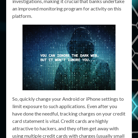
investigations, making it crucial that banks undertake
an improved monitoring program for activity on this
platform.
So, quickly change your Android or iPhone settings to
limit exposure to such applications. Even after you
have done the needful, tracking charges on your credit
card statement is vital. Credit cards are highly
attractive to hackers, and they often get away with
using multiple credit cards with charges (usually small