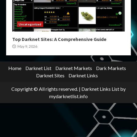
Uncategorized
Top Darknet Sites: A Comprehensive Guide
May 9, 2026
Home
Darknet List
Darknet Markets
Dark Markets
Darknet Sites
Darknet Links
Copyright © All rights reserved.
|
Darknet Links List
by
mydarknetlist.info