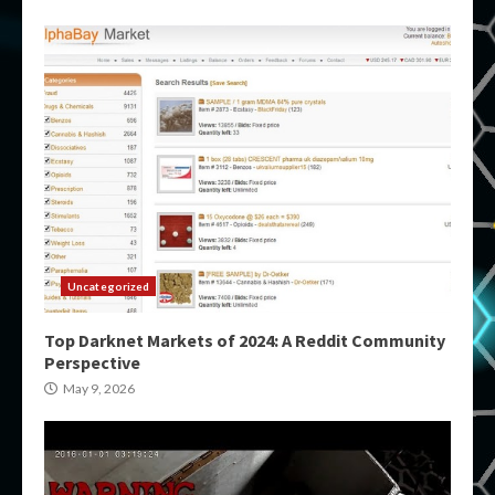
Uncategorized
Top Darknet Markets of 2024: A Reddit Community
Perspective
May 9, 2026