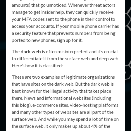
amounts) that go unnoticed. Whenever threat actors
manage to get insider help, they can quickly receive
your MFA codes sent to the phone in their control to
access your accounts. If your mobile phone carrier has
a security feature that prevents numbers from being
ported to new phones, sign up for it.
The
dark web
is often misinterpreted, and it’s crucial
to differentiate it from the surface web and deep web.
Here’s how it is classified:
These are two examples of legitimate organizations
that have sites on the dark web. But the dark web is
best known for the illegal activity that takes place
there. News and informational websites (including
this blog), e-commerce sites, video-hosting platforms
and many other types of websites are all part of the
surface web. And while you may spend a lot of time on
the surface web, it only makes up about 4% of the