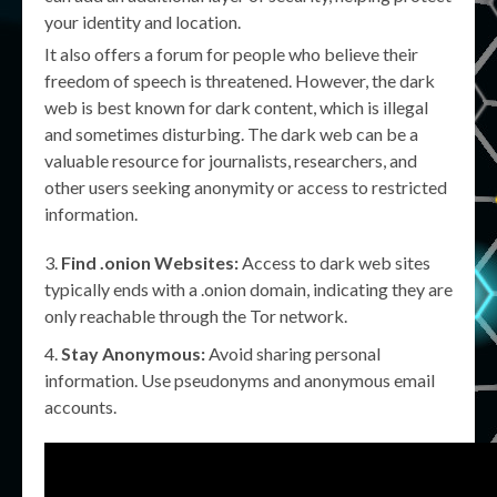
your identity and location.
It also offers a forum for people who believe their
freedom of speech is threatened. However, the dark
web is best known for dark content, which is illegal
and sometimes disturbing. The dark web can be a
valuable resource for journalists, researchers, and
other users seeking anonymity or access to restricted
information.
Find .onion Websites:
Access to dark web sites
typically ends with a .onion domain, indicating they are
only reachable through the Tor network.
Stay Anonymous:
Avoid sharing personal
information. Use pseudonyms and anonymous email
accounts.