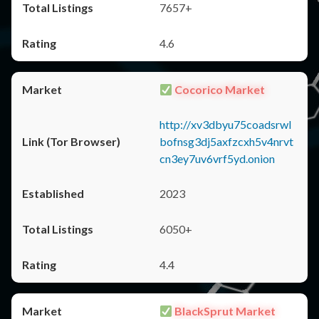
7657+
4.6
Cocorico Market
http://xv3dbyu75coadsrwl
bofnsg3dj5axfzcxh5v4nrvt
cn3ey7uv6vrf5yd.onion
2023
6050+
4.4
BlackSprut Market