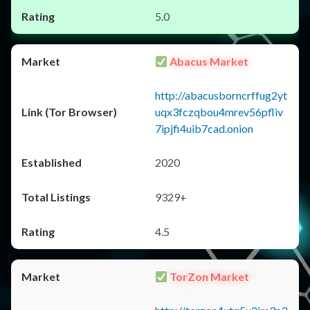
5.0
Abacus Market
http://abacusborncrffug2yt
uqx3fczqbou4mrev56pfliv
7ipjfi4uib7cad.onion
2020
9329+
4.5
TorZon Market