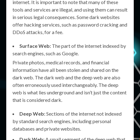
internet. It is important to note that many of these
tools and services are illegal, and using them can result
in serious legal consequences. Some dark websites
offer hacking services, such as password cracking and
DDoS attacks, for a fee.
Surface Web:
The part of the internet indexed by
search engines, such as Google.
Private photos, medical records, and financial
information have all been stolen and shared on the
dark web. The dark web and the deep web are also
often erroneously used interchangeably. The deep
web is what lies underground and isn’t just the content
that is considered dark.
Deep Web:
Sections of the internet not indexed
by standard search engines, including personal
databases and private websites.
Dark Web:
A small segment of the deep web that