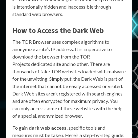
is intentionally hidden and inaccessible through
standard web browsers.
How to Access the Dark Web
The TOR Browser uses complex algorithms to
anonymize a site’s IP address. It is imperative to
download the browser from the TOR
Projects dedicated site and no other. There are
thousands of fake TOR websites loaded with malware
for the unwitting. Simply put, the Dark Web is part of
the internet that cannot be easily accessed or visited.
Dark Web sites aren’t registered with search engines
and are often encrypted for maximum privacy. You
can only access some of these websites with the help
of a special, anonymized browser.
To gain
dark web access
, specific tools and
measures must be taken. Here’s a step-by-step guide: