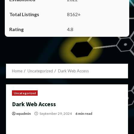
8162+
4.8
Home
Uncategorized
Dark Web Access
Uncategorized
Dark Web Access
wpadmin
September 29, 2024
6 min read