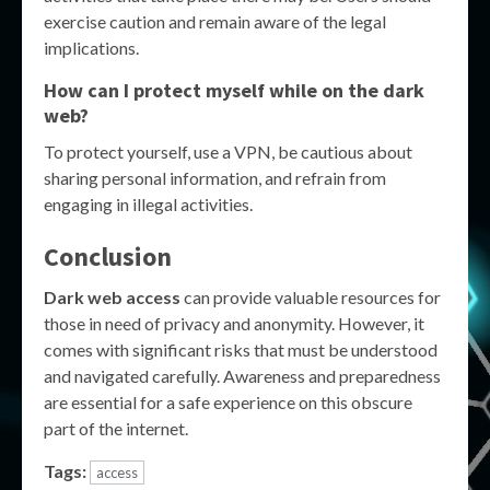
exercise caution and remain aware of the legal
implications.
How can I protect myself while on the dark
web?
To protect yourself, use a VPN, be cautious about
sharing personal information, and refrain from
engaging in illegal activities.
Conclusion
Dark web access
can provide valuable resources for
those in need of privacy and anonymity. However, it
comes with significant risks that must be understood
and navigated carefully. Awareness and preparedness
are essential for a safe experience on this obscure
part of the internet.
Tags:
access