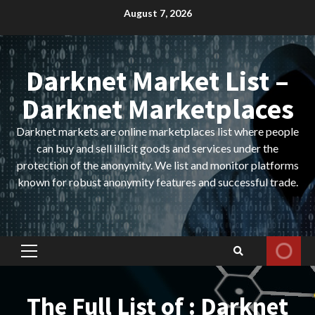
Skip
August 7, 2026
to
content
Darknet Market List –
Darknet Marketplaces
Darknet markets are online marketplaces list where people
can buy and sell illicit goods and services under the
protection of the anonymity. We list and monitor platforms
known for robust anonymity features and successful trade.
Primary
Menu
The Full List of : Darknet