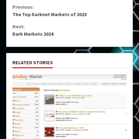
Continue
Previous:
The Top Darknet Markets of 2023
Reading
Next:
Dark Markets 2024
RELATED STORIES