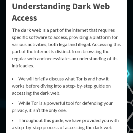
Understanding Dark Web
Access
The
dark web
is a part of the internet that requires
specific software to access, providing a platform for
various activities, both legal and illegal. Accessing this
part of the internet is distinct from browsing the
regular web and necessitates an understanding of its
intricacies.
We will briefly discuss what Tor is and how it
works before diving into a step-by-step guide on
accessing the dark web.
While Tor is a powerful tool for defending your
privacy, it isn’t the only one.
Throughout this guide, we have provided you with
a step-by-step process of accessing the dark web