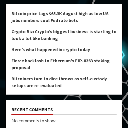
Bitcoin price tags $65.3K August high as low US
jobs numbers cool Fed rate bets
Crypto Biz: Crypto’s biggest business is starting to
look a lot like banking
Here’s what happened in crypto today
Fierce backlash to Ethereum’s EIP-8363 staking
proposal
Bitcoiners turn to dice throws as self-custody
setups are re-evaluated
RECENT COMMENTS
No comments to show.