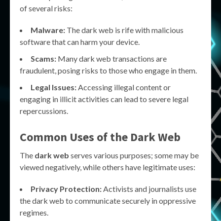
of several risks:
Malware:
The dark web is rife with malicious
software that can harm your device.
Scams:
Many dark web transactions are
fraudulent, posing risks to those who engage in them.
Legal Issues:
Accessing illegal content or
engaging in illicit activities can lead to severe legal
repercussions.
Common Uses of the Dark Web
The
dark web
serves various purposes; some may be
viewed negatively, while others have legitimate uses:
Privacy Protection:
Activists and journalists use
the dark web to communicate securely in oppressive
regimes.