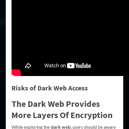
Risks of Dark Web Access
The Dark Web Provides
More Layers Of Encryption
While exploring the
dark web
, users should be aware