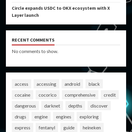
Circle expands USDC to OKX ecosystem with X
Layer launch
RECENT COMMENTS
No comments to show.
access
accessing
android
black
cocaine
cocorico
comprehensive
credit
dangerous
darknet
depths
discover
drugs
engine
engines
exploring
express
fentanyl
guide
heineken