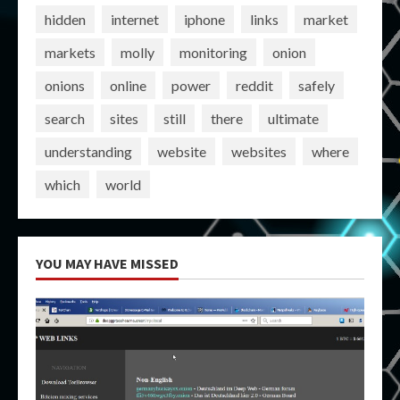
hidden
internet
iphone
links
market
markets
molly
monitoring
onion
onions
online
power
reddit
safely
search
sites
still
there
ultimate
understanding
website
websites
where
which
world
YOU MAY HAVE MISSED