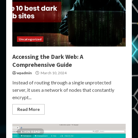
Uncategorized
Accessing the Dark Web: A
Comprehensive Guide
wpadmin
March 10, 2024
Instead of routing through a single unprotected
server, it uses a network of nodes that constantly
encrypt...
Read More
6 MIN READ