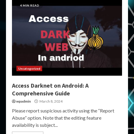
4 MIN READ
Uncategorized
Access Darknet on Android: A
Comprehensive Guide
wpadmin
March 8, 2024
Please report suspicious activity using the “Report
Abuse” option. Note that the editing feature
availability is subject...