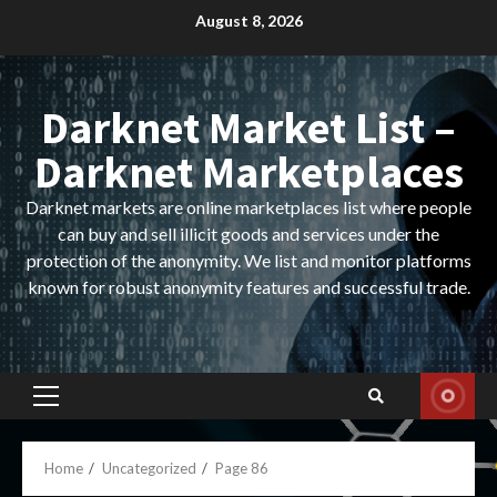
Skip
August 8, 2026
to
content
Darknet Market List –
Darknet Marketplaces
Darknet markets are online marketplaces list where people
can buy and sell illicit goods and services under the
protection of the anonymity. We list and monitor platforms
known for robust anonymity features and successful trade.
Primary
Menu
Home
Uncategorized
Page 86