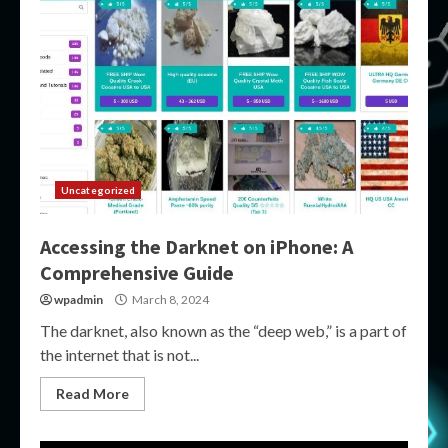
Uncategorized
Accessing the Darknet on iPhone: A
Comprehensive Guide
wpadmin
March 8, 2024
The darknet, also known as the “deep web,” is a part of
the internet that is not...
Read More