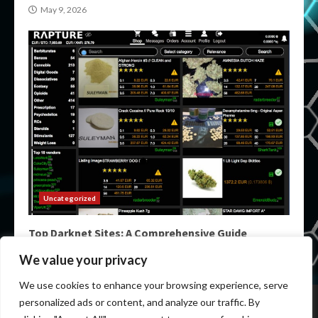
May 9, 2026
Uncategorized
Top Darknet Sites: A Comprehensive Guide
May 9, 2026
We value your privacy
We use cookies to enhance your browsing experience, serve
Home
Darknet List
Darknet Markets
Dark Markets
personalized ads or content, and analyze our traffic. By
Darknet Sites
Darknet Links