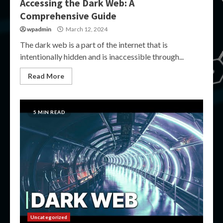
Accessing the Dark Web: A
Comprehensive Guide
wpadmin
March 12, 2024
The dark web is a part of the internet that is
intentionally hidden and is inaccessible through...
Read More
5 MIN READ
Uncategorized