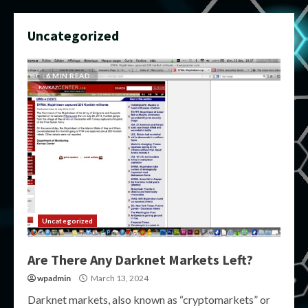
Uncategorized
6 MIN READ
Uncategorized
Are There Any Darknet Markets Left?
wpadmin
March 13, 2024
Darknet markets, also known as “cryptomarkets” or