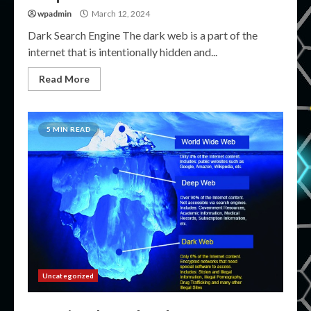
wpadmin
March 12, 2024
Dark Search Engine The dark web is a part of the
internet that is intentionally hidden and...
Read More
5 MIN READ
Uncategorized