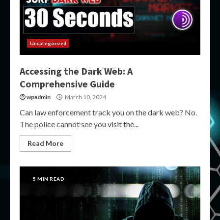
Uncategorized
Accessing the Dark Web: A
Comprehensive Guide
wpadmin
March 10, 2024
Can law enforcement track you on the dark web? No.
The police cannot see you visit the...
Read More
5 MIN READ