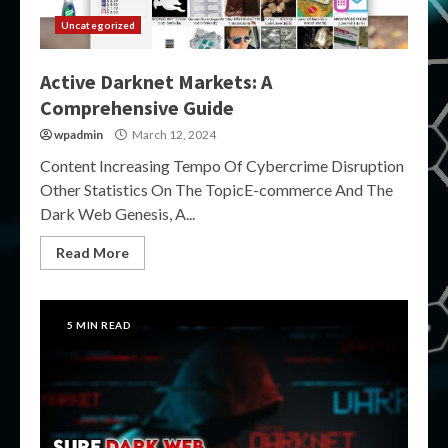
Uncategorized
Active Darknet Markets: A
Comprehensive Guide
wpadmin
March 12, 2024
Content Increasing Tempo Of Cybercrime Disruption
Other Statistics On The TopicE-commerce And The
Dark Web Genesis, A...
Read More
5 MIN READ