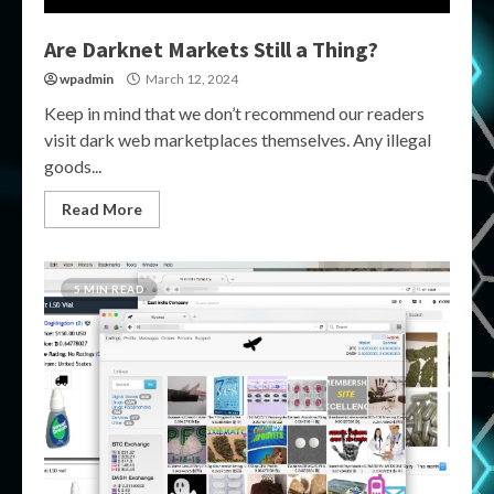
Are Darknet Markets Still a Thing?
wpadmin
March 12, 2024
Keep in mind that we don’t recommend our readers
visit dark web marketplaces themselves. Any illegal
goods...
Read More
5 MIN READ