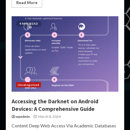
Read More
4 MIN READ
Uncategorized
Accessing the Darknet on Android
Devices: A Comprehensive Guide
wpadmin
March 8, 2024
Content Deep Web Access Via Academic Databases