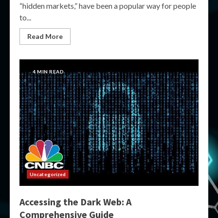
“hidden markets,” have been a popular way for people
to...
Read More
4 MIN READ
Uncategorized
Accessing the Dark Web: A
Comprehensive Guide