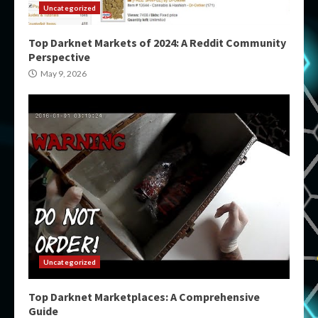
Uncategorized
Top Darknet Markets of 2024: A Reddit Community
Perspective
May 9, 2026
Uncategorized
Top Darknet Marketplaces: A Comprehensive
Guide