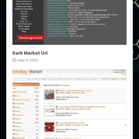
Uncategorized
Dark Market Url
May 9, 2026