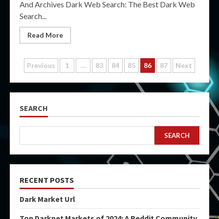
And Archives Dark Web Search: The Best Dark Web
Search...
Read More
Posts
Previous
1
…
83
84
85
86
87
Next
pagination
SEARCH
SEARCH
RECENT POSTS
Dark Market Url
Top Darknet Markets of 2024: A Reddit Community