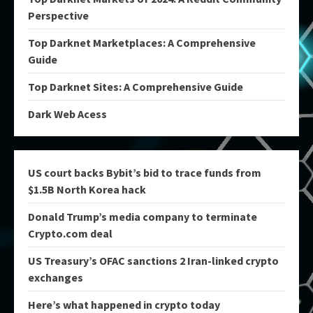
Perspective
Top Darknet Marketplaces: A Comprehensive
Guide
Top Darknet Sites: A Comprehensive Guide
Dark Web Acess
US court backs Bybit’s bid to trace funds from
$1.5B North Korea hack
Donald Trump’s media company to terminate
Crypto.com deal
US Treasury’s OFAC sanctions 2 Iran-linked crypto
exchanges
Here’s what happened in crypto today