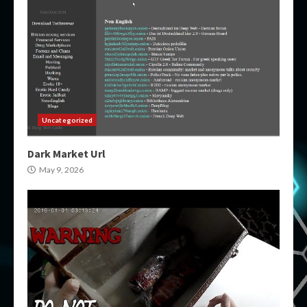
Uncategorized
Dark Market Url
May 9, 2026