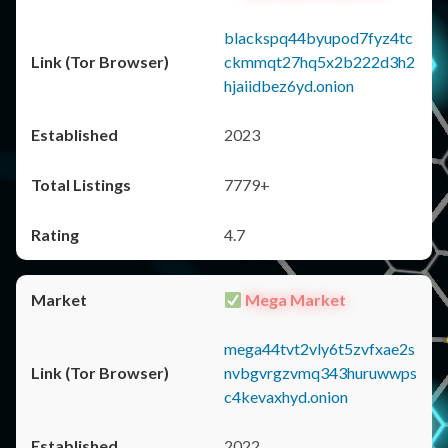
blackspq44byupod7fyz4tc
ckmmqt27hq5x2b222d3h2
hjaiidbez6yd.onion
2023
7779+
4.7
Mega Market
mega44tvt2vly6t5zvfxae2s
nvbgvrgzvmq343huruwwps
c4kevaxhyd.onion
2022