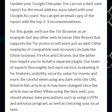
Update your Google One plan. You can run a dark web
report for the email address associated with your
Google Account. You can get an email copy of the
report with the top 2-3 recommendations.
For this guide, we’ll use the Tor Browser as an
example, but any other web browser (like Brave) that
supports the Tor protocol will work just as well. Other
examples of compatible web browsers include the
Onion browser, Firefox and Chrome, but the latter
two require you to install a separate plugin. Our team
of experts thoroughly test each service, evaluating it
for features, usability, security, value for money and
more. Be careful when using any dark web site URL
listed in this article as it may have changed since the
article was written. When using the dark web, you
should always take precautions such as using a VPN
and antivirus program, as well as checking your local
laws.