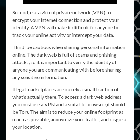
Second, use a virtual private network (VPN) to
encrypt your internet connection and protect your
identity. A VPN will make it difficult for anyone to
track your online activity or intercept your data.
Third, be cautious when sharing personal information
online. The dark web is full of scams and phishing
attacks, so it is important to verify the identity of
anyone you are communicating with before sharing
any sensitive information.
Illegal marketplaces are merely a small fraction of
what’s actually there. To access a dark web address,
you must use a VPN and a suitable browser (it should
be Tor). The aim is to reduce your online footprint as
much as possible, anonymize your traffic, and disguise
your location.