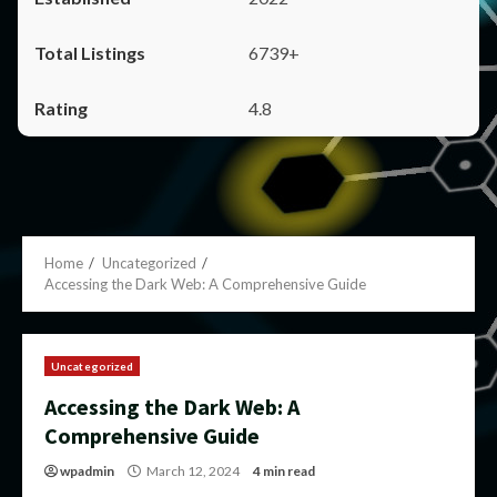
6739+
4.8
Home
Uncategorized
Accessing the Dark Web: A Comprehensive Guide
Uncategorized
Accessing the Dark Web: A
Comprehensive Guide
wpadmin
March 12, 2024
4 min read