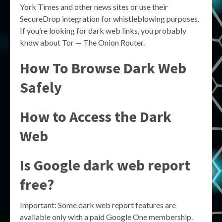
York Times and other news sites or use their
SecureDrop integration for whistleblowing purposes.
If you’re looking for dark web links, you probably
know about Tor — The Onion Router.
How To Browse Dark Web
Safely
How to Access the Dark
Web
Is Google dark web report
free?
Important: Some dark web report features are
available only with a paid Google One membership.