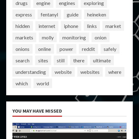
drugs
engine
engines
exploring
express
fentanyl
guide
heineken
hidden
internet
iphone
links
market
markets
molly
monitoring
onion
onions
online
power
reddit
safely
search
sites
still
there
ultimate
understanding
website
websites
where
which
world
YOU MAY HAVE MISSED