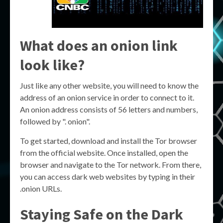
What does an onion link
look like?
Just like any other website, you will need to know the
address of an onion service in order to connect to it.
An onion address consists of 56 letters and numbers,
followed by ". onion".
To get started, download and install the Tor browser
from the official website. Once installed, open the
browser and navigate to the Tor network. From there,
you can access dark web websites by typing in their
.onion URLs.
Staying Safe on the Dark