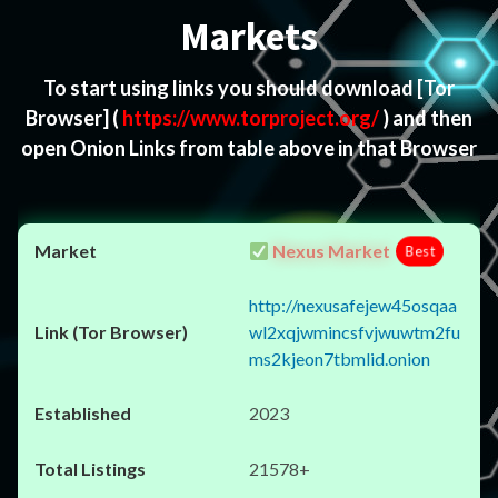
Markets
To start using links you should download
[Tor
Browser]
(
https://www.torproject.org/
) and then
open Onion Links from table above in that Browser
Nexus Market
Best
http://nexusafejew45osqaa
wl2xqjwmincsfvjwuwtm2fu
ms2kjeon7tbmlid.onion
2023
21578+