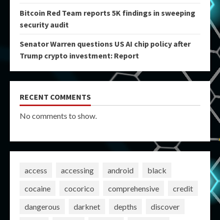
Bitcoin Red Team reports 5K findings in sweeping
security audit
Senator Warren questions US AI chip policy after
Trump crypto investment: Report
RECENT COMMENTS
No comments to show.
access
accessing
android
black
cocaine
cocorico
comprehensive
credit
dangerous
darknet
depths
discover