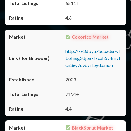
6511+
4.6
Cocorico Market
http://xv3dbyu75coadsrwl
bofnsg3dj5axfzcxh5v4nrvt
cn3ey7uv6vrf5yd.onion
2023
7194+
4.4
BlackSprut Market