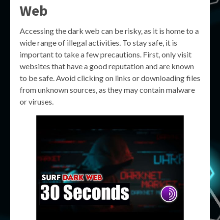
Web
Accessing the dark web can be risky, as it is home to a
wide range of illegal activities. To stay safe, it is
important to take a few precautions. First, only visit
websites that have a good reputation and are known
to be safe. Avoid clicking on links or downloading files
from unknown sources, as they may contain malware
or viruses.