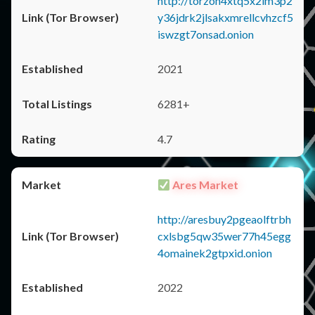
http://torzon4xtq5x2im3p2
y36jdrk2jlsakxmrellcvhzcf5
iswzgt7onsad.onion
2021
6281+
4.7
Ares Market
http://aresbuy2pgeaolftrbh
cxlsbg5qw35wer77h45egg
4omainek2gtpxid.onion
2022