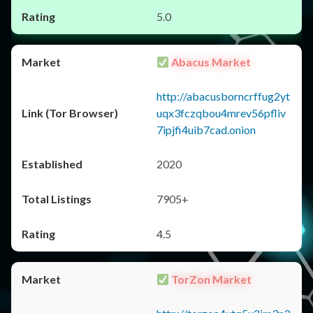
5.0
Abacus Market
http://abacusborncrffug2yt
uqx3fczqbou4mrev56pfliv
7ipjfi4uib7cad.onion
2020
7905+
4.5
TorZon Market