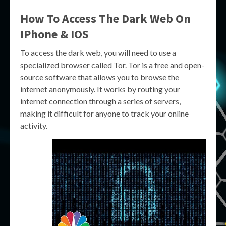
How To Access The Dark Web On
IPhone & IOS
To access the dark web, you will need to use a
specialized browser called Tor. Tor is a free and open-
source software that allows you to browse the
internet anonymously. It works by routing your
internet connection through a series of servers,
making it difficult for anyone to track your online
activity.