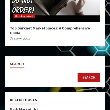
Uncategorized
Top Darknet Marketplaces: A Comprehensive
Guide
May 9, 2026
SEARCH
SEARCH
RECENT POSTS
Dark Market Url