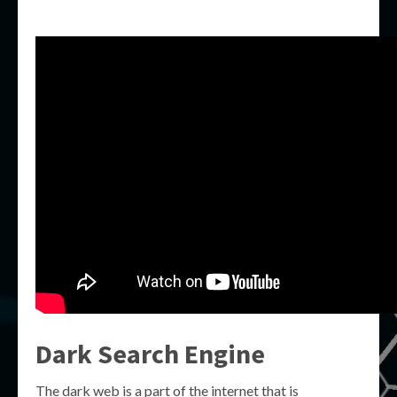
Dark Search Engine
The dark web is a part of the internet that is