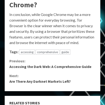
Chrome?
In conclusion, while Google Chrome may be a more
convenient option for everyday browsing, Tor
Browser is the clear winner when it comes to privacy
and security. By using a browser that prioritizes these
features, users can protect their personal information
and browse the internet with peace of mind.
Tags:
accessing
comprehensive
guide
Continue
Previous:
Accessing the Dark Web: A Comprehensive Guide
Reading
Next:
Are There Any Darknet Markets Left?
RELATED STORIES