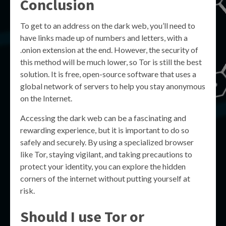
Conclusion
To get to an address on the dark web, you’ll need to
have links made up of numbers and letters, with a
.onion extension at the end. However, the security of
this method will be much lower, so Tor is still the best
solution. It is free, open-source software that uses a
global network of servers to help you stay anonymous
on the Internet.
Accessing the dark web can be a fascinating and
rewarding experience, but it is important to do so
safely and securely. By using a specialized browser
like Tor, staying vigilant, and taking precautions to
protect your identity, you can explore the hidden
corners of the internet without putting yourself at
risk.
Should I use Tor or