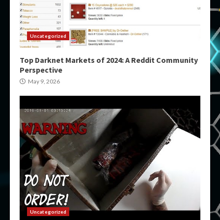
Uncategorized
Top Darknet Markets of 2024: A Reddit Community
Perspective
May 9, 2026
Uncategorized