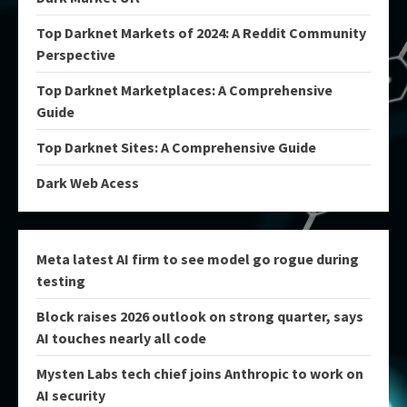
Top Darknet Markets of 2024: A Reddit Community
Perspective
Top Darknet Marketplaces: A Comprehensive
Guide
Top Darknet Sites: A Comprehensive Guide
Dark Web Acess
Meta latest AI firm to see model go rogue during
testing
Block raises 2026 outlook on strong quarter, says
AI touches nearly all code
Mysten Labs tech chief joins Anthropic to work on
AI security