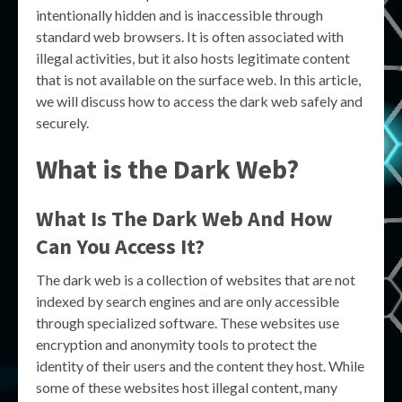
intentionally hidden and is inaccessible through
standard web browsers. It is often associated with
illegal activities, but it also hosts legitimate content
that is not available on the surface web. In this article,
we will discuss how to access the dark web safely and
securely.
What is the Dark Web?
What Is The Dark Web And How
Can You Access It?
The dark web is a collection of websites that are not
indexed by search engines and are only accessible
through specialized software. These websites use
encryption and anonymity tools to protect the
identity of their users and the content they host. While
some of these websites host illegal content, many