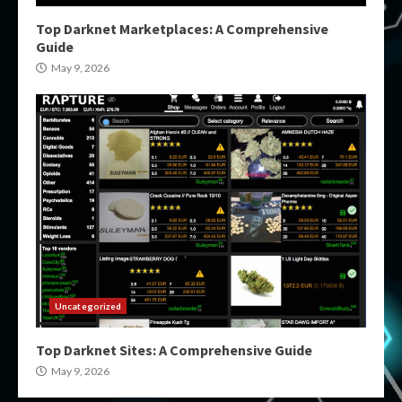
Top Darknet Marketplaces: A Comprehensive
Guide
May 9, 2026
Uncategorized
Top Darknet Sites: A Comprehensive Guide
May 9, 2026