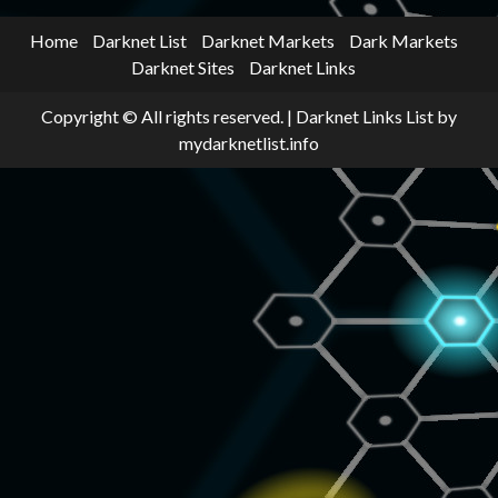
Home
Darknet List
Darknet Markets
Dark Markets
Darknet Sites
Darknet Links
Copyright © All rights reserved.
|
Darknet Links List
by
mydarknetlist.info