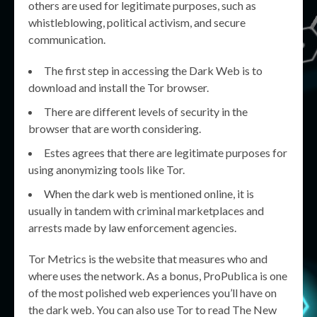
others are used for legitimate purposes, such as
whistleblowing, political activism, and secure
communication.
The first step in accessing the Dark Web is to
download and install the Tor browser.
There are different levels of security in the
browser that are worth considering.
Estes agrees that there are legitimate purposes for
using anonymizing tools like Tor.
When the dark web is mentioned online, it is
usually in tandem with criminal marketplaces and
arrests made by law enforcement agencies.
Tor Metrics is the website that measures who and
where uses the network. As a bonus, ProPublica is one
of the most polished web experiences you’ll have on
the dark web. You can also use Tor to read The New