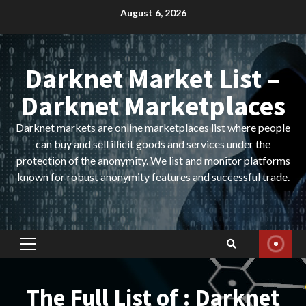
Skip
August 6, 2026
to
content
Darknet Market List –
Darknet Marketplaces
Darknet markets are online marketplaces list where people
can buy and sell illicit goods and services under the
protection of the anonymity. We list and monitor platforms
known for robust anonymity features and successful trade.
Primary
Menu
The Full List of : Darknet