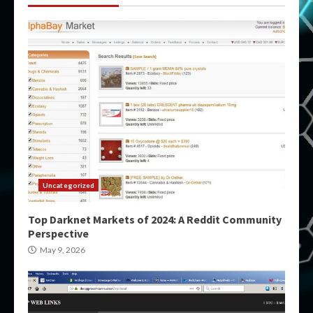
Uncategorized
Top Darknet Markets of 2024: A Reddit Community
Perspective
May 9, 2026