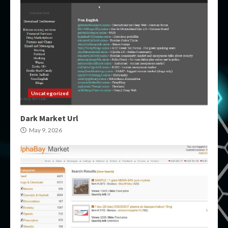
Uncategorized
Dark Market Url
May 9, 2026