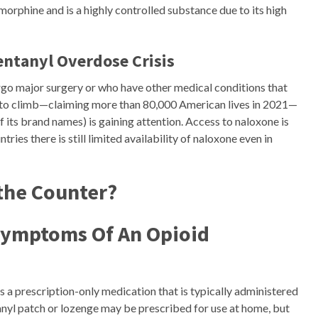
morphine and is a highly controlled substance due to its high
entanyl Overdose Crisis
rgo major surgery or who have other medical conditions that
e to climb—claiming more than 80,000 American lives in 2021—
 its brand names) is gaining attention. Access to naloxone is
tries there is still limited availability of naloxone even in
 the Counter?
Symptoms Of An Opioid
is a prescription-only medication that is typically administered
ntanyl patch or lozenge may be prescribed for use at home, but