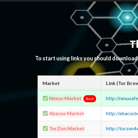
T
To start using links you should downloa
Market
Link (Tor Bro
Nexus Market
http://nexusa
Best
Abacus Market
http://abacus
TorZon Market
http://torzon