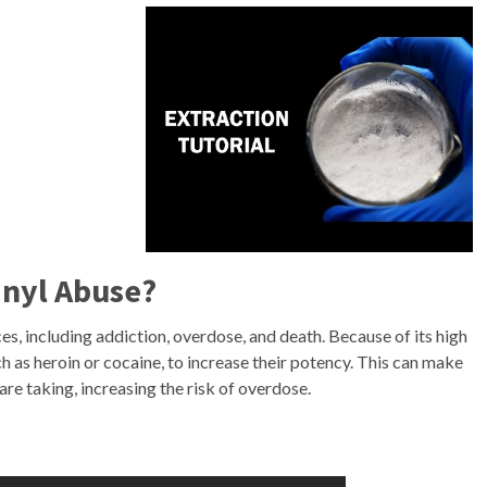
anyl Abuse?
s, including addiction, overdose, and death. Because of its high
ch as heroin or cocaine, to increase their potency. This can make
are taking, increasing the risk of overdose.