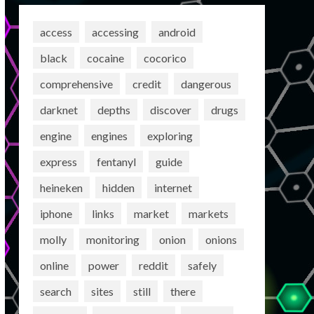
access
accessing
android
black
cocaine
cocorico
comprehensive
credit
dangerous
darknet
depths
discover
drugs
engine
engines
exploring
express
fentanyl
guide
heineken
hidden
internet
iphone
links
market
markets
molly
monitoring
onion
onions
online
power
reddit
safely
search
sites
still
there