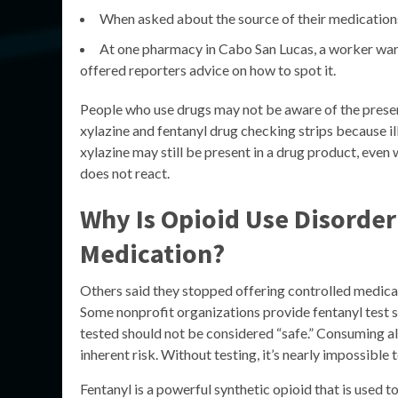
When asked about the source of their medications
At one pharmacy in Cabo San Lucas, a worker warn
offered reporters advice on how to spot it.
People who use drugs may not be aware of the presenc
xylazine and fentanyl drug checking strips because il
xylazine may still be present in a drug product, even
does not react.
Why Is Opioid Use Disorder
Medication?
Others said they stopped offering controlled medica
Some nonprofit organizations provide fentanyl test str
tested should not be considered “safe.” Consuming al
inherent risk. Without testing, it’s nearly impossible 
Fentanyl is a powerful synthetic opioid that is used to