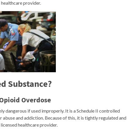
d healthcare provider.
ed Substance?
 Opioid Overdose
ly dangerous if used improperly. It is a Schedule II controlled
r abuse and addiction. Because of this, it is tightly regulated and
 licensed healthcare provider.