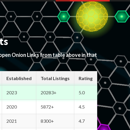
ts
 open Onion Links from table above in that
Established
Total Listings
Rating
2023
20283+
5.0
2020
5872+
4.5
2021
8300+
4.7