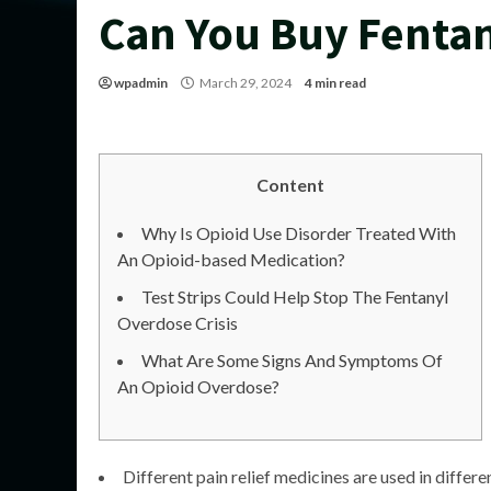
Can You Buy Fentan
wpadmin
March 29, 2024
4 min read
Content
Why Is Opioid Use Disorder Treated With
An Opioid-based Medication?
Test Strips Could Help Stop The Fentanyl
Overdose Crisis
What Are Some Signs And Symptoms Of
An Opioid Overdose?
Different pain relief medicines are used in differ