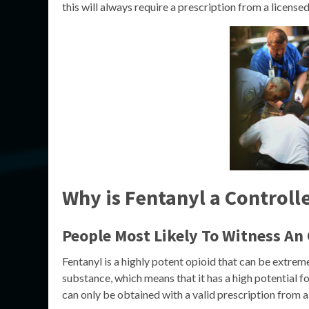
this will always require a prescription from a license
Why is Fentanyl a Controll
People Most Likely To Witness An
Fentanyl is a highly potent opioid that can be extreme
substance, which means that it has a high potential fo
can only be obtained with a valid prescription from a