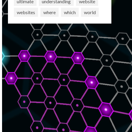
ultimate
understanding
website
websites
where
which
world