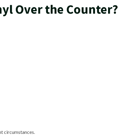
yl Over the Counter?
ent circumstances.