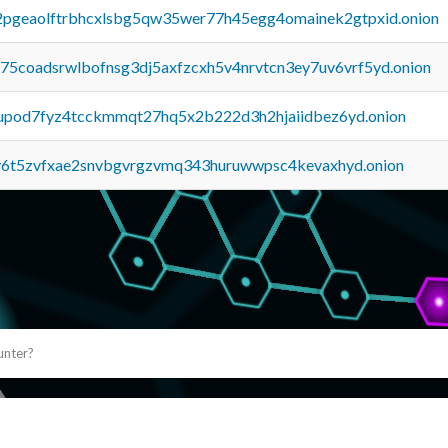
y2pgeaolftrbhcxlsbg5qw35wer77h45egg4omainek2gtpxid.onion
u75coadsrwlbofnsg3dj5axfzcxh5v4nrvtcn3ey7uv6vrf5yd.onion
upod7fyz4tcckmmqt27hq5x2b222d3h2hjaiidbez6yd.onion
y6t5zvfxae2snvbgvrgzvmq343huruwwpsc4kevaxhyd.onion
unter?