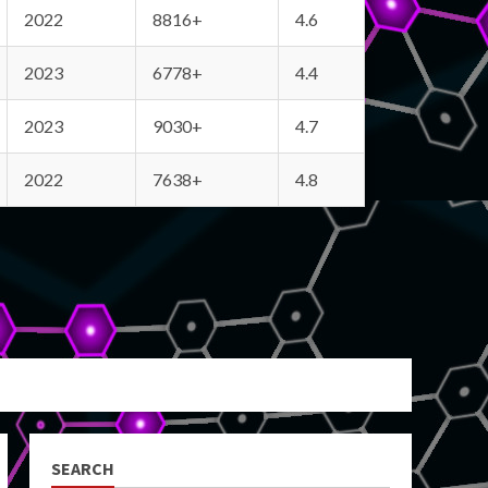
2022
8816+
4.6
2023
6778+
4.4
2023
9030+
4.7
2022
7638+
4.8
SEARCH