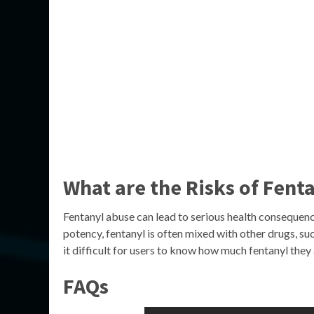
What are the Risks of Fent
Fentanyl abuse can lead to serious health consequence
potency, fentanyl is often mixed with other drugs, su
it difficult for users to know how much fentanyl they 
FAQs