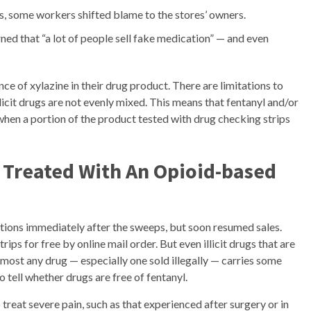
, some workers shifted blame to the stores’ owners.
ed that “a lot of people sell fake medication” — and even
e of xylazine in their drug product. There are limitations to
licit drugs are not evenly mixed. This means that fentanyl and/or
 when a portion of the product tested with drug checking strips
 Treated With An Opioid-based
tions immediately after the sweeps, but soon resumed sales.
ips for free by online mail order. But even illicit drugs that are
most any drug — especially one sold illegally — carries some
to tell whether drugs are free of fentanyl.
 treat severe pain, such as that experienced after surgery or in