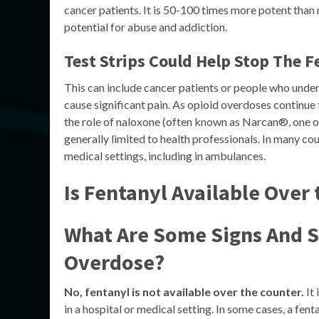
cancer patients. It is 50-100 times more potent than 
potential for abuse and addiction.
Test Strips Could Help Stop The F
This can include cancer patients or people who unde
cause significant pain. As opioid overdoses continu
the role of naloxone (often known as Narcan®, one of
generally limited to health professionals. In many coun
medical settings, including in ambulances.
Is Fentanyl Available Over
What Are Some Signs And 
Overdose?
No, fentanyl is not available over the counter.
It 
in a hospital or medical setting. In some cases, a fe