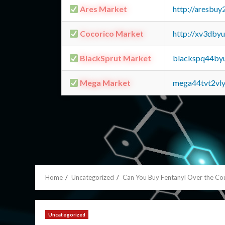
Ares Market
http://aresbu
Cocorico Market
http://xv3dby
BlackSprut Market
blackspq44by
Mega Market
mega44tvt2vl
Home
Uncategorized
Can You Buy Fentanyl Over the Co
Uncategorized