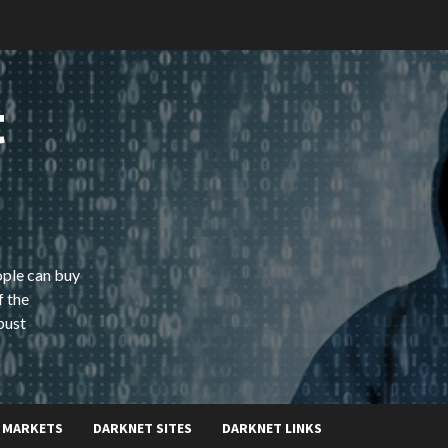
t
ople can buy
f the
bust
 MARKETS
DARKNET SITES
DARKNET LINKS