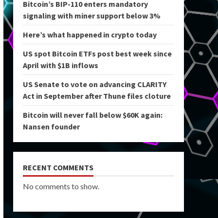
Bitcoin’s BIP-110 enters mandatory
signaling with miner support below 3%
Here’s what happened in crypto today
US spot Bitcoin ETFs post best week since
April with $1B inflows
US Senate to vote on advancing CLARITY
Act in September after Thune files cloture
Bitcoin will never fall below $60K again:
Nansen founder
RECENT COMMENTS
No comments to show.