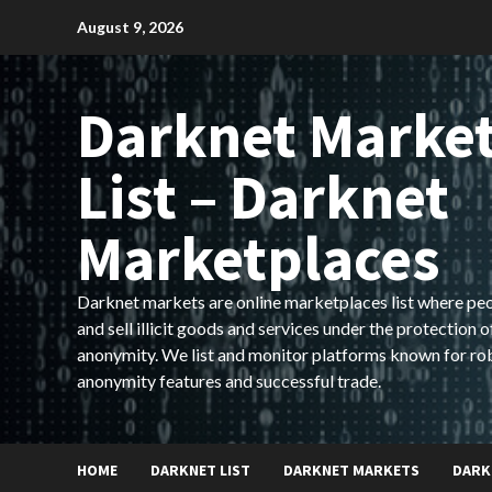
Skip
August 9, 2026
to
content
Darknet Marke
List – Darknet
Marketplaces
Darknet markets are online marketplaces list where pe
and sell illicit goods and services under the protection o
anonymity. We list and monitor platforms known for ro
anonymity features and successful trade.
HOME
DARKNET LIST
DARKNET MARKETS
DARK