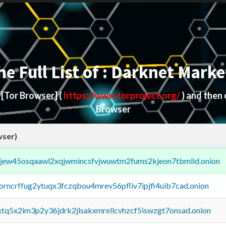
he Full List of : Darknet Marke
d
[Tor Browser]
(
https://www.torproject.org/
) and then
Browser
wser)
fejew45osqaawl2xqjwmincsfvjwuwtm2fums2kjeon7tbmlid.onion
borncrffug2ytuqx3fczqbou4mrev56pfliv7ipjfi4uib7cad.onion
4xtq5x2im3p2y36jdrk2jlsakxmrellcvhzcf5iswzgt7onsad.onion