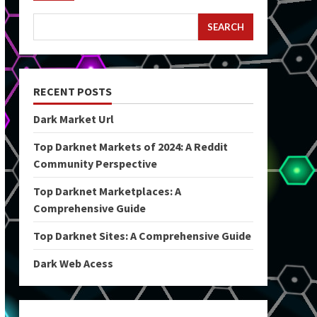
SEARCH
RECENT POSTS
Dark Market Url
Top Darknet Markets of 2024: A Reddit
Community Perspective
Top Darknet Marketplaces: A
Comprehensive Guide
Top Darknet Sites: A Comprehensive Guide
Dark Web Acess