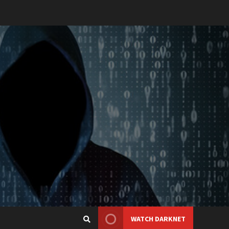
WATCH DARKNET