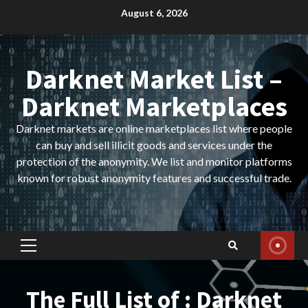
Skip
August 6, 2026
to
content
Darknet Market List –
Darknet Marketplaces
Darknet markets are online marketplaces list where people
can buy and sell illicit goods and services under the
protection of the anonymity. We list and monitor platforms
known for robust anonymity features and successful trade.
Primary
Menu
The Full List of : Darknet