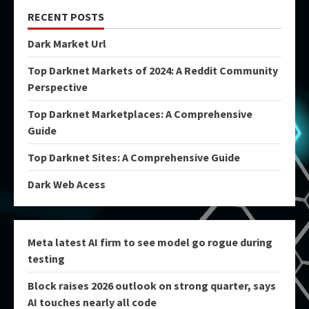
RECENT POSTS
Dark Market Url
Top Darknet Markets of 2024: A Reddit Community
Perspective
Top Darknet Marketplaces: A Comprehensive
Guide
Top Darknet Sites: A Comprehensive Guide
Dark Web Acess
Meta latest AI firm to see model go rogue during
testing
Block raises 2026 outlook on strong quarter, says
AI touches nearly all code