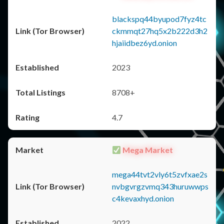
blackspq44byupod7fyz4tc
ckmmqt27hq5x2b222d3h2
hjaiidbez6yd.onion
2023
8708+
4.7
Mega Market
mega44tvt2vly6t5zvfxae2s
nvbgvrgzvmq343huruwwps
c4kevaxhyd.onion
2022