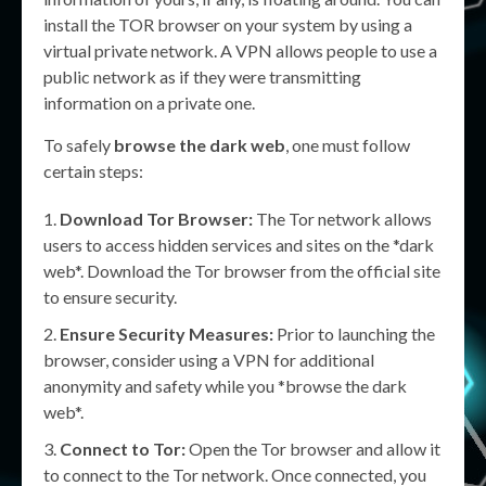
install the TOR browser on your system by using a
virtual private network. A VPN allows people to use a
public network as if they were transmitting
information on a private one.
To safely
browse the dark web
, one must follow
certain steps:
Download Tor Browser:
The Tor network allows
users to access hidden services and sites on the *dark
web*. Download the Tor browser from the official site
to ensure security.
Ensure Security Measures:
Prior to launching the
browser, consider using a VPN for additional
anonymity and safety while you *browse the dark
web*.
Connect to Tor:
Open the Tor browser and allow it
to connect to the Tor network. Once connected, you