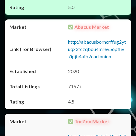
5.0
Abacus Market
http://abacusborncrffug2yt
uqx3fczqbou4mrev56pfliv
7ipjfi4uib7cad.onion
2020
7157+
4.5
TorZon Market