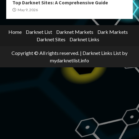
Top Darknet Sites: A Comprehensive Guide
May 9, 2026
Home
Darknet List
Darknet Markets
Dark Markets
Darknet Sites
Darknet Links
Copyright © All rights reserved.
|
Darknet Links List
by
mydarknetlist.info