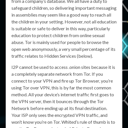
from a company’s database. We all have a duty to
safeguard children, so delivering important messaging
in assemblies may seem like a good way to reach all
the children in your setting. However, not all education
is suitable or safe to deliver in this way, particularly
education to protect children from online sexual
abuse. Tor is mainly used for people to browse the
open web anonymously, a very small percentage of its
traffic relates to Hidden Services (below).
I2P cannot be used to access .onion sites because it is
a completely separate network from Tor. If you
connect to your VPN and fire up Tor Browser, you’re
using Tor over VPN, this is by far the most common
method. All your device’s internet traffic first goes to
the VPN server, then it bounces through the Tor
Network before ending up at its final destination.
Your ISP only sees the encrypted VPN traffic, and
won’t know you’re on Tor. Whited’s rule of thumb is to