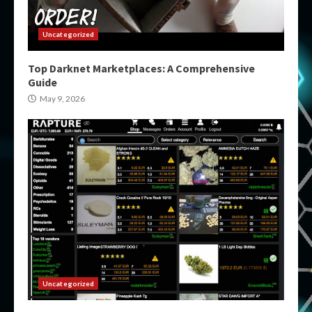
Uncategorized
Top Darknet Marketplaces: A Comprehensive
Guide
May 9, 2026
Uncategorized