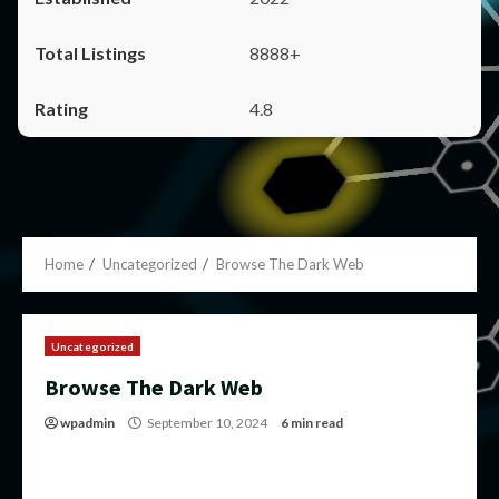
8888+
4.8
Home
Uncategorized
Browse The Dark Web
Uncategorized
Browse The Dark Web
wpadmin
September 10, 2024
6 min read