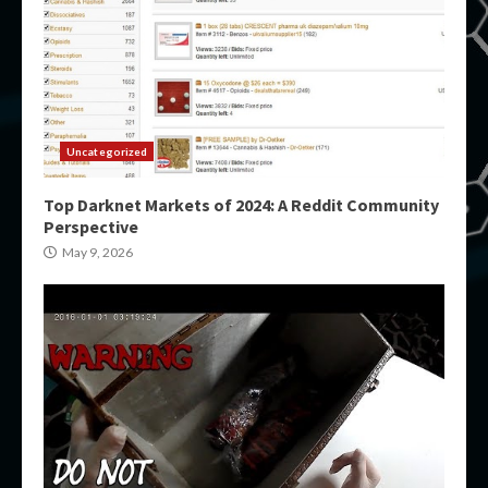
Uncategorized
Top Darknet Markets of 2024: A Reddit Community
Perspective
May 9, 2026