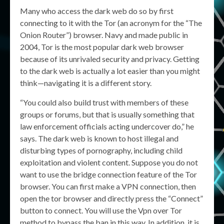
Many who access the dark web do so by first
connecting to it with the Tor (an acronym for the “The
Onion Router”) browser. Navy and made public in
2004, Tor is the most popular dark web browser
because of its unrivaled security and privacy. Getting
to the dark web is actually a lot easier than you might
think—navigating it is a different story.
“You could also build trust with members of these
groups or forums, but that is usually something that
law enforcement officials acting undercover do,” he
says. The dark web is known to host illegal and
disturbing types of pornography, including child
exploitation and violent content. Suppose you do not
want to use the bridge connection feature of the Tor
browser. You can first make a VPN connection, then
open the tor browser and directly press the “Connect”
button to connect. You will use the Vpn over Tor
method to bypass the ban in this way. In addition, it is