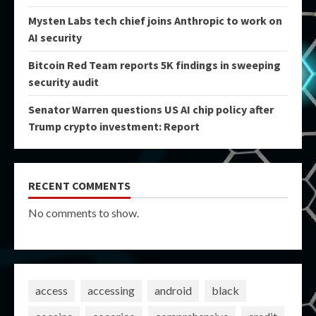
Mysten Labs tech chief joins Anthropic to work on
AI security
Bitcoin Red Team reports 5K findings in sweeping
security audit
Senator Warren questions US AI chip policy after
Trump crypto investment: Report
RECENT COMMENTS
No comments to show.
access
accessing
android
black