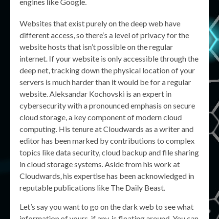
engines like Google.
Websites that exist purely on the deep web have
different access, so there’s a level of privacy for the
website hosts that isn’t possible on the regular
internet. If your website is only accessible through the
deep net, tracking down the physical location of your
servers is much harder than it would be for a regular
website. Aleksandar Kochovski is an expert in
cybersecurity with a pronounced emphasis on secure
cloud storage, a key component of modern cloud
computing. His tenure at Cloudwards as a writer and
editor has been marked by contributions to complex
topics like data security, cloud backup and file sharing
in cloud storage systems. Aside from his work at
Cloudwards, his expertise has been acknowledged in
reputable publications like The Daily Beast.
Let’s say you want to go on the dark web to see what
information of yours, if any, is floating around. You can