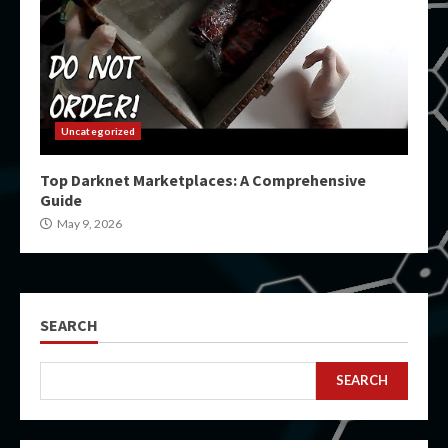
Uncategorized
Top Darknet Marketplaces: A Comprehensive
Guide
May 9, 2026
SEARCH
SEARCH