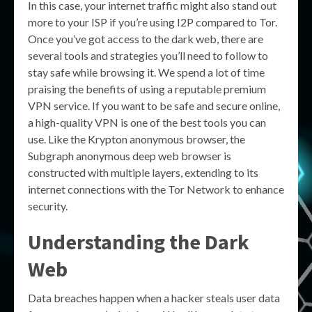
In this case, your internet traffic might also stand out
more to your ISP if you’re using I2P compared to Tor.
Once you’ve got access to the dark web, there are
several tools and strategies you’ll need to follow to
stay safe while browsing it. We spend a lot of time
praising the benefits of using a reputable premium
VPN service. If you want to be safe and secure online,
a high-quality VPN is one of the best tools you can
use. Like the Krypton anonymous browser, the
Subgraph anonymous deep web browser is
constructed with multiple layers, extending to its
internet connections with the Tor Network to enhance
security.
Understanding the Dark
Web
Data breaches happen when a hacker steals user data