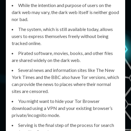
While the intention and purpose of users on the
dark web may vary, the dark web itself is neither good
nor bad.
The system, which is still available today, allows
users to express themselves freely without being
tracked online.
Pirated software, movies, books, and other files
are shared widely on the dark web.
Several news and information sites like The New
York Times and the BBC also have Tor versions, which
can provide the news to places where their normal
sites are censored.
You might want to hide your Tor Browser
download using a VPN and your existing browser’s
private/incognito mode.
Serving is the final step of the process for search