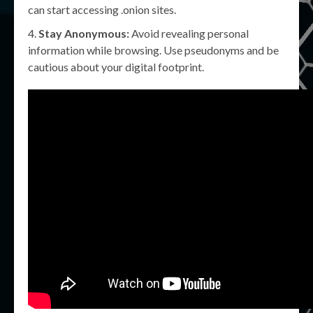
can start accessing .onion sites.
Stay Anonymous:
Avoid revealing personal
information while browsing. Use pseudonyms and be
cautious about your digital footprint.