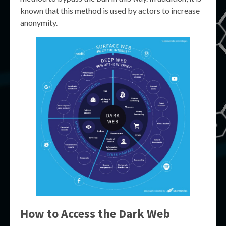
known that this method is used by actors to increase
anonymity.
How to Access the Dark Web