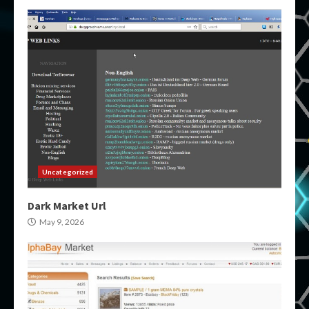
Uncategorized
Dark Market Url
May 9, 2026