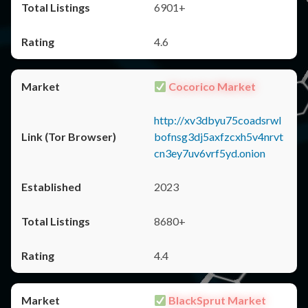
6901+
4.6
Cocorico Market
http://xv3dbyu75coadsrwl
bofnsg3dj5axfzcxh5v4nrvt
cn3ey7uv6vrf5yd.onion
2023
8680+
4.4
BlackSprut Market