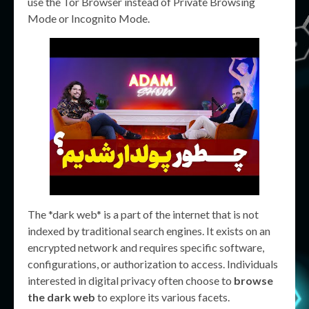
use the Tor Browser instead of Private Browsing
Mode or Incognito Mode.
The *dark web* is a part of the internet that is not
indexed by traditional search engines. It exists on an
encrypted network and requires specific software,
configurations, or authorization to access. Individuals
interested in digital privacy often choose to
browse
the dark web
to explore its various facets.