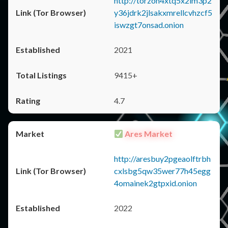
http://torzon4xtq5x2im3p2
y36jdrk2jlsakxmrellcvhzcf5
iswzgt7onsad.onion
2021
9415+
4.7
Ares Market
http://aresbuy2pgeaolftrbh
cxlsbg5qw35wer77h45egg
4omainek2gtpxid.onion
2022