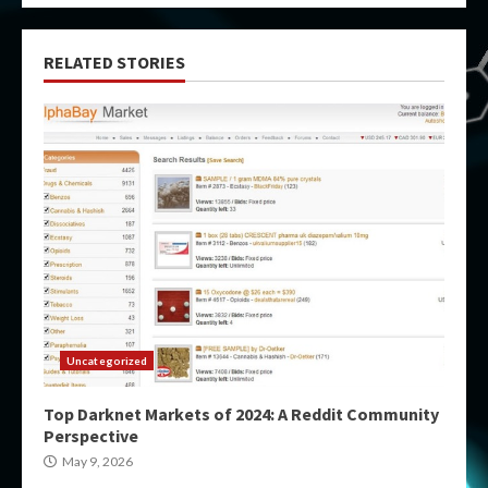
RELATED STORIES
Uncategorized
Top Darknet Markets of 2024: A Reddit Community
Perspective
May 9, 2026