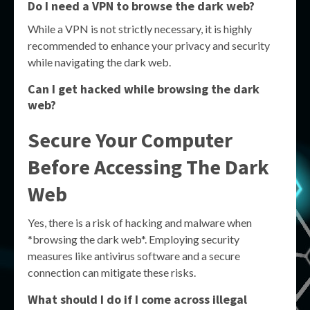
Do I need a VPN to browse the dark web?
While a VPN is not strictly necessary, it is highly
recommended to enhance your privacy and security
while navigating the dark web.
Can I get hacked while browsing the dark
web?
Secure Your Computer
Before Accessing The Dark
Web
Yes, there is a risk of hacking and malware when
*browsing the dark web*. Employing security
measures like antivirus software and a secure
connection can mitigate these risks.
What should I do if I come across illegal