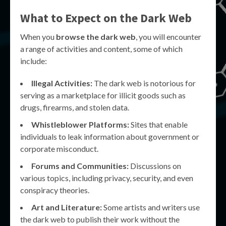
What to Expect on the Dark Web
When you
browse the dark web
, you will encounter
a range of activities and content, some of which
include:
Illegal Activities:
The dark web is notorious for
serving as a marketplace for illicit goods such as
drugs, firearms, and stolen data.
Whistleblower Platforms:
Sites that enable
individuals to leak information about government or
corporate misconduct.
Forums and Communities:
Discussions on
various topics, including privacy, security, and even
conspiracy theories.
Art and Literature:
Some artists and writers use
the dark web to publish their work without the