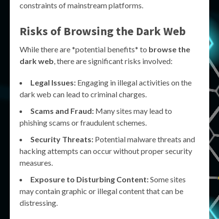
constraints of mainstream platforms.
Risks of Browsing the Dark Web
While there are *potential benefits* to
browse the
dark web
, there are significant risks involved:
Legal Issues:
Engaging in illegal activities on the
dark web can lead to criminal charges.
Scams and Fraud:
Many sites may lead to
phishing scams or fraudulent schemes.
Security Threats:
Potential malware threats and
hacking attempts can occur without proper security
measures.
Exposure to Disturbing Content:
Some sites
may contain graphic or illegal content that can be
distressing.