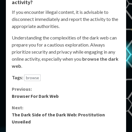
activity?
If you encounter illegal content, it is advisable to
disconnect immediately and report the activity to the
appropriate authorities.
Understanding the complexities of the dark web can
prepare you for a cautious exploration. Always
prioritize security and privacy while engaging in any
online activity, especially when you
browse the dark
web
.
Tags:
browse
Continue
Previous:
Browser For Dark Web
Reading
Next:
The Dark Side of the Dark Web: Prostitution
Unveiled