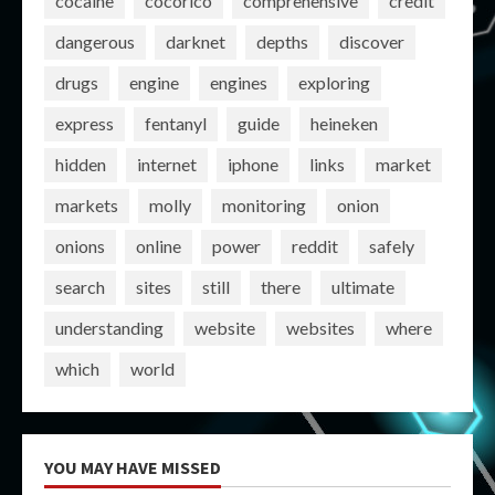
cocaine
cocorico
comprehensive
credit
dangerous
darknet
depths
discover
drugs
engine
engines
exploring
express
fentanyl
guide
heineken
hidden
internet
iphone
links
market
markets
molly
monitoring
onion
onions
online
power
reddit
safely
search
sites
still
there
ultimate
understanding
website
websites
where
which
world
YOU MAY HAVE MISSED