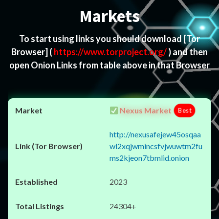
Markets
To start using links you should download
[Tor
Browser]
(
https://www.torproject.org/
) and then
open Onion Links from table above in that Browser
Nexus Market
Best
http://nexusafejew45osqaa
wl2xqjwmincsfvjwuwtm2fu
ms2kjeon7tbmlid.onion
2023
24304+