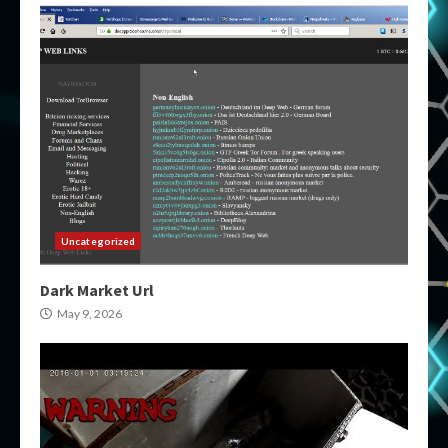
Uncategorized
Dark Market Url
May 9, 2026