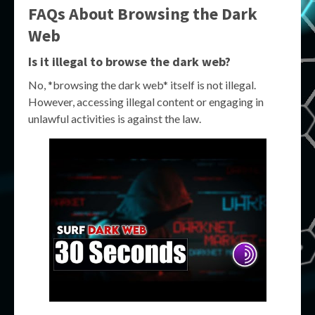
FAQs About Browsing the Dark
Web
Is it illegal to browse the dark web?
No, *browsing the dark web* itself is not illegal.
However, accessing illegal content or engaging in
unlawful activities is against the law.