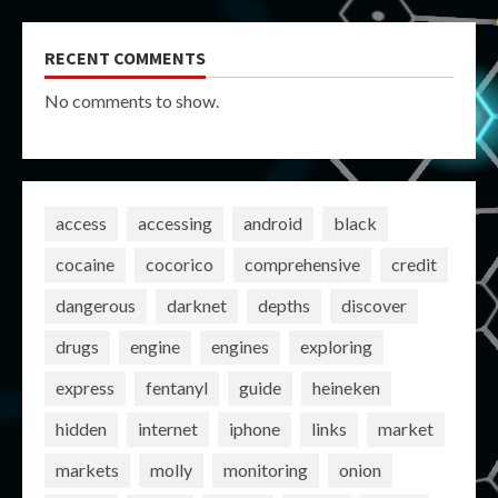
RECENT COMMENTS
No comments to show.
access
accessing
android
black
cocaine
cocorico
comprehensive
credit
dangerous
darknet
depths
discover
drugs
engine
engines
exploring
express
fentanyl
guide
heineken
hidden
internet
iphone
links
market
markets
molly
monitoring
onion