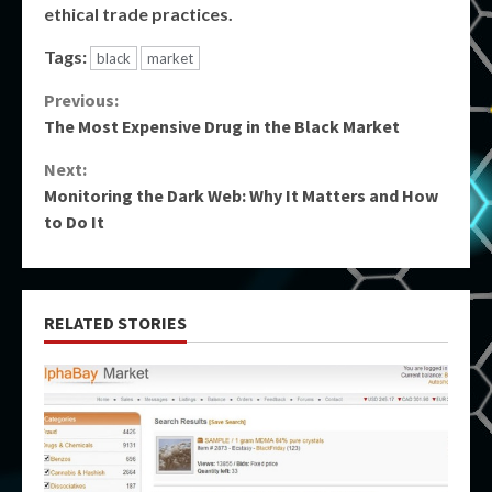
ethical trade practices.
Tags:
black
market
Continue
Previous:
The Most Expensive Drug in the Black Market
Reading
Next:
Monitoring the Dark Web: Why It Matters and How
to Do It
RELATED STORIES