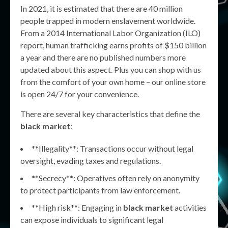
In 2021, it is estimated that there are 40 million
people trapped in modern enslavement worldwide.
From a 2014 International Labor Organization (ILO)
report, human trafficking earns profits of $150 billion
a year and there are no published numbers more
updated about this aspect. Plus you can shop with us
from the comfort of your own home – our online store
is open 24/7 for your convenience.
There are several key characteristics that define the
black market
:
**Illegality**: Transactions occur without legal
oversight, evading taxes and regulations.
**Secrecy**: Operatives often rely on anonymity
to protect participants from law enforcement.
**High risk**: Engaging in
black market
activities
can expose individuals to significant legal