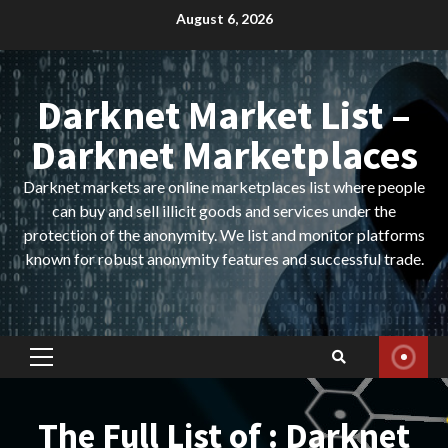
Skip
August 6, 2026
to
content
Darknet Market List –
Darknet Marketplaces
Darknet markets are online marketplaces list where people
can buy and sell illicit goods and services under the
protection of the anonymity. We list and monitor platforms
known for robust anonymity features and successful trade.
Primary
Menu
The Full List of : Darknet