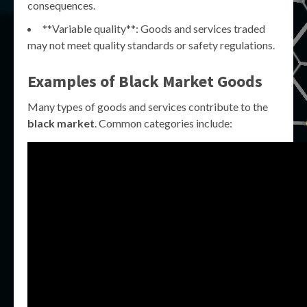
consequences.
**Variable quality**: Goods and services traded
may not meet quality standards or safety regulations.
Examples of Black Market Goods
Many types of goods and services contribute to the
black market
. Common categories include: