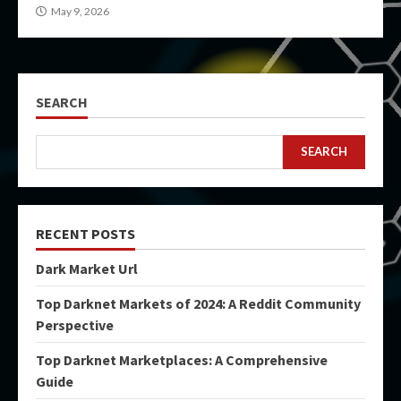
May 9, 2026
SEARCH
SEARCH
RECENT POSTS
Dark Market Url
Top Darknet Markets of 2024: A Reddit Community
Perspective
Top Darknet Marketplaces: A Comprehensive
Guide