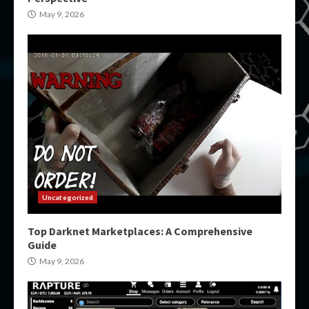
May 9, 2026
Uncategorized
Top Darknet Marketplaces: A Comprehensive
Guide
May 9, 2026