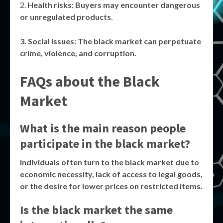
Health risks
: Buyers may encounter dangerous
or unregulated products.
Social issues
: The
black market
can perpetuate
crime, violence, and corruption.
FAQs about the Black
Market
What is the main reason people
participate in the black market?
Individuals often turn to the
black market
due to
economic necessity, lack of access to legal goods,
or the desire for lower prices on restricted items.
Is the black market the same