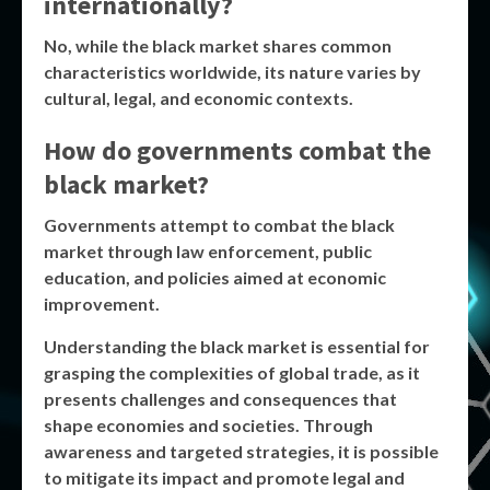
internationally?
No, while the
black market
shares common
characteristics worldwide, its nature varies by
cultural, legal, and economic contexts.
How do governments combat the
black market?
Governments attempt to combat the
black
market
through law enforcement, public
education, and policies aimed at economic
improvement.
Understanding the
black market
is essential for
grasping the complexities of global trade, as it
presents challenges and consequences that
shape economies and societies. Through
awareness and targeted strategies, it is possible
to mitigate its impact and promote legal and