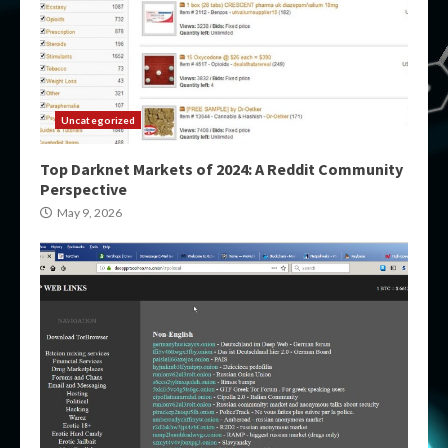
Uncategorized
Top Darknet Markets of 2024: A Reddit Community
Perspective
May 9, 2026