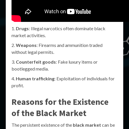
Drugs
: Illegal narcotics often dominate black
market activities.
Weapons
: Firearms and ammunition traded
without legal permits.
Counterfeit goods
: Fake luxury items or
bootlegged media.
Human trafficking
: Exploitation of individuals for
profit.
Reasons for the Existence
of the Black Market
The persistent existence of the
black market
can be