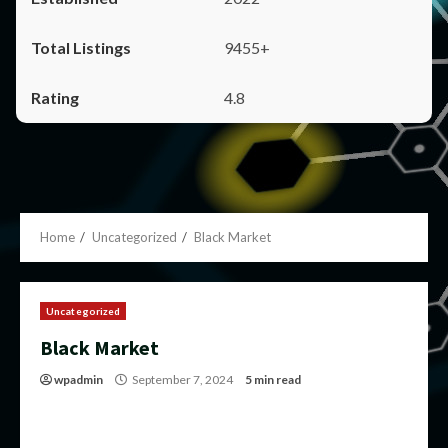
9455+
4.8
Home
Uncategorized
Black Market
Uncategorized
Black Market
wpadmin
September 7, 2024
5 min read