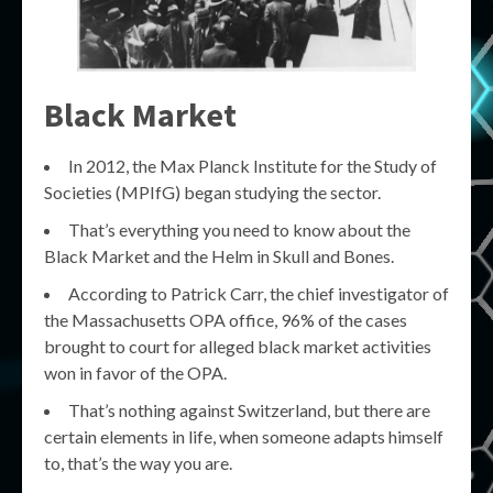
Black Market
In 2012, the Max Planck Institute for the Study of
Societies (MPIfG) began studying the sector.
That’s everything you need to know about the
Black Market and the Helm in Skull and Bones.
According to Patrick Carr, the chief investigator of
the Massachusetts OPA office, 96% of the cases
brought to court for alleged black market activities
won in favor of the OPA.
That’s nothing against Switzerland, but there are
certain elements in life, when someone adapts himself
to, that’s the way you are.