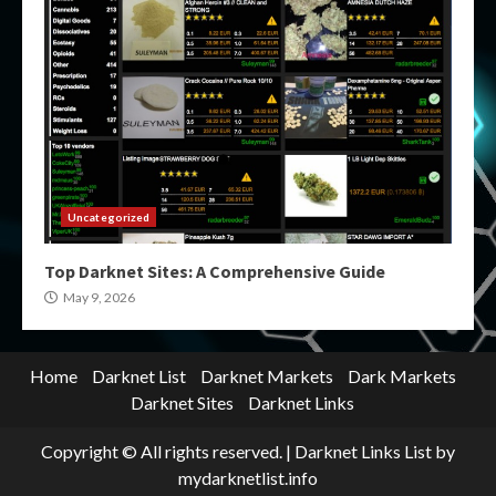
Uncategorized
Top Darknet Sites: A Comprehensive Guide
May 9, 2026
Home
Darknet List
Darknet Markets
Dark Markets
Darknet Sites
Darknet Links
Copyright © All rights reserved.
|
Darknet Links List
by
mydarknetlist.info