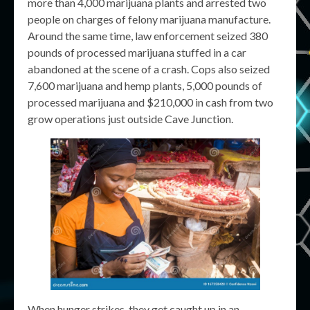
more than 4,000 marijuana plants and arrested two
people on charges of felony marijuana manufacture.
Around the same time, law enforcement seized 380
pounds of processed marijuana stuffed in a car
abandoned at the scene of a crash. Cops also seized
7,600 marijuana and hemp plants, 5,000 pounds of
processed marijuana and $210,000 in cash from two
grow operations just outside Cave Junction.
When hunger strikes, they get caught up in an