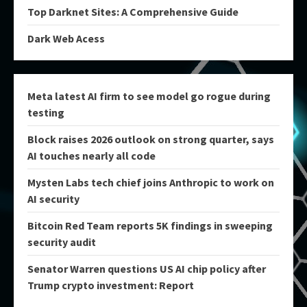
Top Darknet Sites: A Comprehensive Guide
Dark Web Acess
Meta latest AI firm to see model go rogue during
testing
Block raises 2026 outlook on strong quarter, says
AI touches nearly all code
Mysten Labs tech chief joins Anthropic to work on
AI security
Bitcoin Red Team reports 5K findings in sweeping
security audit
Senator Warren questions US AI chip policy after
Trump crypto investment: Report