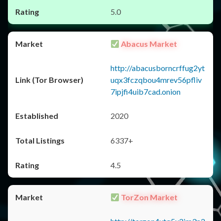
5.0
Abacus Market
http://abacusborncrffug2yt
uqx3fczqbou4mrev56pfliv
7ipjfi4uib7cad.onion
2020
6337+
4.5
TorZon Market