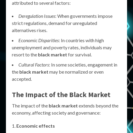
attributed to several factors:
Deregulation Issues
: When governments impose
strict regulations, demand for unregulated
alternatives rises.
Economic Disparities
: In countries with high
unemployment and poverty rates, individuals may
resort to the
black market
for survival.
Cultural Factors
: In some societies, engagement in
the
black market
may be normalized or even
accepted.
The Impact of the Black Market
The impact of the
black market
extends beyond the
economy, affecting society and governance:
Economic effects