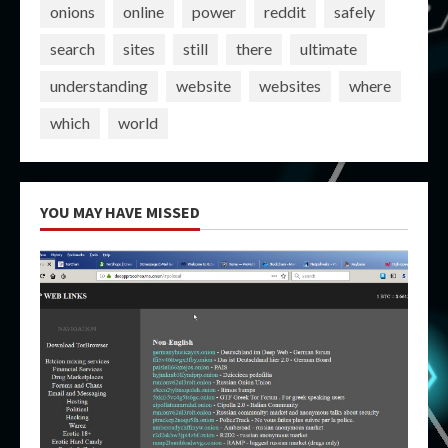
onions
online
power
reddit
safely
search
sites
still
there
ultimate
understanding
website
websites
where
which
world
YOU MAY HAVE MISSED