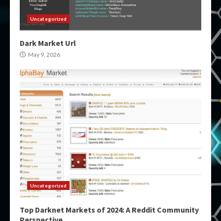
Uncategorized
Dark Market Url
May 9, 2026
Uncategorized
Top Darknet Markets of 2024: A Reddit Community
Perspective