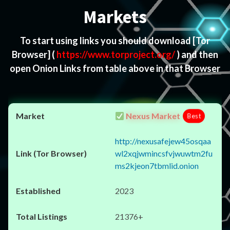
Markets
To start using links you should download
[Tor
Browser]
(
https://www.torproject.org/
) and then
open Onion Links from table above in that Browser
Nexus Market
Best
http://nexusafejew45osqaa
wl2xqjwmincsfvjwuwtm2fu
ms2kjeon7tbmlid.onion
2023
21376+