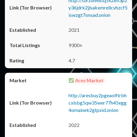
http://torzon4xtq5x2im3p2
y36jdrk2jlsakxmrellcvhzcf5
iswzgt7onsad.onion
2021
9300+
4.7
Ares Market
http://aresbuy2pgeaolftrbh
cxlsbg5qw35wer77h45egg
4omainek2gtpxid.onion
2022