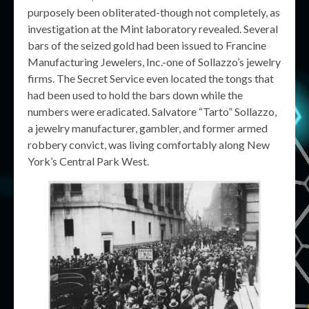
purposely been obliterated-though not completely, as
investigation at the Mint laboratory revealed. Several
bars of the seized gold had been issued to Francine
Manufacturing Jewelers, Inc.-one of Sollazzo’s jewelry
firms. The Secret Service even located the tongs that
had been used to hold the bars down while the
numbers were eradicated. Salvatore “Tarto” Sollazzo,
a jewelry manufacturer, gambler, and former armed
robbery convict, was living comfortably along New
York’s Central Park West.