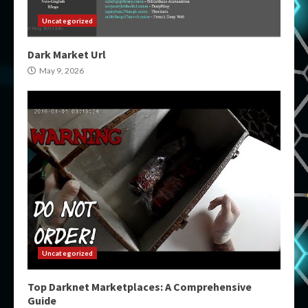
Uncategorized
Dark Market Url
May 9, 2026
Uncategorized
Top Darknet Marketplaces: A Comprehensive
Guide