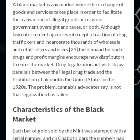
A black market is any market where the exchange of
goods and services takes place in order to facilitate
the transaction of illegal goods or to avoid
government oversight and taxes, or both. Although
law enforcement agencies intercept a fraction of drug
traffickers and incarcerate thousands of wholesale
and retail sellers and users,[23] the demand for such
drugs and profit margins encourage new distributors
to enter the market. Drug legalization activists draw
parallels between the illegal drug trade and the
Prohibition of alcohol in the United States in the
1920s. The problem, cannabis advocates say, is not
that legalization has failed.
Characteristics of the Black
Market
Each bar of gold sold by the Mint was stamped with a
serial number, and on Chabot’s bars the numbers had