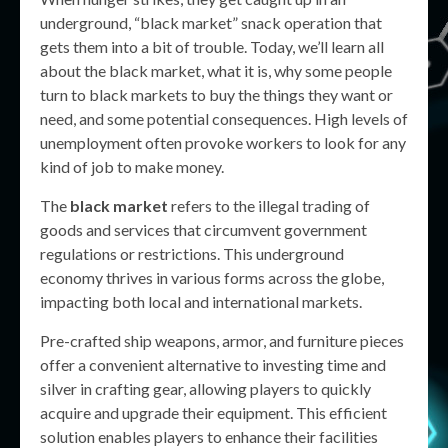
underground, “black market” snack operation that
gets them into a bit of trouble. Today, we’ll learn all
about the black market, what it is, why some people
turn to black markets to buy the things they want or
need, and some potential consequences. High levels of
unemployment often provoke workers to look for any
kind of job to make money.
The
black market
refers to the illegal trading of
goods and services that circumvent government
regulations or restrictions. This underground
economy thrives in various forms across the globe,
impacting both local and international markets.
Pre-crafted ship weapons, armor, and furniture pieces
offer a convenient alternative to investing time and
silver in crafting gear, allowing players to quickly
acquire and upgrade their equipment. This efficient
solution enables players to enhance their facilities