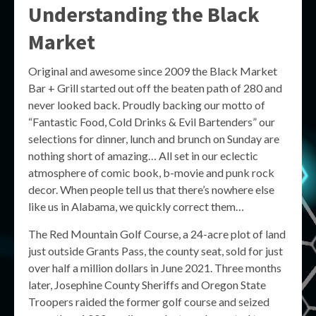
Understanding the Black
Market
Original and awesome since 2009 the Black Market
Bar + Grill started out off the beaten path of 280 and
never looked back. Proudly backing our motto of
“Fantastic Food, Cold Drinks & Evil Bartenders” our
selections for dinner, lunch and brunch on Sunday are
nothing short of amazing… All set in our eclectic
atmosphere of comic book, b-movie and punk rock
decor. When people tell us that there’s nowhere else
like us in Alabama, we quickly correct them…
The Red Mountain Golf Course, a 24-acre plot of land
just outside Grants Pass, the county seat, sold for just
over half a million dollars in June 2021. Three months
later, Josephine County Sheriffs and Oregon State
Troopers raided the former golf course and seized