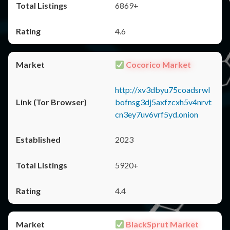
6869+
4.6
Cocorico Market
http://xv3dbyu75coadsrwl
bofnsg3dj5axfzcxh5v4nrvt
cn3ey7uv6vrf5yd.onion
2023
5920+
4.4
BlackSprut Market