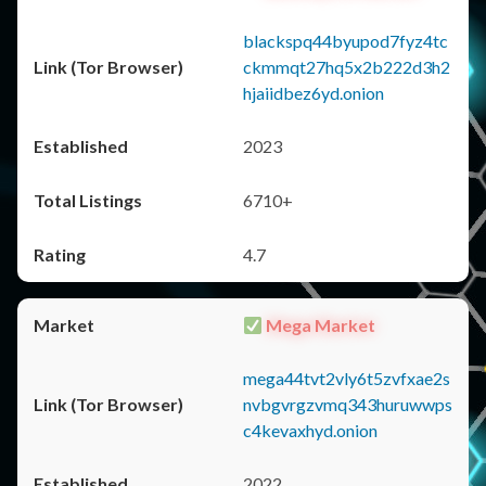
blackspq44byupod7fyz4tc
ckmmqt27hq5x2b222d3h2
hjaiidbez6yd.onion
2023
6710+
4.7
Mega Market
mega44tvt2vly6t5zvfxae2s
nvbgvrgzvmq343huruwwps
c4kevaxhyd.onion
2022