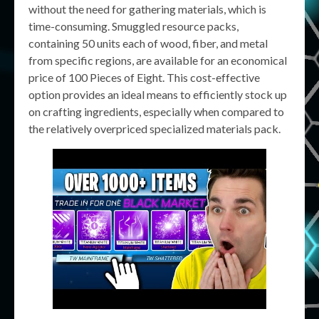
without the need for gathering materials, which is
time-consuming. Smuggled resource packs,
containing 50 units each of wood, fiber, and metal
from specific regions, are available for an economical
price of 100 Pieces of Eight. This cost-effective
option provides an ideal means to efficiently stock up
on crafting ingredients, especially when compared to
the relatively overpriced specialized materials pack.