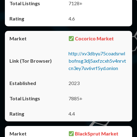
7128+
4.6
Cocorico Market
http://xv3dbyu75coadsrwl
bofnsg3dj5axfzcxh5v4nrvt
cn3ey7uv6vrf5yd.onion
2023
7885+
4.4
BlackSprut Market