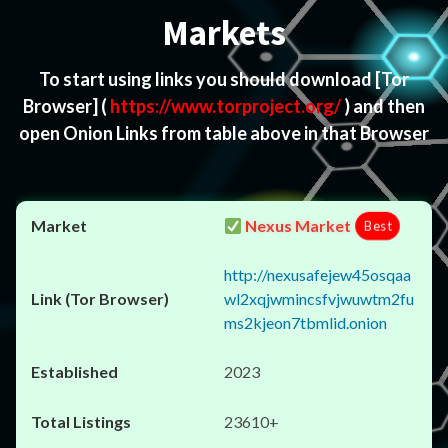
Markets
To start using links you should download
[Tor
Browser]
(
https://www.torproject.org/
) and then
open Onion Links from table above in that Browser
Nexus Market
Best
http://nexusafejew45osqaa
wl2xqjwmincsfvjwuwtm2fu
ms2kjeon7tbmlid.onion
2023
23610+