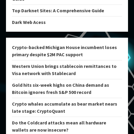
Top Darknet Sites: A Comprehensive Guide
Dark Web Acess
Crypto-backed Michigan House incumbent loses
primary despite $2M PAC support
Western Union brings stablecoin remittances to
Visa network with Stablecard
Gold hits six-week highs on China demand as
Bitcoin ignores fresh S&P 500 record
Crypto whales accumulate as bear market nears
late stage: CryptoQuant
Do the Coldcard attacks mean all hardware
wallets are now insecure?