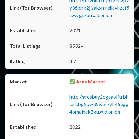
http://torzon4xtq5x2im3p2
y36jdrk2jlsakxmrellcvhzcf5
iswzgt7onsad.onion
2021
8592+
4.7
Ares Market
http://aresbuy2pgeaolftrbh
cxlsbg5qw35wer77h45egg
4omainek2gtpxid.onion
2022