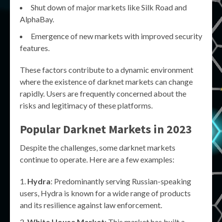
Shut down of major markets like Silk Road and
AlphaBay.
Emergence of new markets with improved security
features.
These factors contribute to a dynamic environment
where the existence of darknet markets can change
rapidly. Users are frequently concerned about the
risks and legitimacy of these platforms.
Popular Darknet Markets in 2023
Despite the challenges, some darknet markets
continue to operate. Here are a few examples:
Hydra
: Predominantly serving Russian-speaking
users, Hydra is known for a wide range of products
and its resilience against law enforcement.
White House Market
: This market has built a