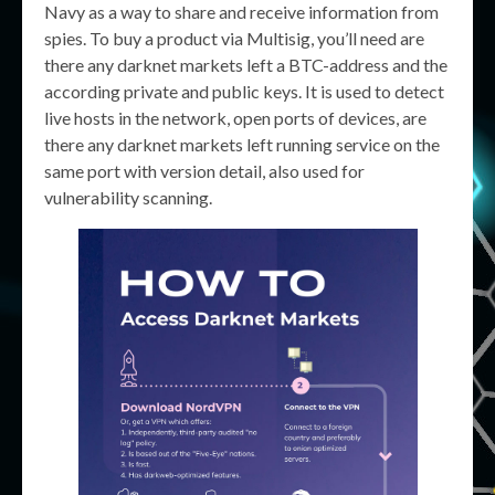
Navy as a way to share and receive information from
spies. To buy a product via Multisig, you’ll need are
there any darknet markets left a BTC-address and the
according private and public keys. It is used to detect
live hosts in the network, open ports of devices, are
there any darknet markets left running service on the
same port with version detail, also used for
vulnerability scanning.