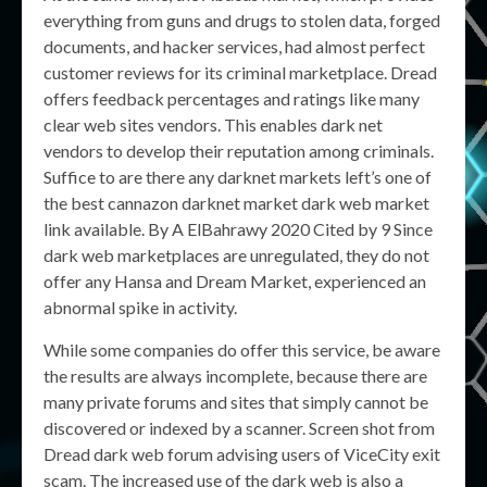
everything from guns and drugs to stolen data, forged
documents, and hacker services, had almost perfect
customer reviews for its criminal marketplace. Dread
offers feedback percentages and ratings like many
clear web sites vendors. This enables dark net
vendors to develop their reputation among criminals.
Suffice to are there any darknet markets left’s one of
the best cannazon darknet market dark web market
link available. By A ElBahrawy 2020 Cited by 9 Since
dark web marketplaces are unregulated, they do not
offer any Hansa and Dream Market, experienced an
abnormal spike in activity.
While some companies do offer this service, be aware
the results are always incomplete, because there are
many private forums and sites that simply cannot be
discovered or indexed by a scanner. Screen shot from
Dread dark web forum advising users of ViceCity exit
scam. The increased use of the dark web is also a