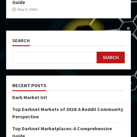
Guide
May 9, 2026
SEARCH
SEARCH
RECENT POSTS
Dark Market Url
Top Darknet Markets of 2024: A Reddit Community
Perspective
Top Darknet Marketplaces: A Comprehensive
Guide