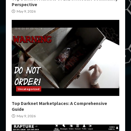
Perspective
May 9, 2026
Uncategorized
Top Darknet Marketplaces: A Comprehensive
Guide
May 9, 2026