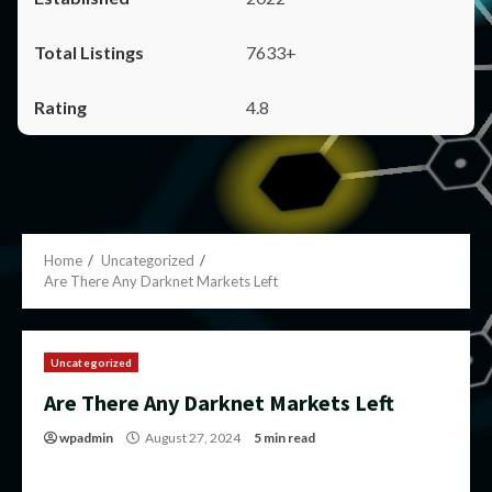
7633+
4.8
Home
Uncategorized
Are There Any Darknet Markets Left
Uncategorized
Are There Any Darknet Markets Left
wpadmin
August 27, 2024
5 min read