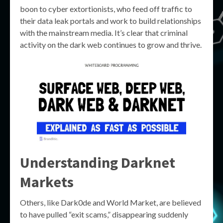
boon to cyber extortionists, who feed off traffic to
their data leak portals and work to build relationships
with the mainstream media. It’s clear that criminal
activity on the dark web continues to grow and thrive.
Understanding Darknet
Markets
Others, like Dark0de and World Market, are believed
to have pulled “exit scams,” disappearing suddenly