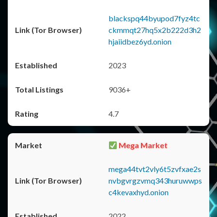
blackspq44byupod7fyz4tc
ckmmqt27hq5x2b222d3h2
hjaiidbez6yd.onion
2023
9036+
4.7
Mega Market
mega44tvt2vly6t5zvfxae2s
nvbgvrgzvmq343huruwwps
c4kevaxhyd.onion
2022