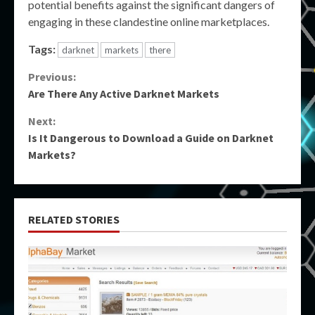
potential benefits against the significant dangers of
engaging in these clandestine online marketplaces.
Tags:
darknet
markets
there
Continue
Previous:
Are There Any Active Darknet Markets
Reading
Next:
Is It Dangerous to Download a Guide on Darknet
Markets?
RELATED STORIES