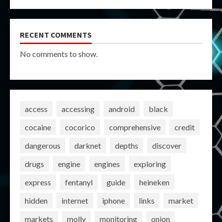
RECENT COMMENTS
No comments to show.
access
accessing
android
black
cocaine
cocorico
comprehensive
credit
dangerous
darknet
depths
discover
drugs
engine
engines
exploring
express
fentanyl
guide
heineken
hidden
internet
iphone
links
market
markets
molly
monitoring
onion