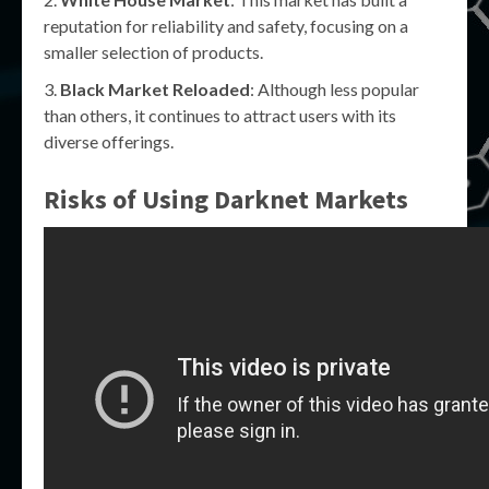
reputation for reliability and safety, focusing on a
smaller selection of products.
Black Market Reloaded
: Although less popular
than others, it continues to attract users with its
diverse offerings.
Risks of Using Darknet Markets