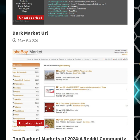
Uncategorized
Dark Market Url
May 9, 2026
Uncategorized
Top Darknet Markets of 2024: A Reddit Community