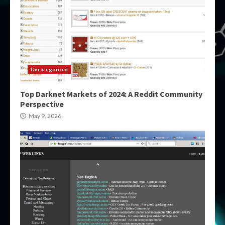
Uncategorized
Top Darknet Markets of 2024: A Reddit Community
Perspective
May 9, 2026