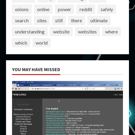
onions
online
power
reddit
safely
search
sites
still
there
ultimate
understanding
website
websites
where
which
world
YOU MAY HAVE MISSED