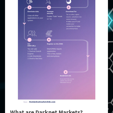
What are Darknet Markets?