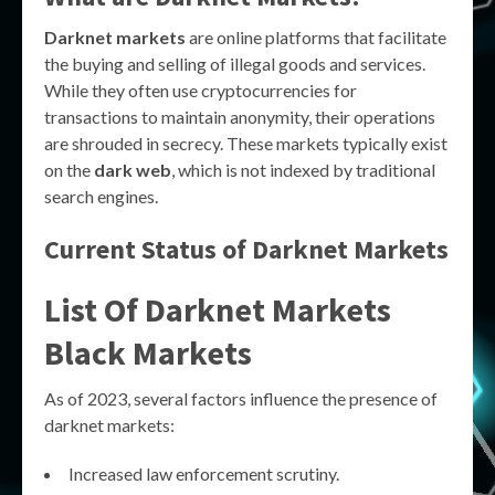
Darknet markets
are online platforms that facilitate
the buying and selling of illegal goods and services.
While they often use cryptocurrencies for
transactions to maintain anonymity, their operations
are shrouded in secrecy. These markets typically exist
on the
dark web
, which is not indexed by traditional
search engines.
Current Status of Darknet Markets
List Of Darknet Markets
Black Markets
As of 2023, several factors influence the presence of
darknet markets:
Increased law enforcement scrutiny.