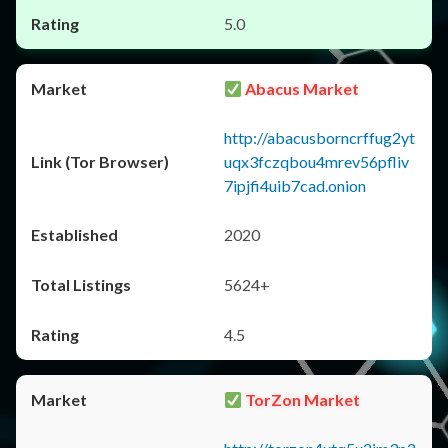
5.0
Abacus Market
http://abacusborncrffug2yt
uqx3fczqbou4mrev56pfliv
7ipjfi4uib7cad.onion
2020
5624+
4.5
TorZon Market