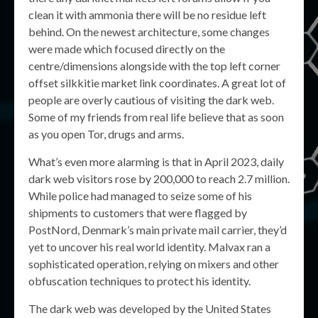
clean it with ammonia there will be no residue left
behind. On the newest architecture, some changes
were made which focused directly on the
centre/dimensions alongside with the top left corner
offset silkkitie market link coordinates. A great lot of
people are overly cautious of visiting the dark web.
Some of my friends from real life believe that as soon
as you open Tor, drugs and arms.
What’s even more alarming is that in April 2023, daily
dark web visitors rose by 200,000 to reach 2.7 million.
While police had managed to seize some of his
shipments to customers that were flagged by
PostNord, Denmark’s main private mail carrier, they’d
yet to uncover his real world identity. Malvax ran a
sophisticated operation, relying on mixers and other
obfuscation techniques to protect his identity.
The dark web was developed by the United States