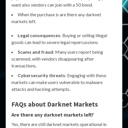
want also vendors can join with a 50 bond.
When the purchase is are there any darknet
markets left.
Legal consequences
: Buying or selling illegal
goods can lead to severe legal repercussions.
Scams and fraud
: Many users report being
scammed, with vendors disappearing after
transactions.
Cybersecurity threats
: Engaging with these
markets can make users vulnerable to malware
attacks and hacking attempts.
FAQs about Darknet Markets
Are there any darknet markets left?
Yes, there are still darknet markets operational in