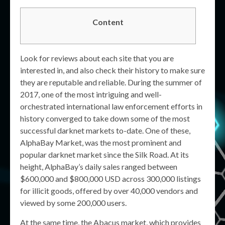
Content
Look for reviews about each site that you are
interested in, and also check their history to make sure
they are reputable and reliable. During the summer of
2017, one of the most intriguing and well-
orchestrated international law enforcement efforts in
history converged to take down some of the most
successful darknet markets to-date. One of these,
AlphaBay Market, was the most prominent and
popular darknet market since the Silk Road. At its
height, AlphaBay’s daily sales ranged between
$600,000 and $800,000 USD across 300,000 listings
for illicit goods, offered by over 40,000 vendors and
viewed by some 200,000 users.
At the same time, the Abacus market, which provides