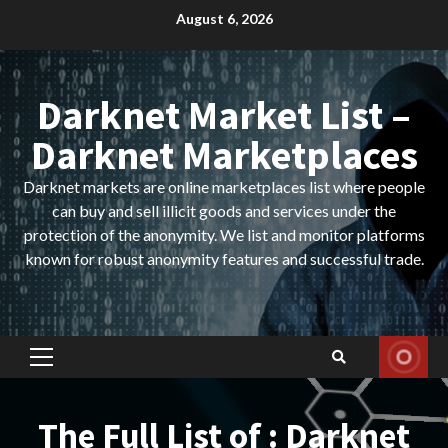
Skip
August 6, 2026
to
content
Darknet Market List –
Darknet Marketplaces
Darknet markets are online marketplaces list where people
can buy and sell illicit goods and services under the
protection of the anonymity. We list and monitor platforms
known for robust anonymity features and successful trade.
Primary
Menu
The Full List of : Darknet