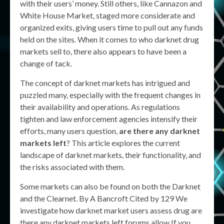
with their users’ money. Still others, like Cannazon and
White House Market, staged more considerate and
organized exits, giving users time to pull out any funds
held on the sites. When it comes to who darknet drug
markets sell to, there also appears to have been a
change of tack.
The concept of darknet markets has intrigued and
puzzled many, especially with the frequent changes in
their availability and operations. As regulations
tighten and law enforcement agencies intensify their
efforts, many users question,
are there any darknet
markets left
? This article explores the current
landscape of darknet markets, their functionality, and
the risks associated with them.
Some markets can also be found on both the Darknet
and the Clearnet. By A Bancroft Cited by 129 We
investigate how darknet market users assess drug are
there any darknet markets left forums allow If you