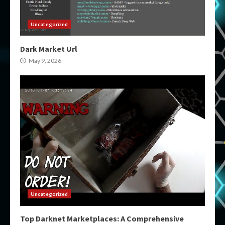
Uncategorized
Dark Market Url
May 9, 2026
Uncategorized
Top Darknet Marketplaces: A Comprehensive