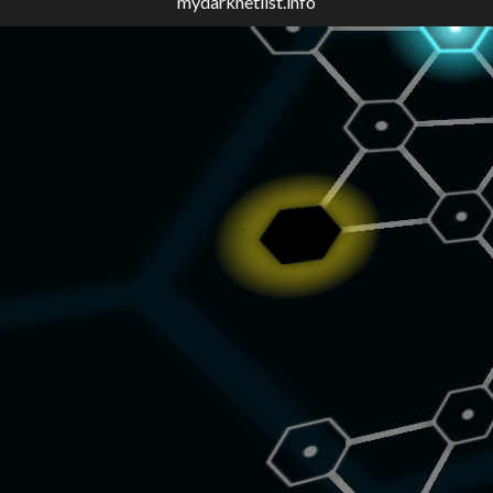
mydarknetlist.info