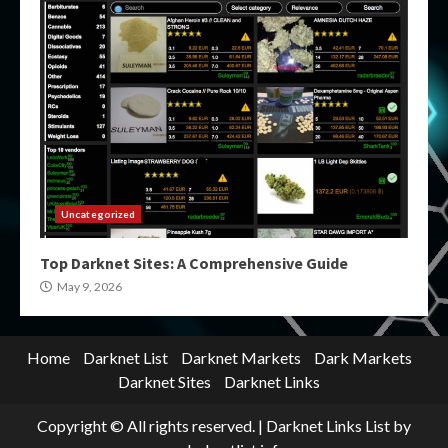
Uncategorized
Top Darknet Sites: A Comprehensive Guide
May 9, 2026
Home
Darknet List
Darknet Markets
Dark Markets
Darknet Sites
Darknet Links
Copyright © All rights reserved.
|
Darknet Links List
by