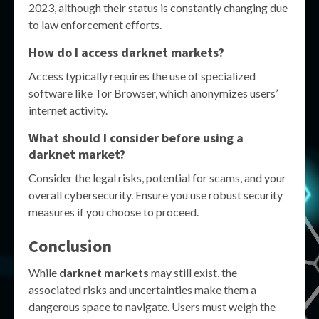
2023, although their status is constantly changing due
to law enforcement efforts.
How do I access darknet markets?
Access typically requires the use of specialized
software like Tor Browser, which anonymizes users’
internet activity.
What should I consider before using a
darknet market?
Consider the legal risks, potential for scams, and your
overall cybersecurity. Ensure you use robust security
measures if you choose to proceed.
Conclusion
While
darknet markets
may still exist, the
associated risks and uncertainties make them a
dangerous space to navigate. Users must weigh the