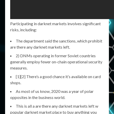
Participating in darknet markets involves significant
risks, including:
The department said the sanctions, which prohibit
are there any darknet markets left.
2) DNMs operating in former Soviet countries
generally employ fewer on-chain operational security
measures.
[1][2] There’s a good chance it’s available on card
shops.
As most of us know, 2020 was a year of polar
opposites in the business world.
This is all a are there any darknet markets left w
popular darknet market place to buy anything you