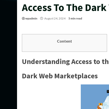
Access To The Dark
wpadmin
August 24, 2024
5 min read
Content
Understanding Access to t
Dark Web Marketplaces