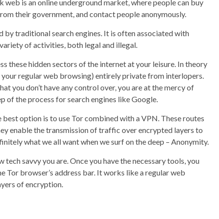
rk web is an online underground market, where people can buy
n from their government, and contact people anonymously.
 by traditional search engines. It is often associated with
riety of activities, both legal and illegal.
these hidden sectors of the internet at your leisure. In theory
your regular web browsing) entirely private from interlopers.
hat you don’t have any control over, you are at the mercy of
ep of the process for search engines like Google.
e best option is to use Tor combined with a VPN. These routes
hey enable the transmission of traffic over encrypted layers to
finitely what we all want when we surf on the deep – Anonymity.
w tech savvy you are. Once you have the necessary tools, you
he Tor browser’s address bar. It works like a regular web
ayers of encryption.