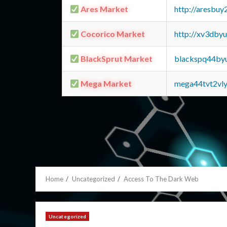
Ares Market
http://aresbu
Cocorico Market
http://xv3dby
BlackSprut Market
blackspq44by
Mega Market
mega44tvt2vl
Home
Uncategorized
Access To The Dark Web
Uncategorized