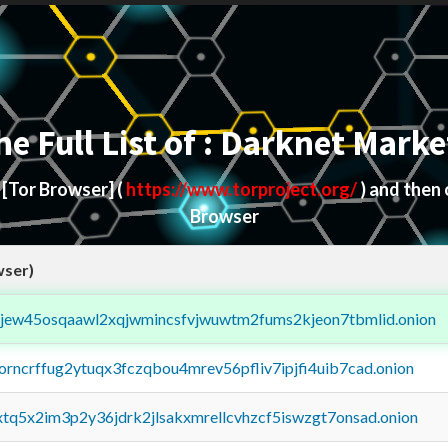
he Full List of : Darknet Marke
d
[Tor Browser]
(
https://www.torproject.org/
) and then
Browser
wser)
fejew45osqaawl2xqjwmincsfvjwuwtm2fums2kjeon7tbmlid.onion
borncrffug2ytuqx3fczqbou4mrev56pfliv7ipjfi4uib7cad.onion
4xtq5x2im3p2y36jdrk2jlsakxmrellcvhzcf5iswzgt7onsad.onion