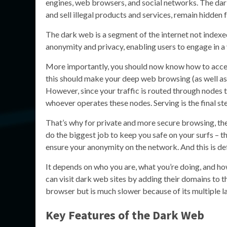
engines, web browsers, and social networks. The da
and sell illegal products and services, remain hidde
The dark web is a segment of the internet not indexed
anonymity and privacy, enabling users to engage in a va
More importantly, you should now know how to access 
this should make your deep web browsing (as well as 
However, since your traffic is routed through nodes t
whoever operates these nodes. Serving is the final st
That’s why for private and more secure browsing, th
do the biggest job to keep you safe on your surfs – t
ensure your anonymity on the network. And this is de
It depends on who you are, what you’re doing, and ho
can visit dark web sites by adding their domains to t
browser but is much slower because of its multiple l
Key Features of the Dark Web