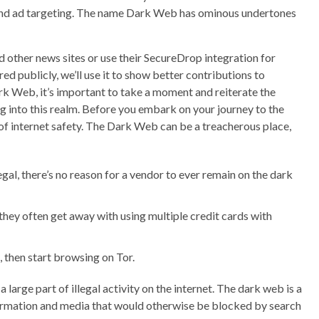
, and ad targeting. The name Dark Web has ominous undertones
 other news sites or use their SecureDrop integration for
d publicly, we’ll use it to show better contributions to
rk Web, it’s important to take a moment and reiterate the
g into this realm. Before you embark on your journey to the
of internet safety. The Dark Web can be a treacherous place,
egal, there’s no reason for a vendor to ever remain on the dark
 they often get away with using multiple credit cards with
 then start browsing on Tor.
large part of illegal activity on the internet. The dark web is a
nformation and media that would otherwise be blocked by search