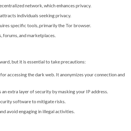
centralized network, which enhances privacy.
tracts individuals seeking privacy.
ires specific tools, primarily the Tor browser.
s, forums, and marketplaces.
ard, but it is essential to take precautions:
 for accessing the dark web. It anonymizes your connection and
an extra layer of security by masking your IP address.
urity software to mitigate risks.
d avoid engaging in illegal activities.