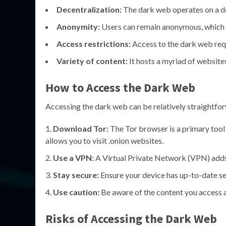
Decentralization:
The dark web operates on a de
Anonymity:
Users can remain anonymous, which at
Access restrictions:
Access to the dark web requ
Variety of content:
It hosts a myriad of website
How to Access the Dark Web
Accessing the dark web can be relatively straightforw
Download Tor:
The Tor browser is a primary tool
allows you to visit .onion websites.
Use a VPN:
A Virtual Private Network (VPN) adds 
Stay secure:
Ensure your device has up-to-date sec
Use caution:
Be aware of the content you access an
Risks of Accessing the Dark Web