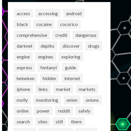
access
accessing
android
black
cocaine
cocorico
comprehensive
credit
dangerous
darknet
depths
discover
drugs
engine
engines
exploring
express
fentanyl
guide
heineken
hidden
internet
iphone
links
market
markets
molly
monitoring
onion
onions
online
power
reddit
safely
search
sites
still
there