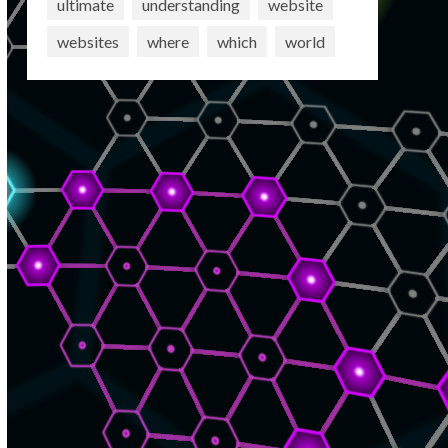
ultimate
understanding
website
websites
where
which
world