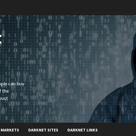
t
ople can buy
f the
bust
 MARKETS
DARKNET SITES
DARKNET LINKS