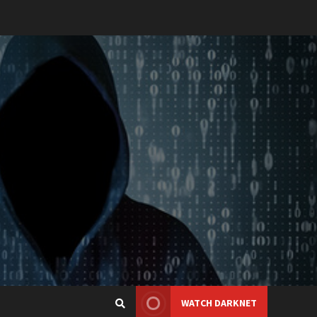
WATCH DARKNET