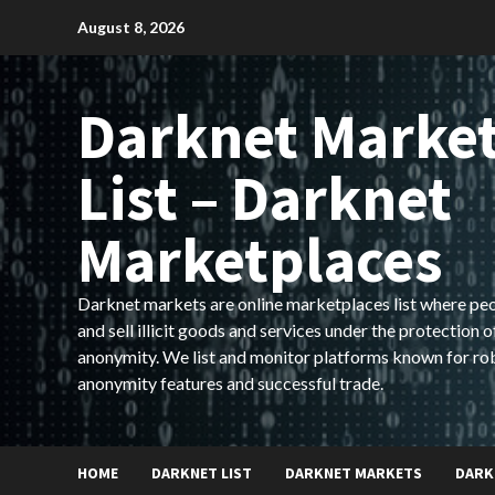
Skip
August 8, 2026
to
content
Darknet Marke
List – Darknet
Marketplaces
Darknet markets are online marketplaces list where pe
and sell illicit goods and services under the protection o
anonymity. We list and monitor platforms known for ro
anonymity features and successful trade.
HOME
DARKNET LIST
DARKNET MARKETS
DARK