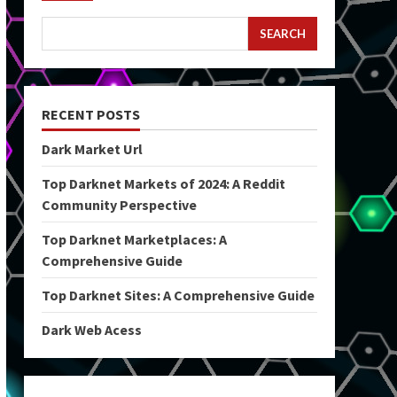
SEARCH
RECENT POSTS
Dark Market Url
Top Darknet Markets of 2024: A Reddit
Community Perspective
Top Darknet Marketplaces: A
Comprehensive Guide
Top Darknet Sites: A Comprehensive Guide
Dark Web Acess