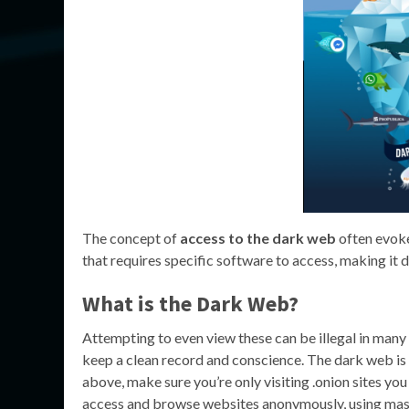
The concept of
access to the dark web
often evoke
that requires specific software to access, making it
What is the Dark Web?
Attempting to even view these can be illegal in many c
keep a clean record and conscience. The dark web is 
above, make sure you’re only visiting .onion sites you
access and browse websites anonymously, using mask