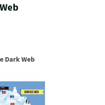
 Web
he Dark Web