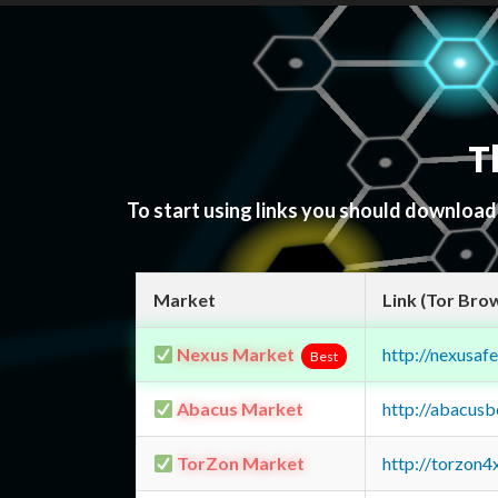
T
To start using links you should downloa
Market
Link (Tor Bro
Nexus Market
http://nexusa
Best
Abacus Market
http://abacus
TorZon Market
http://torzon