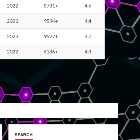
2022
8781+
4.6
2023
9594+
4.4
2023
9927+
4.7
2022
6186+
4.8
SEARCH