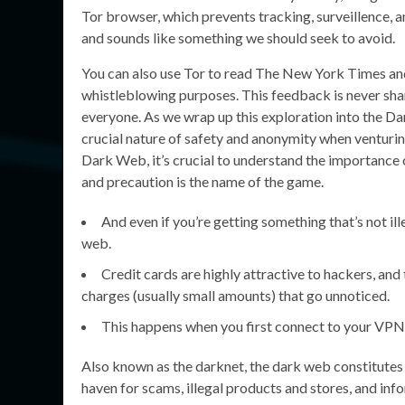
Tor browser, which prevents tracking, surveillence
and sounds like something we should seek to avoid.
You can also use Tor to read The New York Times and
whistleblowing purposes. This feedback is never share
everyone. As we wrap up this exploration into the Da
crucial nature of safety and anonymity when venturin
Dark Web, it’s crucial to understand the importance 
and precaution is the name of the game.
And even if you’re getting something that’s not ill
web.
Credit cards are highly attractive to hackers, and
charges (usually small amounts) that go unnoticed.
This happens when you first connect to your VPN,
Also known as the darknet, the dark web constitutes a 
haven for scams, illegal products and stores, and i