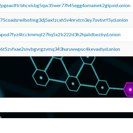
y2pgeaolftrbhcxlsbg5qw35wer77h45egg4omainek2gtpxid.onion
u75coadsrwlbofnsg3dj5axfzcxh5v4nrvtcn3ey7uv6vrf5yd.onion
upod7fyz4tcckmmqt27hq5x2b222d3h2hjaiidbez6yd.onion
y6t5zvfxae2snvbgvrgzvmq343huruwwpsc4kevaxhyd.onion