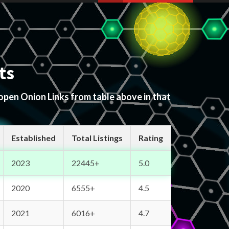
ts
 open Onion Links from table above in that
Established
Total Listings
Rating
2023
22445+
5.0
2020
6555+
4.5
2021
6016+
4.7