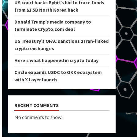
US court backs Bybit’s bid to trace funds
from $1.5B North Korea hack
Donald Trump’s media company to
terminate Crypto.com deal
US Treasury’s OFAC sanctions 2 Iran-linked
crypto exchanges
Here’s what happened in crypto today
Circle expands USDC to OKX ecosystem
with X Layer launch
RECENT COMMENTS
No comments to show.