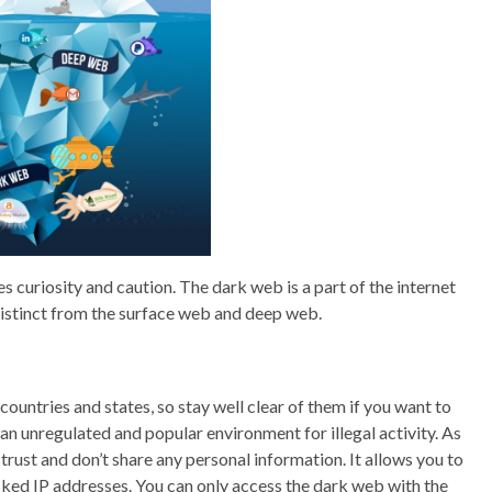
s curiosity and caution. The dark web is a part of the internet
 distinct from the surface web and deep web.
ountries and states, so stay well clear of them if you want to
an unregulated and popular environment for illegal activity. As
 trust and don’t share any personal information. It allows you to
ed IP addresses. You can only access the dark web with the