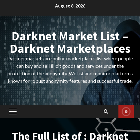
Skip
August 8, 2026
to
content
Darknet Market List –
Darknet Marketplaces
Darknet markets are online marketplaces list where people
can buy and sell illicit goods and services under the
protection of the anonymity. We list and monitor platforms
known for robust anonymity features and successful trade.
Primary
Menu
The Full List of : Darknet