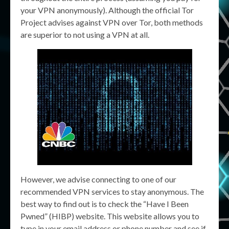
your VPN anonymously). Although the official Tor
Project advises against VPN over Tor, both methods
are superior to not using a VPN at all.
However, we advise connecting to one of our
recommended VPN services to stay anonymous. The
best way to find out is to check the “Have I Been
Pwned” (HIBP) website. This website allows you to
type in your email address or phone number and see if