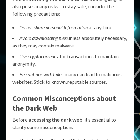
also poses many risks. To stay safe, consider the
following precautions:
Do not share personal information
at any time.
Avoid downloading files
unless absolutely necessary,
as they may contain malware.
Use cryptocurrency
for transactions to maintain
anonymity.
Be cautious with links
; many can lead to malicious
websites. Stick to known, reputable sources.
Common Misconceptions about
the Dark Web
Before
accessing the dark web
, it’s essential to
clarify some misconceptions: