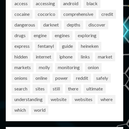
access
accessing
android
black
cocaine
cocorico
comprehensive
credit
dangerous
darknet
depths
discover
drugs
engine
engines
exploring
express
fentanyl
guide
heineken
hidden
internet
iphone
links
market
markets
molly
monitoring
onion
onions
online
power
reddit
safely
search
sites
still
there
ultimate
understanding
website
websites
where
which
world