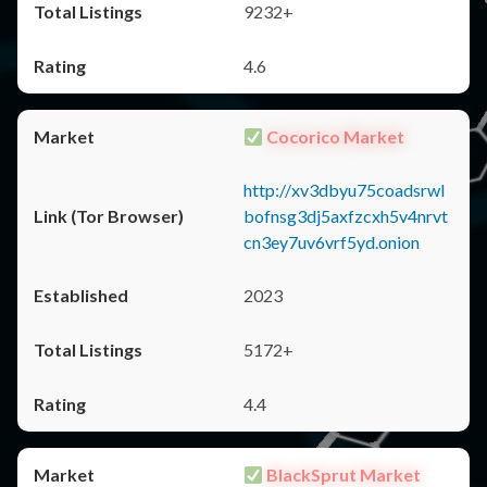
9232+
4.6
Cocorico Market
http://xv3dbyu75coadsrwl
bofnsg3dj5axfzcxh5v4nrvt
cn3ey7uv6vrf5yd.onion
2023
5172+
4.4
BlackSprut Market