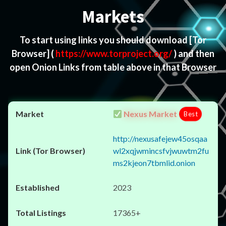
Markets
To start using links you should download
[Tor
Browser]
(
https://www.torproject.org/
) and then
open Onion Links from table above in that Browser
Nexus Market
Best
http://nexusafejew45osqaa
wl2xqjwmincsfvjwuwtm2fu
ms2kjeon7tbmlid.onion
2023
17365+