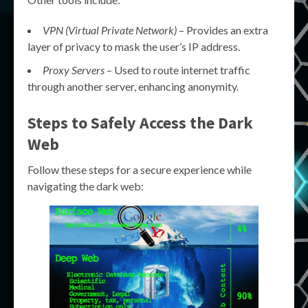
VPN (Virtual Private Network)
– Provides an extra
layer of privacy to mask the user’s IP address.
Proxy Servers
– Used to route internet traffic
through another server, enhancing anonymity.
Steps to Safely
Access the Dark
Web
Follow these steps for a secure experience while
navigating the dark web: