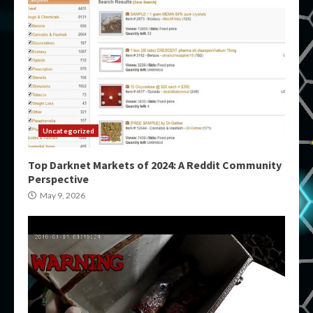
Uncategorized
Top Darknet Markets of 2024: A Reddit Community
Perspective
May 9, 2026