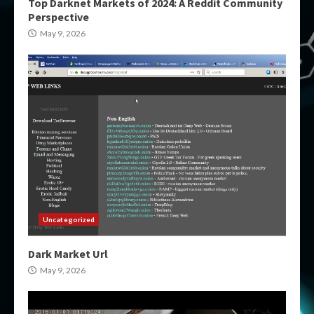
Top Darknet Markets of 2024: A Reddit Community
Perspective
May 9, 2026
Uncategorized
Dark Market Url
May 9, 2026