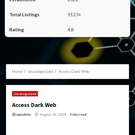
9123+
4.8
Home
Uncategorized
Access Dark Web
Uncategorized
Access Dark Web
wpadmin
August 19, 2024
5 min read