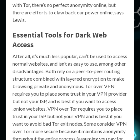
with Tor, there’s no perfect anonymity online, but
there are efforts to claw back our power online, says
Lewis.
Essential Tools for Dark Web
Access
After all, it’s much less popular, can’t be used to access
normal websites, and isn’t as easy to use, among other
disadvantages. Both rely on a peer-to-peer routing
structure combined with layered encryption to make
browsing private and anonymous. Tor over VPN
requires you to place some trust in your VPN provider
but not your ISP, and is best if you want to access
.onion websites. VPN over Tor requires you to place
trust in your ISP but not your VPN and is best if you
want to avoid bad Tor exit nodes. Some consider VPN
over Tor more secure because it maintains anonymity
throughout the entire process (assuming you pay for