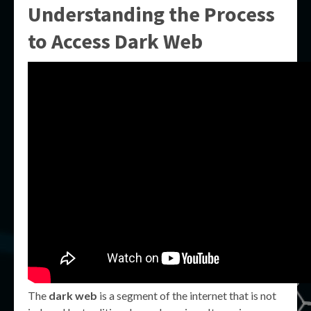
Understanding the Process
to
Access Dark Web
The
dark web
is a segment of the internet that is not