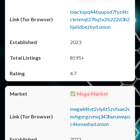
blackspq44byupod7fyz4tc
ckmmqt27hq5x2b222d3h2
hjaiidbez6yd.onion
2023
8595+
4.7
Mega Market
mega44tvt2vly6t5zvfxae2s
nvbgvrgzvmq343huruwwps
c4kevaxhyd.onion
2022