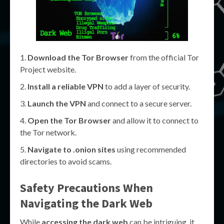
Download the Tor Browser
from the official Tor
Project website.
Install a reliable VPN
to add a layer of security.
Launch the VPN
and connect to a secure server.
Open the Tor Browser
and allow it to connect to
the Tor network.
Navigate to .onion sites
using recommended
directories to avoid scams.
Safety Precautions When
Navigating the Dark Web
While
accessing the dark web
can be intriguing, it