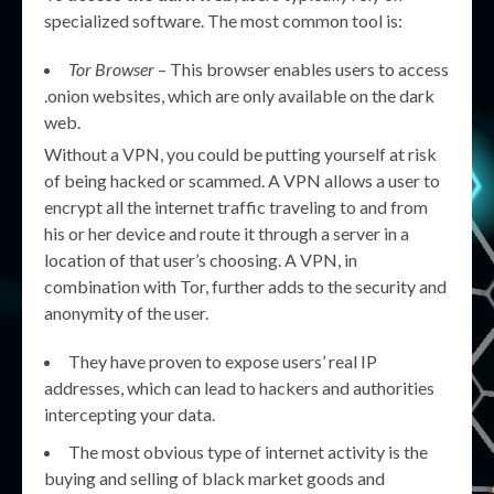
specialized software. The most common tool is:
Tor Browser
– This browser enables users to access
.onion websites, which are only available on the dark
web.
Without a VPN, you could be putting yourself at risk
of being hacked or scammed. A VPN allows a user to
encrypt all the internet traffic traveling to and from
his or her device and route it through a server in a
location of that user’s choosing. A VPN, in
combination with Tor, further adds to the security and
anonymity of the user.
They have proven to expose users’ real IP
addresses, which can lead to hackers and authorities
intercepting your data.
The most obvious type of internet activity is the
buying and selling of black market goods and