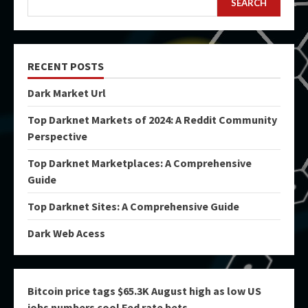
SEARCH
RECENT POSTS
Dark Market Url
Top Darknet Markets of 2024: A Reddit Community
Perspective
Top Darknet Marketplaces: A Comprehensive
Guide
Top Darknet Sites: A Comprehensive Guide
Dark Web Acess
Bitcoin price tags $65.3K August high as low US
jobs numbers cool Fed rate bets