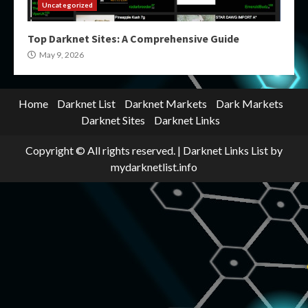
Uncategorized
Top Darknet Sites: A Comprehensive Guide
May 9, 2026
Home
Darknet List
Darknet Markets
Dark Markets
Darknet Sites
Darknet Links
Copyright © All rights reserved.
|
Darknet Links List
by
mydarknetlist.info