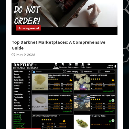
Uncategorized
Top Darknet Marketplaces: A Comprehensive
Guide
May 9, 2026