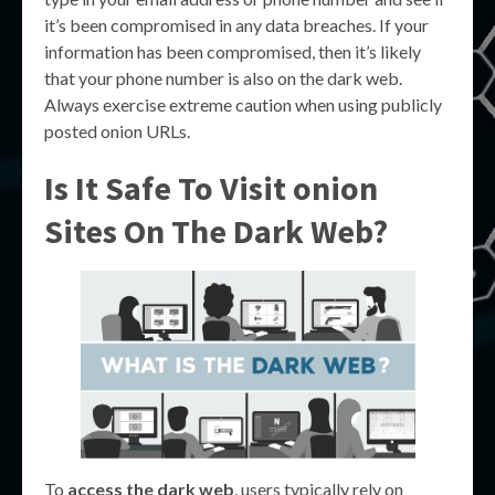
it’s been compromised in any data breaches. If your
information has been compromised, then it’s likely
that your phone number is also on the dark web.
Always exercise extreme caution when using publicly
posted onion URLs.
Is It Safe To Visit onion
Sites On The Dark Web?
To
access the dark web
, users typically rely on