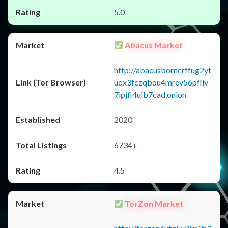
5.0
Abacus Market
http://abacusborncrffug2yt
uqx3fczqbou4mrev56pfliv
7ipjfi4uib7cad.onion
2020
6734+
4.5
TorZon Market