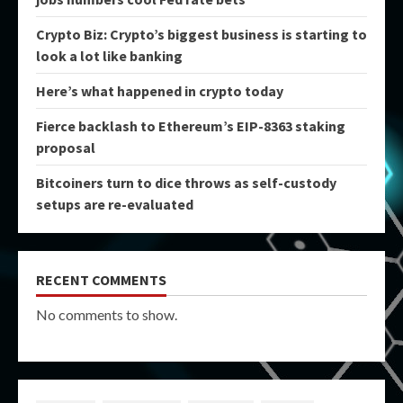
Crypto Biz: Crypto’s biggest business is starting to
look a lot like banking
Here’s what happened in crypto today
Fierce backlash to Ethereum’s EIP-8363 staking
proposal
Bitcoiners turn to dice throws as self-custody
setups are re-evaluated
RECENT COMMENTS
No comments to show.