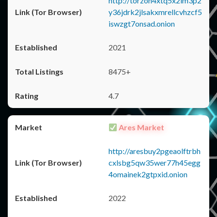
http://torzon4xtq5x2im3p2
y36jdrk2jlsakxmrellcvhzcf5
iswzgt7onsad.onion
2021
8475+
4.7
Ares Market
http://aresbuy2pgeaolftrbh
cxlsbg5qw35wer77h45egg
4omainek2gtpxid.onion
2022