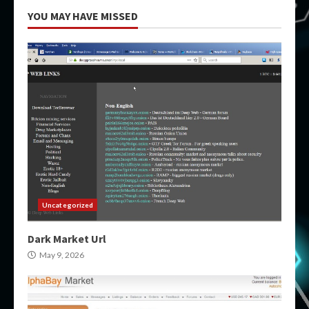
YOU MAY HAVE MISSED
Uncategorized
Dark Market Url
May 9, 2026