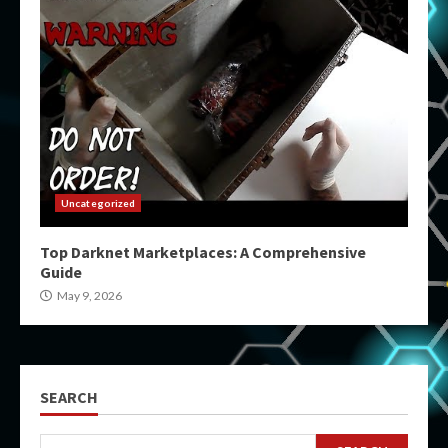
Uncategorized
Top Darknet Marketplaces: A Comprehensive
Guide
May 9, 2026
SEARCH