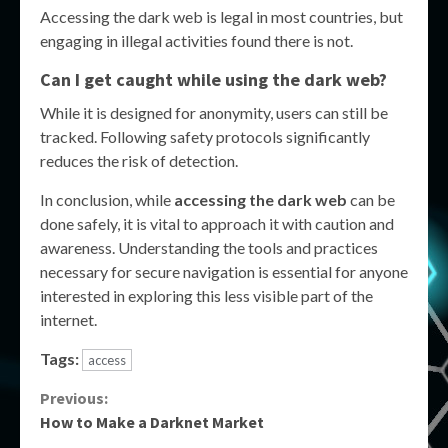
Accessing the dark web is legal in most countries, but
engaging in illegal activities found there is not.
Can I get caught while using the dark web?
While it is designed for anonymity, users can still be
tracked. Following safety protocols significantly
reduces the risk of detection.
In conclusion, while
accessing the dark web
can be
done safely, it is vital to approach it with caution and
awareness. Understanding the tools and practices
necessary for secure navigation is essential for anyone
interested in exploring this less visible part of the
internet.
Tags:
access
Continue
Previous:
How to Make a Darknet Market
Reading