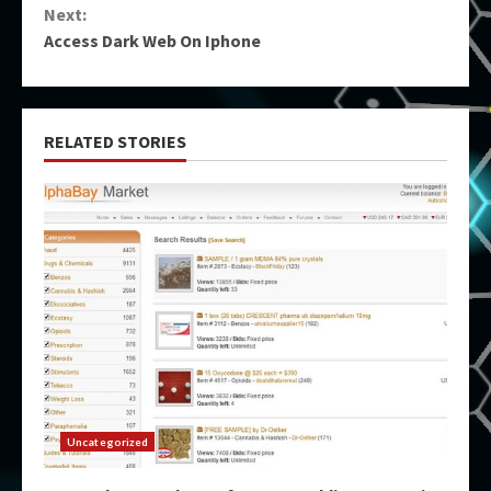
Next:
Access Dark Web On Iphone
RELATED STORIES
Uncategorized