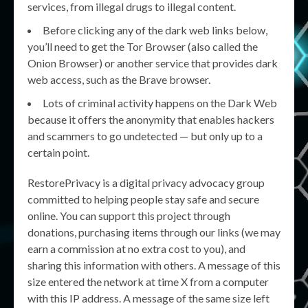
services, from illegal drugs to illegal content.
Before clicking any of the dark web links below,
you’ll need to get the Tor Browser (also called the
Onion Browser) or another service that provides dark
web access, such as the Brave browser.
Lots of criminal activity happens on the Dark Web
because it offers the anonymity that enables hackers
and scammers to go undetected — but only up to a
certain point.
RestorePrivacy is a digital privacy advocacy group
committed to helping people stay safe and secure
online. You can support this project through
donations, purchasing items through our links (we may
earn a commission at no extra cost to you), and
sharing this information with others. A message of this
size entered the network at time X from a computer
with this IP address. A message of the same size left