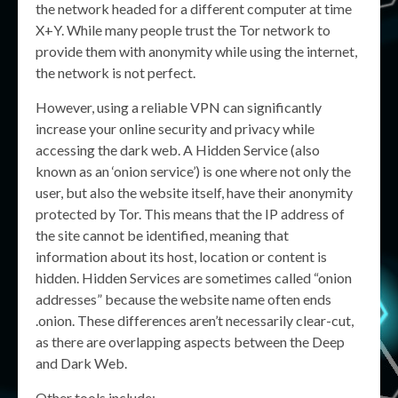
the network headed for a different computer at time
X+Y. While many people trust the Tor network to
provide them with anonymity while using the internet,
the network is not perfect.
However, using a reliable VPN can significantly
increase your online security and privacy while
accessing the dark web. A Hidden Service (also
known as an ‘onion service’) is one where not only the
user, but also the website itself, have their anonymity
protected by Tor. This means that the IP address of
the site cannot be identified, meaning that
information about its host, location or content is
hidden. Hidden Services are sometimes called “onion
addresses” because the website name often ends
.onion. These differences aren’t necessarily clear-cut,
as there are overlapping aspects between the Deep
and Dark Web.
Other tools include: