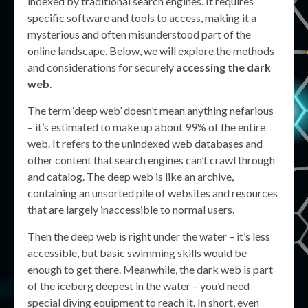
indexed by traditional search engines. It requires
specific software and tools to access, making it a
mysterious and often misunderstood part of the
online landscape. Below, we will explore the methods
and considerations for securely
accessing the dark
web
.
The term ‘deep web’ doesn’t mean anything nefarious
– it’s estimated to make up about 99% of the entire
web. It refers to the unindexed web databases and
other content that search engines can’t crawl through
and catalog. The deep web is like an archive,
containing an unsorted pile of websites and resources
that are largely inaccessible to normal users.
Then the deep web is right under the water – it’s less
accessible, but basic swimming skills would be
enough to get there. Meanwhile, the dark web is part
of the iceberg deepest in the water – you’d need
special diving equipment to reach it. In short, even