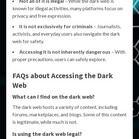
Not all of it is illegal
– While the dark web is
known for illegal activities, many platforms focus on
privacy and free expression.
It is not exclusively for criminals
– Journalists,
activists, and everyday users also navigate the dark
web for safety.
Accessing it is not inherently dangerous
– With
proper precautions, users can safely explore.
FAQs about Accessing the Dark
Web
What can I find on the dark web?
The dark web hosts a variety of content, including
forums, marketplaces, and blogs. Some of this content
is legitimate, while much is not.
Is using the dark web legal?