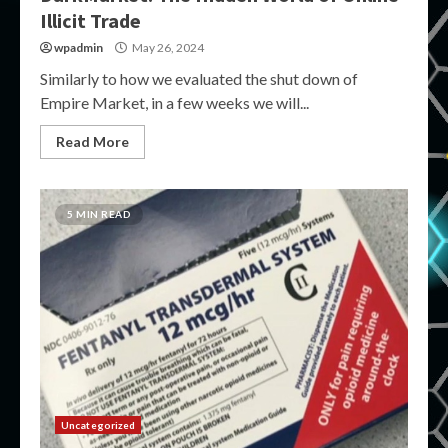
Illicit Trade
wpadmin
May 26, 2024
Similarly to how we evaluated the shut down of
Empire Market, in a few weeks we will...
Read More
5 MIN READ
Uncategorized