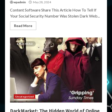
wpadmin
May 28, 2024
Content Software Share This Article How To Tell If
Your Social Security Number Was Stolen Dark Web...
Read More
6 MIN READ
Uncategorized
DarkMarket: The Hidden World of Online