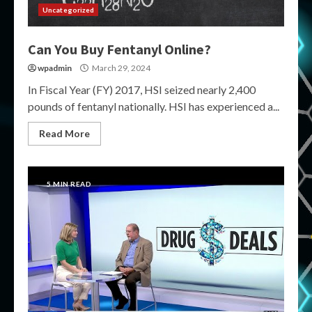
Uncategorized
Can You Buy Fentanyl Online?
wpadmin
March 29, 2024
In Fiscal Year (FY) 2017, HSI seized nearly 2,400
pounds of fentanyl nationally. HSI has experienced a...
Read More
5 MIN READ