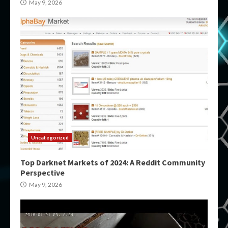
May 9, 2026
Uncategorized
Top Darknet Markets of 2024: A Reddit Community
Perspective
May 9, 2026