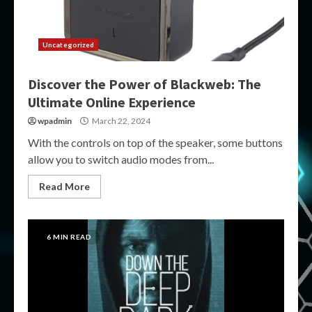
Uncategorized
Discover the Power of Blackweb: The
Ultimate Online Experience
wpadmin
March 22, 2024
With the controls on top of the speaker, some buttons
allow you to switch audio modes from...
Read More
6 MIN READ