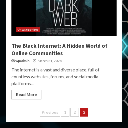
Uncategorized
The Black Internet: A Hidden World of
Online Communities
wpadmin
March 21, 2024
The internet is a vast and diverse place, full of
countless websites, forums, and social media
platforms....
Read More
Posts
Previous
1
2
3
pagination