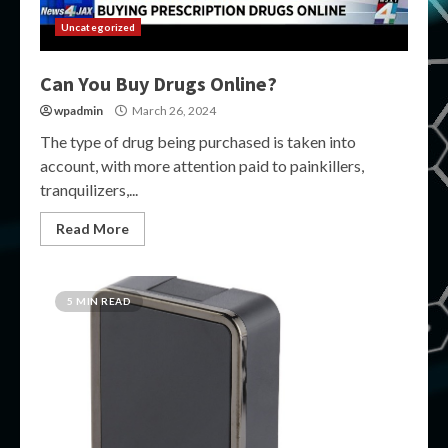
Uncategorized
Can You Buy Drugs Online?
wpadmin
March 26, 2024
The type of drug being purchased is taken into
account, with more attention paid to painkillers,
tranquilizers,...
Read More
5 MIN READ