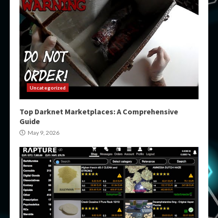
Uncategorized
Top Darknet Marketplaces: A Comprehensive
Guide
May 9, 2026