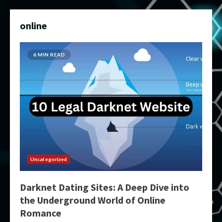
online
6 MIN READ
Uncategorized
Darknet Dating Sites: A Deep Dive into
the Underground World of Online
Romance