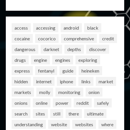
access
accessing
android
black
cocaine
cocorico
comprehensive
credit
dangerous
darknet
depths
discover
drugs
engine
engines
exploring
express
fentanyl
guide
heineken
hidden
internet
iphone
links
market
markets
molly
monitoring
onion
onions
online
power
reddit
safely
search
sites
still
there
ultimate
understanding
website
websites
where