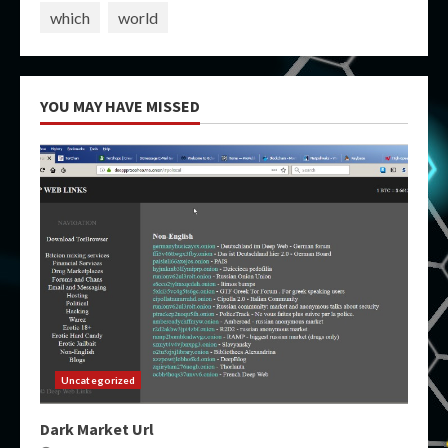
which
world
YOU MAY HAVE MISSED
Uncategorized
Dark Market Url