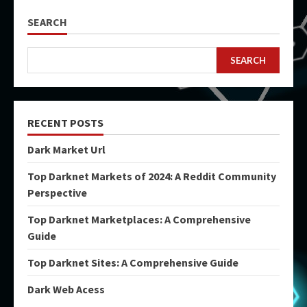
SEARCH
SEARCH
RECENT POSTS
Dark Market Url
Top Darknet Markets of 2024: A Reddit Community
Perspective
Top Darknet Marketplaces: A Comprehensive
Guide
Top Darknet Sites: A Comprehensive Guide
Dark Web Acess