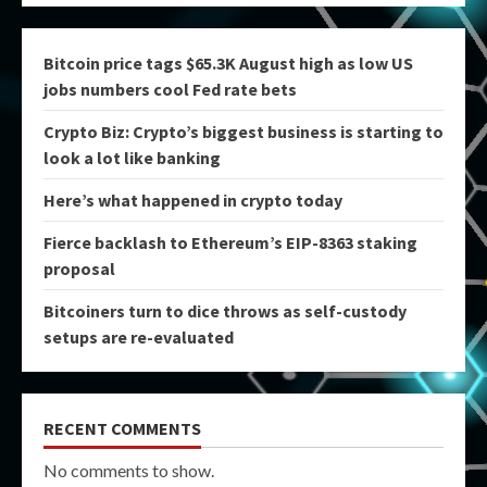
Bitcoin price tags $65.3K August high as low US
jobs numbers cool Fed rate bets
Crypto Biz: Crypto’s biggest business is starting to
look a lot like banking
Here’s what happened in crypto today
Fierce backlash to Ethereum’s EIP-8363 staking
proposal
Bitcoiners turn to dice throws as self-custody
setups are re-evaluated
RECENT COMMENTS
No comments to show.