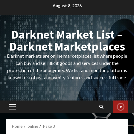
Skip
August 8, 2026
to
content
Darknet Market List –
Darknet Marketplaces
Darknet markets are online marketplaces list where people
can buy and sell illicit goods and services under the
protection of the anonymity. We list and monitor platforms
known for robust anonymity features and successful trade.
Primary
Menu
Home
online
Page 3