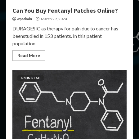
Can You Buy Fentanyl Patches Online?
wpadmin
March 29, 2024
DURAGESIC as therapy for pain due to cancer has
beenstudied in 153 patients. In this patient
population,...
Read More
4 MIN READ