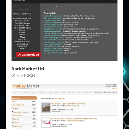
Uncategorized
Dark Market Url
May 9, 2026