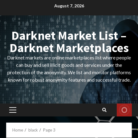
Skip
August 7, 2026
to
content
Darknet Market List –
Darknet Marketplaces
Darknet markets are online marketplaces list where people
can buy and sell illicit goods and services under the
protection of the anonymity. We list and monitor platforms
known for robust anonymity features and successful trade.
Primary
Menu
Home
black
Page 3