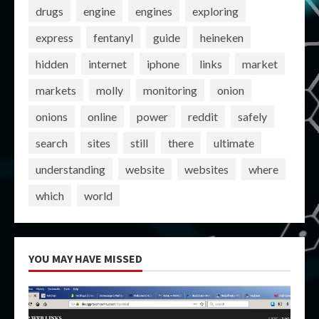
drugs
engine
engines
exploring
express
fentanyl
guide
heineken
hidden
internet
iphone
links
market
markets
molly
monitoring
onion
onions
online
power
reddit
safely
search
sites
still
there
ultimate
understanding
website
websites
where
which
world
YOU MAY HAVE MISSED