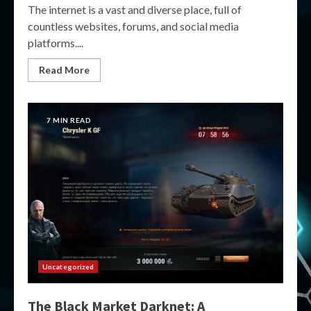
The internet is a vast and diverse place, full of
countless websites, forums, and social media
platforms....
Read More
7 MIN READ
Uncategorized
The Black Market Darknet: A