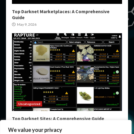
Top Darknet Marketplaces: A Comprehensive
Guide
May 9, 2026
Uncategorized
Top Darknet Sites: A Comprehensive Guide
May 9, 2026
We value your privacy