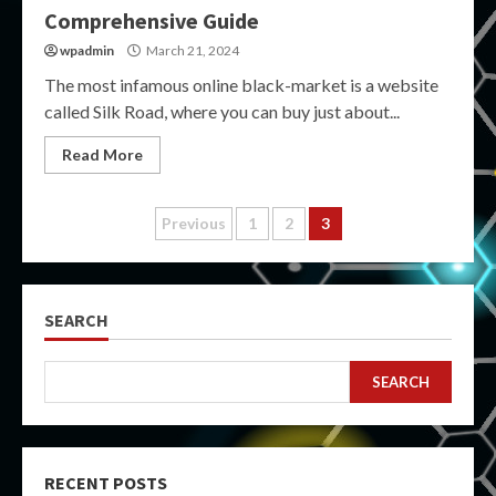
Comprehensive Guide
wpadmin
March 21, 2024
The most infamous online black-market is a website
called Silk Road, where you can buy just about...
Read More
Posts
Previous
1
2
3
pagination
SEARCH
SEARCH
RECENT POSTS