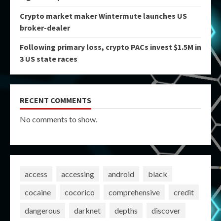
Crypto market maker Wintermute launches US
broker-dealer
Following primary loss, crypto PACs invest $1.5M in
3 US state races
RECENT COMMENTS
No comments to show.
access
accessing
android
black
cocaine
cocorico
comprehensive
credit
dangerous
darknet
depths
discover