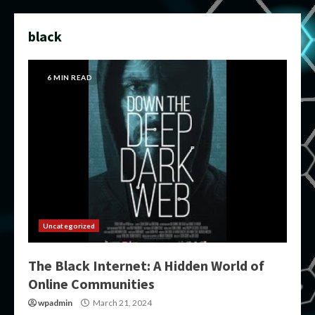
black
6 MIN READ
Uncategorized
The Black Internet: A Hidden World of
Online Communities
wpadmin
March 21, 2024