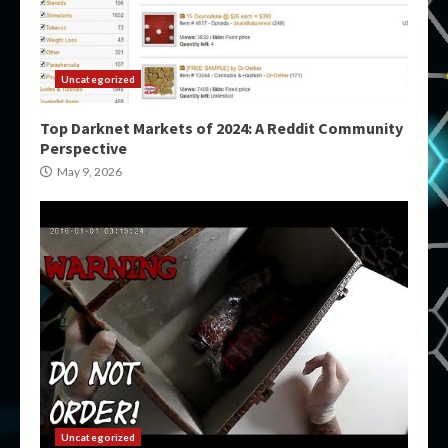
Uncategorized
Top Darknet Markets of 2024: A Reddit Community
Perspective
May 9, 2026
Uncategorized