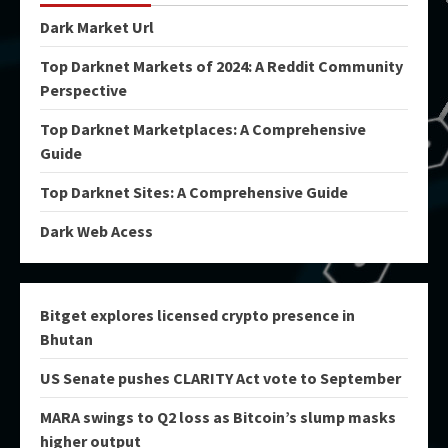
Dark Market Url
Top Darknet Markets of 2024: A Reddit Community
Perspective
Top Darknet Marketplaces: A Comprehensive
Guide
Top Darknet Sites: A Comprehensive Guide
Dark Web Acess
Bitget explores licensed crypto presence in
Bhutan
US Senate pushes CLARITY Act vote to September
MARA swings to Q2 loss as Bitcoin’s slump masks
higher output