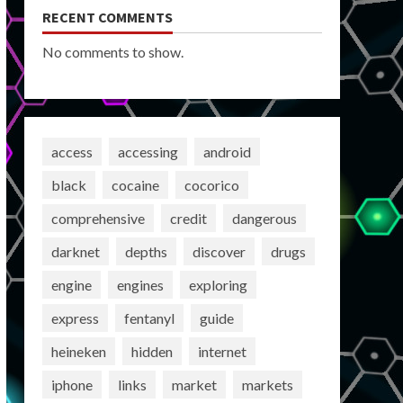
RECENT COMMENTS
No comments to show.
access
accessing
android
black
cocaine
cocorico
comprehensive
credit
dangerous
darknet
depths
discover
drugs
engine
engines
exploring
express
fentanyl
guide
heineken
hidden
internet
iphone
links
market
markets