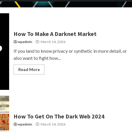
How To Make A Darknet Market
wpadmin
March 14, 2026
If you land to know privacy or synthetic in more detail, or
also want to fight how...
Read More
How To Get On The Dark Web 2024
wpadmin
March 14, 2026