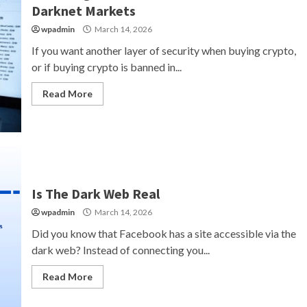
Darknet Markets
wpadmin
March 14, 2026
If you want another layer of security when buying crypto,
or if buying crypto is banned in...
Read More
Is The Dark Web Real
wpadmin
March 14, 2026
Did you know that Facebook has a site accessible via the
dark web? Instead of connecting you...
Read More