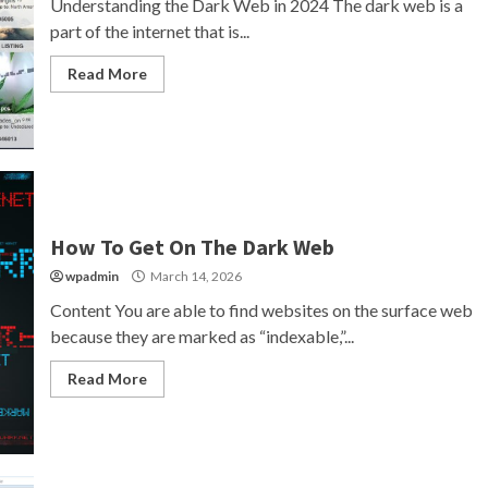
Understanding the Dark Web in 2024 The dark web is a
part of the internet that is...
Read More
How To Get On The Dark Web
wpadmin
March 14, 2026
Content You are able to find websites on the surface web
because they are marked as “indexable,”...
Read More