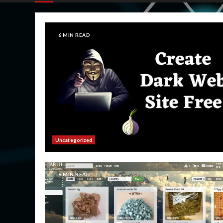
6 MIN READ
Uncategorized
6 MIN READ