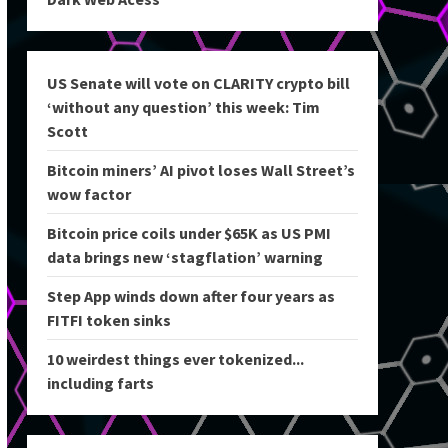
US Senate will vote on CLARITY crypto bill
‘without any question’ this week: Tim
Scott
Bitcoin miners’ AI pivot loses Wall Street’s
wow factor
Bitcoin price coils under $65K as US PMI
data brings new ‘stagflation’ warning
Step App winds down after four years as
FITFI token sinks
10 weirdest things ever tokenized...
including farts