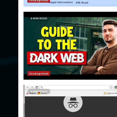
Uncategorized
6 MIN READ
Uncategorized
5 MIN READ