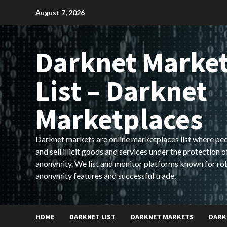
Skip
August 7, 2026
to
content
Darknet Marke
List – Darknet
Marketplaces
Darknet markets are online marketplaces list where pe
and sell illicit goods and services under the protection o
anonymity. We list and monitor platforms known for ro
anonymity features and successful trade.
HOME
DARKNET LIST
DARKNET MARKETS
DARK