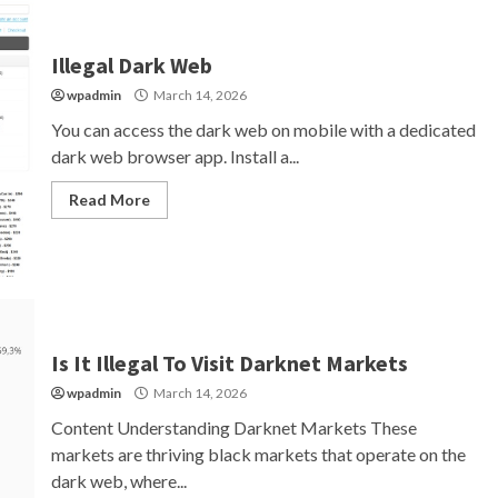
Illegal Dark Web
wpadmin
March 14, 2026
You can access the dark web on mobile with a dedicated
dark web browser app. Install a...
Read More
Is It Illegal To Visit Darknet Markets
wpadmin
March 14, 2026
Content Understanding Darknet Markets These
markets are thriving black markets that operate on the
dark web, where...