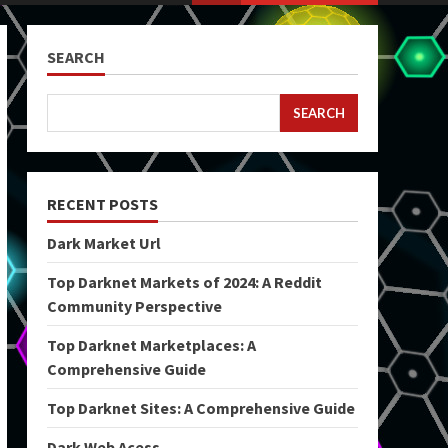
SEARCH
SEARCH
RECENT POSTS
Dark Market Url
Top Darknet Markets of 2024: A Reddit
Community Perspective
Top Darknet Marketplaces: A
Comprehensive Guide
Top Darknet Sites: A Comprehensive Guide
Dark Web Acess