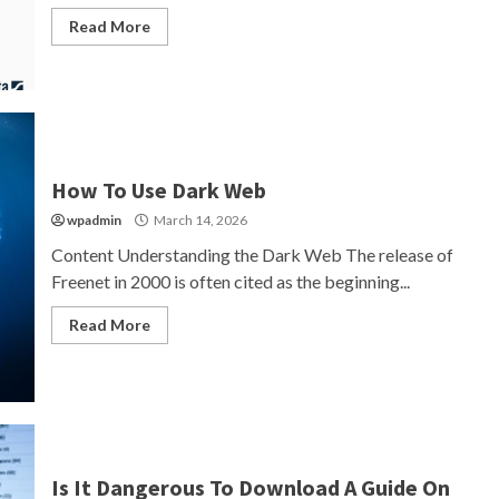
Read More
How To Use Dark Web
wpadmin
March 14, 2026
Content Understanding the Dark Web The release of
Freenet in 2000 is often cited as the beginning...
Read More
Is It Dangerous To Download A Guide On