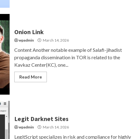
Onion Link
wpadmin
March 14, 2026
Content Another notable example of Salafi-jihadist
propaganda dissemination in TOR is related to the
Kavkaz Center(KC), one...
Read More
Legit Darknet Sites
wpadmin
March 14, 2026
LegitScript specializes in risk and compliance for highly