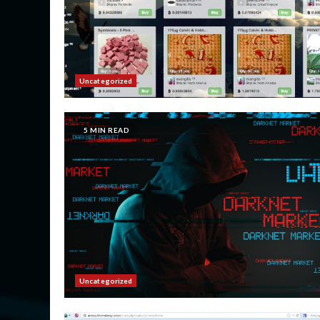
Uncategorized
5 MIN READ
Uncategorized