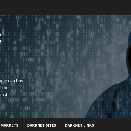
t
ople can buy
f the
bust
 MARKETS
DARKNET SITES
DARKNET LINKS