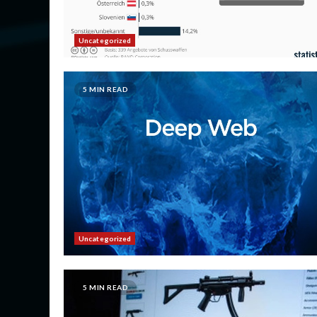
Uncategorized
5 MIN READ
Uncategorized
5 MIN READ