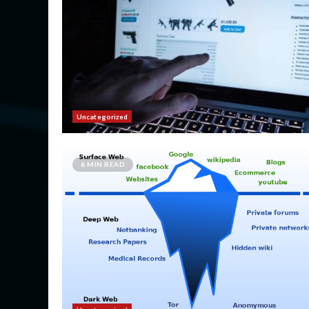
Uncategorized
6 MIN READ