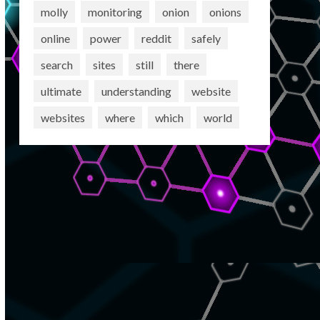
molly
monitoring
onion
onions
online
power
reddit
safely
search
sites
still
there
ultimate
understanding
website
websites
where
which
world