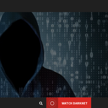
WATCH DARKNET