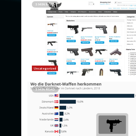
5 MIN READ
Uncategorized
5 MIN READ