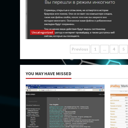
Uncategorized
Posts
Previous
1
…
4
5
pagination
YOU MAY HAVE MISSED