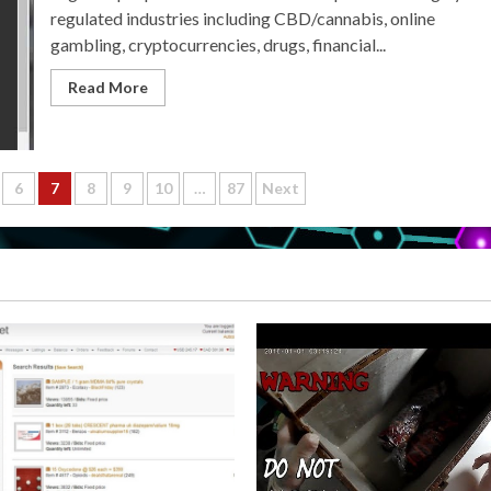
regulated industries including CBD/cannabis, online
gambling, cryptocurrencies, drugs, financial...
Read More
6
7
8
9
10
…
87
Next