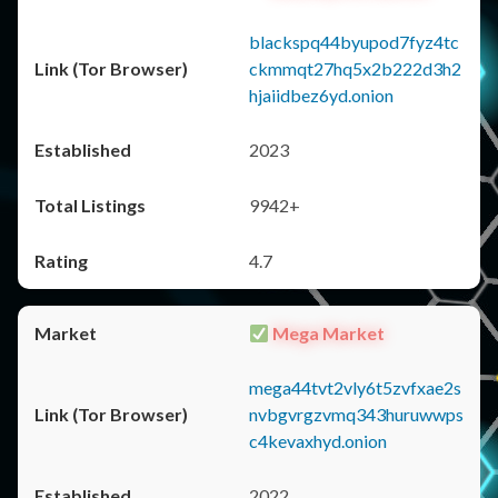
blackspq44byupod7fyz4tc
ckmmqt27hq5x2b222d3h2
hjaiidbez6yd.onion
2023
9942+
4.7
Mega Market
mega44tvt2vly6t5zvfxae2s
nvbgvrgzvmq343huruwwps
c4kevaxhyd.onion
2022