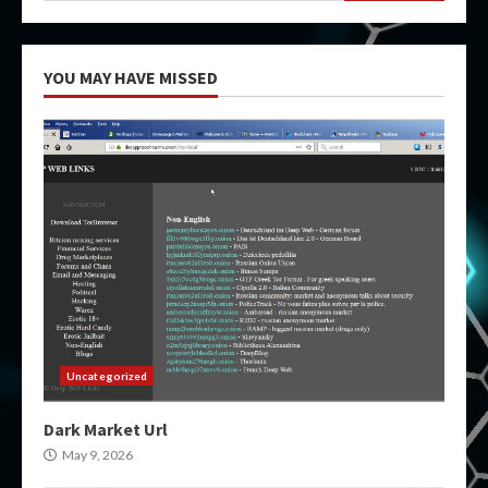
YOU MAY HAVE MISSED
Uncategorized
Dark Market Url
May 9, 2026