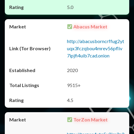
5.0
Abacus Market
http://abacusborncrffug2yt
uqx3fczqbou4mrev56pfliv
7ipjfi4uib7cad.onion
2020
9515+
4.5
TorZon Market