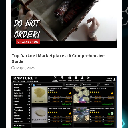
Uncategorized
Top Darknet Marketplaces: A Comprehensive
Guide
May 9, 2026