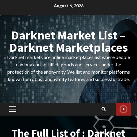
Skip
August 6, 2026
to
content
Darknet Market List –
Darknet Marketplaces
Darknet markets are online marketplaces list where people
can buy and sell illicit goods and services under the
protection of the anonymity. We list and monitor platforms
known for robust anonymity features and successful trade.
Primary
Menu
The Full List of : Darknet