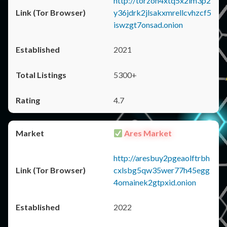
http://torzon4xtq5x2im3p2
y36jdrk2jlsakxmrellcvhzcf5
iswzgt7onsad.onion
2021
5300+
4.7
Ares Market
http://aresbuy2pgeaolftrbh
cxlsbg5qw35wer77h45egg
4omainek2gtpxid.onion
2022