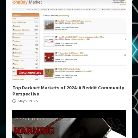
Uncategorized
Top Darknet Markets of 2024: A Reddit Community
Perspective
May 9, 2026