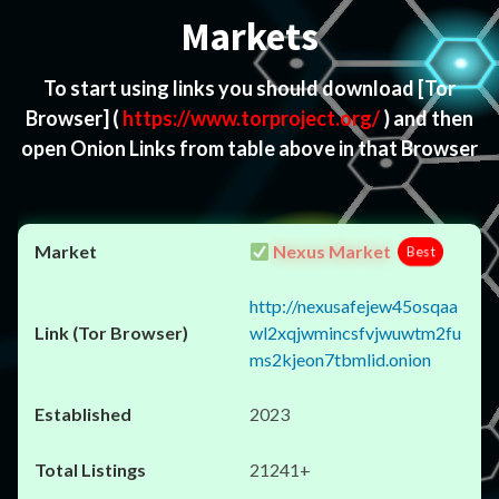
Markets
To start using links you should download
[Tor
Browser]
(
https://www.torproject.org/
) and then
open Onion Links from table above in that Browser
Nexus Market
Best
http://nexusafejew45osqaa
wl2xqjwmincsfvjwuwtm2fu
ms2kjeon7tbmlid.onion
2023
21241+