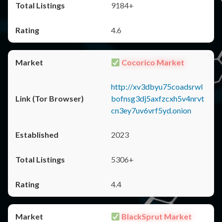
9184+
4.6
Cocorico Market
http://xv3dbyu75coadsrwl
bofnsg3dj5axfzcxh5v4nrvt
cn3ey7uv6vrf5yd.onion
2023
5306+
4.4
BlackSprut Market