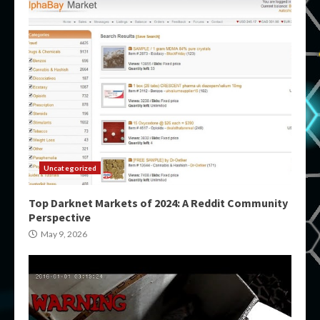
Uncategorized
Top Darknet Markets of 2024: A Reddit Community
Perspective
May 9, 2026