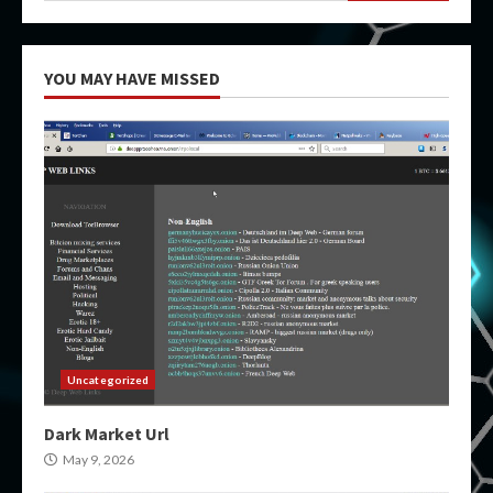
YOU MAY HAVE MISSED
Uncategorized
Dark Market Url
May 9, 2026