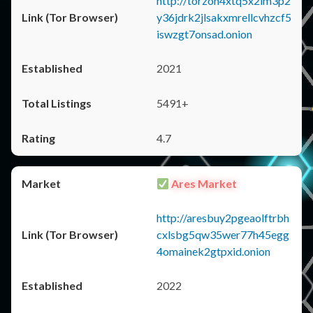
http://torzon4xtq5x2im3p2
y36jdrk2jlsakxmrellcvhzcf5
iswzgt7onsad.onion
2021
5491+
4.7
Ares Market
http://aresbuy2pgeaolftrbh
cxlsbg5qw35wer77h45egg
4omainek2gtpxid.onion
2022