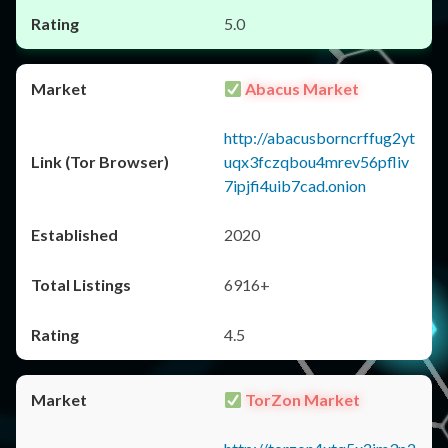
5.0
Abacus Market
http://abacusborncrffug2yt
uqx3fczqbou4mrev56pfliv
7ipjfi4uib7cad.onion
2020
6916+
4.5
TorZon Market