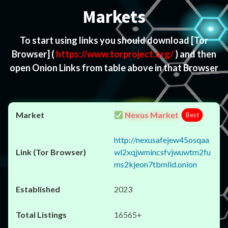
Markets
To start using links you should download
[Tor
Browser]
(
https://www.torproject.org/
) and then
open Onion Links from table above in that Browser
Nexus Market
Best
http://nexusafejew45osqaa
wl2xqjwmincsfvjwuwtm2fu
ms2kjeon7tbmlid.onion
2023
16565+