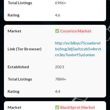
6946+
4.6
Cocorico Market
http://xv3dbyu75coadsrwl
bofnsg3dj5axfzcxh5v4nrvt
cn3ey7uv6vrf5yd.onion
2023
7884+
4.4
BlackSprut Market