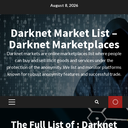
Skip
August 8, 2026
to
content
Darknet Market List –
Darknet Marketplaces
Darknet markets are online marketplaces list where people
can buy and sell illicit goods and services under the
protection of the anonymity. We list and monitor platforms
known for robust anonymity features and successful trade.
Primary
Menu
The Full List of : Darknet