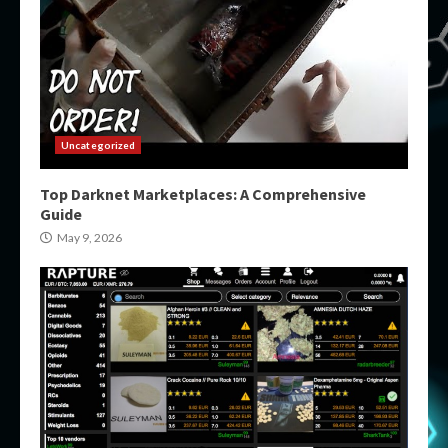
Uncategorized
Top Darknet Marketplaces: A Comprehensive
Guide
May 9, 2026