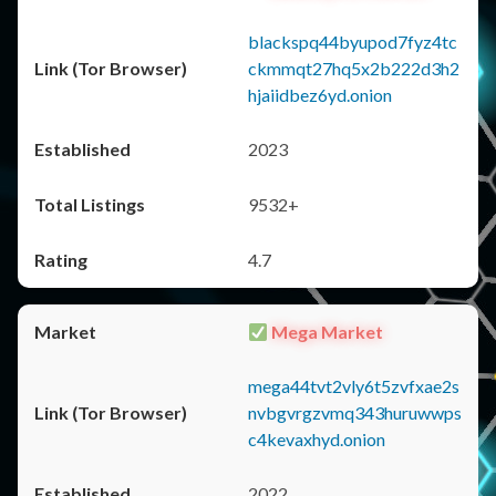
blackspq44byupod7fyz4tc
ckmmqt27hq5x2b222d3h2
hjaiidbez6yd.onion
2023
9532+
4.7
Mega Market
mega44tvt2vly6t5zvfxae2s
nvbgvrgzvmq343huruwwps
c4kevaxhyd.onion
2022