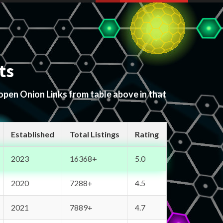
ts
 open Onion Links from table above in that
Established
Total Listings
Rating
2023
16368+
5.0
2020
7288+
4.5
2021
7889+
4.7