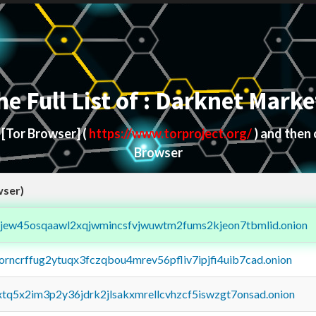
he Full List of : Darknet Marke
d
[Tor Browser]
(
https://www.torproject.org/
) and then
Browser
wser)
fejew45osqaawl2xqjwmincsfvjwuwtm2fums2kjeon7tbmlid.onion
borncrffug2ytuqx3fczqbou4mrev56pfliv7ipjfi4uib7cad.onion
4xtq5x2im3p2y36jdrk2jlsakxmrellcvhzcf5iswzgt7onsad.onion