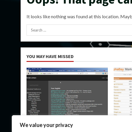
It looks like nothing was found at this location. Mayb
Search
for:
YOU MAY HAVE MISSED
Uncategorized
Uncateg
We value your privacy