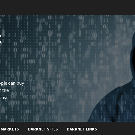
t
ople can buy
f the
bust
 MARKETS
DARKNET SITES
DARKNET LINKS