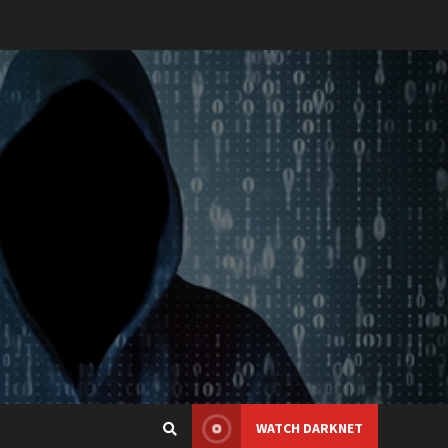
WATCH DARKNET