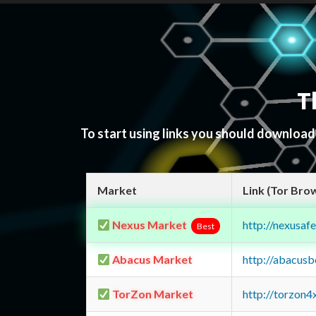
T
To start using links you should downloa
Market
Link (Tor Bro
Nexus Market
http://nexusa
Best
Abacus Market
http://abacus
TorZon Market
http://torzon