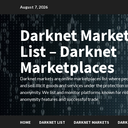
Skip
August 7, 2026
to
content
Darknet Marke
List – Darknet
Marketplaces
Darknet markets are online marketplaces list where pe
and sell illicit goods and services under the protection o
anonymity. We list and monitor platforms known for ro
anonymity features and successful trade.
HOME
DARKNET LIST
DARKNET MARKETS
DARK