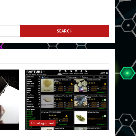
Uncategorized