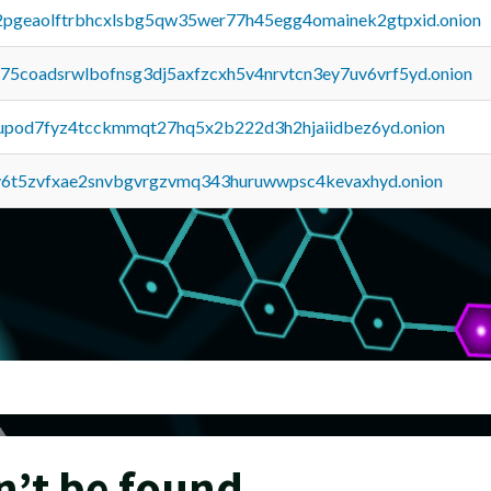
y2pgeaolftrbhcxlsbg5qw35wer77h45egg4omainek2gtpxid.onion
u75coadsrwlbofnsg3dj5axfzcxh5v4nrvtcn3ey7uv6vrf5yd.onion
upod7fyz4tcckmmqt27hq5x2b222d3h2hjaiidbez6yd.onion
y6t5zvfxae2snvbgvrgzvmq343huruwwpsc4kevaxhyd.onion
n’t be found.