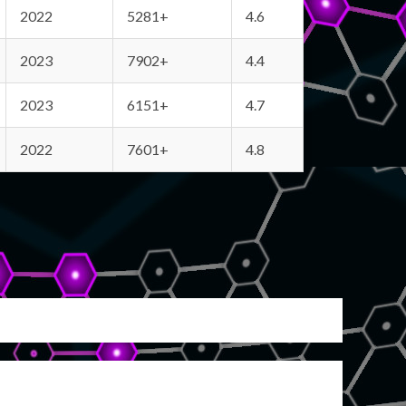
2022
5281+
4.6
2023
7902+
4.4
2023
6151+
4.7
2022
7601+
4.8