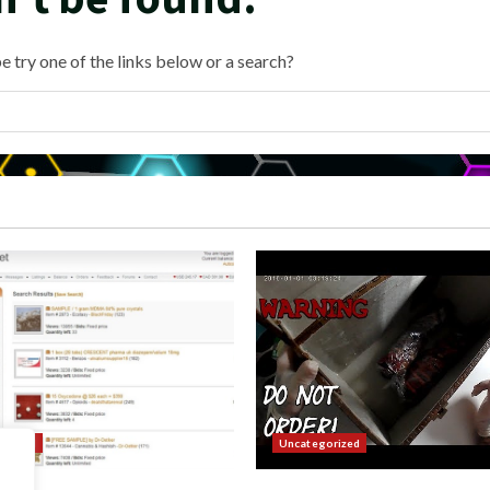
e try one of the links below or a search?
orized
Uncategorized