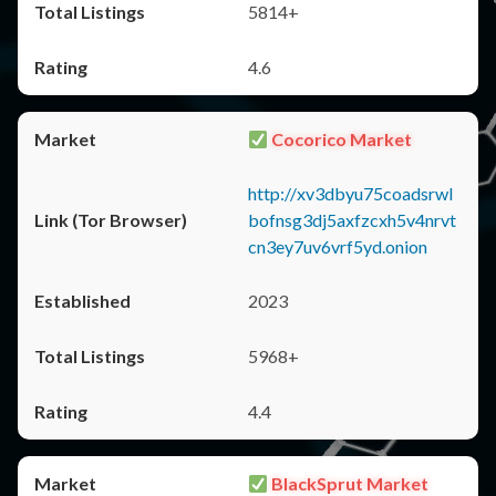
5814+
4.6
Cocorico Market
http://xv3dbyu75coadsrwl
bofnsg3dj5axfzcxh5v4nrvt
cn3ey7uv6vrf5yd.onion
2023
5968+
4.4
BlackSprut Market