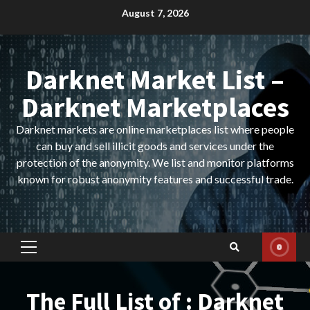
Skip
August 7, 2026
to
content
Darknet Market List –
Darknet Marketplaces
Darknet markets are online marketplaces list where people
can buy and sell illicit goods and services under the
protection of the anonymity. We list and monitor platforms
known for robust anonymity features and successful trade.
Primary
Menu
The Full List of : Darknet