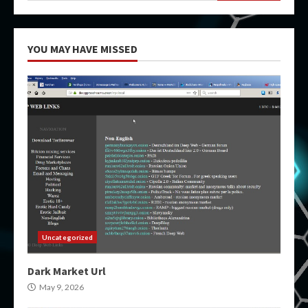
YOU MAY HAVE MISSED
Uncategorized
Dark Market Url
May 9, 2026