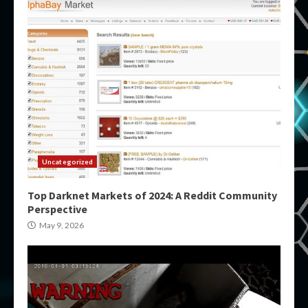
Uncategorized
Top Darknet Markets of 2024: A Reddit Community
Perspective
May 9, 2026