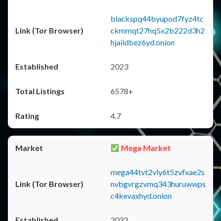
blackspq44byupod7fyz4tc
ckmmqt27hq5x2b222d3h2
hjaiidbez6yd.onion
2023
6578+
4.7
Mega Market
mega44tvt2vly6t5zvfxae2s
nvbgvrgzvmq343huruwwps
c4kevaxhyd.onion
2022