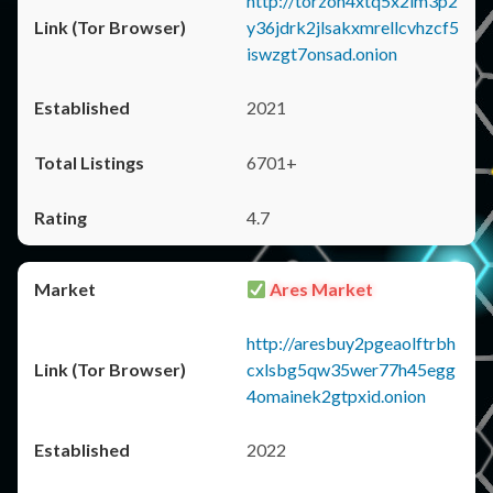
http://torzon4xtq5x2im3p2
y36jdrk2jlsakxmrellcvhzcf5
iswzgt7onsad.onion
2021
6701+
4.7
Ares Market
http://aresbuy2pgeaolftrbh
cxlsbg5qw35wer77h45egg
4omainek2gtpxid.onion
2022