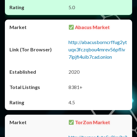
5.0
Abacus Market
http://abacusborncrffug2yt
uqx3fczqbou4mrev56pfliv
7ipjfi4uib7cad.onion
2020
8381+
4.5
TorZon Market