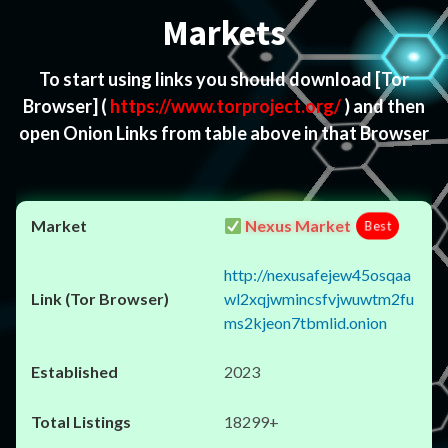
Markets
To start using links you should download
[Tor
Browser]
(
https://www.torproject.org/
) and then
open Onion Links from table above in that Browser
Nexus Market
Best
http://nexusafejew45osqaa
wl2xqjwmincsfvjwuwtm2fu
ms2kjeon7tbmlid.onion
2023
18299+