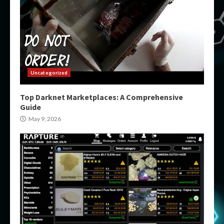
Uncategorized
Top Darknet Marketplaces: A Comprehensive
Guide
May 9, 2026