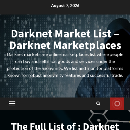
Skip
August 7, 2026
to
content
Darknet Market List –
Darknet Marketplaces
Darknet markets are online marketplaces list where people
can buy and sell illicit goods and services under the
protection of the anonymity. We list and monitor platforms
known for robust anonymity features and successful trade.
Primary
Menu
The Full List of : Darknet