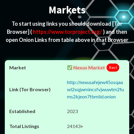
Markets
To start using links you should download
[Tor
Browser]
(
https://www.torproject.org/
) and then
open Onion Links from table above in that Browser
Nexus Market
Best
http://nexusafejew45osqaa
wl2xqjwmincsfvjwuwtm2fu
ms2kjeon7tbmlid.onion
2023
24143+