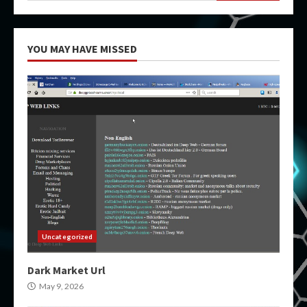
YOU MAY HAVE MISSED
Uncategorized
Dark Market Url
May 9, 2026