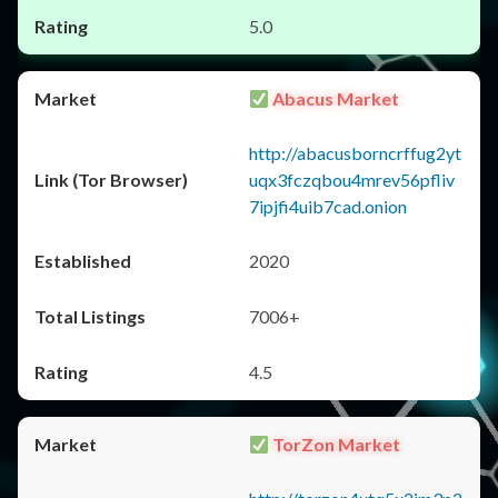
5.0
Abacus Market
http://abacusborncrffug2yt
uqx3fczqbou4mrev56pfliv
7ipjfi4uib7cad.onion
2020
7006+
4.5
TorZon Market