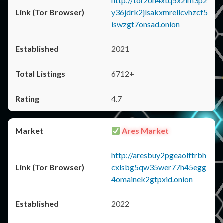
http://torzon4xtq5x2im3p2
y36jdrk2jlsakxmrellcvhzcf5
iswzgt7onsad.onion
2021
6712+
4.7
Ares Market
http://aresbuy2pgeaolftrbh
cxlsbg5qw35wer77h45egg
4omainek2gtpxid.onion
2022