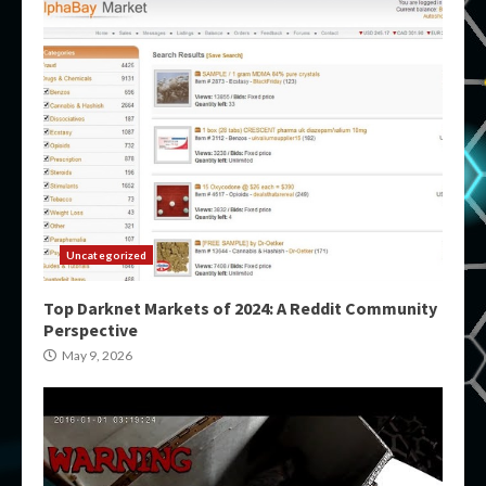
Uncategorized
Top Darknet Markets of 2024: A Reddit Community
Perspective
May 9, 2026