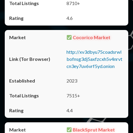
8710+
4.6
Cocorico Market
http://xv3dbyu75coadsrwl
bofnsg3dj5axfzcxh5v4nrvt
cn3ey7uv6vrf5yd.onion
2023
7515+
4.4
BlackSprut Market