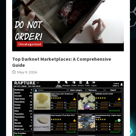
Uncategorized
Top Darknet Marketplaces: A Comprehensive
Guide
May 9, 2026