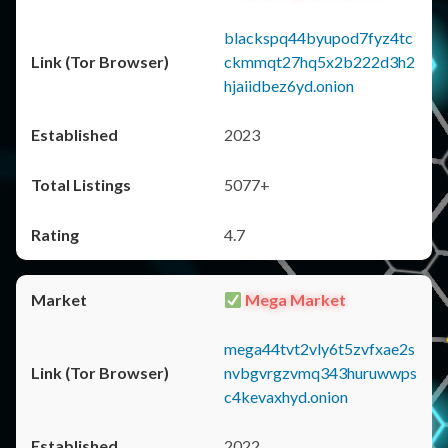
blackspq44byupod7fyz4tc
ckmmqt27hq5x2b222d3h2
hjaiidbez6yd.onion
2023
5077+
4.7
Mega Market
mega44tvt2vly6t5zvfxae2s
nvbgvrgzvmq343huruwwps
c4kevaxhyd.onion
2022