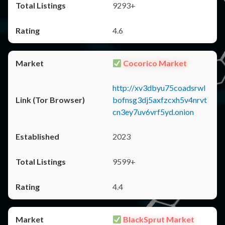
9293+
4.6
Cocorico Market
http://xv3dbyu75coadsrwl
bofnsg3dj5axfzcxh5v4nrvt
cn3ey7uv6vrf5yd.onion
2023
9599+
4.4
BlackSprut Market