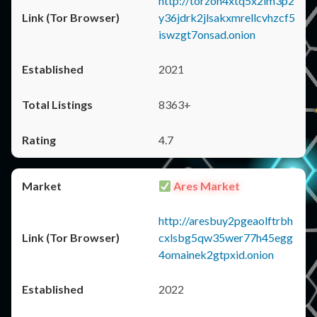
http://torzon4xtq5x2im3p2
y36jdrk2jlsakxmrellcvhzcf5
iswzgt7onsad.onion
2021
8363+
4.7
Ares Market
http://aresbuy2pgeaolftrbh
cxlsbg5qw35wer77h45egg
4omainek2gtpxid.onion
2022