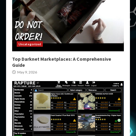
Uncategorized
Top Darknet Marketplaces: A Comprehensive
Guide
May 9, 2026