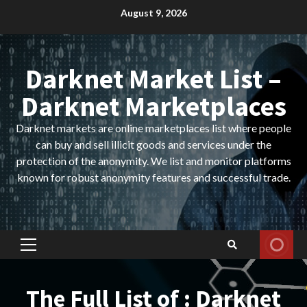
Skip
August 9, 2026
to
content
Darknet Market List –
Darknet Marketplaces
Darknet markets are online marketplaces list where people
can buy and sell illicit goods and services under the
protection of the anonymity. We list and monitor platforms
known for robust anonymity features and successful trade.
Primary
Menu
The Full List of : Darknet