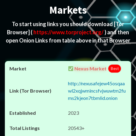
Markets
To start using links you should download
[Tor
Browser]
(
https://www.torproject.org/
) and then
open Onion Links from table above in that Browser
Nexus Market
Best
http://nexusafejew45osqaa
wl2xqjwmincsfvjwuwtm2fu
ms2kjeon7tbmlid.onion
2023
20543+