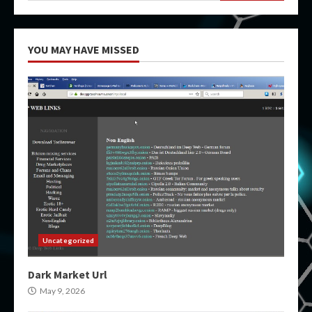
YOU MAY HAVE MISSED
Uncategorized
Dark Market Url
May 9, 2026