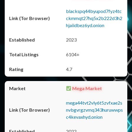
blackspq44byupod7fyz4tc
ckmmqt27hq5x2b222d3h2
hjaiidbez6yd.onion
2023
6104+
4.7
Mega Market
mega44tvt2vly6t5zvfxae2s
nvbgvrgzvmq343huruwwps
c4kevaxhyd.onion
2022