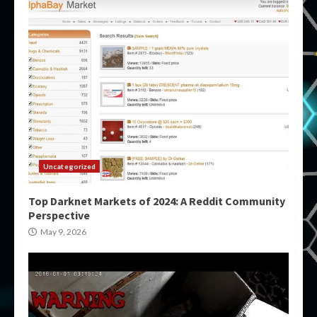
Uncategorized
Top Darknet Markets of 2024: A Reddit Community
Perspective
May 9, 2026