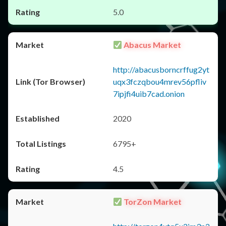
5.0
Abacus Market
http://abacusborncrffug2yt
uqx3fczqbou4mrev56pfliv
7ipjfi4uib7cad.onion
2020
6795+
4.5
TorZon Market