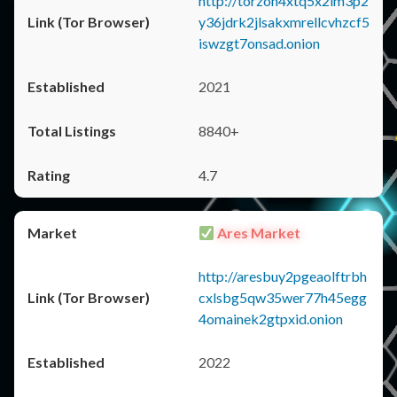
http://torzon4xtq5x2im3p2
y36jdrk2jlsakxmrellcvhzcf5
iswzgt7onsad.onion
2021
8840+
4.7
Ares Market
http://aresbuy2pgeaolftrbh
cxlsbg5qw35wer77h45egg
4omainek2gtpxid.onion
2022