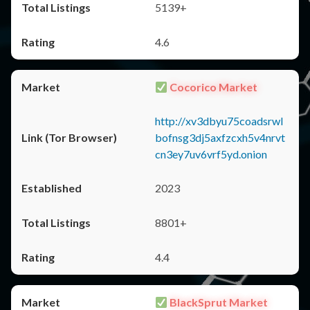
5139+
4.6
Cocorico Market
http://xv3dbyu75coadsrwl
bofnsg3dj5axfzcxh5v4nrvt
cn3ey7uv6vrf5yd.onion
2023
8801+
4.4
BlackSprut Market