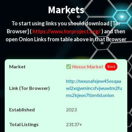
Markets
To start using links you should download
[Tor
Browser]
(
https://www.torproject.org/
) and then
open Onion Links from table above in that Browser
Nexus Market
Best
http://nexusafejew45osqaa
wl2xqjwmincsfvjwuwtm2fu
ms2kjeon7tbmlid.onion
2023
23137+