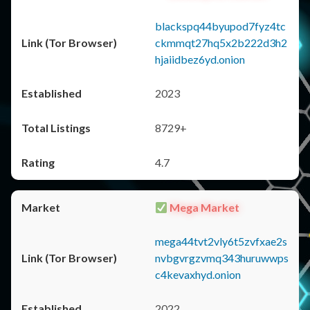
blackspq44byupod7fyz4tc
ckmmqt27hq5x2b222d3h2
hjaiidbez6yd.onion
2023
8729+
4.7
Mega Market
mega44tvt2vly6t5zvfxae2s
nvbgvrgzvmq343huruwwps
c4kevaxhyd.onion
2022