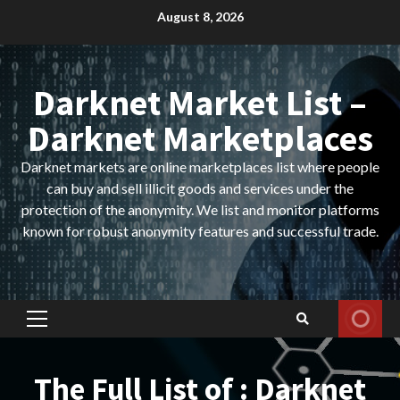
Skip
August 8, 2026
to
content
Darknet Market List –
Darknet Marketplaces
Darknet markets are online marketplaces list where people
can buy and sell illicit goods and services under the
protection of the anonymity. We list and monitor platforms
known for robust anonymity features and successful trade.
Primary
Menu
The Full List of : Darknet