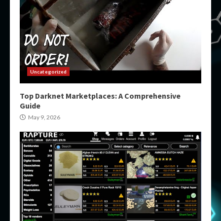
Uncategorized
Top Darknet Marketplaces: A Comprehensive
Guide
May 9, 2026