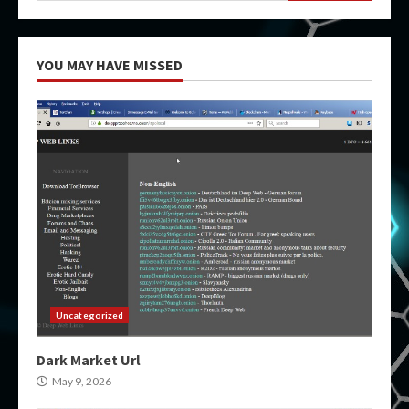
YOU MAY HAVE MISSED
Uncategorized
Dark Market Url
May 9, 2026