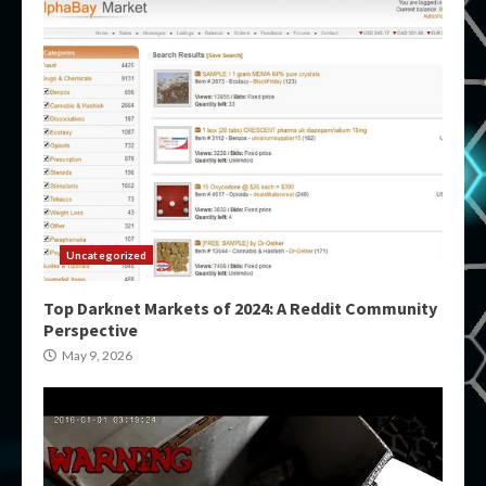
Uncategorized
Top Darknet Markets of 2024: A Reddit Community
Perspective
May 9, 2026