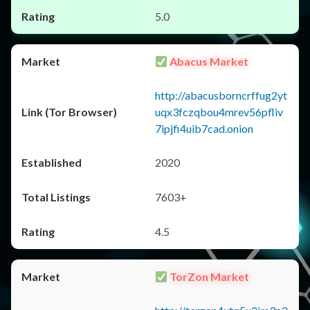
5.0
Abacus Market
http://abacusborncrffug2yt
uqx3fczqbou4mrev56pfliv
7ipjfi4uib7cad.onion
2020
7603+
4.5
TorZon Market