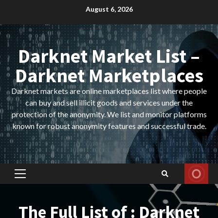
Skip
August 6, 2026
to
content
Darknet Market List –
Darknet Marketplaces
Darknet markets are online marketplaces list where people
can buy and sell illicit goods and services under the
protection of the anonymity. We list and monitor platforms
known for robust anonymity features and successful trade.
Primary
Menu
The Full List of : Darknet