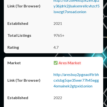
http://torzon4xtq5x2im3p2
y36jdrk2jlsakxmrellcvhzcf5
iswzgt7onsad.onion
2021
9765+
4.7
Ares Market
http://aresbuy2pgeaolftrbh
cxlsbg5qw35wer77h45egg
4omainek2gtpxid.onion
2022