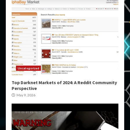
Uncategorized
Top Darknet Markets of 2024: A Reddit Community
Perspective
May 9, 2026