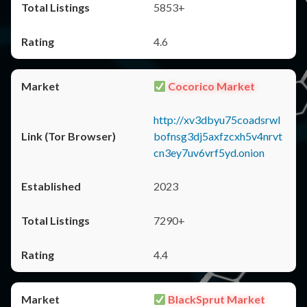
5853+
4.6
Cocorico Market
http://xv3dbyu75coadsrwl
bofnsg3dj5axfzcxh5v4nrvt
cn3ey7uv6vrf5yd.onion
2023
7290+
4.4
BlackSprut Market