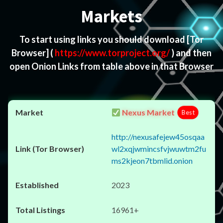
Markets
To start using links you should download
[Tor
Browser]
(
https://www.torproject.org/
) and then
open Onion Links from table above in that Browser
Nexus Market
Best
http://nexusafejew45osqaa
wl2xqjwmincsfvjwuwtm2fu
ms2kjeon7tbmlid.onion
2023
16961+