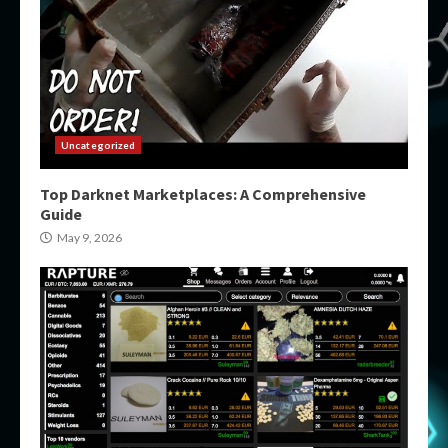
Uncategorized
Top Darknet Marketplaces: A Comprehensive
Guide
May 9, 2026