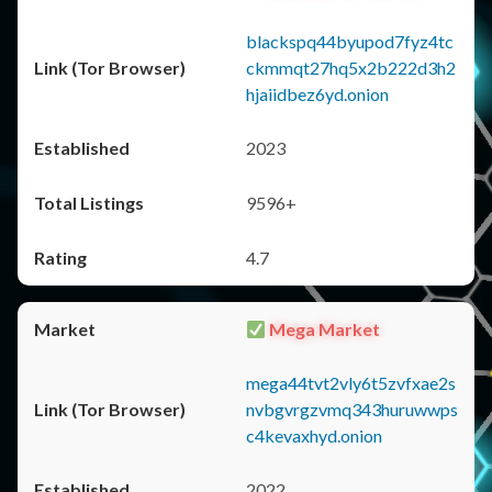
blackspq44byupod7fyz4tc
ckmmqt27hq5x2b222d3h2
hjaiidbez6yd.onion
2023
9596+
4.7
Mega Market
mega44tvt2vly6t5zvfxae2s
nvbgvrgzvmq343huruwwps
c4kevaxhyd.onion
2022