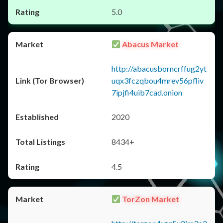
5.0
Abacus Market
http://abacusborncrffug2yt
uqx3fczqbou4mrev56pfliv
7ipjfi4uib7cad.onion
2020
8434+
4.5
TorZon Market