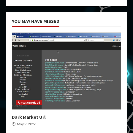
YOU MAY HAVE MISSED
Uncategorized
Dark Market Url
May 9, 2026