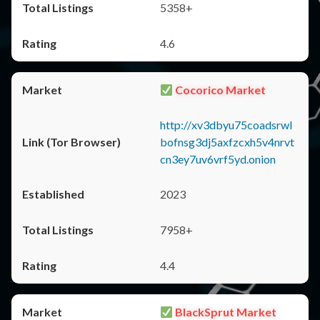
5358+
4.6
Cocorico Market
http://xv3dbyu75coadsrwl
bofnsg3dj5axfzcxh5v4nrvt
cn3ey7uv6vrf5yd.onion
2023
7958+
4.4
BlackSprut Market