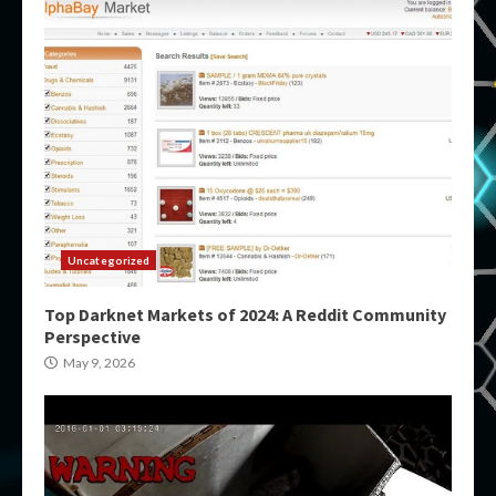
Uncategorized
Top Darknet Markets of 2024: A Reddit Community
Perspective
May 9, 2026