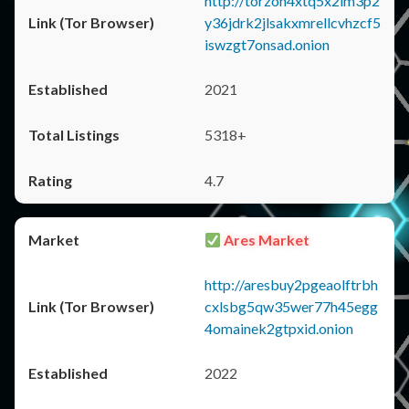
http://torzon4xtq5x2im3p2
y36jdrk2jlsakxmrellcvhzcf5
iswzgt7onsad.onion
2021
5318+
4.7
Ares Market
http://aresbuy2pgeaolftrbh
cxlsbg5qw35wer77h45egg
4omainek2gtpxid.onion
2022