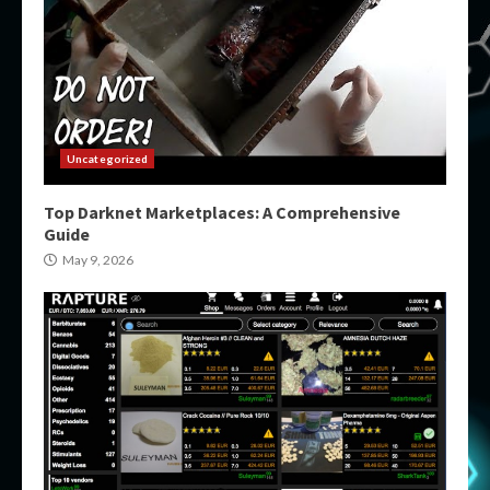
Uncategorized
Top Darknet Marketplaces: A Comprehensive
Guide
May 9, 2026