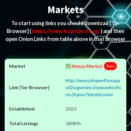
Markets
To start using links you should download
[Tor
Browser]
(
https://www.torproject.org/
) and then
open Onion Links from table above in that Browser
Nexus Market
Best
http://nexusafejew45osqaa
wl2xqjwmincsfvjwuwtm2fu
ms2kjeon7tbmlid.onion
2023
18089+