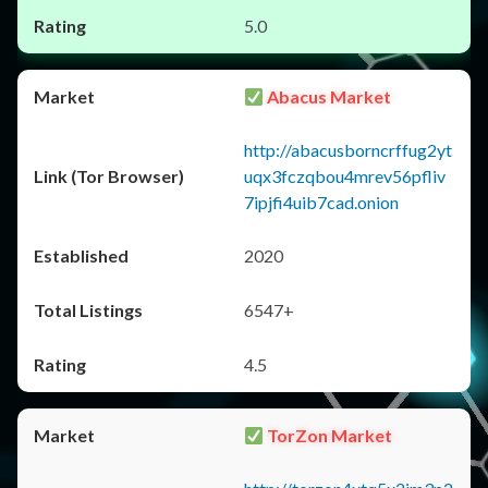
5.0
Abacus Market
http://abacusborncrffug2yt
uqx3fczqbou4mrev56pfliv
7ipjfi4uib7cad.onion
2020
6547+
4.5
TorZon Market