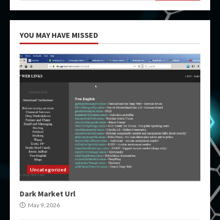
YOU MAY HAVE MISSED
Uncategorized
Dark Market Url
May 9, 2026