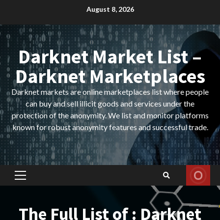
Skip
August 8, 2026
to
content
Darknet Market List –
Darknet Marketplaces
Darknet markets are online marketplaces list where people
can buy and sell illicit goods and services under the
protection of the anonymity. We list and monitor platforms
known for robust anonymity features and successful trade.
Primary
Menu
The Full List of : Darknet