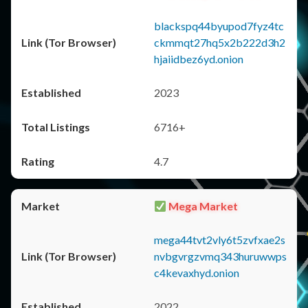
blackspq44byupod7fyz4tc
ckmmqt27hq5x2b222d3h2
hjaiidbez6yd.onion
2023
6716+
4.7
Mega Market
mega44tvt2vly6t5zvfxae2s
nvbgvrgzvmq343huruwwps
c4kevaxhyd.onion
2022