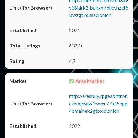
http://torzon4xtq5x2im3p2
y36jdrk2jlsakxmrellcvhzcf5
iswzgt7onsad.onion
2021
6327+
4.7
Ares Market
http://aresbuy2pgeaolftrbh
cxlsbg5qw35wer77h45egg
4omainek2gtpxid.onion
2022