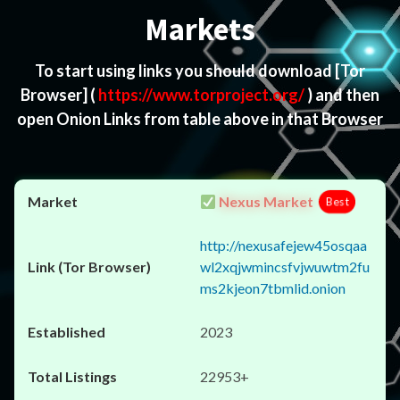
Markets
To start using links you should download
[Tor
Browser]
(
https://www.torproject.org/
) and then
open Onion Links from table above in that Browser
Nexus Market
Best
http://nexusafejew45osqaa
wl2xqjwmincsfvjwuwtm2fu
ms2kjeon7tbmlid.onion
2023
22953+