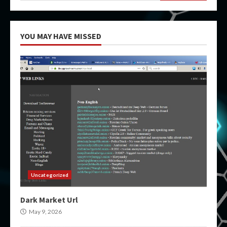
YOU MAY HAVE MISSED
Uncategorized
Dark Market Url
May 9, 2026