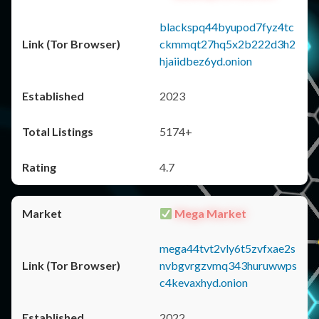
blackspq44byupod7fyz4tc
ckmmqt27hq5x2b222d3h2
hjaiidbez6yd.onion
2023
5174+
4.7
Mega Market
mega44tvt2vly6t5zvfxae2s
nvbgvrgzvmq343huruwwps
c4kevaxhyd.onion
2022