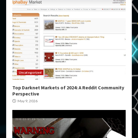
Uncategorized
Top Darknet Markets of 2024: A Reddit Community
Perspective
May 9, 2026