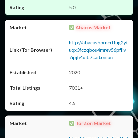
5.0
Abacus Market
http://abacusborncrffug2yt
uqx3fczqbou4mrev56pfliv
7ipjfi4uib7cad.onion
2020
7031+
4.5
TorZon Market