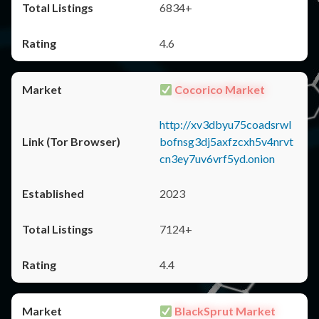
6834+
4.6
Cocorico Market
http://xv3dbyu75coadsrwl
bofnsg3dj5axfzcxh5v4nrvt
cn3ey7uv6vrf5yd.onion
2023
7124+
4.4
BlackSprut Market