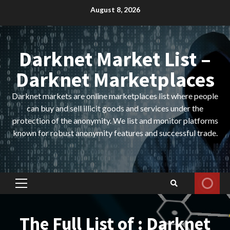
Skip
August 8, 2026
to
content
Darknet Market List –
Darknet Marketplaces
Darknet markets are online marketplaces list where people
can buy and sell illicit goods and services under the
protection of the anonymity. We list and monitor platforms
known for robust anonymity features and successful trade.
Primary
Menu
The Full List of : Darknet