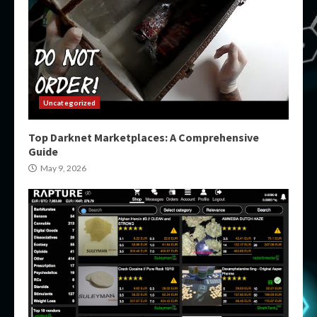
Uncategorized
Top Darknet Marketplaces: A Comprehensive
Guide
May 9, 2026