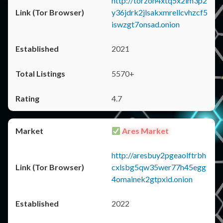
http://torzon4xtq5x2im3p2
y36jdrk2jlsakxmrellcvhzcf5
iswzgt7onsad.onion
2021
5570+
4.7
Ares Market
http://aresbuy2pgeaolftrbh
cxlsbg5qw35wer77h45egg
4omainek2gtpxid.onion
2022