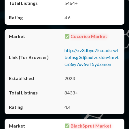
5464+
4.6
Cocorico Market
http://xv3dbyu75coadsrwl
bofnsg3dj5axfzcxh5v4nrvt
cn3ey7uv6vrf5yd.onion
2023
8433+
4.4
BlackSprut Market