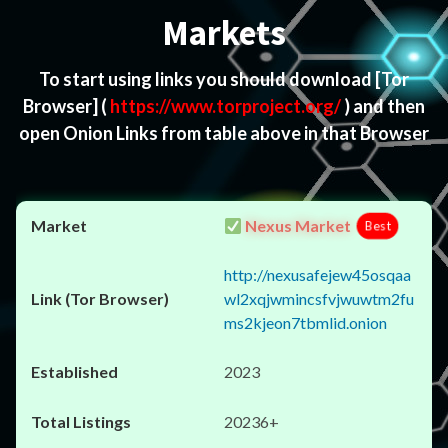
Markets
To start using links you should download
[Tor
Browser]
(
https://www.torproject.org/
) and then
open Onion Links from table above in that Browser
Nexus Market
Best
http://nexusafejew45osqaa
wl2xqjwmincsfvjwuwtm2fu
ms2kjeon7tbmlid.onion
2023
20236+