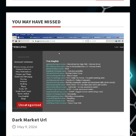
YOU MAY HAVE MISSED
Uncategorized
Dark Market Url
May 9, 2026