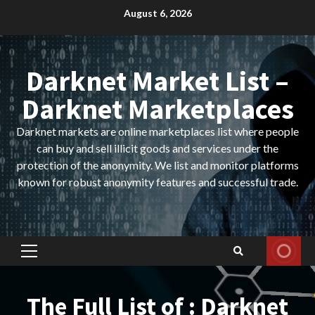
Skip
August 6, 2026
to
content
Darknet Market List –
Darknet Marketplaces
Darknet markets are online marketplaces list where people
can buy and sell illicit goods and services under the
protection of the anonymity. We list and monitor platforms
known for robust anonymity features and successful trade.
Primary
Menu
The Full List of : Darknet