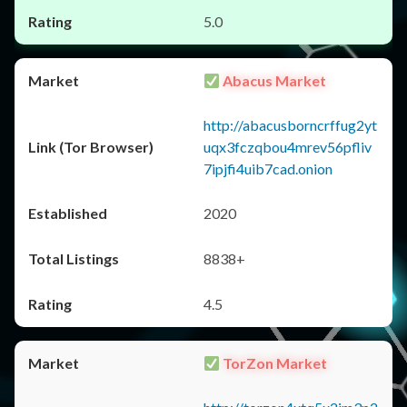
5.0
Abacus Market
http://abacusborncrffug2yt
uqx3fczqbou4mrev56pfliv
7ipjfi4uib7cad.onion
2020
8838+
4.5
TorZon Market