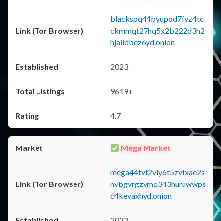
blackspq44byupod7fyz4tc
ckmmqt27hq5x2b222d3h2
hjaiidbez6yd.onion
2023
9619+
4.7
Mega Market
mega44tvt2vly6t5zvfxae2s
nvbgvrgzvmq343huruwwps
c4kevaxhyd.onion
2022