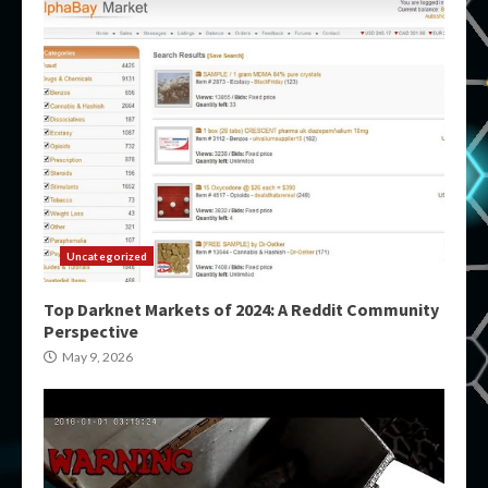
Uncategorized
Top Darknet Markets of 2024: A Reddit Community
Perspective
May 9, 2026