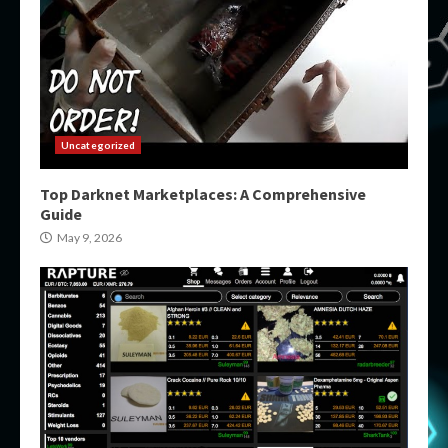
Uncategorized
Top Darknet Marketplaces: A Comprehensive
Guide
May 9, 2026