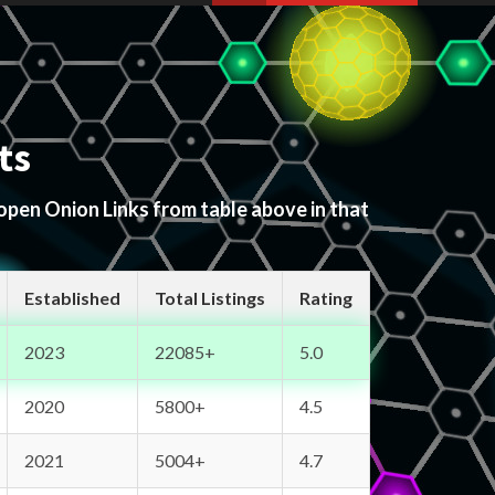
ts
 open Onion Links from table above in that
Established
Total Listings
Rating
2023
22085+
5.0
2020
5800+
4.5
2021
5004+
4.7