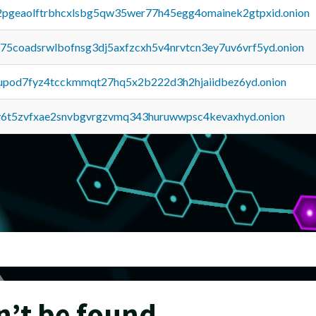
y2pgeaolftrbhcxlsbg5qw35wer77h45egg4omainek2gtpxid.onion
u75coadsrwlbofnsg3dj5axfzcxh5v4nrvtcn3ey7uv6vrf5yd.onion
upod7fyz4tcckmmqt27hq5x2b222d3h2hjaiidbez6yd.onion
y6t5zvfxae2snvbgvrgzvmq343huruwwpsc4kevaxhyd.onion
n’t be found.