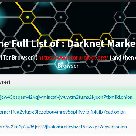
he Full List of : Darknet Marke
d
[Tor Browser]
(
https://www.torproject.org/
) and then
Browser
wser)
fejew45osqaawl2xqjwmincsfvjwuwtm2fums2kjeon7tbmlid.onion
borncrffug2ytuqx3fczqbou4mrev56pfliv7ipjfi4uib7cad.onion
4xtq5x2im3p2y36jdrk2jlsakxmrellcvhzcf5iswzgt7onsad.onion