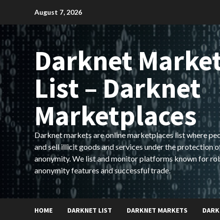
Skip
August 7, 2026
to
content
Darknet Marke
List – Darknet
Marketplaces
Darknet markets are online marketplaces list where pe
and sell illicit goods and services under the protection o
anonymity. We list and monitor platforms known for ro
anonymity features and successful trade.
HOME
DARKNET LIST
DARKNET MARKETS
DARK