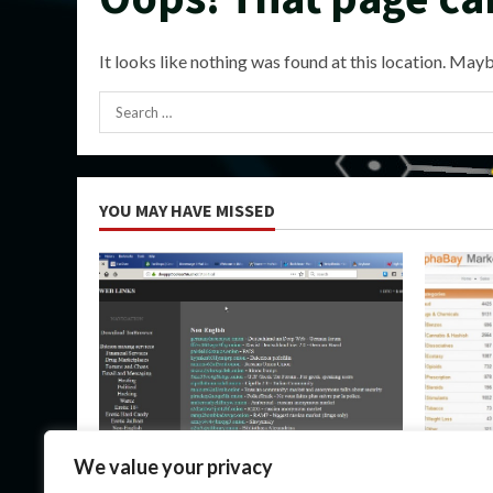
It looks like nothing was found at this location. Mayb
Search
for:
YOU MAY HAVE MISSED
Uncategorized
Uncateg
We value your privacy