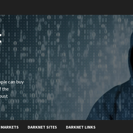
t
ople can buy
f the
bust
 MARKETS
DARKNET SITES
DARKNET LINKS