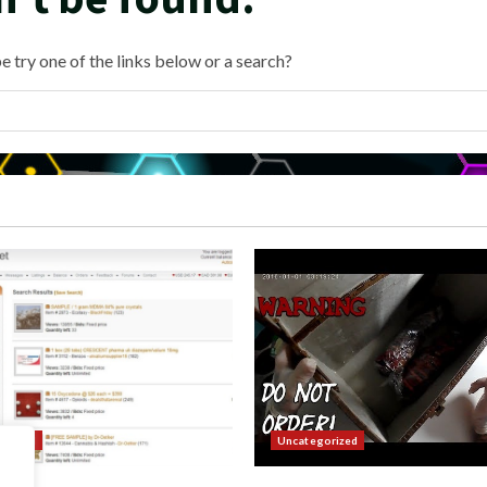
e try one of the links below or a search?
orized
Uncategorized