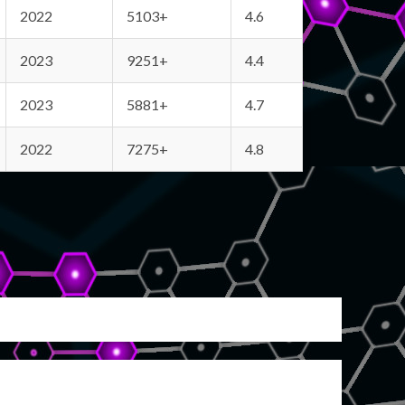
2022
5103+
4.6
2023
9251+
4.4
2023
5881+
4.7
2022
7275+
4.8