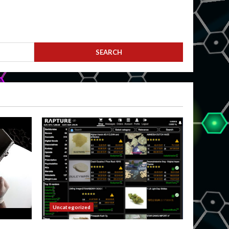
Uncategorized