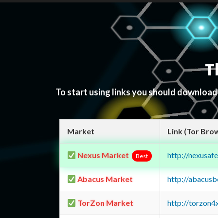
T
To start using links you should downloa
Market
Link (Tor Bro
Nexus Market
http://nexusa
Best
Abacus Market
http://abacus
TorZon Market
http://torzon