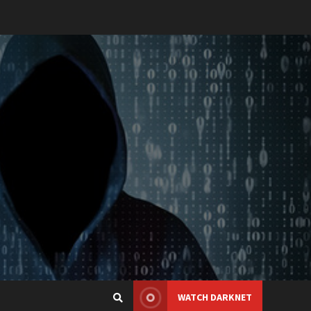
WATCH DARKNET