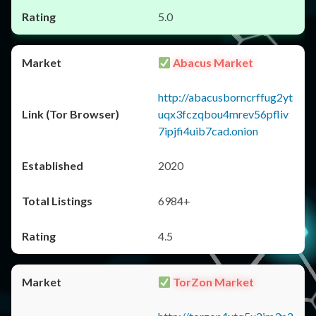
5.0
Abacus Market
http://abacusborncrffug2yt
uqx3fczqbou4mrev56pfliv
7ipjfi4uib7cad.onion
2020
6984+
4.5
TorZon Market