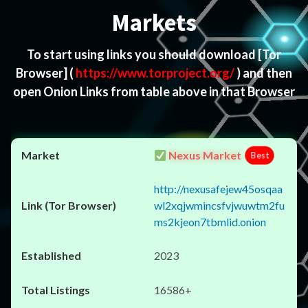
Markets
To start using links you should download
[Tor
Browser]
(
https://www.torproject.org/
) and then
open Onion Links from table above in that Browser
Nexus Market
Best
http://nexusafejew45osqaa
wl2xqjwmincsfvjwuwtm2fu
ms2kjeon7tbmlid.onion
2023
16586+