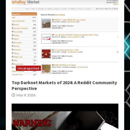
Uncategorized
Top Darknet Markets of 2024: A Reddit Community
Perspective
May 9, 2026