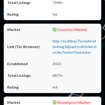
7294+
4.6
Cocorico Market
http://xv3dbyu75coadsrwl
bofnsg3dj5axfzcxh5v4nrvt
cn3ey7uv6vrf5yd.onion
2023
6875+
4.4
BlackSprut Market