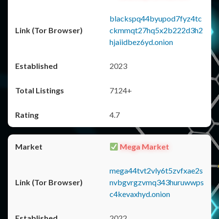
blackspq44byupod7fyz4tc
ckmmqt27hq5x2b222d3h2
hjaiidbez6yd.onion
2023
7124+
4.7
Mega Market
mega44tvt2vly6t5zvfxae2s
nvbgvrgzvmq343huruwwps
c4kevaxhyd.onion
2022