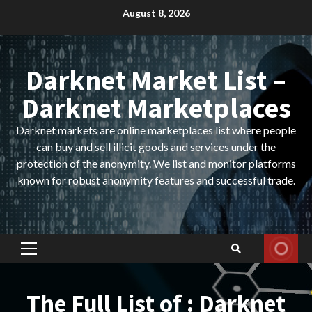
Skip
August 8, 2026
to
content
Darknet Market List –
Darknet Marketplaces
Darknet markets are online marketplaces list where people
can buy and sell illicit goods and services under the
protection of the anonymity. We list and monitor platforms
known for robust anonymity features and successful trade.
Primary
Menu
The Full List of : Darknet