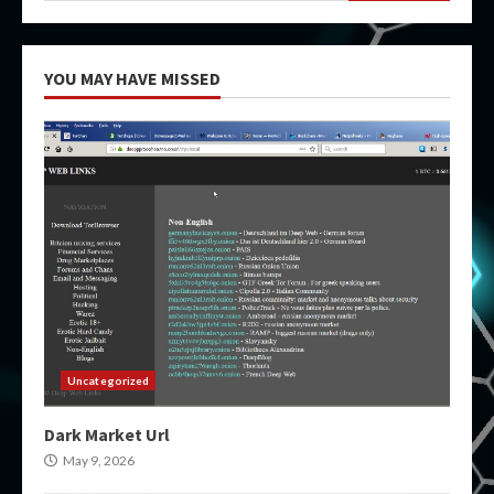
YOU MAY HAVE MISSED
Uncategorized
Dark Market Url
May 9, 2026