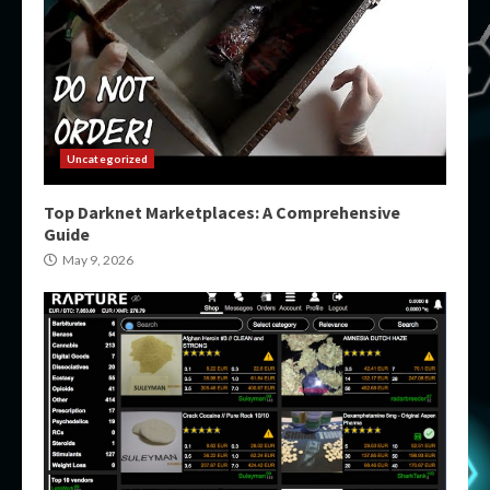
Uncategorized
Top Darknet Marketplaces: A Comprehensive
Guide
May 9, 2026