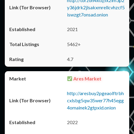
http://torzon4xtq5x2im3p2
y36jdrk2jlsakxmrellcvhzcf5
iswzgt7onsad.onion
2021
5462+
4.7
Ares Market
http://aresbuy2pgeaolftrbh
cxlsbg5qw35wer77h45egg
4omainek2gtpxid.onion
2022