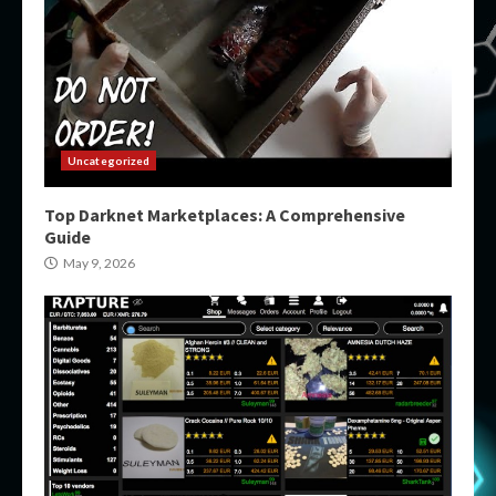
Uncategorized
Top Darknet Marketplaces: A Comprehensive
Guide
May 9, 2026