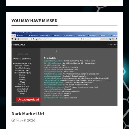
YOU MAY HAVE MISSED
Uncategorized
Dark Market Url
May 9, 2026