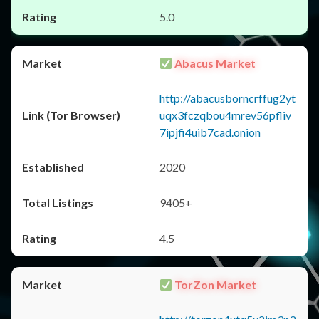
5.0
Abacus Market
http://abacusborncrffug2yt
uqx3fczqbou4mrev56pfliv
7ipjfi4uib7cad.onion
2020
9405+
4.5
TorZon Market