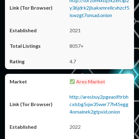
http://torzon4xtq5x2im3p2
y36jdrk2jlsakxmrellcvhzcf5
iswzgt7onsad.onion
2021
8057+
4.7
Ares Market
http://aresbuy2pgeaolftrbh
cxlsbg5qw35wer77h45egg
4omainek2gtpxid.onion
2022