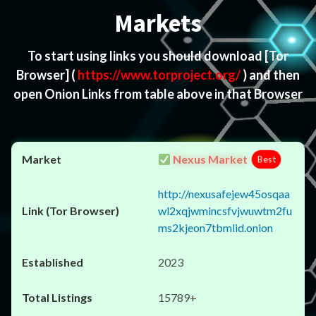
Markets
To start using links you should download
[Tor
Browser]
(
https://www.torproject.org/
) and then
open Onion Links from table above in that Browser
Nexus Market
Best
http://nexusafejew45osqaa
wl2xqjwmincsfvjwuwtm2fu
ms2kjeon7tbmlid.onion
2023
15789+