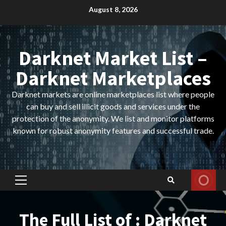
Skip
August 8, 2026
to
content
Darknet Market List –
Darknet Marketplaces
Darknet markets are online marketplaces list where people
can buy and sell illicit goods and services under the
protection of the anonymity. We list and monitor platforms
known for robust anonymity features and successful trade.
Primary
Menu
The Full List of : Darknet