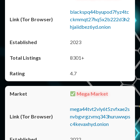
blackspq44byupod7fyz4tc
ckmmqt27hq5x2b222d3h2
hjaiidbez6yd.onion
2023
8301+
4.7
Mega Market
mega44tvt2vly6t5zvfxae2s
nvbgvrgzvmq343huruwwps
c4kevaxhyd.onion
2022