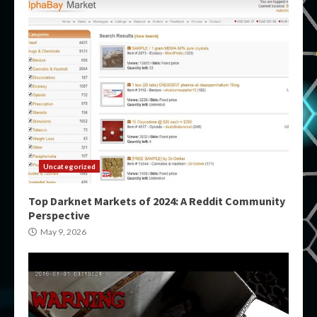
Uncategorized
Top Darknet Markets of 2024: A Reddit Community
Perspective
May 9, 2026