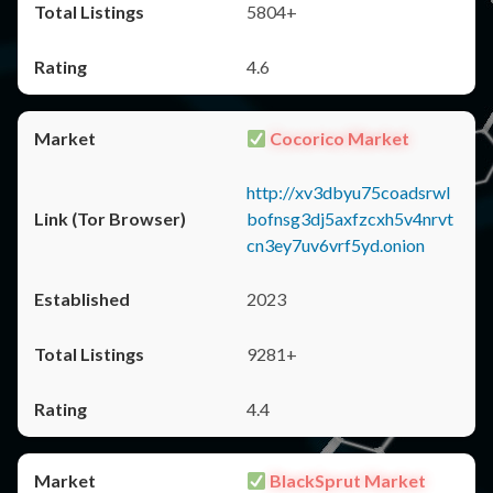
5804+
4.6
Cocorico Market
http://xv3dbyu75coadsrwl
bofnsg3dj5axfzcxh5v4nrvt
cn3ey7uv6vrf5yd.onion
2023
9281+
4.4
BlackSprut Market