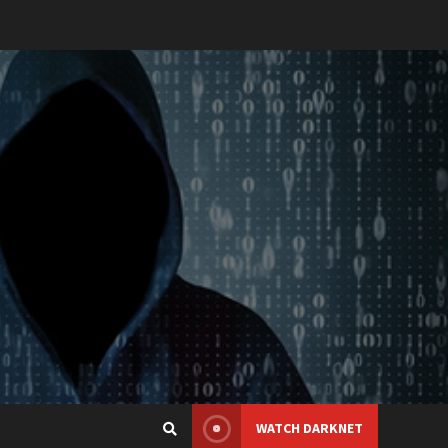
WATCH DARKNET