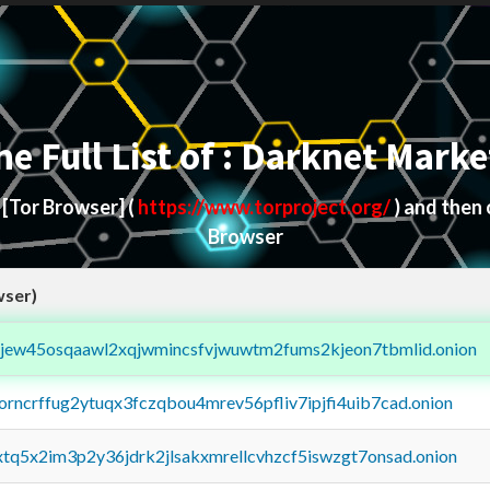
he Full List of : Darknet Marke
d
[Tor Browser]
(
https://www.torproject.org/
) and then
Browser
wser)
fejew45osqaawl2xqjwmincsfvjwuwtm2fums2kjeon7tbmlid.onion
borncrffug2ytuqx3fczqbou4mrev56pfliv7ipjfi4uib7cad.onion
4xtq5x2im3p2y36jdrk2jlsakxmrellcvhzcf5iswzgt7onsad.onion