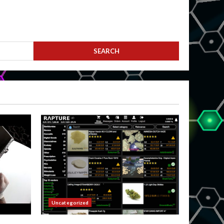
Uncategorized