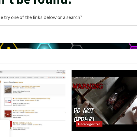
e try one of the links below or a search?
orized
Uncategorized