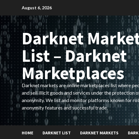
Skip
August 6, 2026
to
content
Darknet Marke
List – Darknet
Marketplaces
Darknet markets are online marketplaces list where pe
and sell illicit goods and services under the protection o
anonymity. We list and monitor platforms known for ro
anonymity features and successful trade.
HOME
DARKNET LIST
DARKNET MARKETS
DARK