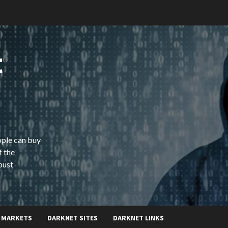
t
ople can buy
f the
bust
 MARKETS
DARKNET SITES
DARKNET LINKS