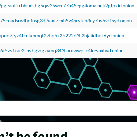
y2pgeaolftrbhcxlsbg5qw35wer77h45egg4omainek2gtpxid.onion
u75coadsrwlbofnsg3dj5axfzcxh5v4nrvtcn3ey7uv6vrf5yd.onion
upod7fyz4tcckmmqt27hq5x2b222d3h2hjaiidbez6yd.onion
y6t5zvfxae2snvbgvrgzvmq343huruwwpsc4kevaxhyd.onion
n’t be found.