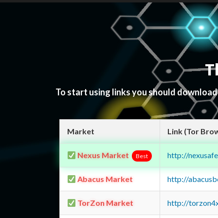
T
To start using links you should downloa
Market
Link (Tor Bro
Nexus Market
http://nexusa
Best
Abacus Market
http://abacus
TorZon Market
http://torzon