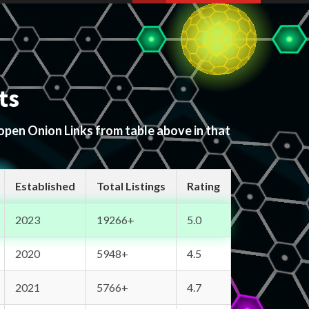
ts
 open Onion Links from table above in that
Established
Total Listings
Rating
2023
19266+
5.0
2020
5948+
4.5
2021
5766+
4.7