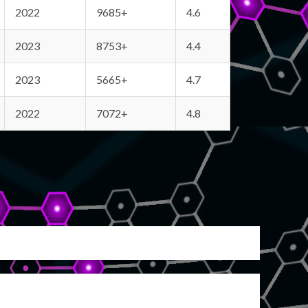
2022
9685+
4.6
2023
8753+
4.4
2023
5665+
4.7
2022
7072+
4.8