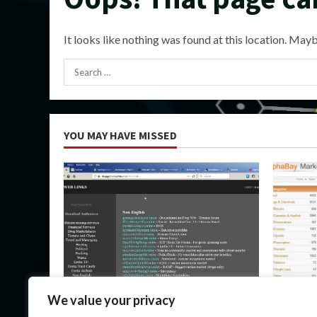
It looks like nothing was found at this location. Mayb
Search
for:
YOU MAY HAVE MISSED
Uncategorized
Uncateg
We value your privacy