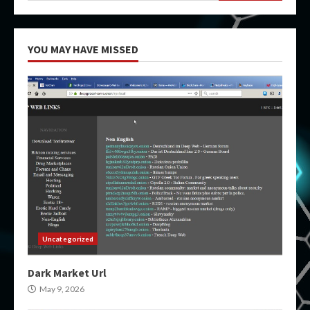
YOU MAY HAVE MISSED
Uncategorized
Dark Market Url
May 9, 2026