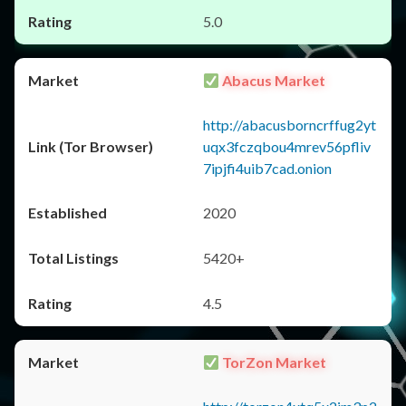
5.0
Abacus Market
http://abacusborncrffug2yt
uqx3fczqbou4mrev56pfliv
7ipjfi4uib7cad.onion
2020
5420+
4.5
TorZon Market