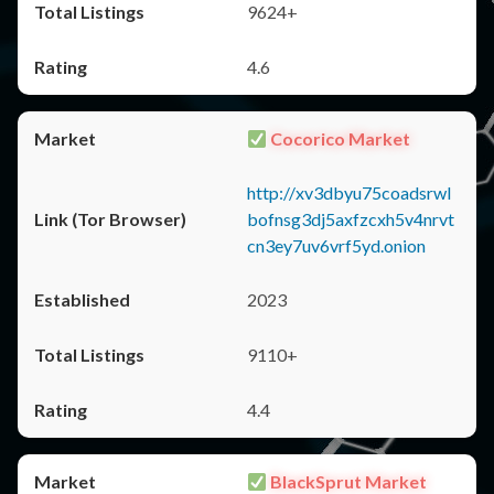
9624+
4.6
Cocorico Market
http://xv3dbyu75coadsrwl
bofnsg3dj5axfzcxh5v4nrvt
cn3ey7uv6vrf5yd.onion
2023
9110+
4.4
BlackSprut Market