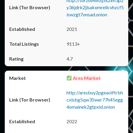
http://torzon4xtq5x2im3p2
y36jdrk2jlsakxmrellcvhzcf5
iswzgt7onsad.onion
2021
9113+
4.7
Ares Market
http://aresbuy2pgeaolftrbh
cxlsbg5qw35wer77h45egg
4omainek2gtpxid.onion
2022