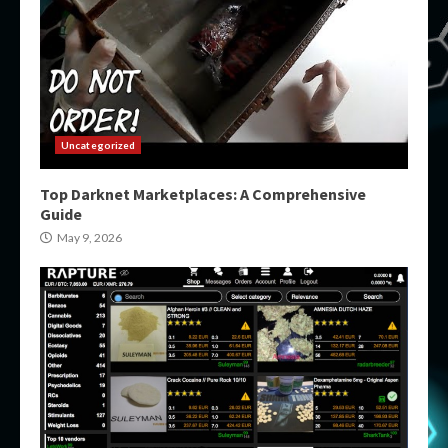
Uncategorized
Top Darknet Marketplaces: A Comprehensive
Guide
May 9, 2026