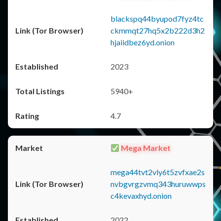
blackspq44byupod7fyz4tc
ckmmqt27hq5x2b222d3h2
hjaiidbez6yd.onion
2023
5940+
4.7
Mega Market
mega44tvt2vly6t5zvfxae2s
nvbgvrgzvmq343huruwwps
c4kevaxhyd.onion
2022