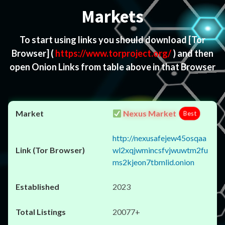
Markets
To start using links you should download
[Tor
Browser]
(
https://www.torproject.org/
) and then
open Onion Links from table above in that Browser
Nexus Market
Best
http://nexusafejew45osqaa
wl2xqjwmincsfvjwuwtm2fu
ms2kjeon7tbmlid.onion
2023
20077+