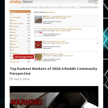
Uncategorized
Top Darknet Markets of 2024: A Reddit Community
Perspective
May 9, 2026