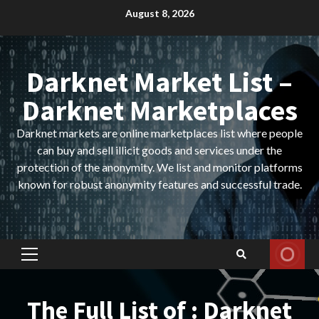
Skip
August 8, 2026
to
content
Darknet Market List –
Darknet Marketplaces
Darknet markets are online marketplaces list where people
can buy and sell illicit goods and services under the
protection of the anonymity. We list and monitor platforms
known for robust anonymity features and successful trade.
Primary
Menu
The Full List of : Darknet