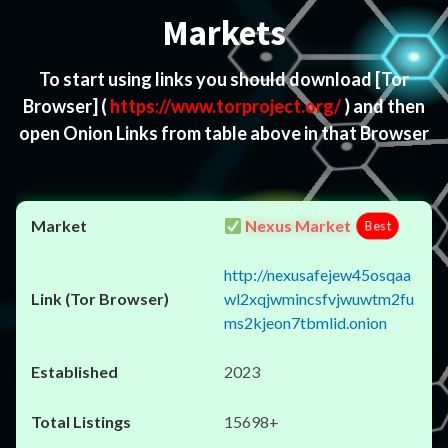
Markets
To start using links you should download
[Tor
Browser]
(
https://www.torproject.org/
) and then
open Onion Links from table above in that Browser
Nexus Market
Best
http://nexusafejew45osqaa
wl2xqjwmincsfvjwuwtm2fu
ms2kjeon7tbmlid.onion
2023
15698+