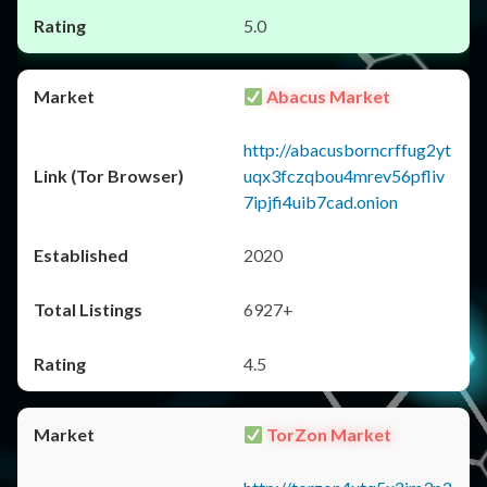
5.0
Abacus Market
http://abacusborncrffug2yt
uqx3fczqbou4mrev56pfliv
7ipjfi4uib7cad.onion
2020
6927+
4.5
TorZon Market