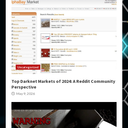
Uncategorized
Top Darknet Markets of 2024: A Reddit Community
Perspective
May 9, 2026