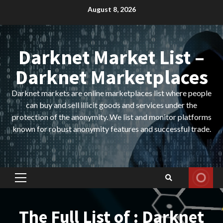
Skip
August 8, 2026
to
content
Darknet Market List –
Darknet Marketplaces
Darknet markets are online marketplaces list where people
can buy and sell illicit goods and services under the
protection of the anonymity. We list and monitor platforms
known for robust anonymity features and successful trade.
Primary
Menu
The Full List of : Darknet