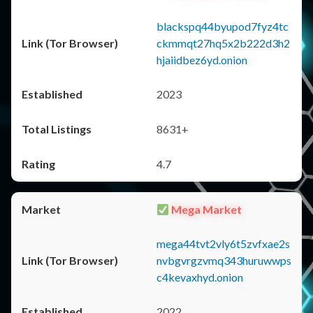
blackspq44byupod7fyz4tc
ckmmqt27hq5x2b222d3h2
hjaiidbez6yd.onion
2023
8631+
4.7
Mega Market
mega44tvt2vly6t5zvfxae2s
nvbgvrgzvmq343huruwwps
c4kevaxhyd.onion
2022