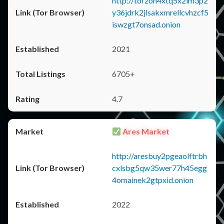
http://torzon4xtq5x2im3p2
y36jdrk2jlsakxmrellcvhzcf5
iswzgt7onsad.onion
2021
6705+
4.7
Ares Market
http://aresbuy2pgeaolftrbh
cxlsbg5qw35wer77h45egg
4omainek2gtpxid.onion
2022