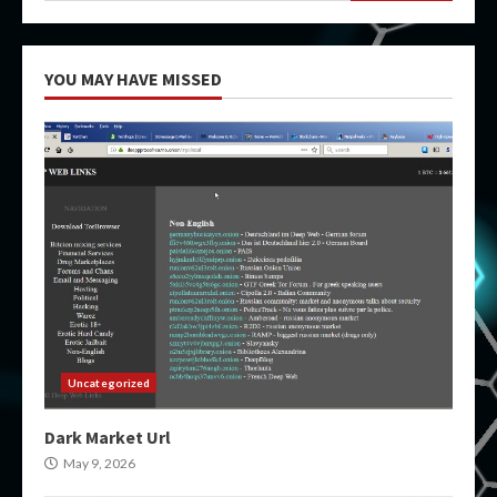
YOU MAY HAVE MISSED
Uncategorized
Dark Market Url
May 9, 2026