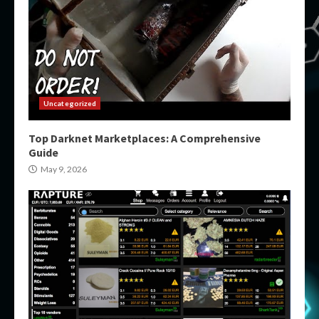
Uncategorized
Top Darknet Marketplaces: A Comprehensive
Guide
May 9, 2026