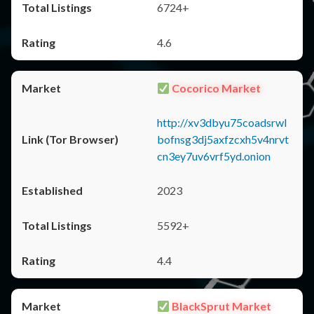
6724+
4.6
Cocorico Market
http://xv3dbyu75coadsrwl
bofnsg3dj5axfzcxh5v4nrvt
cn3ey7uv6vrf5yd.onion
2023
5592+
4.4
BlackSprut Market