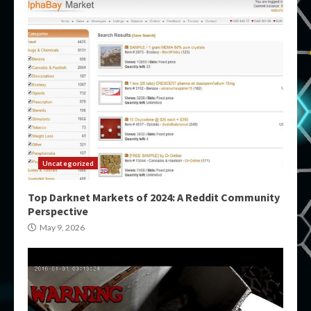
Uncategorized
Top Darknet Markets of 2024: A Reddit Community
Perspective
May 9, 2026