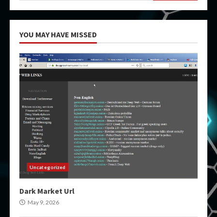
YOU MAY HAVE MISSED
Uncategorized
Dark Market Url
May 9, 2026