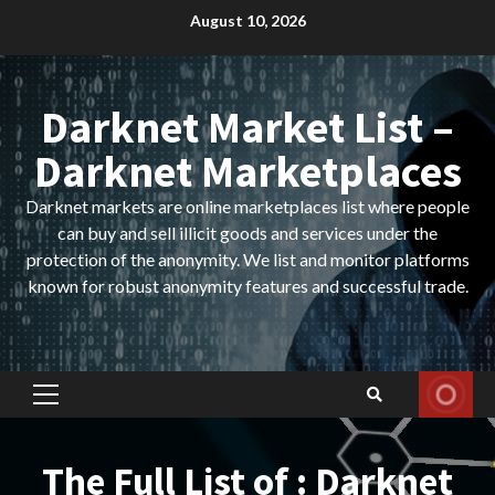
Skip
August 10, 2026
to
content
Darknet Market List –
Darknet Marketplaces
Darknet markets are online marketplaces list where people
can buy and sell illicit goods and services under the
protection of the anonymity. We list and monitor platforms
known for robust anonymity features and successful trade.
Primary
Menu
The Full List of : Darknet