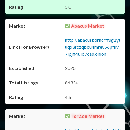
5.0
Abacus Market
http://abacusborncrffug2yt
uqx3fczqbou4mrev56pfliv
7ipjfi4uib7cad.onion
2020
8633+
4.5
TorZon Market