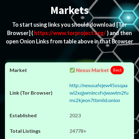
Markets
To start using links you should download
[Tor
Browser]
(
https://www.torproject.org/
) and then
open Onion Links from table above in that Browser
Nexus Market
Best
http://nexusafejew45osqaa
wl2xqjwmincsfvjwuwtm2fu
ms2kjeon7tbmlid.onion
2023
24778+