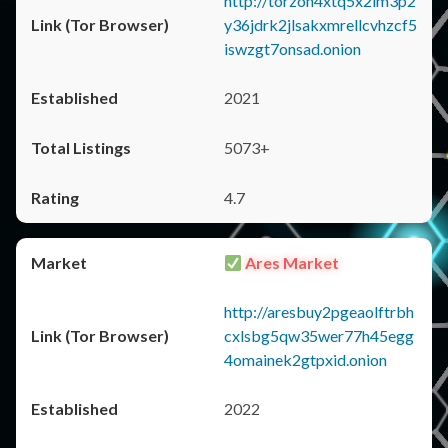
http://torzon4xtq5x2im3p2
y36jdrk2jlsakxmrellcvhzcf5
iswzgt7onsad.onion
2021
5073+
4.7
Ares Market
http://aresbuy2pgeaolftrbh
cxlsbg5qw35wer77h45egg
4omainek2gtpxid.onion
2022