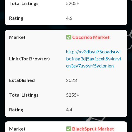
5205+
4.6
Cocorico Market
http://xv3dbyu75coadsrwl
bofnsg3dj5axfzcxh5v4nrvt
cn3ey7uv6vrf5yd.onion
2023
5255+
4.4
BlackSprut Market