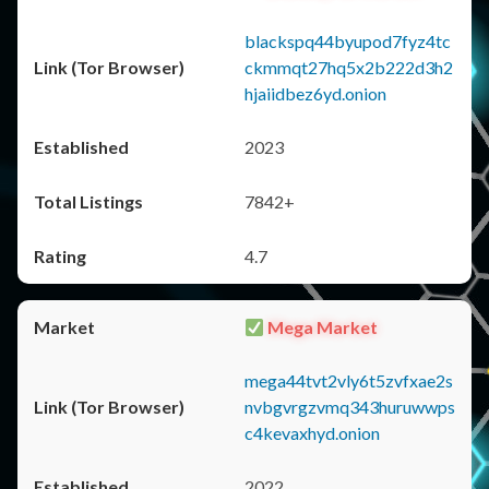
blackspq44byupod7fyz4tc
ckmmqt27hq5x2b222d3h2
hjaiidbez6yd.onion
2023
7842+
4.7
Mega Market
mega44tvt2vly6t5zvfxae2s
nvbgvrgzvmq343huruwwps
c4kevaxhyd.onion
2022