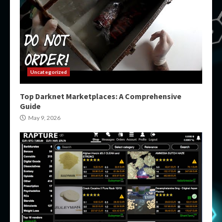
Uncategorized
Top Darknet Marketplaces: A Comprehensive
Guide
May 9, 2026