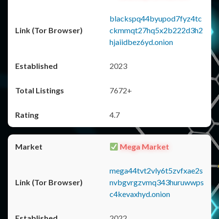
blackspq44byupod7fyz4tc
ckmmqt27hq5x2b222d3h2
hjaiidbez6yd.onion
2023
7672+
4.7
Mega Market
mega44tvt2vly6t5zvfxae2s
nvbgvrgzvmq343huruwwps
c4kevaxhyd.onion
2022