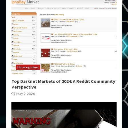
Uncategorized
Top Darknet Markets of 2024: A Reddit Community
Perspective
May 9, 2026