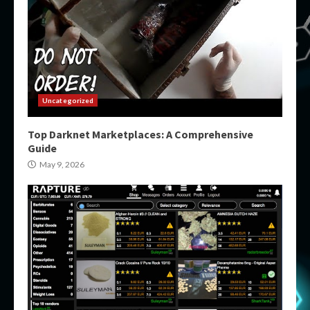
Uncategorized
Top Darknet Marketplaces: A Comprehensive
Guide
May 9, 2026