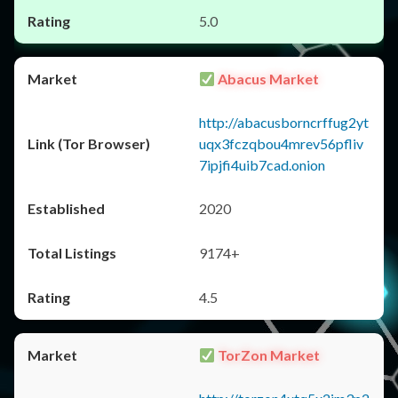
5.0
Abacus Market
http://abacusborncrffug2yt
uqx3fczqbou4mrev56pfliv
7ipjfi4uib7cad.onion
2020
9174+
4.5
TorZon Market