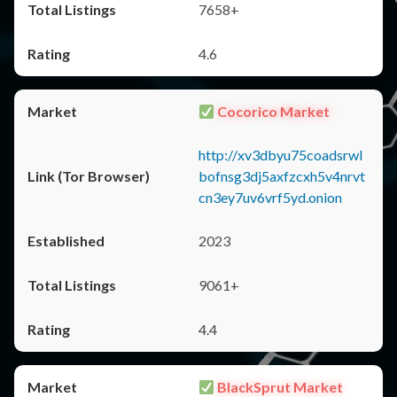
7658+
4.6
Cocorico Market
http://xv3dbyu75coadsrwl
bofnsg3dj5axfzcxh5v4nrvt
cn3ey7uv6vrf5yd.onion
2023
9061+
4.4
BlackSprut Market