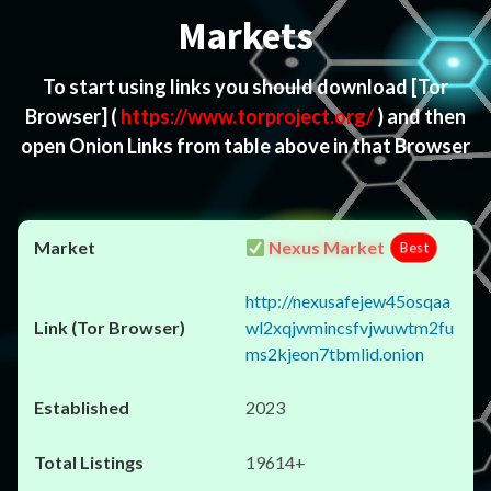
Markets
To start using links you should download
[Tor
Browser]
(
https://www.torproject.org/
) and then
open Onion Links from table above in that Browser
Nexus Market
Best
http://nexusafejew45osqaa
wl2xqjwmincsfvjwuwtm2fu
ms2kjeon7tbmlid.onion
2023
19614+