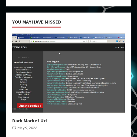
YOU MAY HAVE MISSED
Uncategorized
Dark Market Url
May 9, 2026