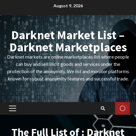
Skip
August 9, 2026
to
content
Darknet Market List –
Darknet Marketplaces
Darknet markets are online marketplaces list where people
can buy and sell illicit goods and services under the
protection of the anonymity. We list and monitor platforms
known for robust anonymity features and successful trade.
Primary
Menu
The Full List of : Darknet