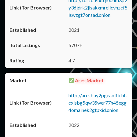
http://torzon4xtq5x2im3p2
y36jdrk2jlsakxmrellcvhzcf5
iswzgt7onsad.onion
2021
5707+
4.7
Ares Market
http://aresbuy2pgeaolftrbh
cxlsbg5qw35wer77h45egg
4omainek2gtpxid.onion
2022