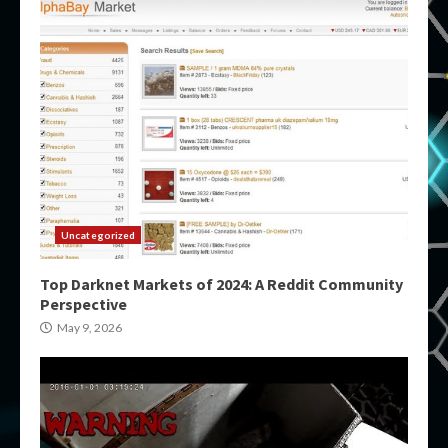
Uncategorized
Top Darknet Markets of 2024: A Reddit Community
Perspective
May 9, 2026