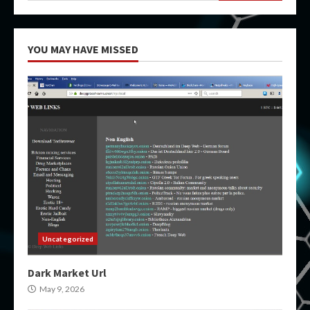
YOU MAY HAVE MISSED
Uncategorized
Dark Market Url
May 9, 2026