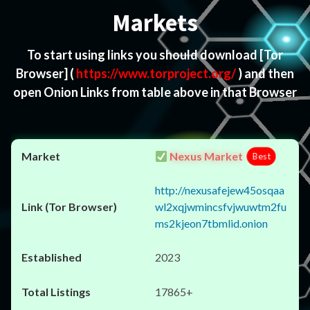
Markets
To start using links you should download
[Tor
Browser]
(
https://www.torproject.org/
) and then
open Onion Links from table above in that Browser
Nexus Market
Best
http://nexusafejew45osqaa
wl2xqjwmincsfvjwuwtm2fu
ms2kjeon7tbmlid.onion
2023
17865+