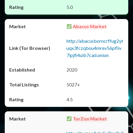
5.0
Abacus Market
http://abacusborncrffug2yt
uqx3fczqbou4mrev56pfliv
7ipjfi4uib7cad.onion
2020
5027+
4.5
TorZon Market