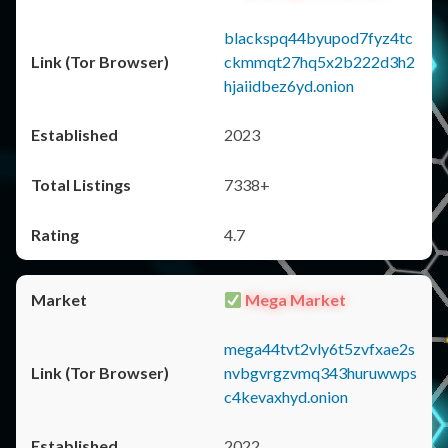
blackspq44byupod7fyz4tc
ckmmqt27hq5x2b222d3h2
hjaiidbez6yd.onion
2023
7338+
4.7
Mega Market
mega44tvt2vly6t5zvfxae2s
nvbgvrgzvmq343huruwwps
c4kevaxhyd.onion
2022