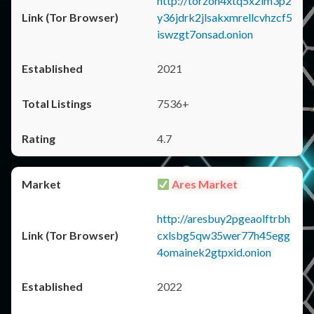
http://torzon4xtq5x2im3p2
y36jdrk2jlsakxmrellcvhzcf5
iswzgt7onsad.onion
2021
7536+
4.7
Ares Market
http://aresbuy2pgeaolftrbh
cxlsbg5qw35wer77h45egg
4omainek2gtpxid.onion
2022