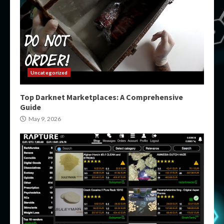
Uncategorized
Top Darknet Marketplaces: A Comprehensive
Guide
May 9, 2026