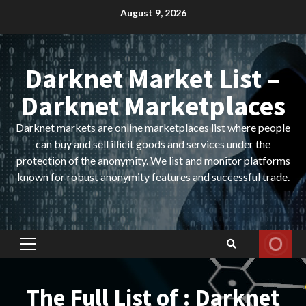
Skip
August 9, 2026
to
content
Darknet Market List –
Darknet Marketplaces
Darknet markets are online marketplaces list where people
can buy and sell illicit goods and services under the
protection of the anonymity. We list and monitor platforms
known for robust anonymity features and successful trade.
Primary
Menu
The Full List of : Darknet