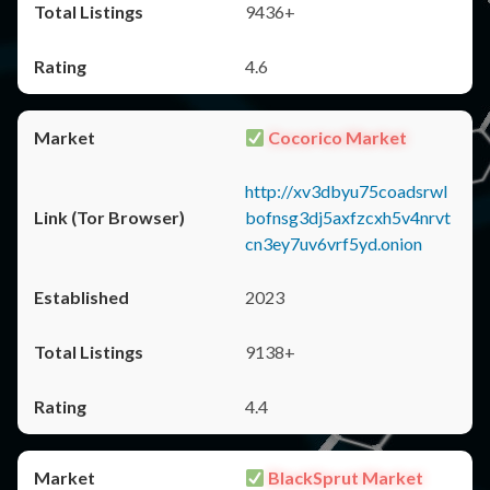
9436+
4.6
Cocorico Market
http://xv3dbyu75coadsrwl
bofnsg3dj5axfzcxh5v4nrvt
cn3ey7uv6vrf5yd.onion
2023
9138+
4.4
BlackSprut Market