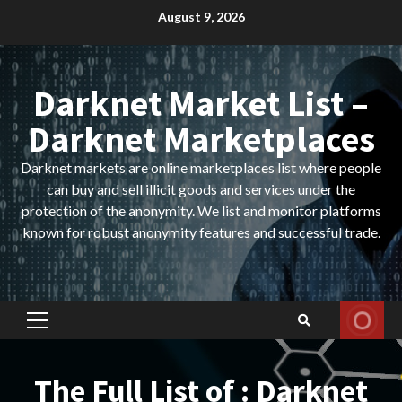
Skip
August 9, 2026
to
content
Darknet Market List –
Darknet Marketplaces
Darknet markets are online marketplaces list where people
can buy and sell illicit goods and services under the
protection of the anonymity. We list and monitor platforms
known for robust anonymity features and successful trade.
Primary
Menu
The Full List of : Darknet