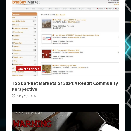
Uncategorized
Top Darknet Markets of 2024: A Reddit Community
Perspective
May 9, 2026