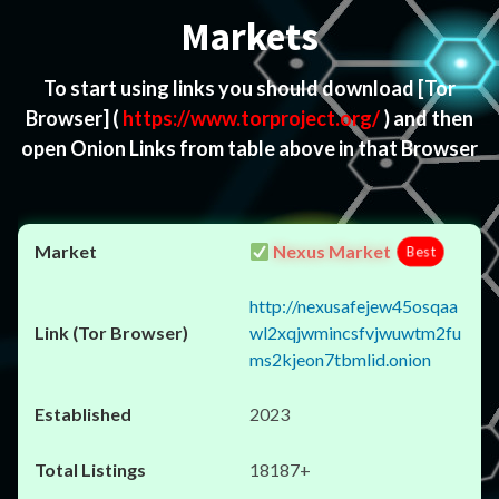
Markets
To start using links you should download
[Tor
Browser]
(
https://www.torproject.org/
) and then
open Onion Links from table above in that Browser
Nexus Market
Best
http://nexusafejew45osqaa
wl2xqjwmincsfvjwuwtm2fu
ms2kjeon7tbmlid.onion
2023
18187+