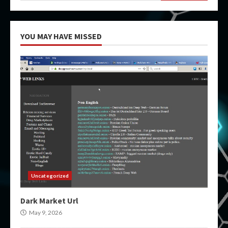
YOU MAY HAVE MISSED
Uncategorized
Dark Market Url
May 9, 2026