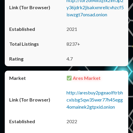
http://torzon4xtq5x2im3p2
y36jdrk2jlsakxmrellcvhzcf5
iswzgt7onsad.onion
2021
8237+
4.7
Ares Market
http://aresbuy2pgeaolftrbh
cxlsbg5qw35wer77h45egg
4omainek2gtpxid.onion
2022