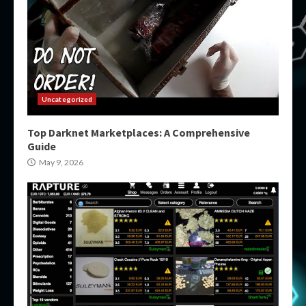
Uncategorized
Top Darknet Marketplaces: A Comprehensive
Guide
May 9, 2026