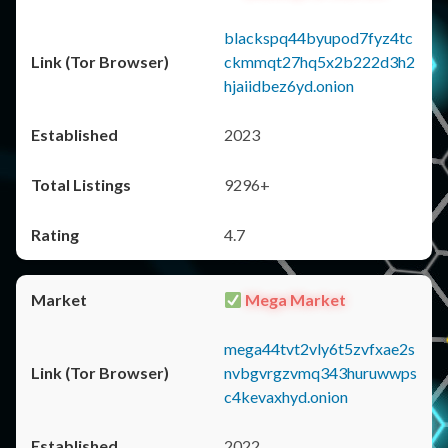
blackspq44byupod7fyz4tc
ckmmqt27hq5x2b222d3h2
hjaiidbez6yd.onion
2023
9296+
4.7
Mega Market
mega44tvt2vly6t5zvfxae2s
nvbgvrgzvmq343huruwwps
c4kevaxhyd.onion
2022