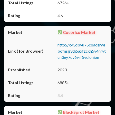
6726+
4.6
Cocorico Market
http://xv3dbyu75coadsrwl
bofnsg3dj5axfzcxh5v4nrvt
cn3ey7uv6vrf5yd.onion
2023
6885+
4.4
BlackSprut Market