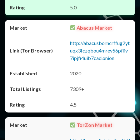
5.0
Abacus Market
http://abacusborncrffug2yt
uqx3fczqbou4mrev56pfliv
7ipjfi4uib7cad.onion
2020
7309+
4.5
TorZon Market