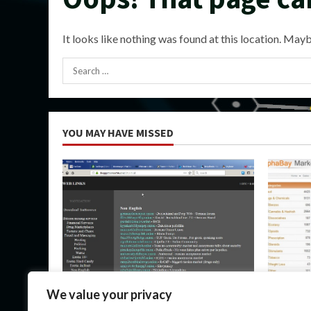
It looks like nothing was found at this location. Mayb
Search
for:
YOU MAY HAVE MISSED
Uncategorized
Uncateg
We value your privacy