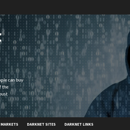
t
ople can buy
f the
bust
 MARKETS
DARKNET SITES
DARKNET LINKS