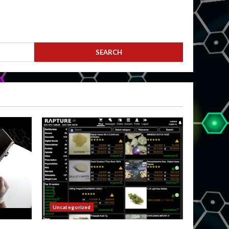
Uncategorized