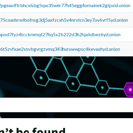
y2pgeaolftrbhcxlsbg5qw35wer77h45egg4omainek2gtpxid.onion
u75coadsrwlbofnsg3dj5axfzcxh5v4nrvtcn3ey7uv6vrf5yd.onion
upod7fyz4tcckmmqt27hq5x2b222d3h2hjaiidbez6yd.onion
y6t5zvfxae2snvbgvrgzvmq343huruwwpsc4kevaxhyd.onion
n’t be found.