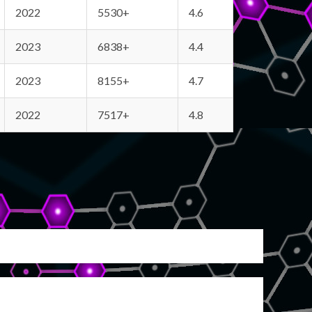
2022
5530+
4.6
2023
6838+
4.4
2023
8155+
4.7
2022
7517+
4.8