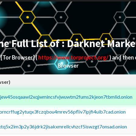
he Full List of : Darknet Marke
d
[Tor Browser]
(
https://www.torproject.org/
) and then
Browser
wser)
fejew45osqaawl2xqjwmincsfvjwuwtm2fums2kjeon7tbmlid.onion
borncrffug2ytuqx3fczqbou4mrev56pfliv7ipjfi4uib7cad.onion
4xtq5x2im3p2y36jdrk2jlsakxmrellcvhzcf5iswzgt7onsad.onion