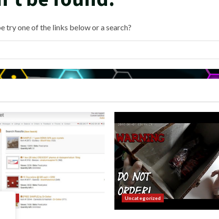
e try one of the links below or a search?
orized
Uncategorized