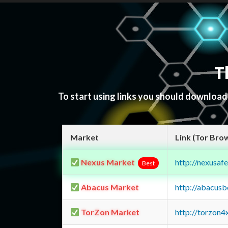
T
To start using links you should downloa
Market
Link (Tor Bro
Nexus Market
http://nexusa
Best
Abacus Market
http://abacus
TorZon Market
http://torzon