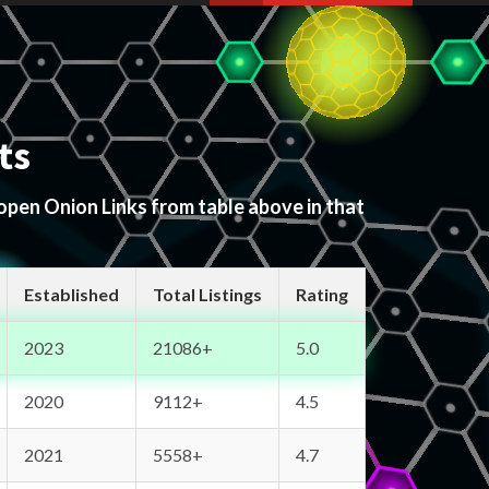
ts
 open Onion Links from table above in that
Established
Total Listings
Rating
2023
21086+
5.0
2020
9112+
4.5
2021
5558+
4.7