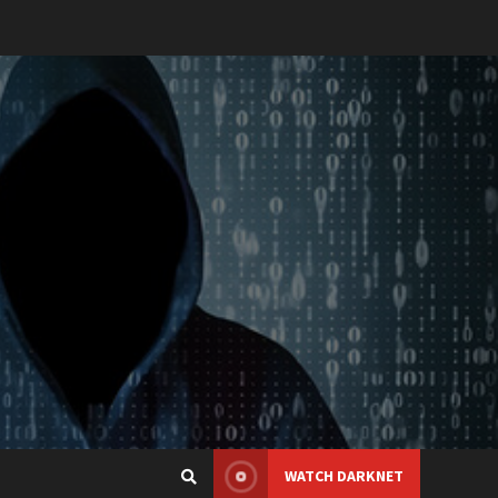
WATCH DARKNET