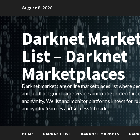
Skip
August 8, 2026
to
content
Darknet Marke
List – Darknet
Marketplaces
Darknet markets are online marketplaces list where pe
and sell illicit goods and services under the protection o
anonymity. We list and monitor platforms known for ro
anonymity features and successful trade.
HOME
DARKNET LIST
DARKNET MARKETS
DARK