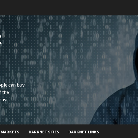
t
ople can buy
f the
bust
 MARKETS
DARKNET SITES
DARKNET LINKS