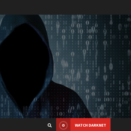
WATCH DARKNET