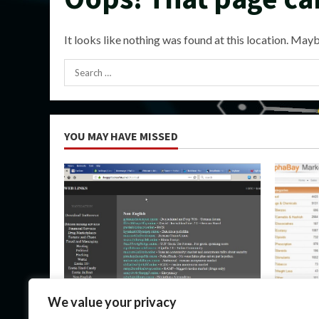
It looks like nothing was found at this location. Mayb
Search
for:
YOU MAY HAVE MISSED
Uncategorized
Uncateg
We value your privacy