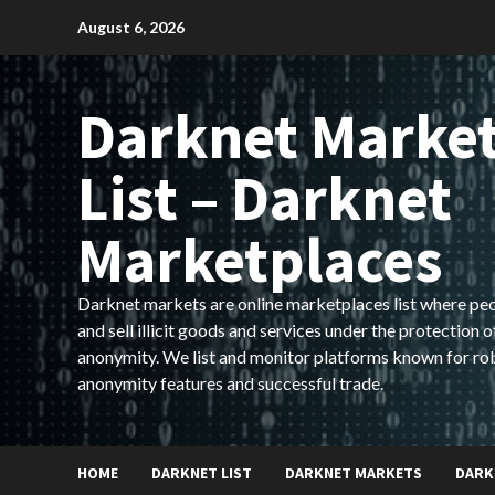
Skip
August 6, 2026
to
content
Darknet Marke
List – Darknet
Marketplaces
Darknet markets are online marketplaces list where pe
and sell illicit goods and services under the protection o
anonymity. We list and monitor platforms known for ro
anonymity features and successful trade.
HOME
DARKNET LIST
DARKNET MARKETS
DARK