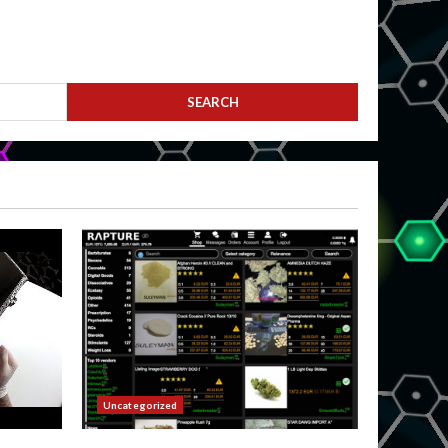
Uncategorized