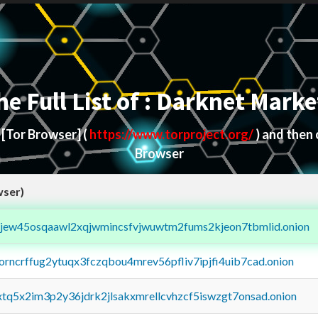
he Full List of : Darknet Marke
d
[Tor Browser]
(
https://www.torproject.org/
) and then
Browser
wser)
fejew45osqaawl2xqjwmincsfvjwuwtm2fums2kjeon7tbmlid.onion
borncrffug2ytuqx3fczqbou4mrev56pfliv7ipjfi4uib7cad.onion
4xtq5x2im3p2y36jdrk2jlsakxmrellcvhzcf5iswzgt7onsad.onion