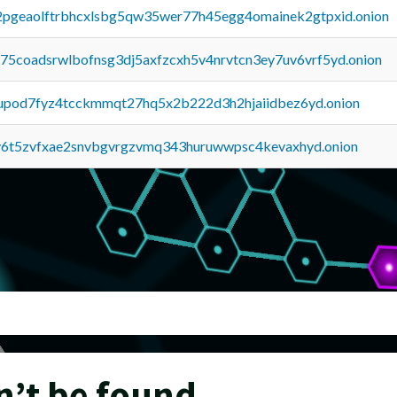
y2pgeaolftrbhcxlsbg5qw35wer77h45egg4omainek2gtpxid.onion
u75coadsrwlbofnsg3dj5axfzcxh5v4nrvtcn3ey7uv6vrf5yd.onion
upod7fyz4tcckmmqt27hq5x2b222d3h2hjaiidbez6yd.onion
y6t5zvfxae2snvbgvrgzvmq343huruwwpsc4kevaxhyd.onion
n’t be found.