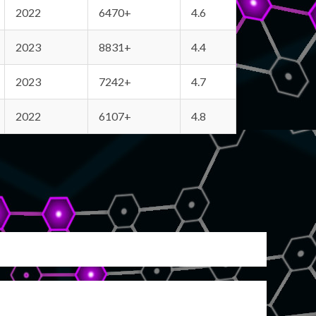
2022
6470+
4.6
2023
8831+
4.4
2023
7242+
4.7
2022
6107+
4.8