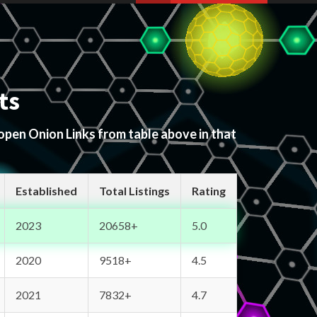
ts
 open Onion Links from table above in that
Established
Total Listings
Rating
2023
20658+
5.0
2020
9518+
4.5
2021
7832+
4.7