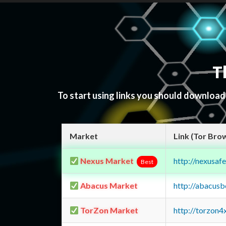
T
To start using links you should downloa
Market
Link (Tor Bro
Nexus Market
http://nexusa
Best
Abacus Market
http://abacus
TorZon Market
http://torzon