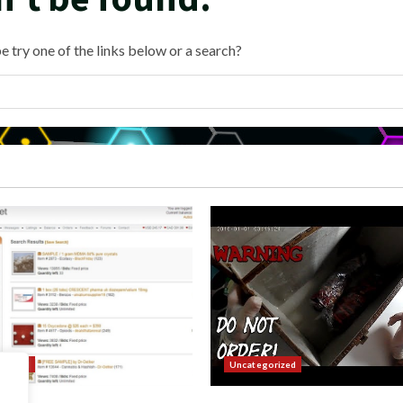
e try one of the links below or a search?
orized
Uncategorized